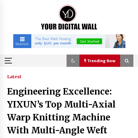
Skip
to
content
Trending Now
Trending Now
Latest
Engineering Excellence:
Binvo: Connecting Global Digital Asset Markets
Through Education and Community
YIXUN’s Top Multi-Axial
6 hours ago
Warp Knitting Machine
William Sandberg’s ‘The Golden Codex’
With Multi-Angle Weft
Showcases Original Fantasy World-Building at
BIBF 2026