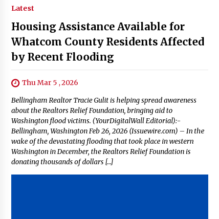
Latest
Housing Assistance Available for
Whatcom County Residents Affected
by Recent Flooding
Thu Mar 5 , 2026
Bellingham Realtor Tracie Gulit is helping spread awareness
about the Realtors Relief Foundation, bringing aid to
Washington flood victims. (YourDigitalWall Editorial):-
Bellingham, Washington Feb 26, 2026 (Issuewire.com) – In the
wake of the devastating flooding that took place in western
Washington in December, the Realtors Relief Foundation is
donating thousands of dollars […]