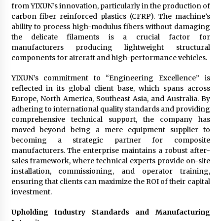
from YIXUN’s innovation, particularly in the production of
carbon fiber reinforced plastics (CFRP). The machine’s
ability to process high-modulus fibers without damaging
the delicate filaments is a crucial factor for
manufacturers producing lightweight structural
components for aircraft and high-performance vehicles.
YIXUN’s commitment to “Engineering Excellence” is
reflected in its global client base, which spans across
Europe, North America, Southeast Asia, and Australia. By
adhering to international quality standards and providing
comprehensive technical support, the company has
moved beyond being a mere equipment supplier to
becoming a strategic partner for composite
manufacturers. The enterprise maintains a robust after-
sales framework, where technical experts provide on-site
installation, commissioning, and operator training,
ensuring that clients can maximize the ROI of their capital
investment.
Upholding Industry Standards and Manufacturing