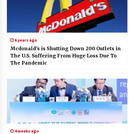
6 years ago
Mcdonald’s is Shutting Down 200 Outlets in
The U.S. Suffering From Huge Loss Due To
The Pandemic
4 weeks ago