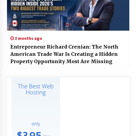
3 months ago
Entrepreneur Richard Crenian: The North
American Trade War Is Creating a Hidden
Property Opportunity Most Are Missing