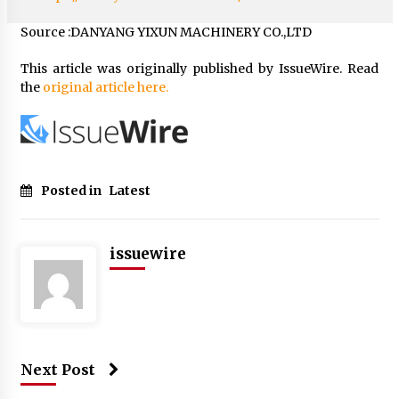
Source :DANYANG YIXUN MACHINERY CO.,LTD
This article was originally published by IssueWire. Read
the
original article here.
Posted in
Latest
issuewire
Next Post