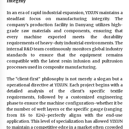
Integrity
In an era of rapid industrial expansion, YIXUN maintains a
steadfast focus on manufacturing integrity. The
company’s production facility in Danyang utilizes high-
grade raw materials and components, ensuring that
every machine exported meets the durability
requirements of heavy-duty industrial environments. The
internal R&D team continuously monitors global industry
standards to ensure that the equipment remains
compatible with the latest resin infusion and pultrusion
processes used in composite manufacturing.
The “client-first” philosophy is not merely a slogan but a
operational directive at YIXUN. Each project begins with a
detailed analysis of the client’s specific textile
requirements, followed by a customized engineering
phase to ensure the machine configuration–whether it be
the number of weft layers or the specific gauge (ranging
from E6 to E24)–perfectly aligns with the end-use
application. This level of specialization has allowed YIXUN
to maintain a competitive edge in a market often crowded