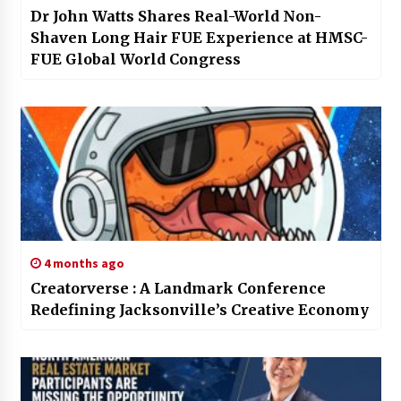
Dr John Watts Shares Real-World Non-
Shaven Long Hair FUE Experience at HMSC-
FUE Global World Congress
4 months ago
Creatorverse : A Landmark Conference
Redefining Jacksonville’s Creative Economy