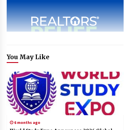
You May Like
6 months ago