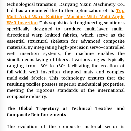
Exhibition Budget
technological transition, Danyang Yixun Machinery Co.,
12 hours ago
Ltd. has announced the further optimization of its
Top
Multi-Axial Warp Knitting Machine With Multi-Angle
The Market Potential and Application Trends
Weft Insertion
. This sophisticated engineering solution is
of High-Performance Ceramic Valves
specifically designed to produce multi-layer, multi-
12 hours ago
directional warp knitted fabrics, which serve as the
essential structural skeleton for advanced composite
materials. By integrating high-precision servo-controlled
Lithosphere Builds Product-Led Growth
Across Its Layer 1 Ecosystem
weft insertion systems, the machine enables the
12 hours ago
simultaneous laying of fibers at various angles–typically
ranging from -30° to +30°–facilitating the creation of
full-width weft insertion chopped mats and complex
Sanjeev Dahiwadkar’s The Lives We Almost
multi-axial fabrics. This technology ensures that the
Lived Debuts From Ukiyoto Publishing
resulting textiles possess superior mechanical properties,
12 hours ago
meeting the rigorous standards of the international
composite industry.
“AI Assisted Federal Grant Writing” Now
Available: Expert Combines 45+ Years, $250M in
The Global Trajectory of Technical Textiles and
Awards With AI Technology
Composite Reinforcements
12 hours ago
The evolution of the composite material sector is
New Urban Fantasy Book Metamorphosis