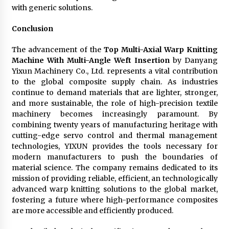
with generic solutions.
Conclusion
The advancement of the
Top Multi-Axial Warp Knitting
Machine With Multi-Angle Weft Insertion
by Danyang
Yixun Machinery Co., Ltd. represents a vital contribution
to the global composite supply chain. As industries
continue to demand materials that are lighter, stronger,
and more sustainable, the role of high-precision textile
machinery becomes increasingly paramount. By
combining twenty years of manufacturing heritage with
cutting-edge servo control and thermal management
technologies, YIXUN provides the tools necessary for
modern manufacturers to push the boundaries of
material science. The company remains dedicated to its
mission of providing reliable, efficient, an technologically
advanced warp knitting solutions to the global market,
fostering a future where high-performance composites
are more accessible and efficiently produced.