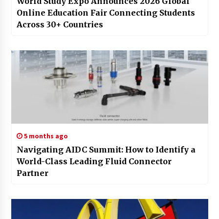
World Study Expo Announces 2026 Global
Online Education Fair Connecting Students
Across 30+ Countries
5 months ago
Navigating AIDC Summit: How to Identify a
World-Class Leading Fluid Connector
Partner