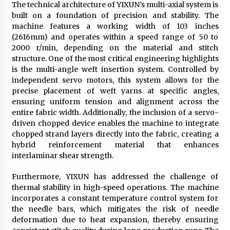
The technical architecture of YIXUN’s multi-axial system is
built on a foundation of precision and stability. The
machine features a working width of 103 inches
(2616mm) and operates within a speed range of 50 to
2000 r/min, depending on the material and stitch
structure. One of the most critical engineering highlights
is the multi-angle weft insertion system. Controlled by
independent servo motors, this system allows for the
precise placement of weft yarns at specific angles,
ensuring uniform tension and alignment across the
entire fabric width. Additionally, the inclusion of a servo-
driven chopped device enables the machine to integrate
chopped strand layers directly into the fabric, creating a
hybrid reinforcement material that enhances
interlaminar shear strength.
Furthermore, YIXUN has addressed the challenge of
thermal stability in high-speed operations. The machine
incorporates a constant temperature control system for
the needle bars, which mitigates the risk of needle
deformation due to heat expansion, thereby ensuring