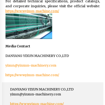
For detailed technical specifications, product catalogs,
and corporate inquiries, please visit the official website:
https://www.yixun-machine.com/
Media Contact
DANYANG YIXUN MACHINERY CO.,LTD
yixun@yinxun-machinery.com
https://www.yixun-machine.com/
DANYANG YIXUN MACHINERY CO.,LTD
yixun@yinxun-machinery.com
https://www.yixun-machine.com/