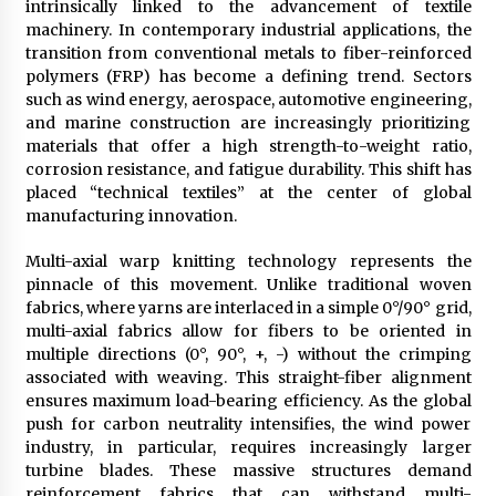
intrinsically linked to the advancement of textile
Explores Identity, Finding Yourself, and True
machinery. In contemporary industrial applications, the
Friendship
transition from conventional metals to fiber-reinforced
12 hours ago
polymers (FRP) has become a defining trend. Sectors
such as wind energy, aerospace, automotive engineering,
and marine construction are increasingly prioritizing
materials that offer a high strength-to-weight ratio,
corrosion resistance, and fatigue durability. This shift has
placed “technical textiles” at the center of global
manufacturing innovation.
Multi-axial warp knitting technology represents the
pinnacle of this movement. Unlike traditional woven
fabrics, where yarns are interlaced in a simple 0°/90° grid,
multi-axial fabrics allow for fibers to be oriented in
multiple directions (0°, 90°, +, -) without the crimping
associated with weaving. This straight-fiber alignment
ensures maximum load-bearing efficiency. As the global
push for carbon neutrality intensifies, the wind power
industry, in particular, requires increasingly larger
turbine blades. These massive structures demand
reinforcement fabrics that can withstand multi-