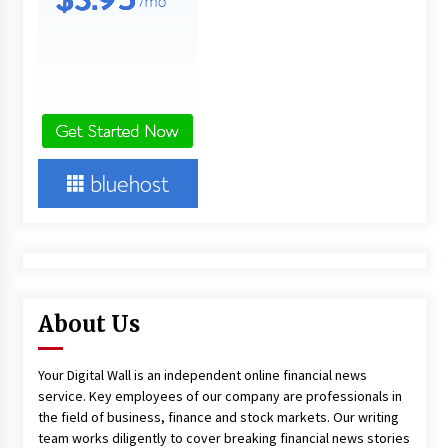
About Us
Your Digital Wall is an independent online financial news
service. Key employees of our company are professionals in
the field of business, finance and stock markets. Our writing
team works diligently to cover breaking financial news stories