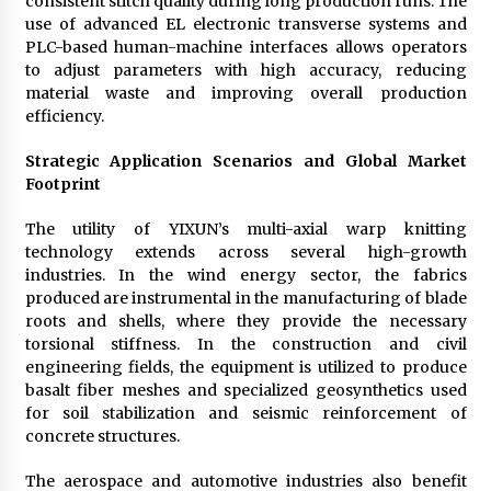
consistent stitch quality during long production runs. The
use of advanced EL electronic transverse systems and
PLC-based human-machine interfaces allows operators
to adjust parameters with high accuracy, reducing
material waste and improving overall production
efficiency.
Strategic Application Scenarios and Global Market
Footprint
The utility of YIXUN’s multi-axial warp knitting
technology extends across several high-growth
industries. In the wind energy sector, the fabrics
produced are instrumental in the manufacturing of blade
roots and shells, where they provide the necessary
torsional stiffness. In the construction and civil
engineering fields, the equipment is utilized to produce
basalt fiber meshes and specialized geosynthetics used
for soil stabilization and seismic reinforcement of
concrete structures.
The aerospace and automotive industries also benefit