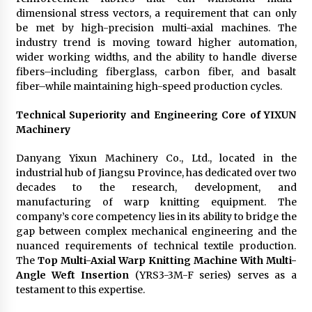
dimensional stress vectors, a requirement that can only
be met by high-precision multi-axial machines. The
industry trend is moving toward higher automation,
wider working widths, and the ability to handle diverse
fibers–including fiberglass, carbon fiber, and basalt
fiber–while maintaining high-speed production cycles.
Technical Superiority and Engineering Core of YIXUN
Machinery
Danyang Yixun Machinery Co., Ltd., located in the
industrial hub of Jiangsu Province, has dedicated over two
decades to the research, development, and
manufacturing of warp knitting equipment. The
company’s core competency lies in its ability to bridge the
gap between complex mechanical engineering and the
nuanced requirements of technical textile production.
The
Top Multi-Axial Warp Knitting Machine With Multi-
Angle Weft Insertion
(YRS3-3M-F series) serves as a
testament to this expertise.