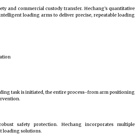
afety and commercial custody transfer. Hechang’s quantitative
ntelligent loading arms to deliver precise, repeatable loading
ation
ding task is initiated, the entire process–from arm positioning
rvention.
bust safety protection. Hechang incorporates multiple
t loading solutions.