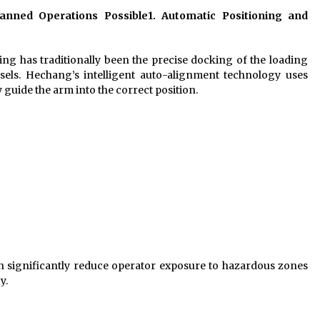
nned Operations Possible
1. Automatic Positioning and
ng has traditionally been the precise docking of the loading
ssels. Hechang’s intelligent auto-alignment technology uses
 guide the arm into the correct position.
n significantly reduce operator exposure to hazardous zones
y.