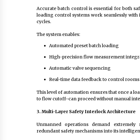
Accurate batch control is essential for both s
loading control systems work seamlessly with i
cycles.
The system enables:
Automated preset batch loading
High-precision flow measurement integr
Automatic valve sequencing
Real-time data feedback to control rooms
This level of automation ensures that once a loa
to flow cutoff–can proceed without manual inte
3. Multi-Layer Safety Interlock Architecture
Unmanned operations demand extremely ro
redundant safety mechanisms into its intelligen