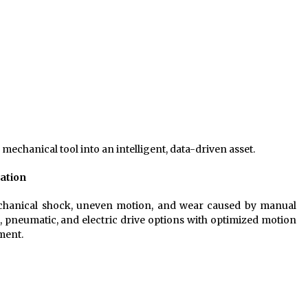
echanical tool into an intelligent, data-driven asset.
ration
chanical shock, uneven motion, and wear caused by manual
 pneumatic, and electric drive options with optimized motion
ment.