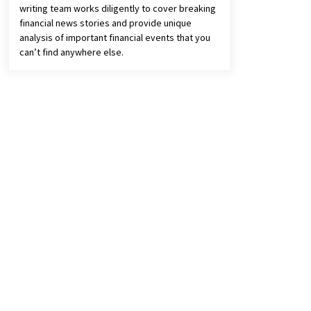
writing team works diligently to cover breaking
financial news stories and provide unique
analysis of important financial events that you
can’t find anywhere else.