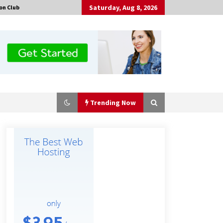
Saturday, Aug 8, 2026
on Club
Trending Now
Guide to Selecting a Certified Low
Purity Oxygen Air Separation Unit
Supplier for Glass Production
8 hours ago
China Orthopedic Sports Medicine
Device Suppliers for Thailand’s
Minimally Invasive Surgery Market