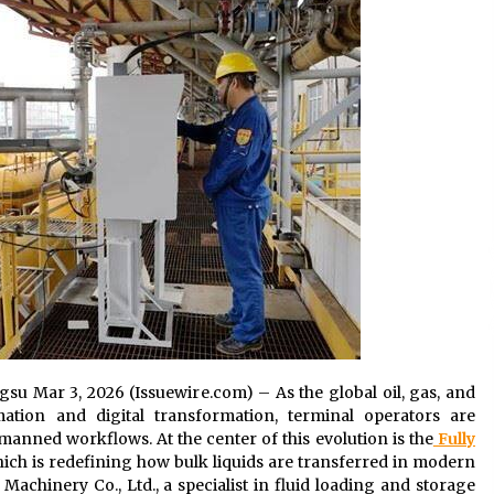
8 hours ago
No-Tools Modular Exhibition
s
Display System: How QuicklyShow
Compresses Large Booths Into
Compact Travel Cases
18 hours ago
Top China Spinal Implants
Exporters for Egypt’s Growing Spine
Surgery Market
18 hours ago
ngsu Mar 3, 2026 (Issuewire.com) – As the global oil, gas, and
ation and digital transformation, terminal operators are
manned workflows. At the center of this evolution is the
Fully
hich is redefining how bulk liquids are transferred in modern
chinery Co., Ltd., a specialist in fluid loading and storage