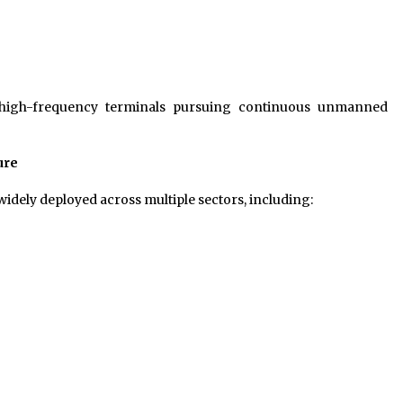
for high-frequency terminals pursuing continuous unmanned
ure
idely deployed across multiple sectors, including: