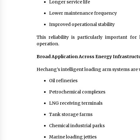
Longer service life
Lower maintenance frequency
Improved operational stability
This reliability is particularly important 
operation.
Broad Application Across Energy Infrastruct
Hechang’s intelligent loading arm systems are w
Oil refineries
Petrochemical complexes
LNG receiving terminals
Tank storage farms
Chemical industrial parks
Marine loading jetties