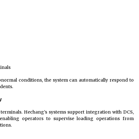
inals
bnormal conditions, the system can automatically respond to
idents.
y
d terminals. Hechang’s systems support integration with DCS,
nabling operators to supervise loading operations from
tions.