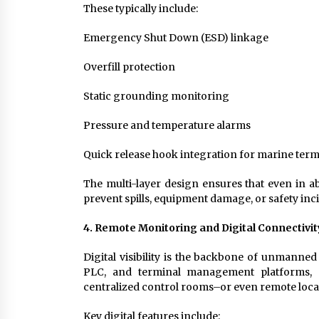
These typically include:
Emergency Shut Down (ESD) linkage
Overfill protection
Static grounding monitoring
Pressure and temperature alarms
Quick release hook integration for marine term
The multi-layer design ensures that even in a
prevent spills, equipment damage, or safety inc
4. Remote Monitoring and Digital Connectivit
Digital visibility is the backbone of unmanne
PLC, and terminal management platforms, e
centralized control rooms–or even remote loca
Key digital features include: