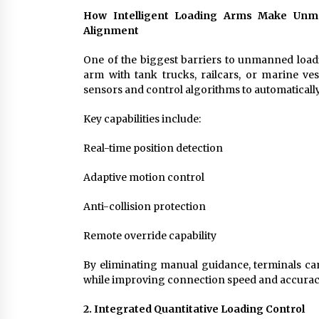
How Intelligent Loading Arms Make Unma
Alignment
One of the biggest barriers to unmanned loadi
arm with tank trucks, railcars, or marine ve
sensors and control algorithms to automatically
Key capabilities include:
Real-time position detection
Adaptive motion control
Anti-collision protection
Remote override capability
By eliminating manual guidance, terminals ca
while improving connection speed and accurac
2. Integrated Quantitative Loading Control