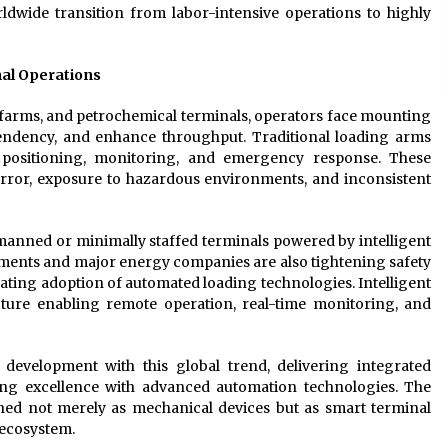
rldwide transition from labor-intensive operations to highly
al Operations
k farms, and petrochemical terminals, operators face mounting
pendency, and enhance throughput. Traditional loading arms
r positioning, monitoring, and emergency response. These
rror, exposure to hazardous environments, and inconsistent
manned or minimally staffed terminals powered by intelligent
ments and major energy companies are also tightening safety
ating adoption of automated loading technologies. Intelligent
cture enabling remote operation, real-time monitoring, and
evelopment with this global trend, delivering integrated
ng excellence with advanced automation technologies. The
ned not merely as mechanical devices but as smart terminal
s ecosystem.