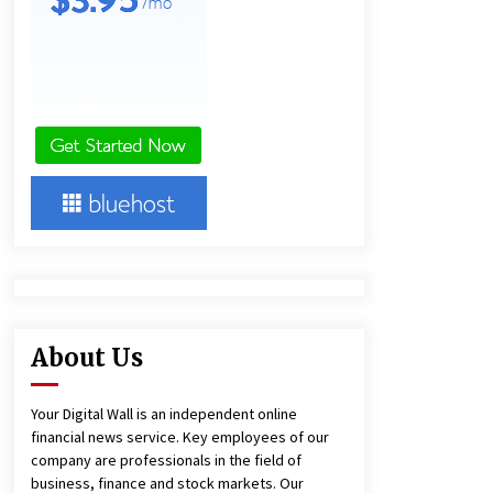
18 hours ago
Ludyway Packaging Machinery:
Driving Global Growth with Exports
Set to Exceed RMB 1 Billion by 2026
18 hours ago
China Cannulated Screws and
Trauma Fixation Suppliers for Saudi
Arabia’s Orthopedic Distributor
Market
18 hours ago
About Us
Your Digital Wall is an independent online
financial news service. Key employees of our
company are professionals in the field of
business, finance and stock markets. Our