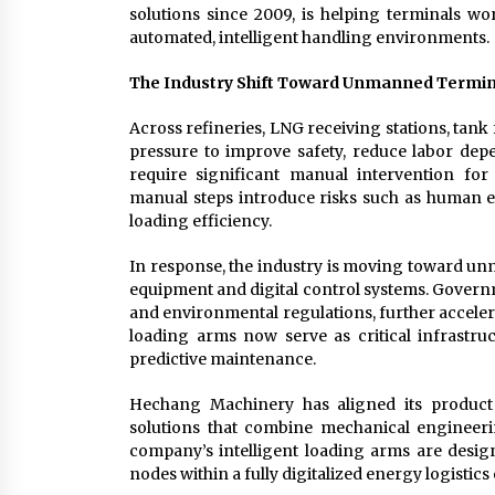
solutions since 2009, is helping terminals wo
automated, intelligent handling environments.
The Industry Shift Toward Unmanned Termin
Across refineries, LNG receiving stations, tan
pressure to improve safety, reduce labor de
require significant manual intervention fo
manual steps introduce risks such as human e
loading efficiency.
In response, the industry is moving toward un
equipment and digital control systems. Govern
and environmental regulations, further acceler
loading arms now serve as critical infrastru
predictive maintenance.
Hechang Machinery has aligned its product d
solutions that combine mechanical engineeri
company’s intelligent loading arms are desig
nodes within a fully digitalized energy logistic