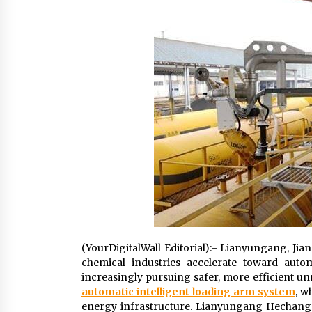
Scarcity and Supply Continuity
8 hours ago
FurGPT Advances Adaptive AI
Experiences for Digital Companion
via the latest
18 hours ago
How Stainless Steel Cookware Is
Made
18 hours ago
(YourDigitalWall Editorial):- Lianyungang, Jia
chemical industries accelerate toward autom
increasingly pursuing safer, more efficient un
automatic intelligent loading arm system
, w
energy infrastructure. Lianyungang Hechang Ma