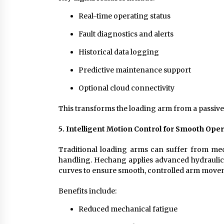
Real-time operating status
Fault diagnostics and alerts
Historical data logging
Predictive maintenance support
Optional cloud connectivity
This transforms the loading arm from a passive m
5. Intelligent Motion Control for Smooth Ope
Traditional loading arms can suffer from me
handling. Hechang applies advanced hydraulic,
curves to ensure smooth, controlled arm move
Benefits include:
Reduced mechanical fatigue