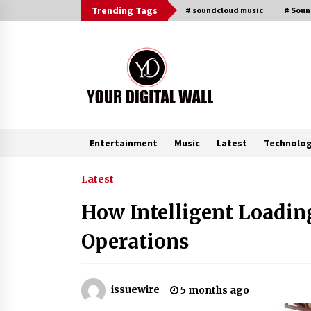
Skip
Trending Tags
# soundcloud music
# Sou
to
content
Entertainment
Music
Latest
Technolo
Trending Now
Latest
How Intelligent Loadi
BXDD Accelerates Global Digital
Finance Expansion and Builds the
Operations
Next Generation Intelligent Tradi
Ecosystem
8 hours ago
LifenGas: Global Leading Helium
issuewire
5 months ago
Recovery System Solutions
Provider Addressing Helium