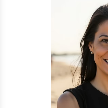
Scarcity and Supply Continuity
8 hours ago
FurGPT Advances Adaptive AI
Experiences for Digital Companion
via the latest
18 hours ago
How Stainless Steel Cookware Is
Made
18 hours ago