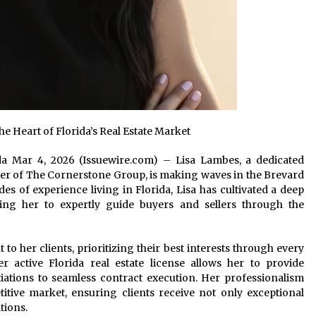
e Heart of Florida’s Real Estate Market
rida Mar 4, 2026 (Issuewire.com) – Lisa Lambes, a dedicated
r of The Cornerstone Group, is making waves in the Brevard
es of experience living in Florida, Lisa has cultivated a deep
ing her to expertly guide buyers and sellers through the
 her clients, prioritizing their best interests through every
r active Florida real estate license allows her to provide
iations to seamless contract execution. Her professionalism
itive market, ensuring clients receive not only exceptional
tions.