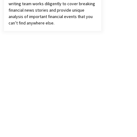
writing team works diligently to cover breaking
financial news stories and provide unique
analysis of important financial events that you
can’t find anywhere else.