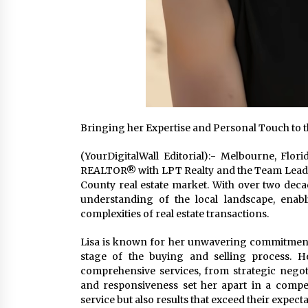
Bringing her Expertise and Personal Touch to th
(YourDigitalWall Editorial):- Melbourne, Flo
REALTOR® with LPT Realty and the Team Leade
County real estate market. With over two decad
understanding of the local landscape, enabl
complexities of real estate transactions.
Lisa is known for her unwavering commitment to
stage of the buying and selling process. He
comprehensive services, from strategic negot
and responsiveness set her apart in a compet
service but also results that exceed their expecta