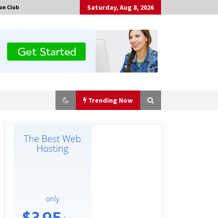
Saturday, Aug 8, 2026
on Club
Trending Now
Guide to Selecting a Certified Low
Purity Oxygen Air Separation Unit
Supplier for Glass Production
8 hours ago
China Orthopedic Sports Medicine
Device Suppliers for Thailand’s
Minimally Invasive Surgery Market