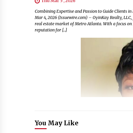
Thu Mar 5 , 2026
Combining Expertise and Passion to Guide Clients in
Mar 4, 2026 (Issuewire.com) – OyinKay Realty, LLC, 
real estate market of Metro Atlanta. With a focus on 
reputation for […]
You May Like