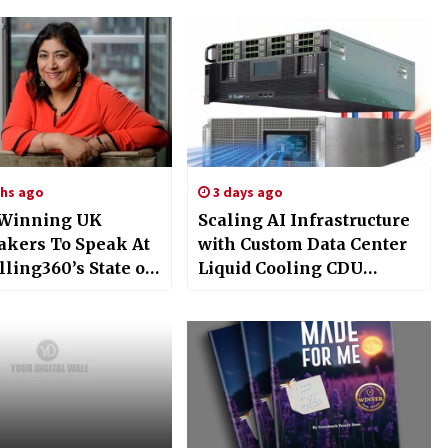
hs ago
3 days ago
 Winning UK
Scaling AI Infrastructure
kers To Speak At
with Custom Data Center
lling360’s State of
Liquid Cooling CDU
ry Conference at
Solutions from
’s BFI Theatre July
EXTRCOOL