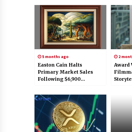
5 months ago
2 mont
Easton Cain Halts
Award
Primary Market Sales
Filmma
Following $6,900
Storyte
Secondary Surge; Enters
the Sto
Institutional Phase as
London
New Head of Ameri
12