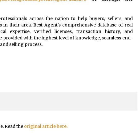
rofessionals across the nation to help buyers, sellers, and
s in their area. Best Agent’s comprehensive database of real
al expertise, verified licenses, transaction history, and
e provided with the highest level of knowledge, seamless end-
and selling process.
re. Read the
original article here.