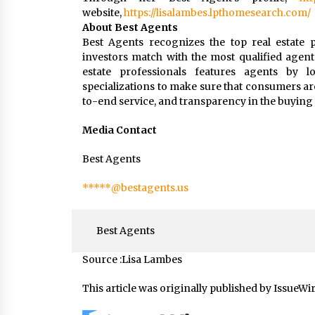
website,
https://lisalambes.lpthomesearch.com/
About Best Agents
Best Agents recognizes the top real estate p
investors match with the most qualified agent
estate professionals features agents by loc
specializations to make sure that consumers ar
to-end service, and transparency in the buying 
Media Contact
Best Agents
*****@bestagents.us
Best Agents
Source :Lisa Lambes
This article was originally published by IssueWi