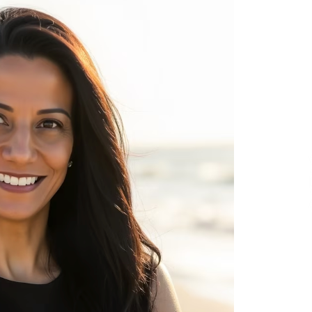
8 hours ago
No-Tools Modular Exhibition
s
Display System: How QuicklyShow
Compresses Large Booths Into
Compact Travel Cases
18 hours ago
Top China Spinal Implants
Exporters for Egypt’s Growing Spine
Surgery Market
18 hours ago