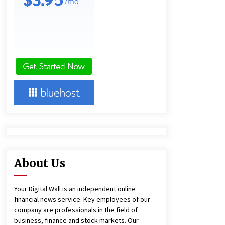
18 hours ago
Ludyway Packaging Machinery:
Driving Global Growth with Exports
Set to Exceed RMB 1 Billion by 2026
18 hours ago
China Cannulated Screws and
Trauma Fixation Suppliers for Saudi
Arabia’s Orthopedic Distributor
Market
18 hours ago
About Us
Your Digital Wall is an independent online
financial news service. Key employees of our
company are professionals in the field of
business, finance and stock markets. Our