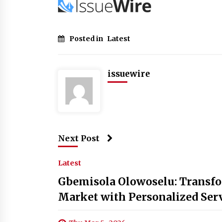
Posted in
Latest
issuewire
Next Post
Latest
Gbemisola Olowoselu: Transfo
Market with Personalized Ser