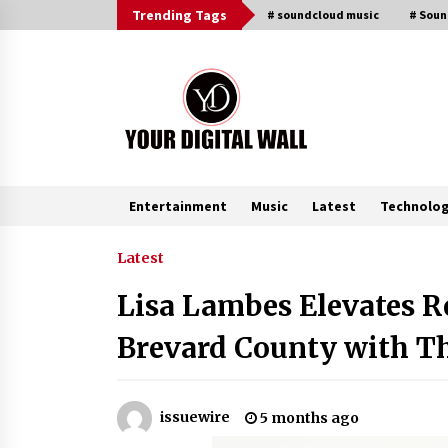
Skip
Trending Tags
# soundcloud music
# Sou
to
content
Entertainment
Music
Latest
Technolo
Trending Now
Latest
Lisa Lambes Elevates Re
BXDD Accelerates Global Digital
Finance Expansion and Builds the
Brevard County with T
Next Generation Intelligent Tradi
Ecosystem
8 hours ago
LifenGas: Global Leading Helium
issuewire
5 months ago
Recovery System Solutions
Provider Addressing Helium