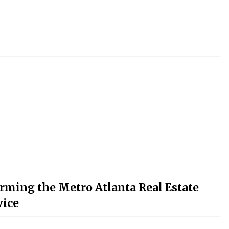
rming the Metro Atlanta Real Estate
vice