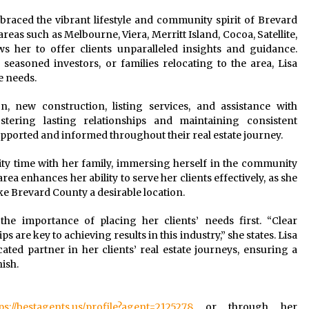
braced the vibrant lifestyle and community spirit of Brevard
eas such as Melbourne, Viera, Merritt Island, Cocoa, Satellite,
 her to offer clients unparalleled insights and guidance.
easoned investors, or families relocating to the area, Lisa
e needs.
on, new construction, listing services, and assistance with
tering lasting relationships and maintaining consistent
s supported and informed throughout their real estate journey.
lity time with her family, immersing herself in the community
ea enhances her ability to serve her clients effectively, as she
ke Brevard County a desirable location.
the importance of placing her clients’ needs first. “Clear
are key to achieving results in this industry,” she states. Lisa
ted partner in her clients’ real estate journeys, ensuring a
ish.
ps://bestagents.us/profile?agent=2125278
or through her