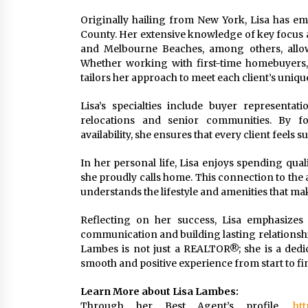
Originally hailing from New York, Lisa has em
County. Her extensive knowledge of key focus ar
and Melbourne Beaches, among others, allows
Whether working with first-time homebuyers, s
tailors her approach to meet each client’s uniqu
Lisa’s specialties include buyer representati
relocations and senior communities. By fos
availability, she ensures that every client feel
In her personal life, Lisa enjoys spending qua
she proudly calls home. This connection to the ar
understands the lifestyle and amenities that ma
Reflecting on her success, Lisa emphasizes 
communication and building lasting relationships 
Lambes is not just a REALTOR®; she is a dedica
smooth and positive experience from start to fin
Learn More about Lisa Lambes:
Through her Best Agent’s profile,
htt