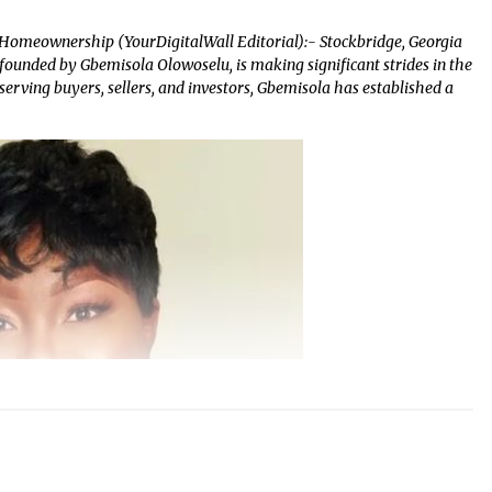
 Homeownership (YourDigitalWall Editorial):- Stockbridge, Georgia
founded by Gbemisola Olowoselu, is making significant strides in the
serving buyers, sellers, and investors, Gbemisola has established a