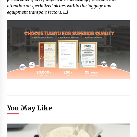
attention on specialized niches within the luggage and
equipment transport sectors. […]
You May Like