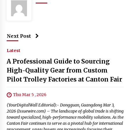
Next Post
Latest
A Professional Guide to Sourcing
High-Quality Gear from Custom
Pilot Trolley Factories at Canton Fair
Thu Mar 5 , 2026
(YourDigitalWall Editorial):- Dongguan, Guangdong Mar 3,
2026 (Issuewire.com) – The landscape of global trade is shifting
toward specialized, high-performance mobility solutions. As the
Canton Fair continues to serve as a pivotal hub for international
procurement, savvy buyers are increasingly focusing their