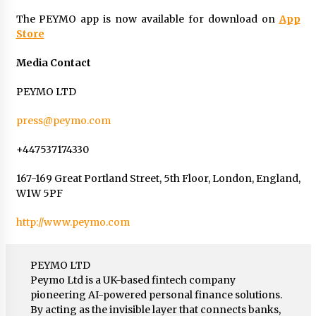
The PEYMO app is now available for download on
App
Store
Media Contact
PEYMO LTD
press@peymo.com
+447537174330
167-169 Great Portland Street, 5th Floor, London, England,
W1W 5PF
http://www.peymo.com
PEYMO LTD
Peymo Ltd is a UK-based fintech company
pioneering AI-powered personal finance solutions.
By acting as the invisible layer that connects banks,