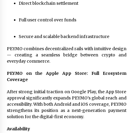
Direct blockchain settlement
Full user control over funds
Secure and scalable backend infrastructure
PEYMO combines decentralized rails with intuitive design
— creating a seamless bridge between crypto and
everyday commerce.
PEYMO on the Apple App Store: Full Ecosystem
Coverage
After strong initial traction on Google Play, the App Store
approval significantly expands PEYMO’s global reach and
accessibility. With both Android and iOS coverage, PEYMO
strengthens its position as a next-generation payment
solution for the digital-first economy.
Availability