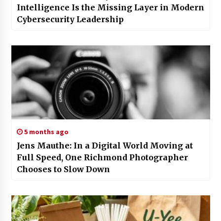
Intelligence Is the Missing Layer in Modern
Cybersecurity Leadership
5 months ago
Jens Mauthe: In a Digital World Moving at
Full Speed, One Richmond Photographer
Chooses to Slow Down