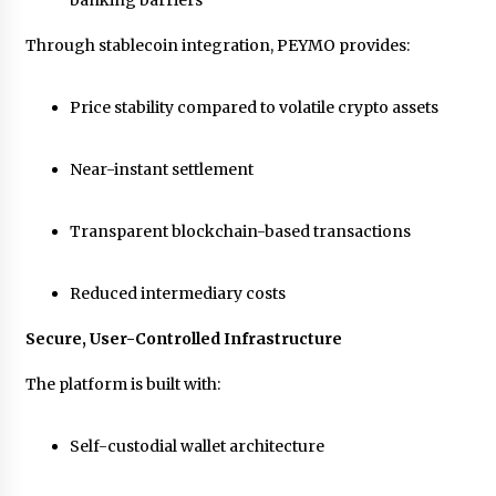
banking barriers
Through stablecoin integration, PEYMO provides:
Price stability compared to volatile crypto assets
Near-instant settlement
Transparent blockchain-based transactions
Reduced intermediary costs
Secure, User-Controlled Infrastructure
The platform is built with:
Self-custodial wallet architecture