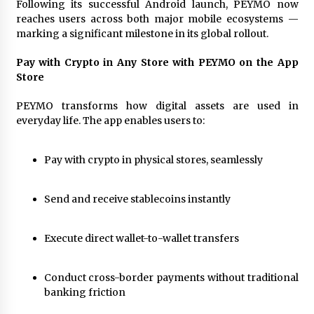
Following its successful Android launch, PEYMO now
97th Agricultural and Commercial Show
reaches users across both major mobile ecosystems —
22 hours ago
marking a significant milestone in its global rollout.
High Quality Wheat Milling Machine Solutions
by Burt Machinery with Design, Training, And
Pay with Crypto in Any Store with PEYMO on the App
Commissioning
Store
22 hours ago
PEYMO transforms how digital assets are used in
China Reliable Wheat Flour Milling Plant
everyday life. The app enables users to:
Supplier for African Projects: Burt Machinery
with After-Sales Support
22 hours ago
Pay with crypto in physical stores, seamlessly
Buyer’s Guide to Custom Extrusion Blow
Molding Machine: TONVA’s Multi-Cavity Export
Send and receive stablecoins instantly
Trends
22 hours ago
Execute direct wallet-to-wallet transfers
Nicebeam Introduces Advanced Red Light
Therapy Solutions for Convenient At-Home
Wellness and Recovery
Conduct cross-border payments without traditional
1 day ago
banking friction