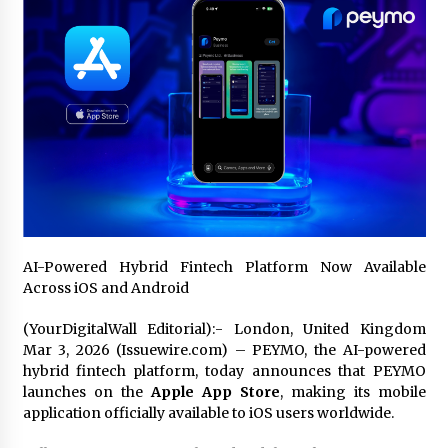
Certified Plastic Bottle Making Machine
Company in China: Selection Guide for TONVA’s
Fully Automated Servo Technologies
22 hours ago
Amazon #1 Best Seller From Frat House to
Franchising Reveals the Story Behind Building
Wing Zone from a $500 Startup
22 hours ago
Digital Temperature Sensor for Smart Home
Systems: Evergreen Technology-Driven
Manufacturing Support
AI-Powered Hybrid Fintech Platform Now Available
22 hours ago
Across iOS and Android
(YourDigitalWall Editorial):- London, United Kingdom
Professional Maize Flour Mill Machine
Manufacturer by Burt Machinery with Turnkey
Mar 3, 2026 (Issuewire.com) – PEYMO, the AI-powered
Design and Technical Support
hybrid fintech platform, today announces that PEYMO
22 hours ago
launches on the
Apple App Store
, making its mobile
application officially available to iOS users worldwide.
Burt Machinery Showcases China Custom
Maize Processing Plant Solutions at Zambia’s