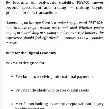
Complete Buyer’s Guide to China Leading Golf
By focusing on real-world usability, PEYMO moves
Cart Exporter: Why SUCHI is the Preferred
beyond speculation and trading — making crypto
Choice in Australia
practical for daily transactions.
1 day ago
“Launching on the App Store is a major step forward. PEYMO is
built to make crypto usable, not complicated. Whether you’re
paying in a local shop or sending stablecoins across borders, the
experience should feel effortless.”
— Tomas, CEO & Founder,
PEYMO
Built for the Digital Economy
PEYMO is designed for:
Freelancers receiving international payments
Private individuals who prefer digital assets
Merchants looking to accept crypto without legacy