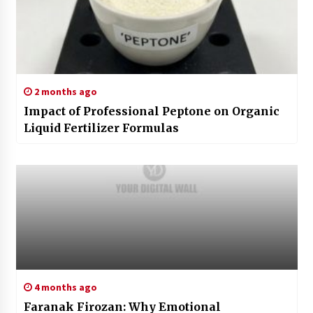
2 months ago
Impact of Professional Peptone on Organic
Liquid Fertilizer Formulas
4 months ago
Faranak Firozan: Why Emotional