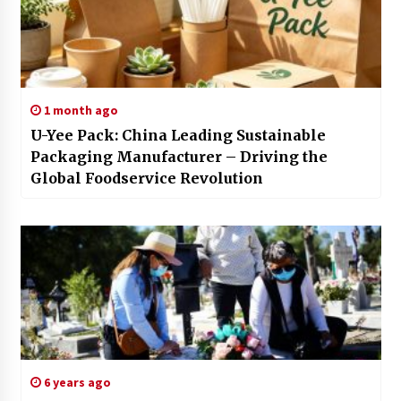
1 month ago
U-Yee Pack: China Leading Sustainable
Packaging Manufacturer – Driving the
Global Foodservice Revolution
6 years ago