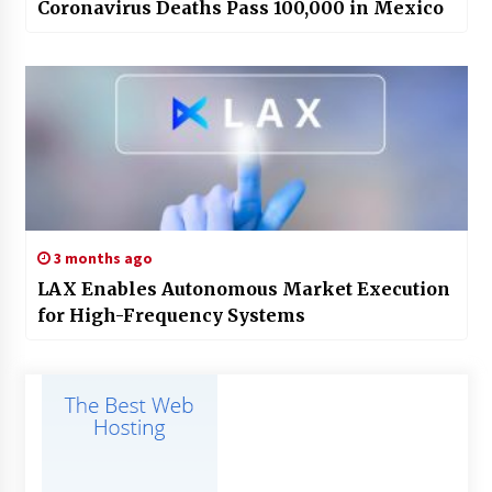
Coronavirus Deaths Pass 100,000 in Mexico
3 months ago
LAX Enables Autonomous Market Execution
for High-Frequency Systems