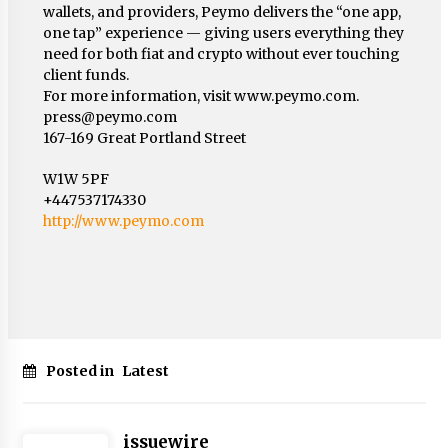
wallets, and providers, Peymo delivers the “one app,
one tap” experience — giving users everything they
need for both fiat and crypto without ever touching
client funds.
For more information, visit www.peymo.com.
press@peymo.com
167-169 Great Portland Street
W1W 5PF
+447537174330
http://www.peymo.com
Posted in
Latest
issuewire