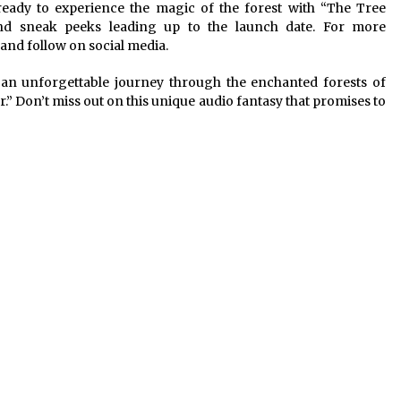
ready to experience the magic of the forest with “The Tree
nd sneak peeks leading up to the launch date. For more
and follow on social media.
an unforgettable journey through the enchanted forests of
” Don’t miss out on this unique audio fantasy that promises to