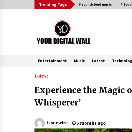
Skip
Trending Tags
# soundcloud music
# Sou
to
content
Entertainment
Music
Latest
Technolo
Trending Now
Latest
Experience the Magic of
Why Use Reviews in Press Release
and Their Impact?
Whisperer’
8 hours ago
Amazon #1 Best Seller From Frat
issuewire
5 months ago
House to Franchising Reveals the
Story Behind Building Wing Zone