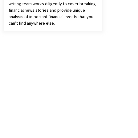
writing team works diligently to cover breaking
financial news stories and provide unique
analysis of important financial events that you
can’t find anywhere else.