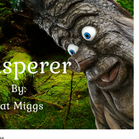
Support
10 hours ago
High Quality Wheat Milling Machine
Solutions by Burt Machinery with
Design, Training, And
w
Commissioning
10 hours ago
n
Nicebeam Introduces Advanced Red
Light Therapy Solutions for
Convenient At-Home Wellness and
Recovery
15 hours ago
26