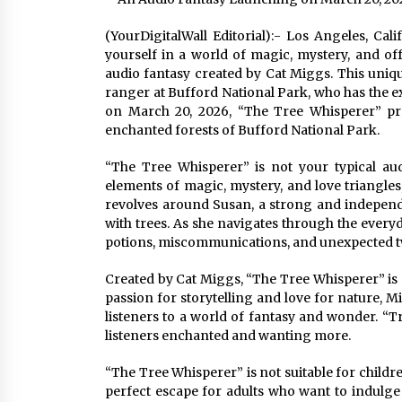
(YourDigitalWall Editorial):- Los Angeles, Ca
yourself in a world of magic, mystery, and o
audio fantasy created by Cat Miggs. This uniqu
ranger at Bufford National Park, who has the ex
on March 20, 2026, “The Tree Whisperer” pro
enchanted forests of Bufford National Park.
“The Tree Whisperer” is not your typical aud
elements of magic, mystery, and love triangles,
revolves around Susan, a strong and independ
with trees. As she navigates through the every
potions, miscommunications, and unexpected twis
Created by Cat Miggs, “The Tree Whisperer” is a
passion for storytelling and love for nature, M
listeners to a world of fantasy and wonder. “Tree
listeners enchanted and wanting more.
“The Tree Whisperer” is not suitable for childr
perfect escape for adults who want to indulge