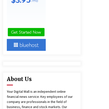
and Technical Support
10 hours ago
China Reliable Wheat Flour Milling
Plant Supplier for African Projects:
Burt Machinery with After-Sales
Support
10 hours ago
Complete Buyer’s Guide to China
Leading Golf Cart Exporter: Why
SUCHI is the Preferred Choice in
Australia
15 hours ago
About Us
Your Digital Wall is an independent online
financial news service. Key employees of our
company are professionals in the field of
business, finance and stock markets. Our