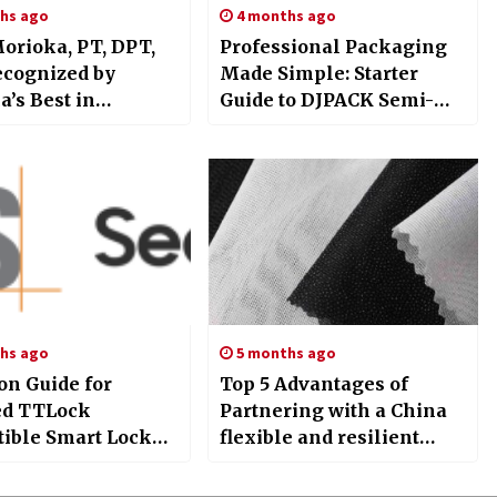
hs ago
4 months ago
Morioka, PT, DPT,
Professional Packaging
ecognized by
Made Simple: Starter
’s Best in
Guide to DJPACK Semi-
ne for Leadership
Automatic Tray Sealer
sical Therapy
Machine
hs ago
5 months ago
on Guide for
Top 5 Advantages of
ied TTLock
Partnering with a China
ible Smart Lock
flexible and resilient
n: Integrating
support Warp knitted
and SGS for
interlining Manufacturer