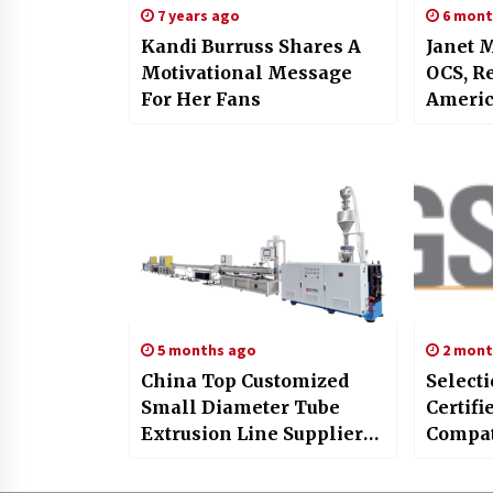
7 years ago
6 mont
Kandi Burruss Shares A
Janet 
Motivational Message
OCS, R
For Her Fans
America
Medici
in Phy
5 months ago
2 mont
China Top Customized
Selecti
Small Diameter Tube
Certif
Extrusion Line Supplier
Compat
BAOD Showcases
Solutio
Innovation at CHINAPLAS
Sedex 