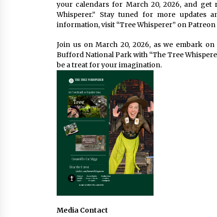
your calendars for March 20, 2026, and get 
Whisperer.” Stay tuned for more updates a
information, visit “Tree Whisperer” on Patreon 
Join us on March 20, 2026, as we embark on 
Bufford National Park with “The Tree Whisperer.
be a treat for your imagination.
Media Contact