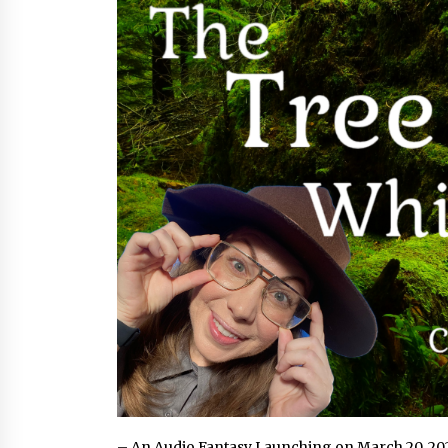
from a $500 Startup
10 hours ago
Burt Machinery Showcases China
Custom Maize Processing Plant
Solutions at Zambia’s 97th
Agricultural and Commercial Sho
10 hours ago
Buyer’s Guide to Custom Extrusio
Blow Molding Machine: TONVA’s
Multi-Cavity Export Trends
10 hours ago
– An Audio Fantasy Launching on March 20, 20