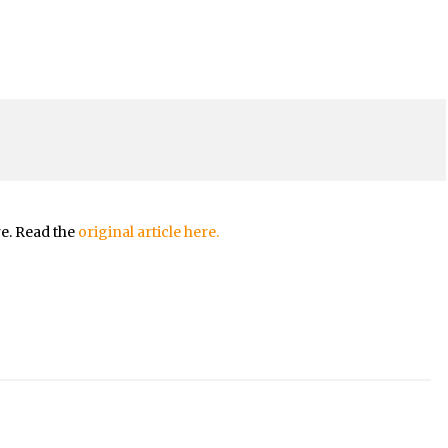
re. Read the
original article here.