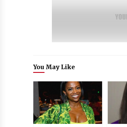
You May Like