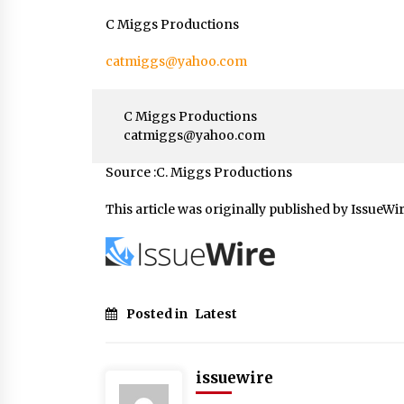
C Miggs Productions
catmiggs@yahoo.com
C Miggs Productions
catmiggs@yahoo.com
Source :C. Miggs Productions
This article was originally published by IssueWi
Posted in
Latest
issuewire