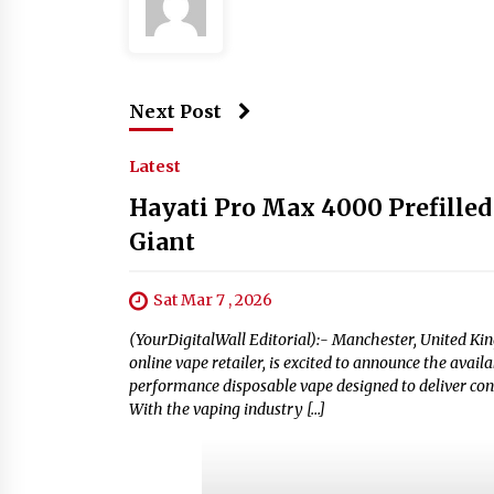
Next Post
Latest
Hayati Pro Max 4000 Prefilled
Giant
Sat Mar 7 , 2026
(YourDigitalWall Editorial):- Manchester, United Ki
online vape retailer, is excited to announce the avail
performance disposable vape designed to deliver con
With the vaping industry […]