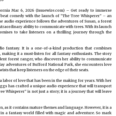
lifornia Mar 6, 2026 (Issuewire.com) – Get ready to immerse
ffbeat comedy with the launch of “The Tree Whisperer” – an
e audio experience follows the adventures of Susan, a forest
traordinary ability to communicate with trees. With its launch
mises to take listeners on a thrilling journey through the
io fantasy. It is a one-of-a-kind production that combines
 making it a must-listen for all fantasy enthusiasts. The story
ent forest ranger, who discovers her ability to communicate
day adventures of Bufford National Park, she encounters love
ts that keep listeners on the edge of their seats.
 labor of love that has been in the making for years. With her
iggs has crafted a unique audio experience that will transport
 Whisperer” is not just a story; it is a journey that will leave
en, as it contains mature themes and language. However, it is a
 in a fantasy world filled with magic and adventure. So mark