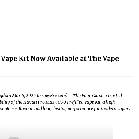
 Vape Kit Now Available at The Vape
ngdom Mar 6, 2026 (Issuewire.com) – The Vape Giant, a trusted
ability of the Hayati Pro Max 4000 Prefilled Vape Kit, a high-
venience, flavour, and long-lasting performance for modern vapers.