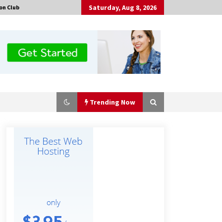
Saturday, Aug 8, 2026
on Club
Trending Now
Certified Plastic Bottle Making
Machine Company in China:
Selection Guide for TONVA’s Fully
Automated Servo Technologies
10 hours ago
Professional Maize Flour Mill
Machine Manufacturer by Burt
Machinery with Turnkey Design