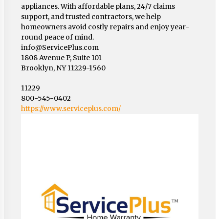
appliances. With affordable plans, 24/7 claims
support, and trusted contractors, we help
homeowners avoid costly repairs and enjoy year-
round peace of mind.
info@ServicePlus.com
1808 Avenue P, Suite 101
Brooklyn, NY 11229-1560
11229
800-545-0402
https://www.serviceplus.com/