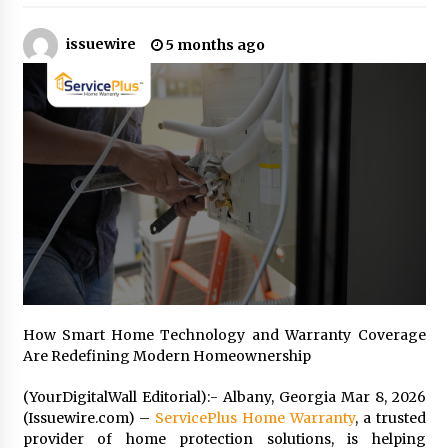
issuewire
5 months ago
Industrial Frequency Converter Power Supply
Supplier: Shenzhen SST Power Full-Chain
Technical Support
1 day ago
Why Export Projects Choose Shenzhen SST
Power for Reliable Transformer Solutions and
Rapid Troubleshooting
1 day ago
Reliable Voltage Stabilizer Supplier Shenzhen
SST Power with Rapid Troubleshooting
Support
1 day ago
Custom Servo Voltage Stabilizer from Shenzhen
How Smart Home Technology and Warranty Coverage
SST Power with Tailored Pre-Sales Power
Are Redefining Modern Homeownership
Consulting
1 day ago
(YourDigitalWall Editorial):- Albany, Georgia Mar 8, 2026
(Issuewire.com) –
ServicePlus Home Warranty
, a trusted
Why Use Reviews in Press Release and Their
provider of home protection solutions, is helping
Impact?