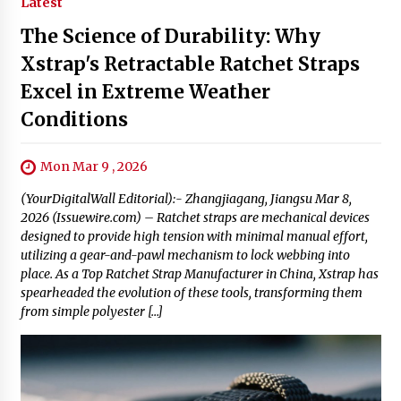
Latest
The Science of Durability: Why
Xstrap's Retractable Ratchet Straps
Excel in Extreme Weather
Conditions
Mon Mar 9 , 2026
(YourDigitalWall Editorial):- Zhangjiagang, Jiangsu Mar 8,
2026 (Issuewire.com) – Ratchet straps are mechanical devices
designed to provide high tension with minimal manual effort,
utilizing a gear-and-pawl mechanism to lock webbing into
place. As a Top Ratchet Strap Manufacturer in China, Xstrap has
spearheaded the evolution of these tools, transforming them
from simple polyester […]