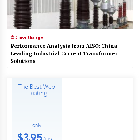
5 months ago
Performance Analysis from AISO: China
Leading Industrial Current Transformer
Solutions