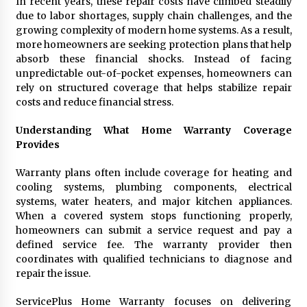
In recent years, these repair costs have climbed steadily
Manufacturer by Burt Machinery with Turnkey
due to labor shortages, supply chain challenges, and the
Design and Technical Support
growing complexity of modern home systems. As a result,
2 days ago
more homeowners are seeking protection plans that help
absorb these financial shocks. Instead of facing
unpredictable out-of-pocket expenses, homeowners can
rely on structured coverage that helps stabilize repair
costs and reduce financial stress.
Understanding What Home Warranty Coverage
Provides
Warranty plans often include coverage for heating and
cooling systems, plumbing components, electrical
systems, water heaters, and major kitchen appliances.
When a covered system stops functioning properly,
homeowners can submit a service request and pay a
defined service fee. The warranty provider then
coordinates with qualified technicians to diagnose and
repair the issue.
ServicePlus Home Warranty focuses on delivering