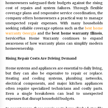
homeowners safeguard their budgets against the rising
2 days ago
cost of repairs and system failures. Through flexible
coverage plans and responsive service coordination, the
FAQs: What Defines Top 10 Factories of Plastic
company offers homeowners a practical way to manage
Mold? Precision and Complex Custom Designs
unexpected repair expenses. With many households
2 days ago
seeking reliable coverage options such as the
best home
warranty Georgia
and the
best home warranty Illinois
,
ServicePlus Home Warranty continues to expand
Certified Plastic Bottle Making Machine
Company in China: Selection Guide for TONVA’s
awareness of how warranty plans can simplify modern
Fully Automated Servo Technologies
homeownership.
2 days ago
Rising Repair Costs Are Driving Demand
Amazon #1 Best Seller From Frat House to
Franchising Reveals the Story Behind Building
Home systems and appliances are essential to daily living,
Wing Zone from a $500 Startup
but they can also be expensive to repair or replace.
2 days ago
Heating and cooling systems, plumbing networks,
electrical components, and major kitchen appliances
Digital Temperature Sensor for Smart Home
often require specialized technicians and costly parts.
Systems: Evergreen Technology-Driven
Manufacturing Support
Even a single breakdown can lead to unexpected
2 days ago
expenses that disrupt household budgets.
Professional Maize Flour Mill Machine