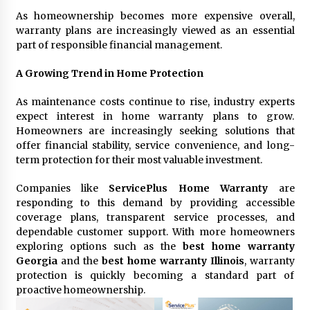
As homeownership becomes more expensive overall,
warranty plans are increasingly viewed as an essential
part of responsible financial management.
A Growing Trend in Home Protection
As maintenance costs continue to rise, industry experts
expect interest in home warranty plans to grow.
Homeowners are increasingly seeking solutions that
offer financial stability, service convenience, and long-
term protection for their most valuable investment.
Companies like
ServicePlus Home Warranty
are
responding to this demand by providing accessible
coverage plans, transparent service processes, and
dependable customer support. With more homeowners
exploring options such as the
best home warranty
Georgia
and the
best home warranty Illinois
, warranty
protection is quickly becoming a standard part of
proactive homeownership.