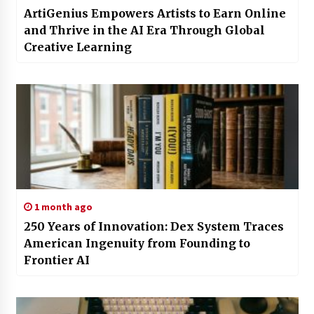
ArtiGenius Empowers Artists to Earn Online
and Thrive in the AI Era Through Global
Creative Learning
1 month ago
250 Years of Innovation: Dex System Traces
American Ingenuity from Founding to
Frontier AI