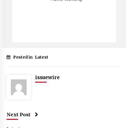
Posted in
Latest
issuewire
Next Post