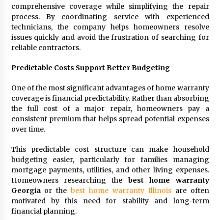
comprehensive coverage while simplifying the repair
process. By coordinating service with experienced
technicians, the company helps homeowners resolve
issues quickly and avoid the frustration of searching for
reliable contractors.
Predictable Costs Support Better Budgeting
One of the most significant advantages of home warranty
coverage is financial predictability. Rather than absorbing
the full cost of a major repair, homeowners pay a
consistent premium that helps spread potential expenses
over time.
This predictable cost structure can make household
budgeting easier, particularly for families managing
mortgage payments, utilities, and other living expenses.
Homeowners researching the
best home warranty
Georgia
or the
best home warranty Illinois
are often
motivated by this need for stability and long-term
financial planning.