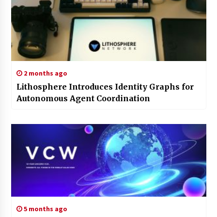
2 months ago
Lithosphere Introduces Identity Graphs for
Autonomous Agent Coordination
5 months ago