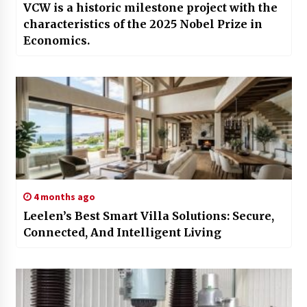
VCW is a historic milestone project with the
characteristics of the 2025 Nobel Prize in
Economics.
4 months ago
Leelen’s Best Smart Villa Solutions: Secure,
Connected, And Intelligent Living