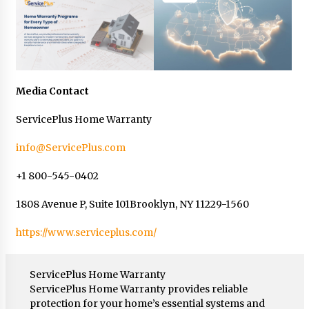
Media Contact
ServicePlus Home Warranty
info@ServicePlus.com
+1 800-545-0402
1808 Avenue P, Suite 101Brooklyn, NY 11229-1560
https://www.serviceplus.com/
ServicePlus Home Warranty
ServicePlus Home Warranty provides reliable
protection for your home’s essential systems and