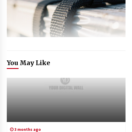
You May Like
3 months ago