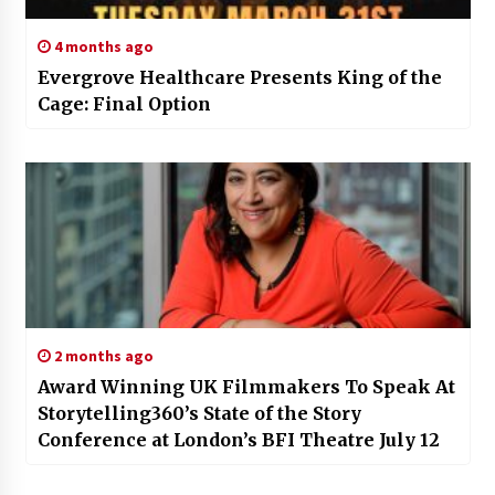
4 months ago
Evergrove Healthcare Presents King of the
Cage: Final Option
2 months ago
Award Winning UK Filmmakers To Speak At
Storytelling360’s State of the Story
Conference at London’s BFI Theatre July 12