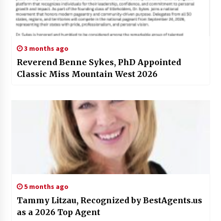
3 months ago
Reverend Benne Sykes, PhD Appointed
Classic Miss Mountain West 2026
5 months ago
Tammy Litzau, Recognized by BestAgents.us
as a 2026 Top Agent