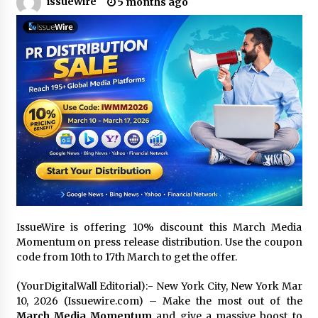
issuewire
5 months ago
11 hours ago
Made for Me by Careshmeh French Dean: An
Remarkable True Story of Enduring Love, Loss,
Faith and Courage, to Love Again!
11 hours ago
From Mushroom Cloud to Cloud Computing:
New Free Book Documents Silicon Valley’s
Eternal War on Humanity
11 hours ago
Backed by ACFIC Endorsement: How Heikki
Technology Redefines B2B Logistics as a Top
10 Chinese Extension Lead Brand
11 hours ago
IssueWire is offering 10% discount this March Media
Is Nutrient Sovereignty and Food Security
Momentum on press release distribution. Use the coupon
Sitting in Kenya’s Cattle Sheds? One UK
code from 10th to 17th March to get the offer.
Company Thinks So
17 hours ago
(YourDigitalWall Editorial):- New York City, New York Mar
10, 2026 (Issuewire.com) – Make the most out of the
SEG Lightbox vs Pop Up Display: Choosing the
March Media Momentum
and give a massive boost to
Right Portable Booth Solution for Your