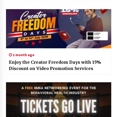
1 month ago
Enjoy the Creator Freedom Days with 15%
Discount on Video Promotion Services