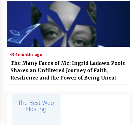
4 months ago
The Many Faces of Me: Ingrid Ladawn Poole
Shares an Unfiltered Journey of Faith,
Resilience and the Power of Being Uncut