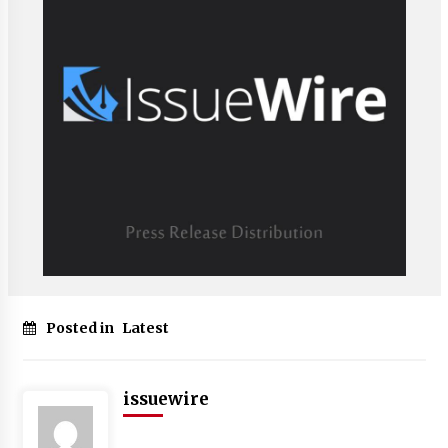
Posted in
Latest
issuewire