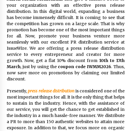
Exhibition Budget
your organization with an effective press release
17 hours ago
distribution. In this digital world, expanding a business
has become immensely difficult. It is coming to see that
The Market Potential and Application Trends
the competition has grown on a large scale. That is why
of High-Performance Ceramic Valves
promotion has become one of the most important things
17 hours ago
for all. Now, promote your business venture more
seamlessly with our excellent PR distribution service at
IssueWire. We are offering a press release distribution
Lithosphere Builds Product-Led Growth
Across Its Layer 1 Ecosystem
service to every entrepreneur and creator for more
17 hours ago
growth. Now, get a flat 10% discount from
10th to 17th
March
, just by using the
coupon code IWMM2026
. Thus,
now save more on promotions by claiming our limited
Sanjeev Dahiwadkar’s The Lives We Almost
discount.
Lived Debuts From Ukiyoto Publishing
17 hours ago
Presently,
press release distribution
is considered one of the
most important things for all. It is the only thing that helps
“AI Assisted Federal Grant Writing” Now
to sustain in the industry. Hence, with the assistance of
Available: Expert Combines 45+ Years, $250M in
our service, you will get the chance to get established in
Awards With AI Technology
the industry in a much hassle-free manner. We distribute
17 hours ago
a PR to more than 150 authentic websites to attain more
exposure. In addition to that, we focus more on organic
New Urban Fantasy Book Metamorphosis