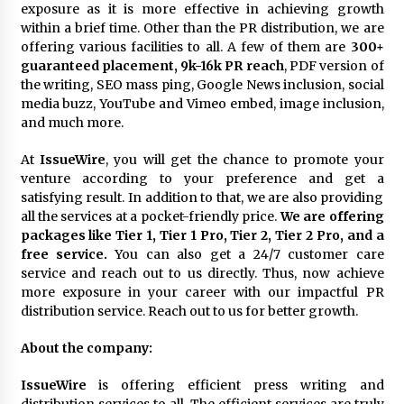
exposure as it is more effective in achieving growth
Explores Identity, Finding Yourself, and True
Friendship
within a brief time. Other than the PR distribution, we are
17 hours ago
offering various facilities to all. A few of them are
300+
guaranteed placement, 9k-16k PR reach
, PDF version of
the writing, SEO mass ping, Google News inclusion, social
media buzz, YouTube and Vimeo embed, image inclusion,
and much more.
At
IssueWire
, you will get the chance to promote your
venture according to your preference and get a
satisfying result. In addition to that, we are also providing
all the services at a pocket-friendly price.
We are offering
packages like Tier 1, Tier 1 Pro, Tier 2, Tier 2 Pro, and a
free service.
You can also get a 24/7 customer care
service and reach out to us directly. Thus, now achieve
more exposure in your career with our impactful PR
distribution service. Reach out to us for better growth.
About the company:
IssueWire
is offering efficient press writing and
distribution services to all. The efficient services are truly