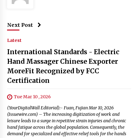
Next Post
Latest
International Standards - Electric
Hand Massager Chinese Exporter
MoreFit Recognized by FCC
Certification
Tue Mar 10 , 2026
(YourDigitalWall Editorial):- Fuan, Fujian Mar 10, 2026
(Issuewire.com) – The increasing digitization of work and
leisure leads to a surge in repetitive strain injuries and chronic
hand fatigue across the global population. Consequently, the
demand for specialized and effective relief tools for the hands