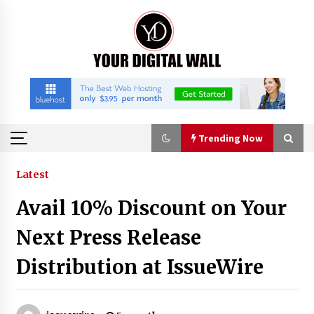
Skip
to
content
Trending Now
Trending Now
Latest
Avail 10% Discount on Your
Binvo: Connecting Global Digital Asset Markets
Through Education and Community
Next Press Release
11 hours ago
Distribution at IssueWire
William Sandberg’s ‘The Golden Codex’
Showcases Original Fantasy World-Building at
BIBF 2026