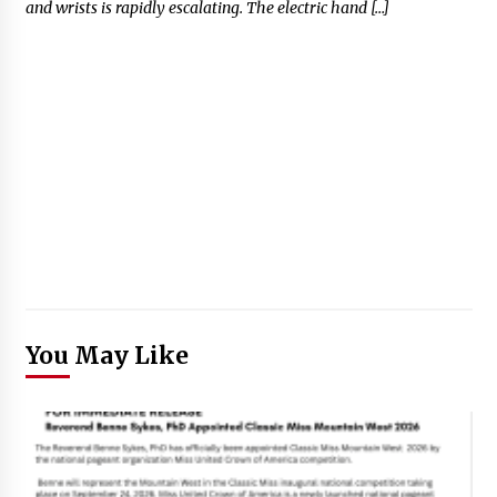
and wrists is rapidly escalating. The electric hand […]
You May Like