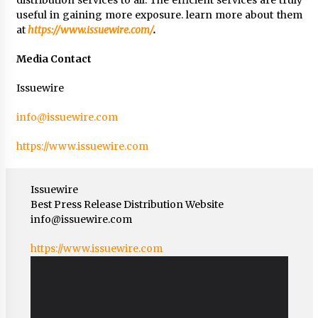
useful in gaining more exposure. learn more about them
at
https://www.issuewire.com/
.
Media Contact
Issuewire
info@issuewire.com
https://www.issuewire.com
Issuewire
Best Press Release Distribution Website
info@issuewire.com
https://www.issuewire.com