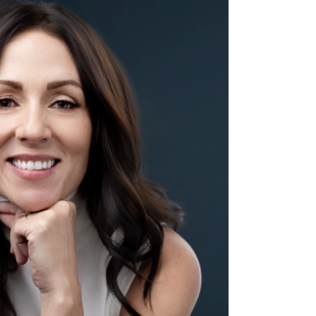
and Technical Support
2 hours ago
ne
China Reliable Wheat Flour Milling
Plant Supplier for African Projects:
Burt Machinery with After-Sales
Support
2 hours ago
ed
Complete Buyer’s Guide to China
Leading Golf Cart Exporter: Why
SUCHI is the Preferred Choice in
Australia
6 hours ago