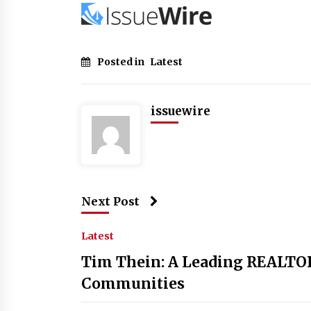
Posted in
Latest
issuewire
Next Post
Latest
Tim Thein: A Leading REALTO
Communities