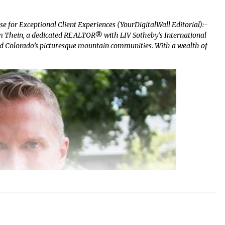
 for Exceptional Client Experiences (YourDigitalWall Editorial):-
im Thein, a dedicated REALTOR® with LIV Sotheby’s International
nd Colorado’s picturesque mountain communities. With a wealth of