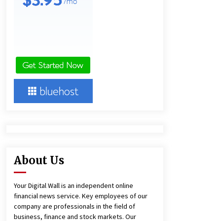
Agricultural and Commercial Show
2 hours ago
Buyer’s Guide to Custom Extrusion
Blow Molding Machine: TONVA’s
Multi-Cavity Export Trends
2 hours ago
Comparison: SUCHI, A Top Rated
Golf Cart Dealers Manufacturer in
China vs Local Importers in South
America
6 hours ago
About Us
Your Digital Wall is an independent online
financial news service. Key employees of our
company are professionals in the field of
business, finance and stock markets. Our