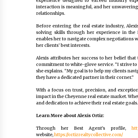
experience designed to exceed industry expe
interaction is meaningful, and her unwavering
relationships.
Before entering the real estate industry, Ale
solving skills through her experience in the 
enables her to navigate complex negotiations w
her clients’ best interests.
Alexis attributes her success to her belief that
commitment to white-glove service. “I strive to e
she explains. “My goal is to help my clients na
they have a dedicated partner in their corner.”
With a focus on trust, precision, and exception
impact in the Cheyenne real estate market. Whet
and dedication to achieve their real estate goals.
Learn More about Alexis Ortiz:
Through her Best Agent’s profile,
htt
website,
https://ortizrealtycollective.com/