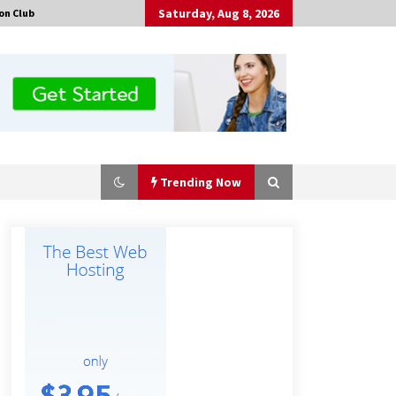
Saturday, Aug 8, 2026
on Club
Trending Now
Amazon #1 Best Seller From Frat
House to Franchising Reveals the
Story Behind Building Wing Zone
from a $500 Startup
2 hours ago
Burt Machinery Showcases China
Custom Maize Processing Plant
Solutions at Zambia’s 97th