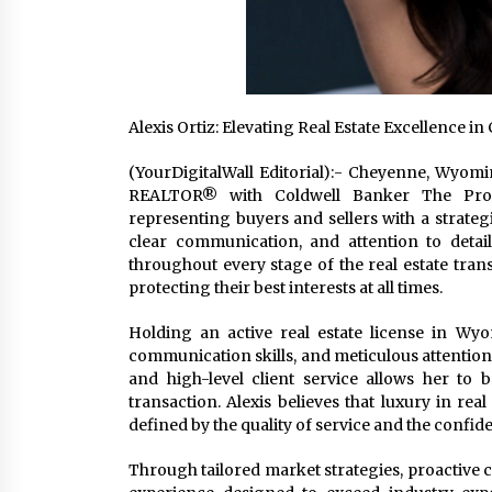
Alexis Ortiz: Elevating Real Estate Excellence
(YourDigitalWall Editorial):- Cheyenne, Wyomin
REALTOR® with Coldwell Banker The Prop
representing buyers and sellers with a strateg
clear communication, and attention to detail
throughout every stage of the real estate tran
protecting their best interests at all times.
Holding an active real estate license in Wyo
communication skills, and meticulous attention 
and high-level client service allows her to b
transaction. Alexis believes that luxury in real
defined by the quality of service and the confid
Through tailored market strategies, proactive co