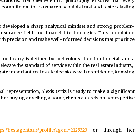
ctations. Her client-centric philosophy ensures that every
 commitment to transparency builds trust and fosters lasting
xis developed a sharp analytical mindset and strong problem-
insurance field and financial technologies. This foundation
ith precision and make well-informed decisions that prioritize
 true luxury is defined by meticulous attention to detail and a
levate the standard of service within the real estate industry,”
vigate important real estate decisions with confidence, knowing
al representation, Alexis Ortiz is ready to make a significant
her buying or selling a home, clients can rely on her expertise
ps://bestagents.us/profile?agent=2125323
or through her