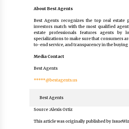
About Best Agents
Best Agents recognizes the top real estate p
investors match with the most qualified agent
estate professionals features agents by loc
specializations to make sure that consumers ar
to-end service, and transparency in the buying 
Media Contact
Best Agents
*****@bestagents.us
Best Agents
Source :Alexis Ortiz
This article was originally published by IssueWi