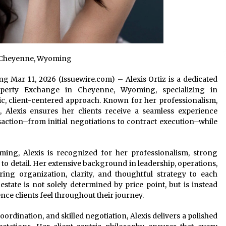
 in Cheyenne, Wyoming
g Mar 11, 2026 (Issuewire.com) – Alexis Ortiz is a dedicated
erty Exchange in Cheyenne, Wyoming, specializing in
ic, client-centered approach. Known for her professionalism,
, Alexis ensures her clients receive a seamless experience
saction–from initial negotiations to contract execution–while
ming, Alexis is recognized for her professionalism, strong
to detail. Her extensive background in leadership, operations,
ring organization, clarity, and thoughtful strategy to each
 estate is not solely determined by price point, but is instead
ence clients feel throughout their journey.
ordination, and skilled negotiation, Alexis delivers a polished