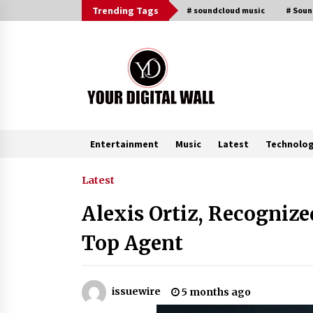
Skip
Trending Tags
# soundcloud music
# Sou
to
content
Entertainment
Music
Latest
Technolo
Trending Now
Latest
Alexis Ortiz, Recognize
FAQs: What Defines Top 10 Factori
of Plastic Mold? Precision and
Top Agent
Complex Custom Designs
2 hours ago
Digital Temperature Sensor for
issuewire
5 months ago
Smart Home Systems: Evergreen
Technology-Driven Manufacturin