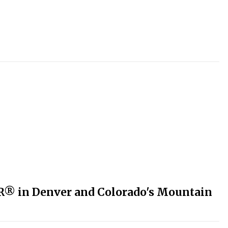
R® in Denver and Colorado's Mountain