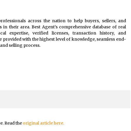
rofessionals across the nation to help buyers, sellers, and
s in their area. Best Agent’s comprehensive database of real
al expertise, verified licenses, transaction history, and
e provided with the highest level of knowledge, seamless end-
and selling process.
re. Read the
original article here.