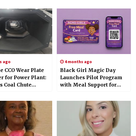
s ago
4 months ago
le CCO Wear Plate
Black Girl Magic Day
r for Power Plant:
Launches Pilot Program
s Coal Chute
with Meal Support for
ns Exhibited at
Girls
gen