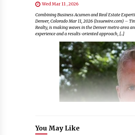
Wed Mar 11 , 2026
Combining Business Acumen and Real Estate Expertise
Denver, Colorado Mar 11, 2026 (Issuewire.com) – T
Realty, is making waves in the Denver metro area a
experience and a results-oriented approach, […]
You May Like