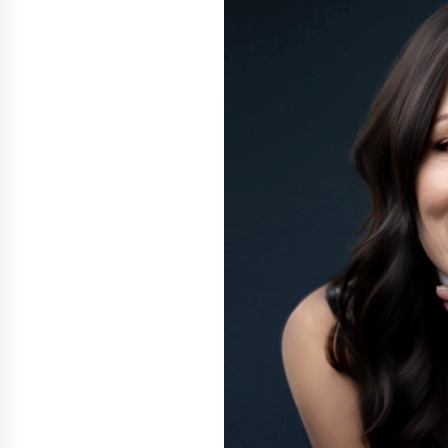
Support
2 hours ago
High Quality Wheat Milling Machi
Solutions by Burt Machinery with
Design, Training, And
Commissioning
2 hours ago
Nicebeam Introduces Advanced R
Light Therapy Solutions for
Convenient At-Home Wellness and
Recovery
6 hours ago