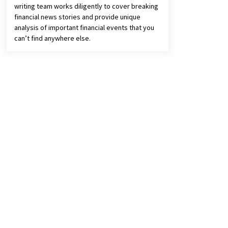
writing team works diligently to cover breaking
financial news stories and provide unique
analysis of important financial events that you
can’t find anywhere else.