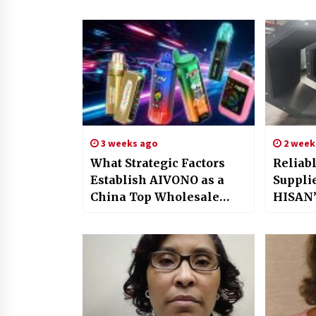
3 weeks ago
2 week
What Strategic Factors
Reliab
Establish AIVONO as a
Supplie
China Top Wholesale
HISAN’
Vape Manufacturer for
Solutio
Global Brands?
Power