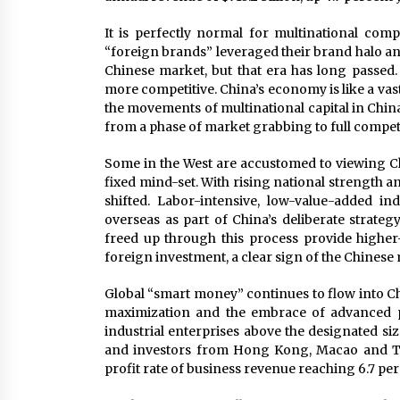
It is perfectly normal for multinational comp
“foreign brands” leveraged their brand halo an
Chinese market, but that era has long passed
more competitive. China’s economy is like a vast
the movements of multinational capital in China
from a phase of market grabbing to full compet
Some in the West are accustomed to viewing Chin
fixed mind-set. With rising national strength 
shifted. Labor-intensive, low-value-added in
overseas as part of China’s deliberate strateg
freed up through this process provide highe
foreign investment, a clear sign of the Chinese
Global “smart money” continues to flow into Chi
maximization and the embrace of advanced p
industrial enterprises above the designated siz
and investors from Hong Kong, Macao and Tai
profit rate of business revenue reaching 6.7 per