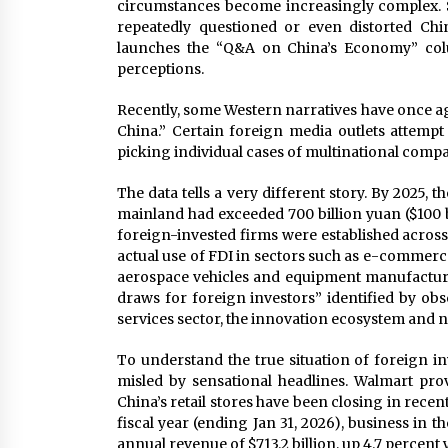
circumstances become increasingly complex. 
repeatedly questioned or even distorted Chi
launches the “Q&A on China’s Economy” colum
perceptions.
Recently, some Western narratives have once ag
China.” Certain foreign media outlets attempt 
picking individual cases of multinational compani
The data tells a very different story. By 2025, 
mainland had exceeded 700 billion yuan ($100 b
foreign-invested firms were established across
actual use of FDI in sectors such as e-commer
aerospace vehicles and equipment manufacturin
draws for foreign investors” identified by ob
services sector, the innovation ecosystem and 
To understand the true situation of foreign i
misled by sensational headlines. Walmart pro
China’s retail stores have been closing in recent
fiscal year (ending Jan 31, 2026), business in 
annual revenue of $713.2 billion, up 4.7 percent 