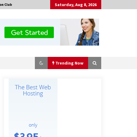
Saturday, Aug 8, 2026
on Club
Trending Now
Guide to Selecting a Certified Low
Purity Oxygen Air Separation Unit
Supplier for Glass Production
5 hours ago
China Orthopedic Sports Medicine
Device Suppliers for Thailand’s
Minimally Invasive Surgery Market