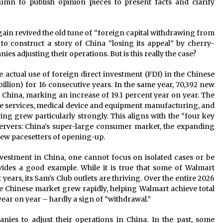
n to publish opinion pieces to present facts and clarify
ain revived the old tune of “foreign capital withdrawing from
to construct a story of China “losing its appeal” by cherry-
es adjusting their operations. But is this really the case?
the actual use of foreign direct investment (FDI) in the Chinese
illion) for 16 consecutive years. In the same year, 70,392 new
 China, marking an increase of 19.1 percent year on year. The
ce services, medical device and equipment manufacturing, and
g grew particularly strongly. This aligns with the “four key
servers: China’s super-large consumer market, the expanding
new pacesetters of opening-up.
nvestment in China, one cannot focus on isolated cases or be
vides a good example. While it is true that some of Walmart
 years, its Sam’s Club outlets are thriving. Over the entire 2026
the Chinese market grew rapidly, helping Walmart achieve total
year on year – hardly a sign of “withdrawal.”
anies to adjust their operations in China. In the past, some