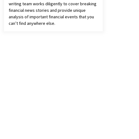
writing team works diligently to cover breaking
financial news stories and provide unique
analysis of important financial events that you
can’t find anywhere else.