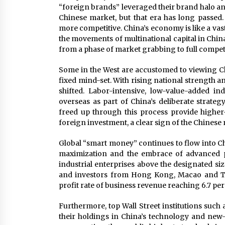
“foreign brands” leveraged their brand halo an
Chinese market, but that era has long passed
more competitive. China’s economy is like a vast
the movements of multinational capital in China
from a phase of market grabbing to full compet
Some in the West are accustomed to viewing Chin
fixed mind-set. With rising national strength 
shifted. Labor-intensive, low-value-added in
overseas as part of China’s deliberate strateg
freed up through this process provide highe
foreign investment, a clear sign of the Chinese
Global “smart money” continues to flow into Chi
maximization and the embrace of advanced p
industrial enterprises above the designated siz
and investors from Hong Kong, Macao and Tai
profit rate of business revenue reaching 6.7 per
Furthermore, top Wall Street institutions suc
their holdings in China’s technology and new-