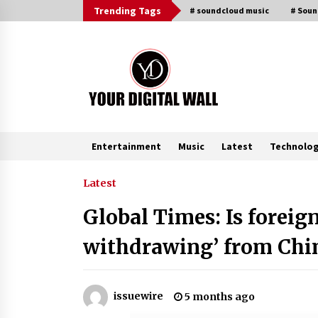
Skip
Trending Tags
# soundcloud music
# Sou
to
content
Entertainment
Music
Latest
Technolo
Trending Now
Latest
Global Times: Is foreig
BXDD Accelerates Global Digital
Finance Expansion and Builds the
withdrawing’ from Chi
Next Generation Intelligent Tradi
Ecosystem
4 hours ago
LifenGas: Global Leading Helium
issuewire
5 months ago
Recovery System Solutions
Provider Addressing Helium