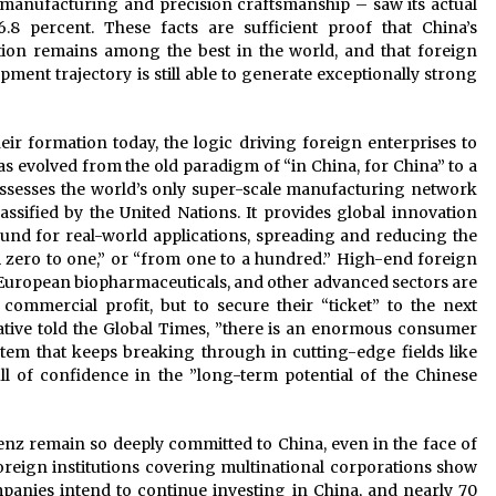
 manufacturing and precision craftsmanship – saw its actual
8 percent. These facts are sufficient proof that China’s
tion remains among the best in the world, and that foreign
pment trajectory is still able to generate exceptionally strong
eir formation today, the logic driving foreign enterprises to
s evolved from the old paradigm of “in China, for China” to a
ossesses the world’s only super-scale manufacturing network
ssified by the United Nations. It provides global innovation
ound for real-world applications, spreading and reducing the
 zero to one,” or “from one to a hundred.” High-end foreign
 European biopharmaceuticals, and other advanced sectors are
commercial profit, but to secure their “ticket” to the next
tative told the Global Times, ”there is an enormous consumer
tem that keeps breaking through in cutting-edge fields like
 full of confidence in the ”long-term potential of the Chinese
 remain so deeply committed to China, even in the face of
foreign institutions covering multinational corporations show
anies intend to continue investing in China, and nearly 70