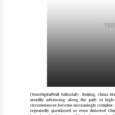
Scarcity and Supply Continuity
5 hours ago
FurGPT Advances Adaptive AI
Experiences for Digital Companion
via the latest
15 hours ago
How Stainless Steel Cookware Is
Made
15 hours ago
(YourDigitalWall Editorial):- Beijing, China 
steadily advancing along the path of high-
circumstances become increasingly complex. 
repeatedly questioned or even distorted Chi