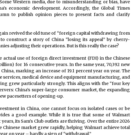
Some Western media, due to misunderstanding or bias, have
na’s economic development. Accordingly, the Global Times
n to publish opinion pieces to present facts and clarify
ain revived the old tune of “foreign capital withdrawing from
to construct a story of China “losing its appeal” by cherry-
es adjusting their operations. But is this really the case?
the actual use of foreign direct investment (FDI) in the Chinese
illion) for 16 consecutive years. In the same year, 70,392 new
 China, marking an increase of 19.1 percent year on year. The
ce services, medical device and equipment manufacturing, and
g grew particularly strongly. This aligns with the “four key
servers: China’s super-large consumer market, the expanding
new pacesetters of opening-up.
nvestment in China, one cannot focus on isolated cases or be
vides a good example. While it is true that some of Walmart
 years, its Sam’s Club outlets are thriving. Over the entire 2026
the Chinese market grew rapidly, helping Walmart achieve total
year on year – hardly a sign of “withdrawal.”