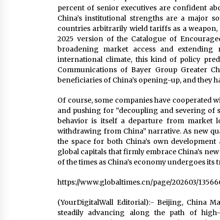
percent of senior executives are confident abo
China’s institutional strengths are a major 
countries arbitrarily wield tariffs as a weapon
2025 version of the Catalogue of Encouraged
broadening market access and extending na
international climate, this kind of policy pred
Communications of Bayer Group Greater Chin
beneficiaries of China’s opening-up, and they hav
Of course, some companies have cooperated with
and pushing for “decoupling and severing of su
behavior is itself a departure from market l
withdrawing from China” narrative. As new qual
the space for both China’s own development a
global capitals that firmly embrace China’s new
of the times as China’s economy undergoes its
https://www.globaltimes.cn/page/202603/13566
(YourDigitalWall Editorial):- Beijing, China 
steadily advancing along the path of high-