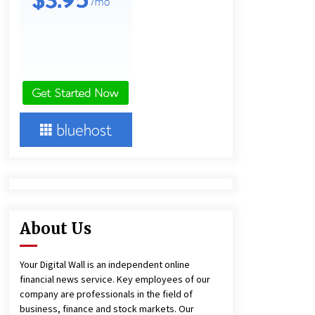
15 hours ago
Ludyway Packaging Machinery:
Driving Global Growth with Exports
Set to Exceed RMB 1 Billion by 2026
15 hours ago
China Cannulated Screws and
Trauma Fixation Suppliers for Saudi
Arabia’s Orthopedic Distributor
Market
15 hours ago
About Us
Your Digital Wall is an independent online
financial news service. Key employees of our
company are professionals in the field of
business, finance and stock markets. Our