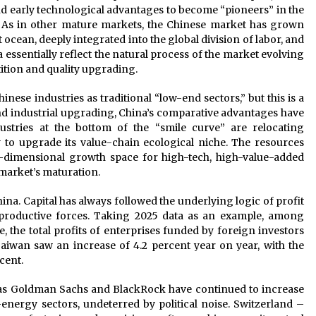
d early technological advantages to become “pioneers” in the
. As in other mature markets, the Chinese market has grown
 ocean, deeply integrated into the global division of labor, and
 essentially reflect the natural process of the market evolving
ition and quality upgrading.
ese industries as traditional “low-end sectors,” but this is a
and industrial upgrading, China’s comparative advantages have
dustries at the bottom of the “smile curve” are relocating
y to upgrade its value-chain ecological niche. The resources
r-dimensional growth space for high-tech, high-value-added
 market’s maturation.
na. Capital has always followed the underlying logic of profit
roductive forces. Taking 2025 data as an example, among
e, the total profits of enterprises funded by foreign investors
wan saw an increase of 4.2 percent year on year, with the
cent.
h as Goldman Sachs and BlackRock have continued to increase
energy sectors, undeterred by political noise. Switzerland –