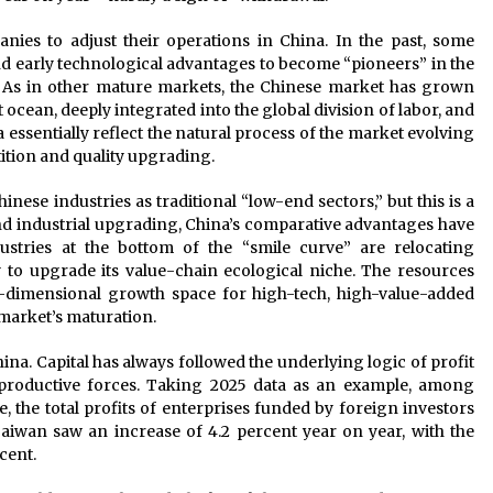
anies to adjust their operations in China. In the past, some
d early technological advantages to become “pioneers” in the
. As in other mature markets, the Chinese market has grown
 ocean, deeply integrated into the global division of labor, and
 essentially reflect the natural process of the market evolving
ition and quality upgrading.
ese industries as traditional “low-end sectors,” but this is a
and industrial upgrading, China’s comparative advantages have
dustries at the bottom of the “smile curve” are relocating
y to upgrade its value-chain ecological niche. The resources
r-dimensional growth space for high-tech, high-value-added
 market’s maturation.
na. Capital has always followed the underlying logic of profit
roductive forces. Taking 2025 data as an example, among
e, the total profits of enterprises funded by foreign investors
wan saw an increase of 4.2 percent year on year, with the
cent.