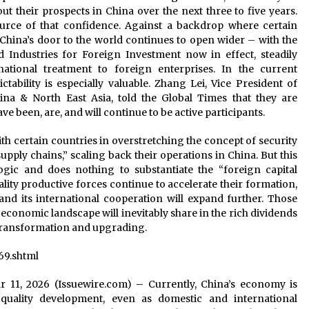
ut their prospects in China over the next three to five years.
source of that confidence. Against a backdrop where certain
, China’s door to the world continues to open wider – with the
 Industries for Foreign Investment now in effect, steadily
tional treatment to foreign enterprises. In the current
ictability is especially valuable. Zhang Lei, Vice President of
a & North East Asia, told the Global Times that they are
e been, are, and will continue to be active participants.
 certain countries in overstretching the concept of security
pply chains,” scaling back their operations in China. But this
ogic and does nothing to substantiate the “foreign capital
ity productive forces continue to accelerate their formation,
nd its international cooperation will expand further. Those
 economic landscape will inevitably share in the rich dividends
 transformation and upgrading.
69.shtml
Mar 11, 2026 (Issuewire.com) – Currently, China’s economy is
quality development, even as domestic and international