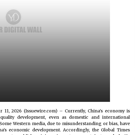
5 hours ago
No-Tools Modular Exhibition
s
Display System: How QuicklyShow
Compresses Large Booths Into
Compact Travel Cases
15 hours ago
Top China Spinal Implants
Exporters for Egypt’s Growing Spine
Surgery Market
15 hours ago
Mar 11, 2026 (Issuewire.com) – Currently, China’s economy is
quality development, even as domestic and international
Some Western media, due to misunderstanding or bias, have
na’s economic development. Accordingly, the Global Times