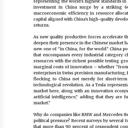
representing the world’s highest standards in
investment in China surge by a striking 66.
macroeconomic efficiency in resource alloca
capital aligned with China’s high-quality develo
returns.
As new quality productive forces accelerate th
deepen their presence in the Chinese market ha
new one of “in China, for the world.” China p
that encompasses every industrial category cla
resources with the richest possible testing gr
marginal costs of innovation – whether “from
enterprises in Swiss precision manufacturing,
flocking to China not merely for short-term 
technological revolution. As a Tesla represen
market here, along with an innovation ecosys
artificial intelligence,” adding that they are
market.”
Why do companies like BMW and Mercedes-Benz
political pressure? Recent surveys by several 
that more than 90 percent of respondent comp