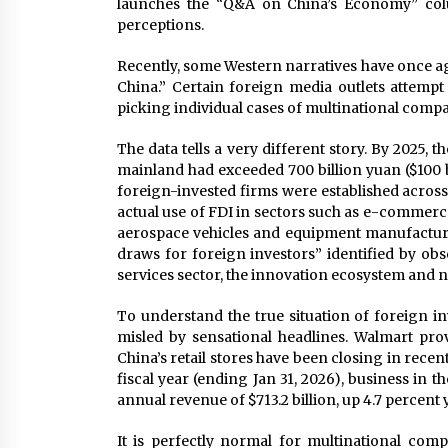
launches the “Q&A on China’s Economy” colum
perceptions.
Recently, some Western narratives have once ag
China.” Certain foreign media outlets attempt 
picking individual cases of multinational compani
The data tells a very different story. By 2025, 
mainland had exceeded 700 billion yuan ($100 b
foreign-invested firms were established across
actual use of FDI in sectors such as e-commer
aerospace vehicles and equipment manufacturin
draws for foreign investors” identified by ob
services sector, the innovation ecosystem and 
To understand the true situation of foreign i
misled by sensational headlines. Walmart pro
China’s retail stores have been closing in recent
fiscal year (ending Jan 31, 2026), business in 
annual revenue of $713.2 billion, up 4.7 percent 
It is perfectly normal for multinational comp