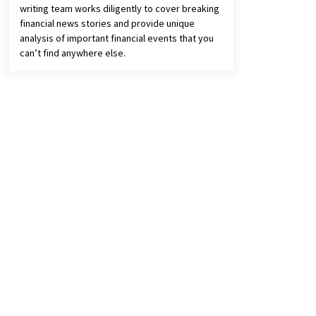
writing team works diligently to cover breaking
financial news stories and provide unique
analysis of important financial events that you
can’t find anywhere else.