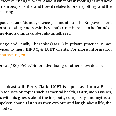
fective Change . We talk about what brainspotting is and how
 neuroexperiential and how it relates to brainspotting; and the
potting.
 podcast airs Mondays twice per month on the Empowerment
 of Untying Knots: Minds & Souls Untethered can be found at
ing-knots-minds-and-souls-untethered.
riage and Family Therapist (LMFT) in private practice in San
rvices to men, BIPOC, & LGBT clients. For more information
ounseling.com
.
 at (480) 553-5756 for advertising or other show details.
d
 podcast with Perry Clark, LMFT is a podcast from a Black,
h focuses on topics such as mental health, LGBT, men’s issues,
ks with his guests about the ins, outs, complexity, and myths of
spoken about. Listen as they explore and laugh about life, the
 today.