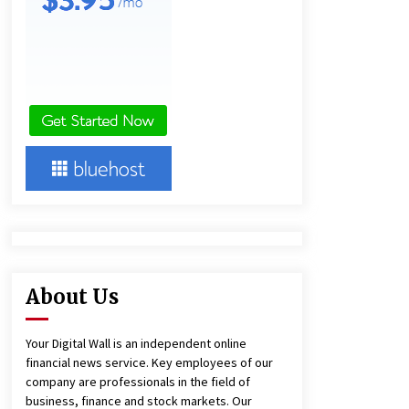
10 hours ago
Lithosphere Builds Product-Led
Growth Across Its Layer 1
Ecosystem
10 hours ago
New Urban Fantasy Book
Metamorphosis Explores Identity,
Finding Yourself, and True
Friendship
10 hours ago
About Us
Your Digital Wall is an independent online
financial news service. Key employees of our
company are professionals in the field of
business, finance and stock markets. Our