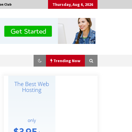
Thursday, Aug 6, 2026
on Club
Trending Now
Made for Me by Careshmeh French
Dean: An Remarkable True Story of
Enduring Love, Loss, Faith and
Courage, to Love Again!
3 hours ago
Is Nutrient Sovereignty and Food
Security Sitting in Kenya’s Cattle
Sheds? One UK Company Thinks So