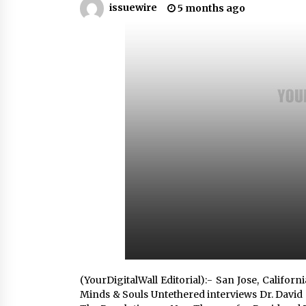
issuewire
5 months ago
War on Humanity
3 hours ago
SEG Lightbox vs Pop Up Display:
Choosing the Right Portable Boot
Solution for Your Exhibition Budge
10 hours ago
Sanjeev Dahiwadkar’s The Lives W
Almost Lived Debuts From Ukiyoto
Publishing
10 hours ago
(YourDigitalWall Editorial):- San Jose, Califo
Minds & Souls Untethered interviews Dr. David 