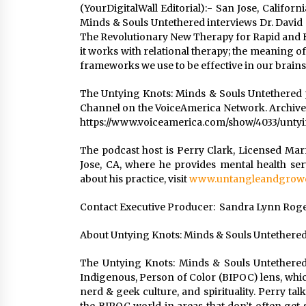
(YourDigitalWall Editorial):- San Jose, Califo
Minds & Souls Untethered interviews Dr. David 
The Revolutionary New Therapy for Rapid and Ef
it works with relational therapy; the meaning of
frameworks we use to be effective in our brains
The Untying Knots: Minds & Souls Untethered
Channel on the VoiceAmerica Network. Archives
https://www.voiceamerica.com/show/4033/unty
The podcast host is Perry Clark, Licensed Mar
Jose, CA, where he provides mental health se
about his practice, visit
www.untangleandgrowc
Contact Executive Producer: Sandra Lynn Rogers
About Untying Knots: Minds & Souls Untethere
The Untying Knots: Minds & Souls Untethered
Indigenous, Person of Color (BIPOC) lens, whic
nerd & geek culture, and spirituality. Perry tal