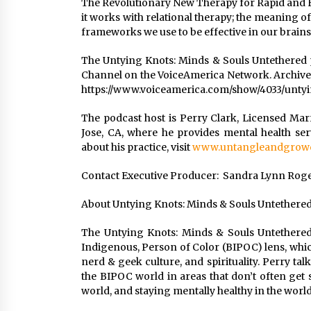
The Revolutionary New Therapy for Rapid and Ef
it works with relational therapy; the meaning of
frameworks we use to be effective in our brains
The Untying Knots: Minds & Souls Untethered
Channel on the VoiceAmerica Network. Archives
https://www.voiceamerica.com/show/4033/unty
The podcast host is Perry Clark, Licensed Mar
Jose, CA, where he provides mental health se
about his practice, visit
www.untangleandgrowc
Contact Executive Producer: Sandra Lynn Rogers
About Untying Knots: Minds & Souls Untethere
The Untying Knots: Minds & Souls Untethered
Indigenous, Person of Color (BIPOC) lens, whic
nerd & geek culture, and spirituality. Perry tal
the BIPOC world in areas that don’t often get 
world, and staying mentally healthy in the world