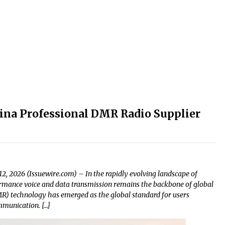
China Professional DMR Radio Supplier
2, 2026 (Issuewire.com) – In the rapidly evolving landscape of
rmance voice and data transmission remains the backbone of global
DMR) technology has emerged as the global standard for users
ommunication. […]