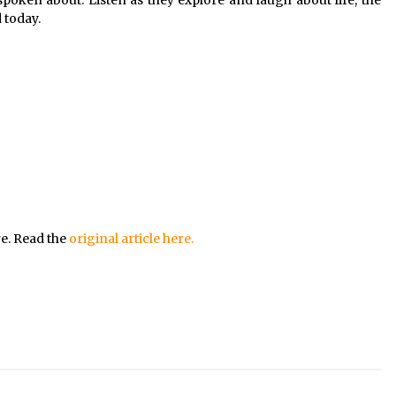
spoken about. Listen as they explore and laugh about life, the
 today.
re. Read the
original article here.