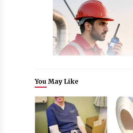
You May Like