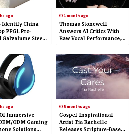
hs ago
1 month ago
 Identify China
Thomas Stonewell
op PPGL Pre-
Answers AI Critics With
d Galvalume Steel
Raw Vocal Performance,
y Excellence For
“But Atomm” Video and
Projects
Lucy Stonewell’s Debut
Single
hs ago
5 months ago
 Of Immersive
Gospel-Inspirational
: OEM/ODM Gaming
Artist Tia Rachelle
one Solutions
Releases Scripture-Based