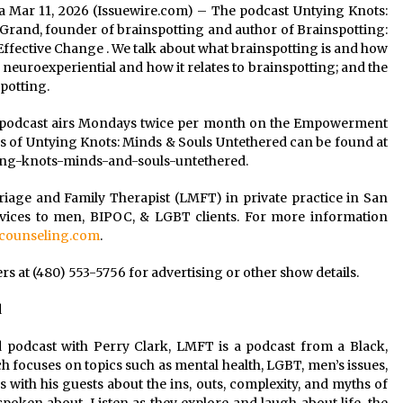
rnia Mar 11, 2026 (Issuewire.com) – The podcast Untying Knots:
Grand, founder of brainspotting and author of Brainspotting:
fective Change . We talk about what brainspotting is and how
 neuroexperiential and how it relates to brainspotting; and the
potting.
 podcast airs Mondays twice per month on the Empowerment
 of Untying Knots: Minds & Souls Untethered can be found at
ing-knots-minds-and-souls-untethered.
riage and Family Therapist (LMFT) in private practice in San
rvices to men, BIPOC, & LGBT clients. For more information
ounseling.com
.
 at (480) 553-5756 for advertising or other show details.
d
 podcast with Perry Clark, LMFT is a podcast from a Black,
h focuses on topics such as mental health, LGBT, men’s issues,
ks with his guests about the ins, outs, complexity, and myths of