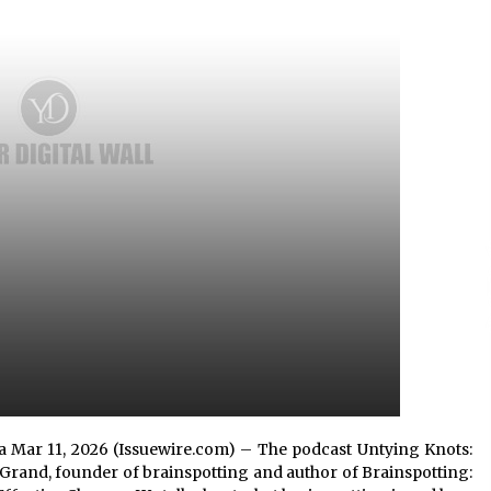
Extension Lead Brand
3 hours ago
The Market Potential and
h
Application Trends of High-
t
Performance Ceramic Valves
10 hours ago
e
“AI Assisted Federal Grant Writing”
Now Available: Expert Combines 45+
Years, $250M in Awards With AI
Technology
10 hours ago
rnia Mar 11, 2026 (Issuewire.com) – The podcast Untying Knots:
Grand, founder of brainspotting and author of Brainspotting: