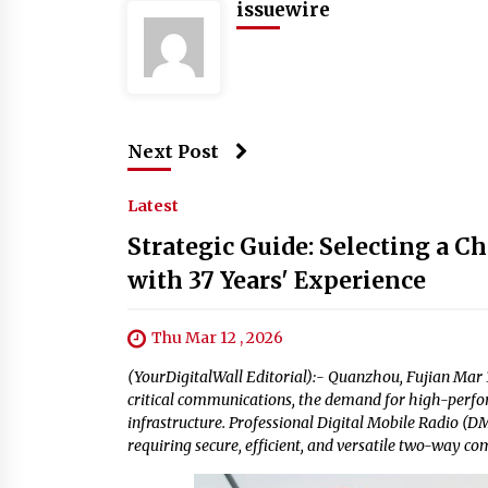
issuewire
Next Post
Latest
Strategic Guide: Selecting a 
with 37 Years' Experience
Thu Mar 12 , 2026
(YourDigitalWall Editorial):- Quanzhou, Fujian Mar 1
critical communications, the demand for high-perfo
infrastructure. Professional Digital Mobile Radio (
requiring secure, efficient, and versatile two-way c