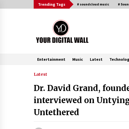
Skip
Trending Tags
# soundcloud music
# Sou
to
content
Entertainment
Music
Latest
Technolo
Trending Now
Latest
Dr. David Grand, founde
Binvo: Connecting Global Digital
Asset Markets Through Education
interviewed on Untying
and Community
3 hours ago
Untethered
From Mushroom Cloud to Cloud
Computing: New Free Book
Documents Silicon Valley’s Eternal