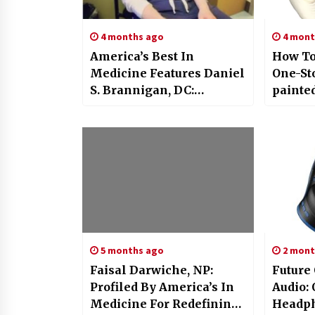
4 months ago
4 mont
America’s Best In
How To
Medicine Features Daniel
One-St
S. Brannigan, DC:
painte
Experienced Chiropractor
Factor
With Two Decades Of
Global 
Excellence
5 months ago
2 mont
Faisal Darwiche, NP:
Future
Profiled By America’s In
Audio
Medicine For Redefining
Headph