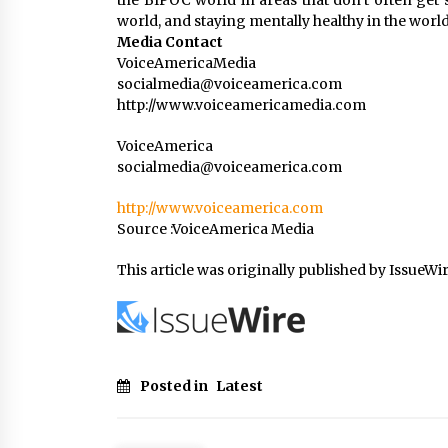
the BIPOC world in areas that don’t often get 
world, and staying mentally healthy in the world
Media Contact
VoiceAmericaMedia
socialmedia@voiceamerica.com
http://www.voiceamericamedia.com
VoiceAmerica
socialmedia@voiceamerica.com
http://www.voiceamerica.com
Source :VoiceAmerica Media
This article was originally published by IssueWi
Posted in
Latest