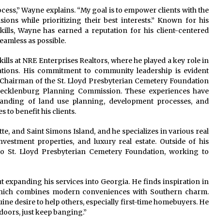
ocess,” Wayne explains. “My goal is to empower clients with the
ns while prioritizing their best interests.” Known for his
ills, Wayne has earned a reputation for his client-centered
eamless as possible.
ills at NRE Enterprises Realtors, where he played a key role in
ations. His commitment to community leadership is evident
e Chairman of the St. Lloyd Presbyterian Cemetery Foundation
-Mecklenburg Planning Commission. These experiences have
anding of land use planning, development processes, and
 to benefit his clients.
e, and Saint Simons Island, and he specializes in various real
nvestment properties, and luxury real estate. Outside of his
 to St. Lloyd Presbyterian Cemetery Foundation, working to
ut expanding his services into Georgia. He finds inspiration in
 which combines modern conveniences with Southern charm.
uine desire to help others, especially first-time homebuyers. He
doors, just keep banging.”