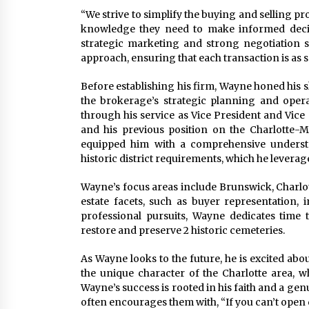
“We strive to simplify the buying and selling pr
knowledge they need to make informed decisio
strategic marketing and strong negotiation sk
approach, ensuring that each transaction is as s
Before establishing his firm, Wayne honed his sk
the brokerage’s strategic planning and oper
through his service as Vice President and Vic
and his previous position on the Charlotte
equipped him with a comprehensive underst
historic district requirements, which he leverages
Wayne’s focus areas include Brunswick, Charlott
estate facets, such as buyer representation, i
professional pursuits, Wayne dedicates time
restore and preserve 2 historic cemeteries.
As Wayne looks to the future, he is excited abo
the unique character of the Charlotte area,
Wayne’s success is rooted in his faith and a gen
often encourages them with, “If you can’t open 