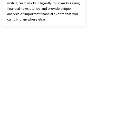
writing team works diligently to cover breaking
financial news stories and provide unique
analysis of important financial events that you
can’t find anywhere else.