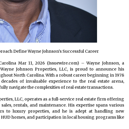
proach Define Wayne Johnson’s Successful Career
th Carolina Mar 11, 2026 (Issuewire.com) – Wayne Johnson, a
 Wayne Johnson Properties, LLC, is proud to announce his
ghout North Carolina. With a robust career beginning in 1978
 decades of invaluable experience to the real estate arena,
ully navigate the complexities of real estate transactions.
ies, LLC, operates as a full-service real estate firm offering
l sales, rentals, and maintenance. His expertise spans various
s to luxury properties, and he is adept at handling new
 HUD homes, and participation in local housing programs like