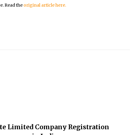
re. Read the
original article here.
ate Limited Company Registration