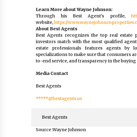
Learn More about Wayne Johnson:
Through his Best Agent’s profile,
ht
website,
https://www.waynejohnsonproperties.
About Best Agents
Best Agents recognizes the top real estate p
investors match with the most qualified agent
estate professionals features agents by loc
specializations to make sure that consumers ar
to-end service, and transparency in the buying 
Media Contact
Best Agents
*****@bestagents.us
Best Agents
Source :Wayne Johnson