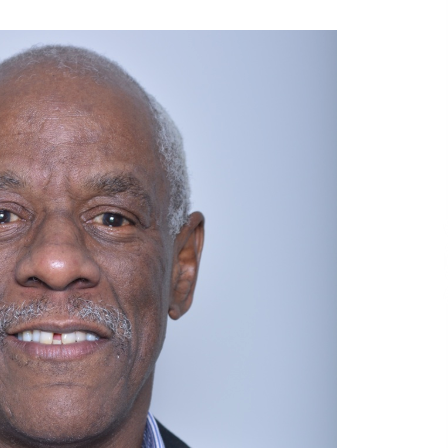
6 hours ago
No-Tools Modular Exhibition
s
Display System: How QuicklyShow
Compresses Large Booths Into
Compact Travel Cases
16 hours ago
Top China Spinal Implants
Exporters for Egypt’s Growing Spine
Surgery Market
17 hours ago