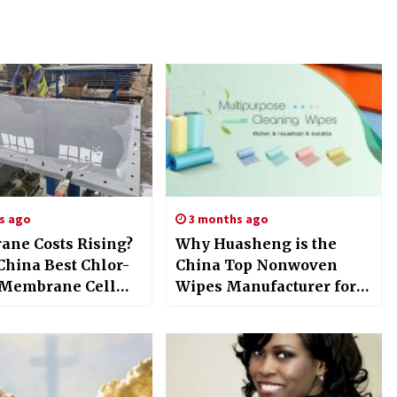
s ago
3 months ago
ne Costs Rising?
Why Huasheng is the
China Best Chlor-
China Top Nonwoven
 Membrane Cell
Wipes Manufacturer for
er Reduces Losses
2026