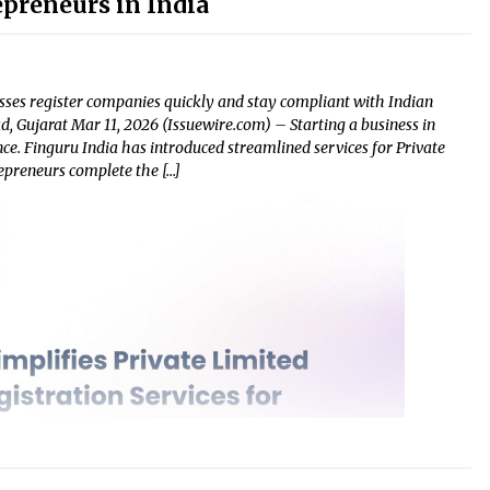
epreneurs in India
sses register companies quickly and stay compliant with Indian
, Gujarat Mar 11, 2026 (Issuewire.com) – Starting a business in
nce. Finguru India has introduced streamlined services for Private
epreneurs complete the […]