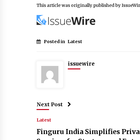
This article was originally published by IssueWi
Posted in
Latest
issuewire
Next Post
Latest
Finguru India Simplifies Priv