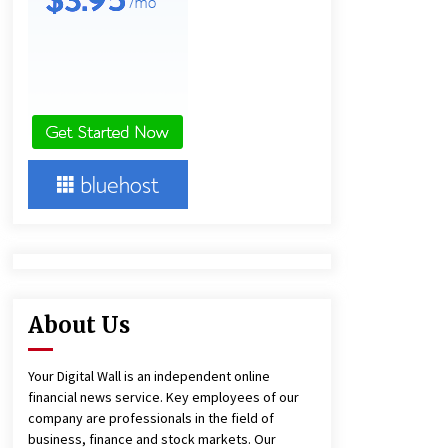
16 hours ago
Ludyway Packaging Machinery:
Driving Global Growth with Exports
Set to Exceed RMB 1 Billion by 2026
17 hours ago
China Cannulated Screws and
Trauma Fixation Suppliers for Saudi
Arabia’s Orthopedic Distributor
Market
17 hours ago
About Us
Your Digital Wall is an independent online
financial news service. Key employees of our
company are professionals in the field of
business, finance and stock markets. Our