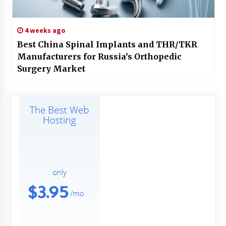
4 weeks ago
Best China Spinal Implants and THR/TKR
Manufacturers for Russia’s Orthopedic
Surgery Market