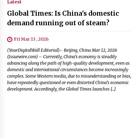
Latest
Global Times: Is China's domestic
demand running out of steam?
Fri Mar 13 , 2026
(YourDigitalWall Editorial):- Beijing, China Mar 12, 2026
(Issuewire.com) – Currently, China’s economy is steadily
advancing along the path of high-quality development, even as
domestic and international circumstances become increasingly
complex. Some Western media, due to misunderstanding or bias,
have repeatedly questioned or even distorted China’s economic
development. Accordingly, the Global Times launches […]