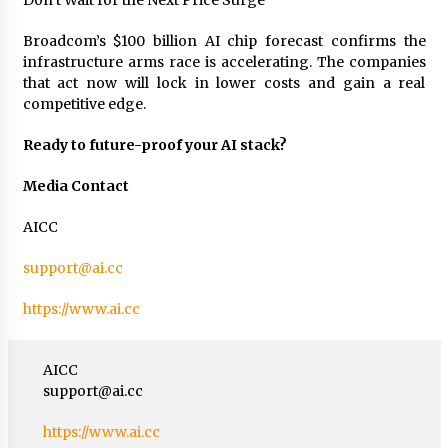
Don’t Wait for the Next Price Surge
Broadcom’s $100 billion AI chip forecast confirms the
infrastructure arms race is accelerating. The companies
that act now will lock in lower costs and gain a real
competitive edge.
Ready to future-proof your AI stack?
Media Contact
AICC
support@ai.cc
https://www.ai.cc
AICC
support@ai.cc
https://www.ai.cc