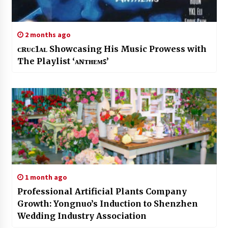
2 months ago
ᴄʀᴜᴄ1ᴀʟ Showcasing His Music Prowess with
The Playlist ‘ᴀɴᴛʜᴇᴍꜱ’
1 month ago
Professional Artificial Plants Company
Growth: Yongnuo’s Induction to Shenzhen
Wedding Industry Association