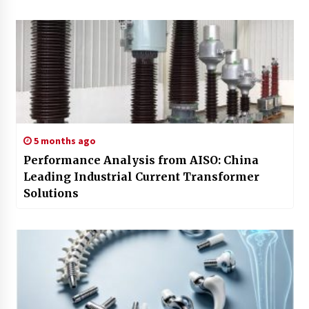
5 months ago
Performance Analysis from AISO: China
Leading Industrial Current Transformer
Solutions