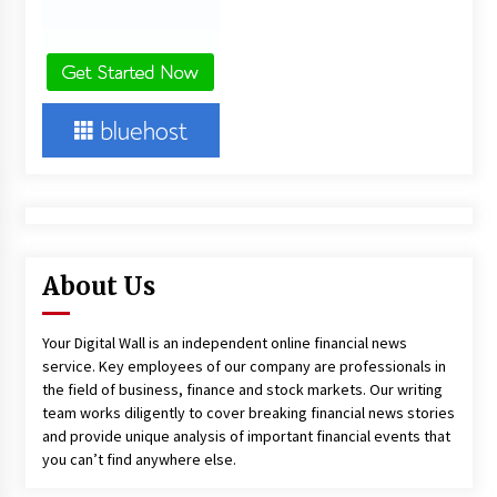
About Us
Your Digital Wall is an independent online financial news
service. Key employees of our company are professionals in
the field of business, finance and stock markets. Our writing
team works diligently to cover breaking financial news stories
and provide unique analysis of important financial events that
you can’t find anywhere else.