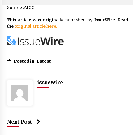
Source :AICC
This article was originally published by IssueWire. Read
the
original article here.
Posted in
Latest
issuewire
Next Post