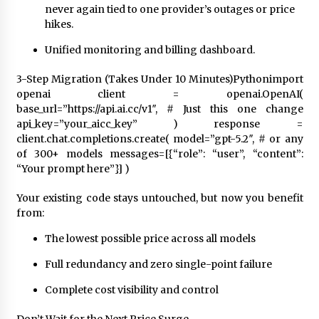
never again tied to one provider’s outages or price
hikes.
Unified monitoring and billing dashboard.
3-Step Migration (Takes Under 10 Minutes)Pythonimport
openai client = openai.OpenAI(
base_url=”https://api.ai.cc/v1″, # Just this one change
api_key=”your_aicc_key” ) response =
client.chat.completions.create( model=”gpt-5.2″, # or any
of 300+ models messages=[{“role”: “user”, “content”:
“Your prompt here”}] )
Your existing code stays untouched, but now you benefit
from:
The lowest possible price across all models
Full redundancy and zero single-point failure
Complete cost visibility and control