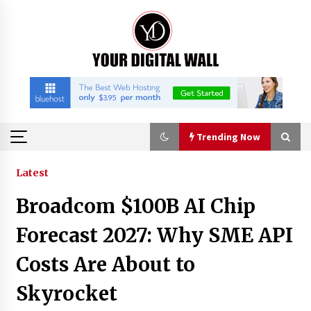
Skip
to
content
Trending Now
Trending Now
Latest
Broadcom $100B AI Chip
Why Use Reviews in Press Release and Their
Impact?
Forecast 2027: Why SME API
2 hours ago
Costs Are About to
FAQs: What Defines Top 10 Factories of Plastic
Skyrocket
Mold? Precision and Complex Custom Designs
4 hours ago