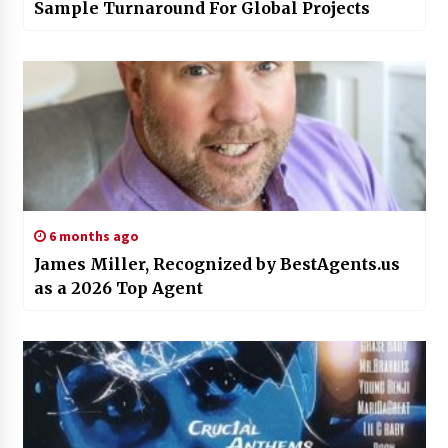
Sample Turnaround For Global Projects
6 months ago
James Miller, Recognized by BestAgents.us
as a 2026 Top Agent