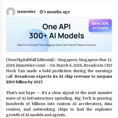
issuewire
Certified Plastic Bottle Making Machine
5 months ago
Company in China: Selection Guide for TONVA’s
Fully Automated Servo Technologies
4 hours ago
Amazon #1 Best Seller From Frat House to
Franchising Reveals the Story Behind Building
Wing Zone from a $500 Startup
4 hours ago
(YourDigitalWall Editorial):- Singapore, Singapore Mar 12,
Digital Temperature Sensor for Smart Home
2026 (Issuewire.com) – On March 6, 2026, Broadcom CEO
Systems: Evergreen Technology-Driven
Manufacturing Support
Hock Tan made a bold prediction during the earnings
4 hours ago
call:
Broadcom expects its AI chip revenue to surpass
$100 billion by 2027.
Professional Maize Flour Mill Machine
Manufacturer by Burt Machinery with Turnkey
That’s not hype — it’s a clear signal of the next massive
Design and Technical Support
wave of AI infrastructure spending. Big Tech is pouring
4 hours ago
hundreds of billions into custom AI accelerators, data
centers, and networking chips to fuel the explosive
Burt Machinery Showcases China Custom
growth of AI models and agents.
Maize Processing Plant Solutions at Zambia’s