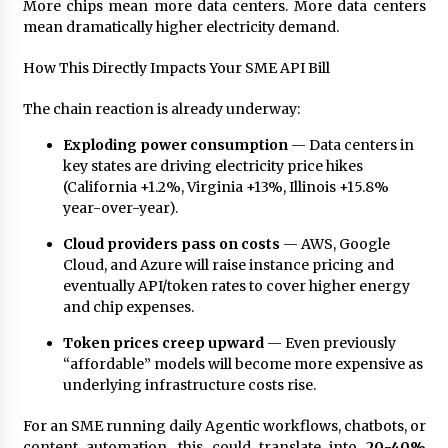
Complete Buyer’s Guide to China Leading Golf
More chips mean more data centers. More data centers
Cart Exporter: Why SUCHI is the Preferred
mean dramatically higher electricity demand.
Choice in Australia
8 hours ago
How This Directly Impacts Your SME API Bill
The chain reaction is already underway:
Exploding power consumption
— Data centers in
key states are driving electricity price hikes
(California +1.2%, Virginia +13%, Illinois +15.8%
year-over-year).
Cloud providers pass on costs
— AWS, Google
Cloud, and Azure will raise instance pricing and
eventually API/token rates to cover higher energy
and chip expenses.
Token prices creep upward
— Even previously
“affordable” models will become more expensive as
underlying infrastructure costs rise.
For an SME running daily Agentic workflows, chatbots, or
content automation, this could translate into
20-40%