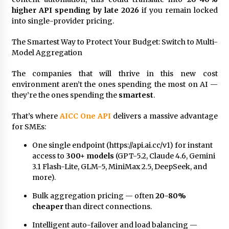
higher API spending by late 2026
if you remain locked
into single-provider pricing.
The Smartest Way to Protect Your Budget: Switch to Multi-
Model Aggregation
The companies that will thrive in this new cost
environment aren’t the ones spending the most on AI —
they’re the ones spending the
smartest
.
That’s where
AICC One API
delivers a massive advantage
for SMEs:
One single endpoint (https://api.ai.cc/v1) for instant
access to
300+ models
(GPT-5.2, Claude 4.6, Gemini
3.1 Flash-Lite, GLM-5, MiniMax 2.5, DeepSeek, and
more).
Bulk aggregation pricing — often
20-80%
cheaper
than direct connections.
Intelligent auto-failover and load balancing —