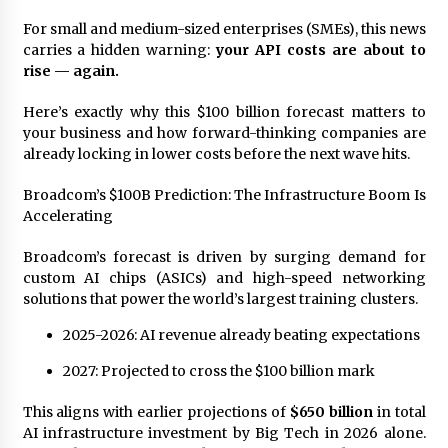
97th Agricultural and Commercial Show
For small and medium-sized enterprises (SMEs), this news
4 hours ago
carries a hidden warning:
your API costs are about to
rise — again.
High Quality Wheat Milling Machine Solutions
by Burt Machinery with Design, Training, And
Commissioning
Here’s exactly why this $100 billion forecast matters to
4 hours ago
your business and how forward-thinking companies are
already locking in lower costs before the next wave hits.
China Reliable Wheat Flour Milling Plant
Supplier for African Projects: Burt Machinery
Broadcom’s $100B Prediction: The Infrastructure Boom Is
with After-Sales Support
Accelerating
4 hours ago
Broadcom’s forecast is driven by surging demand for
Buyer’s Guide to Custom Extrusion Blow
Molding Machine: TONVA’s Multi-Cavity Export
custom AI chips (ASICs) and high-speed networking
Trends
solutions that power the world’s largest training clusters.
4 hours ago
2025-2026: AI revenue already beating expectations
Nicebeam Introduces Advanced Red Light
2027: Projected to cross the $100 billion mark
Therapy Solutions for Convenient At-Home
Wellness and Recovery
8 hours ago
This aligns with earlier projections of
$650 billion
in total
AI infrastructure investment by Big Tech in 2026 alone.