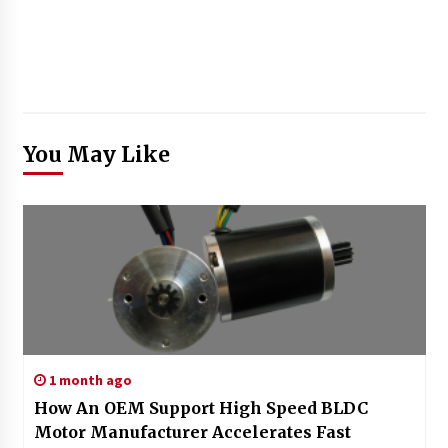
You May Like
1 month ago
How An OEM Support High Speed BLDC
Motor Manufacturer Accelerates Fast