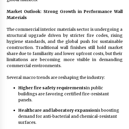
Electrical Safety as China’s Top Extension
Socket Lead Manufacturer at Canton Fair
Market Outlook: Strong Growth in Performance Wall
6 hours ago
Materials
The commercial interior materials sector is undergoing a
structural upgrade driven by stricter fire codes, rising
hygiene standards, and the global push for sustainable
construction. Traditional wall finishes still hold market
share due to familiarity and lower upfront costs, but their
limitations are becoming more visible in demanding
commercial environments.
Several macro trends are reshaping the industry:
Higher fire safety requirements
in public
buildings are favoring certified fire-resistant
panels.
Healthcare and laboratory expansion
is boosting
demand for anti-bacterial and chemical-resistant
surfaces.