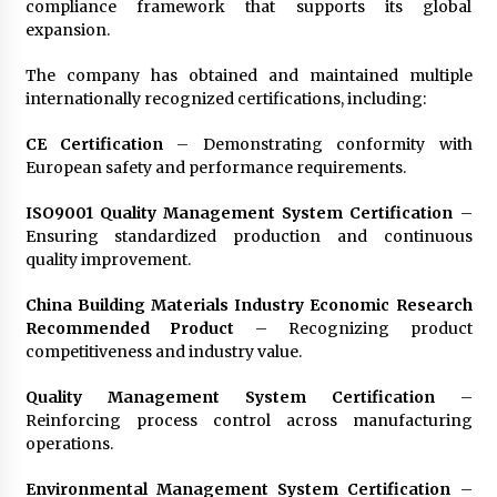
compliance framework that supports its global
expansion.
The company has obtained and maintained multiple
internationally recognized certifications, including:
CE Certification
– Demonstrating conformity with
European safety and performance requirements.
ISO9001 Quality Management System Certification
–
Ensuring standardized production and continuous
quality improvement.
China Building Materials Industry Economic Research
Recommended Product
– Recognizing product
competitiveness and industry value.
Quality Management System Certification
–
Reinforcing process control across manufacturing
operations.
Environmental Management System Certification
–