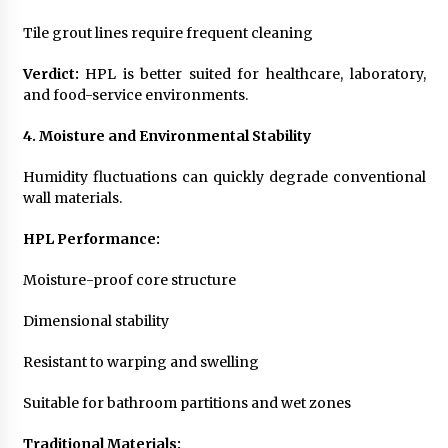
Tile grout lines require frequent cleaning
Verdict:
HPL is better suited for healthcare, laboratory,
and food-service environments.
4. Moisture and Environmental Stability
Humidity fluctuations can quickly degrade conventional
wall materials.
HPL Performance:
Moisture-proof core structure
Dimensional stability
Resistant to warping and swelling
Suitable for bathroom partitions and wet zones
Traditional Materials: