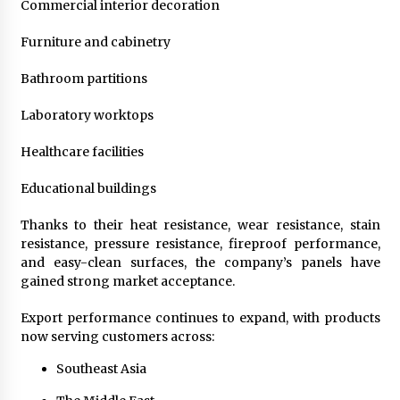
Commercial interior decoration
Furniture and cabinetry
Bathroom partitions
Laboratory worktops
Healthcare facilities
Educational buildings
Thanks to their heat resistance, wear resistance, stain
resistance, pressure resistance, fireproof performance,
and easy-clean surfaces, the company’s panels have
gained strong market acceptance.
Export performance continues to expand, with products
now serving customers across:
Southeast Asia