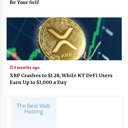
Be Your Self
6 months ago
XRP Crashes to $1.28, While KT DeFi Users
Earn Up to $3,000 a Day