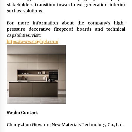
stakeholders transition toward next-generation interior
surface solutions.
For more information about the company’s high-
pressure decorative fireproof boards and technical
capabilities, visit:
https://www.czjyhpl.com/
Media Contact
Changzhou Giovanni New Materials Technology Co., Ltd.