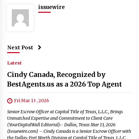
issuewire
Next Post
Latest
Cindy Canada, Recognized by
BestAgents.us as a 2026 Top Agent
Fri Mar 13 , 2026
Senior Escrow Officer at Capital Title of Texas, L.L.C., Brings
Unmatched Expertise and Commitment to Client Care
(YourDigitalWall Editorial):- Dallas, Texas Mar 13, 2026
(Issuewire.com) – Cindy Canada is a Senior Escrow Officer with
the Dallas-Fort Worth Division at Capital Title of Texas, L.L.C.