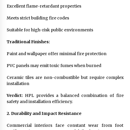
Excellent flame-retardant properties
Meets strict building fire codes
Suitable for high-risk public environments
Traditional Finishes:
Paint and wallpaper offer minimal fire protection
PVC panels may emit toxic fumes when burned
Ceramic tiles are non-combustible but require complex
installation
Verdict:
HPL provides a balanced combination of fire
safety and installation efficiency.
2. Durability and Impact Resistance
Commercial interiors face constant wear from foot