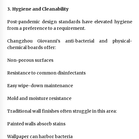
3. Hygiene and Cleanability
Post-pandemic design standards have elevated hygiene
from a preference to a requirement.
Changzhou Giovanni’s anti-bacterial and physical-
chemical boards offer:
Non-porous surfaces
Resistance to common disinfectants
Easy wipe-down maintenance
Mold and moisture resistance
Traditional wall finishes often struggle in this area:
Painted walls absorb stains
Wallpaper can harbor bacteria