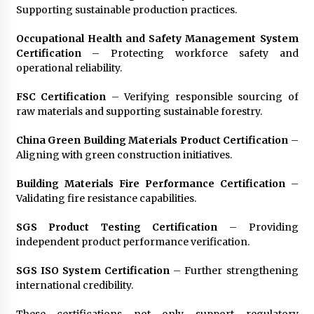
Supporting sustainable production practices.
Occupational Health and Safety Management System
Certification
– Protecting workforce safety and
operational reliability.
FSC Certification
– Verifying responsible sourcing of
raw materials and supporting sustainable forestry.
China Green Building Materials Product Certification
–
Aligning with green construction initiatives.
Building Materials Fire Performance Certification
–
Validating fire resistance capabilities.
SGS Product Testing Certification
– Providing
independent product performance verification.
SGS ISO System Certification
– Further strengthening
international credibility.