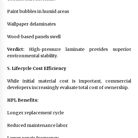
Paint bubbles in humid areas
Wallpaper delaminates
Wood-based panels swell
Verdict:
High-pressure laminate provides superior
environmental stability.
5. Lifecycle Cost Efficiency
While initial material cost is important, commercial
developers increasingly evaluate total cost of ownership.
HPL Benefits:
Longer replacement cycle
Reduced maintenance labor