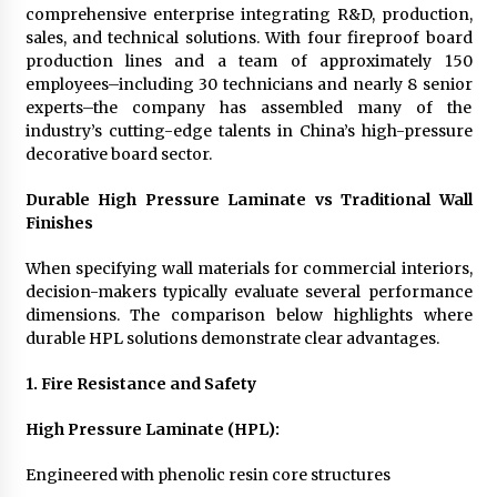
comprehensive enterprise integrating R&D, production,
sales, and technical solutions. With four fireproof board
production lines and a team of approximately 150
employees–including 30 technicians and nearly 8 senior
experts–the company has assembled many of the
industry’s cutting-edge talents in China’s high-pressure
decorative board sector.
Durable High Pressure Laminate vs Traditional Wall
Finishes
When specifying wall materials for commercial interiors,
decision-makers typically evaluate several performance
dimensions. The comparison below highlights where
durable HPL solutions demonstrate clear advantages.
1. Fire Resistance and Safety
High Pressure Laminate (HPL):
Engineered with phenolic resin core structures