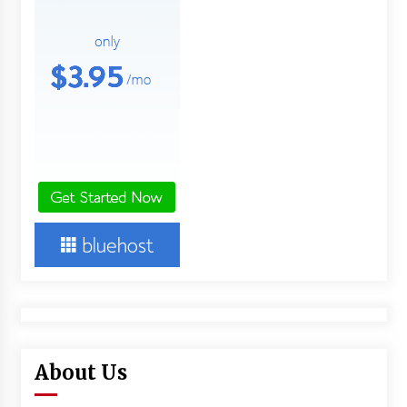
About Us