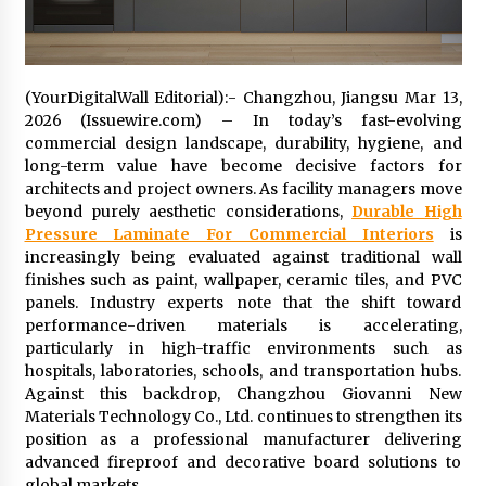
Distributor Market
6 hours ago
Christian Krauter Fuses Psychedelic Rock with
Indie Essence in Latest Song ‘stay close’
(YourDigitalWall Editorial):- Changzhou, Jiangsu Mar 13,
6 hours ago
2026 (Issuewire.com) – In today’s fast-evolving
commercial design landscape, durability, hygiene, and
long-term value have become decisive factors for
America’s Best in Medicine Highlights Joyce
architects and project owners. As facility managers move
Loos, NP-C: Adult and Geriatric Nurse
Practitioner at HealthWorks
beyond purely aesthetic considerations,
Durable High
6 hours ago
Pressure Laminate For Commercial Interiors
is
increasingly being evaluated against traditional wall
Ottilia Sibanda, MSN, FNP-C, PMHNP-BC:
finishes such as paint, wallpaper, ceramic tiles, and PVC
Founder of Living Hope Behavioral and Mental
panels. Industry experts note that the shift toward
Health Care
performance-driven materials is accelerating,
6 hours ago
particularly in high-traffic environments such as
hospitals, laboratories, schools, and transportation hubs.
How Do Regenerative Thermal Oxidizers
Against this backdrop, Changzhou Giovanni New
(RTOs) Work?
Materials Technology Co., Ltd. continues to strengthen its
6 hours ago
position as a professional manufacturer delivering
advanced fireproof and decorative board solutions to
Heikki Technology: Driving High-Amp
global markets.