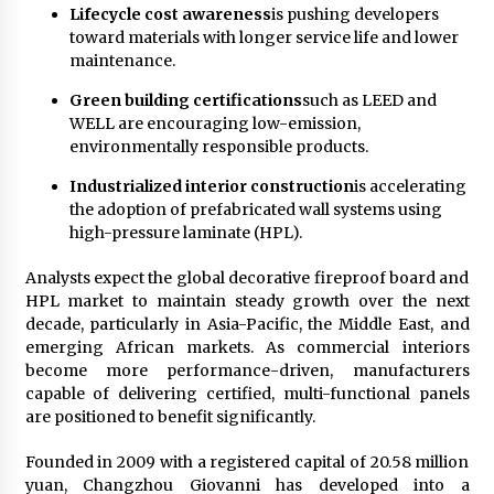
Lifecycle cost awareness
is pushing developers
toward materials with longer service life and lower
maintenance.
Green building certifications
such as LEED and
WELL are encouraging low-emission,
environmentally responsible products.
Industrialized interior construction
is accelerating
the adoption of prefabricated wall systems using
high-pressure laminate (HPL).
Analysts expect the global decorative fireproof board and
HPL market to maintain steady growth over the next
decade, particularly in Asia-Pacific, the Middle East, and
emerging African markets. As commercial interiors
become more performance-driven, manufacturers
capable of delivering certified, multi-functional panels
are positioned to benefit significantly.
Founded in 2009 with a registered capital of 20.58 million
yuan, Changzhou Giovanni has developed into a