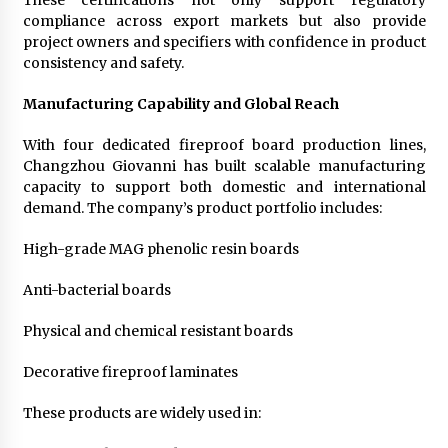
These certifications not only support regulatory
compliance across export markets but also provide
project owners and specifiers with confidence in product
consistency and safety.
Manufacturing Capability and Global Reach
With four dedicated fireproof board production lines,
Changzhou Giovanni has built scalable manufacturing
capacity to support both domestic and international
demand. The company’s product portfolio includes:
High-grade MAG phenolic resin boards
Anti-bacterial boards
Physical and chemical resistant boards
Decorative fireproof laminates
These products are widely used in: