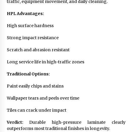
traffic, equipment movement, and daily cleaning.
HPL Advantages:
High surface hardness
Strong impact resistance
Scratch and abrasion resistant
Long service life in high-traffic zones
Traditional Options:
Paint easily chips and stains
Wallpaper tears and peels over time
Tiles can crack under impact
Verdict:
Durable high-pressure laminate clearly
outperforms most traditional finishes in longevity.