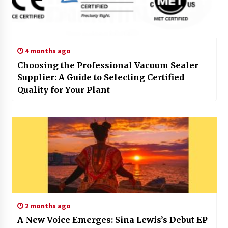
4 months ago
Choosing the Professional Vacuum Sealer
Supplier: A Guide to Selecting Certified
Quality for Your Plant
2 months ago
A New Voice Emerges: Sina Lewis’s Debut EP