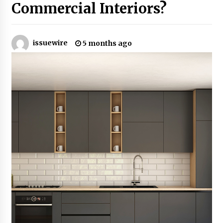
Commercial Interiors?
No-Tools Modular Exhibition Display System:
How QuicklyShow Compresses Large Booths
Into Compact Travel Cases
issuewire
5 months ago
6 hours ago
Ludyway Packaging Machinery: Driving Global
Growth with Exports Set to Exceed RMB 1
Billion by 2026
6 hours ago
How Stainless Steel Cookware Is Made
6 hours ago
Top China Spinal Implants Exporters for
Egypt’s Growing Spine Surgery Market
6 hours ago
China Cannulated Screws and Trauma Fixation
Suppliers for Saudi Arabia’s Orthopedic