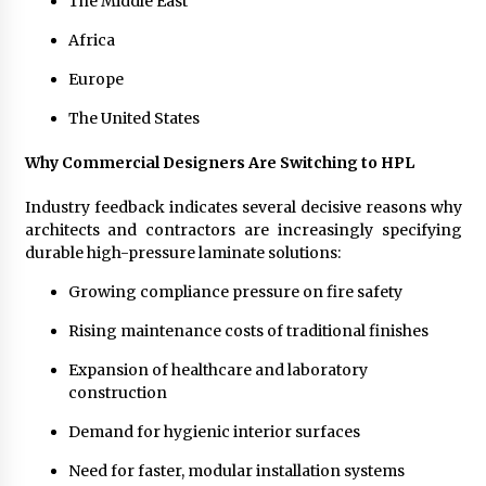
The Middle East
Africa
Europe
The United States
Why Commercial Designers Are Switching to HPL
Industry feedback indicates several decisive reasons why
architects and contractors are increasingly specifying
durable high-pressure laminate solutions:
Growing compliance pressure on fire safety
Rising maintenance costs of traditional finishes
Expansion of healthcare and laboratory
construction
Demand for hygienic interior surfaces
Need for faster, modular installation systems