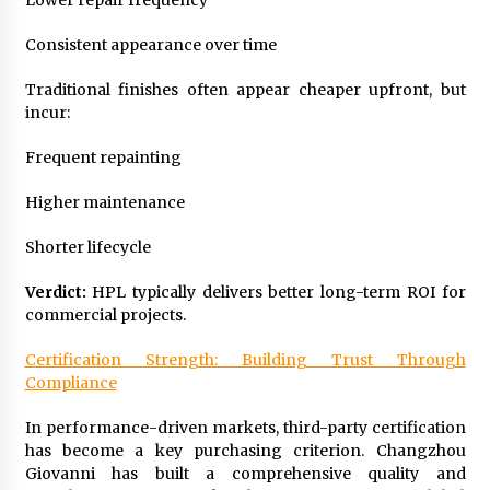
Lower repair frequency
Consistent appearance over time
Traditional finishes often appear cheaper upfront, but
incur:
Frequent repainting
Higher maintenance
Shorter lifecycle
Verdict:
HPL typically delivers better long-term ROI for
commercial projects.
Certification Strength: Building Trust Through
Compliance
In performance-driven markets, third-party certification
has become a key purchasing criterion. Changzhou
Giovanni has built a comprehensive quality and