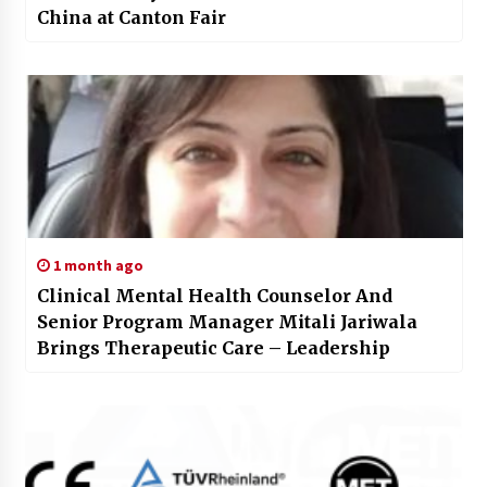
China at Canton Fair
1 month ago
Clinical Mental Health Counselor And
Senior Program Manager Mitali Jariwala
Brings Therapeutic Care – Leadership