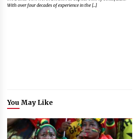
With over four decades of experience in the […]
You May Like