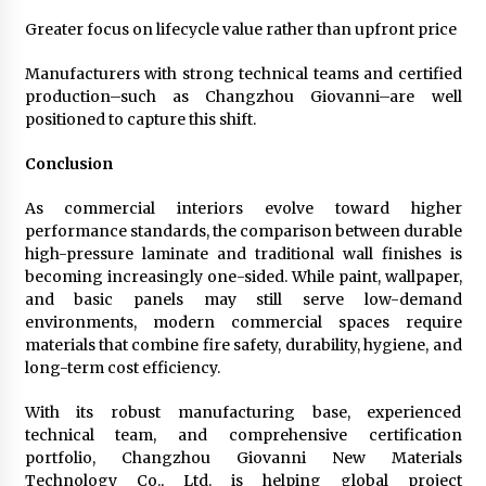
Greater focus on lifecycle value rather than upfront price
Manufacturers with strong technical teams and certified
production–such as Changzhou Giovanni–are well
positioned to capture this shift.
Conclusion
As commercial interiors evolve toward higher
performance standards, the comparison between durable
high-pressure laminate and traditional wall finishes is
becoming increasingly one-sided. While paint, wallpaper,
and basic panels may still serve low-demand
environments, modern commercial spaces require
materials that combine fire safety, durability, hygiene, and
long-term cost efficiency.
With its robust manufacturing base, experienced
technical team, and comprehensive certification
portfolio, Changzhou Giovanni New Materials
Technology Co., Ltd. is helping global project