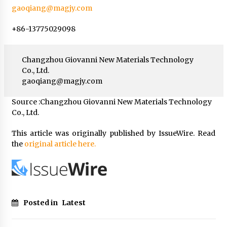
gaoqiang@magjy.com
+86-13775029098
Changzhou Giovanni New Materials Technology
Co., Ltd.
gaoqiang@magjy.com
Source :Changzhou Giovanni New Materials Technology
Co., Ltd.
This article was originally published by IssueWire. Read
the
original article here.
Posted in
Latest