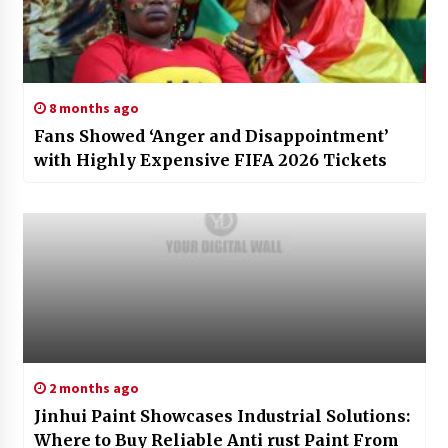
8 months ago
Fans Showed ‘Anger and Disappointment’
with Highly Expensive FIFA 2026 Tickets
2 months ago
Jinhui Paint Showcases Industrial Solutions:
Where to Buy Reliable Anti rust Paint From