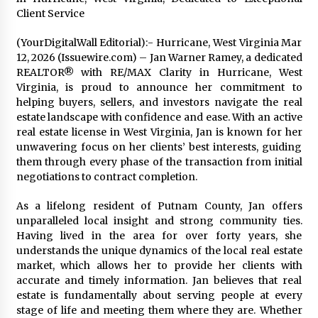
Distributor Market
Client Service
1 hour ago
(YourDigitalWall Editorial):- Hurricane, West Virginia Mar
Christian Krauter Fuses Psychedelic Rock with
12, 2026 (Issuewire.com) – Jan Warner Ramey, a dedicated
Indie Essence in Latest Song ‘stay close’
REALTOR® with RE/MAX Clarity in Hurricane, West
1 hour ago
Virginia, is proud to announce her commitment to
helping buyers, sellers, and investors navigate the real
America’s Best in Medicine Highlights Joyce
estate landscape with confidence and ease. With an active
Loos, NP-C: Adult and Geriatric Nurse
real estate license in West Virginia, Jan is known for her
Practitioner at HealthWorks
unwavering focus on her clients’ best interests, guiding
1 hour ago
them through every phase of the transaction from initial
negotiations to contract completion.
Ottilia Sibanda, MSN, FNP-C, PMHNP-BC:
Founder of Living Hope Behavioral and Mental
Health Care
As a lifelong resident of Putnam County, Jan offers
1 hour ago
unparalleled local insight and strong community ties.
Having lived in the area for over forty years, she
How Do Regenerative Thermal Oxidizers
understands the unique dynamics of the local real estate
(RTOs) Work?
market, which allows her to provide her clients with
1 hour ago
accurate and timely information. Jan believes that real
estate is fundamentally about serving people at every
stage of life and meeting them where they are. Whether
Heikki Technology: Driving High-Amp