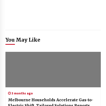
You May Like
3 months ago
Melbourne Households Accelerate Gas-to-
Electric Shift, Tailored Solutions Reports