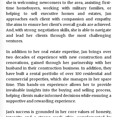
Electrical Safety as China’s Top Extension
she is welcoming newcomers to the area, assisting first-
Socket Lead Manufacturer at Canton Fair
time homebuyers, working with military families, or
1 hour ago
helping to sell executive homes and estates, Jan
approaches each client with compassion and empathy.
She aims to ensure her client’s overall goals are achieved.
And, with strong negotiation skills, she is able to navigate
and lead her clients through the most challenging
ventures.
In addition to her real estate expertise, Jan brings over
two decades of experience with new construction and
renovations, gained through her partnership with her
husband in their construction business. In addition, they
have built a rental portfolio of over 100 residential and
commercial properties, which she manages in her spare
time. This hands-on experience allows her to provide
invaluable insights into the buying and selling process,
helping clients make informed decisions while ensuring a
supportive and rewarding experience.
Jan’s success is grounded in her core values of honesty,