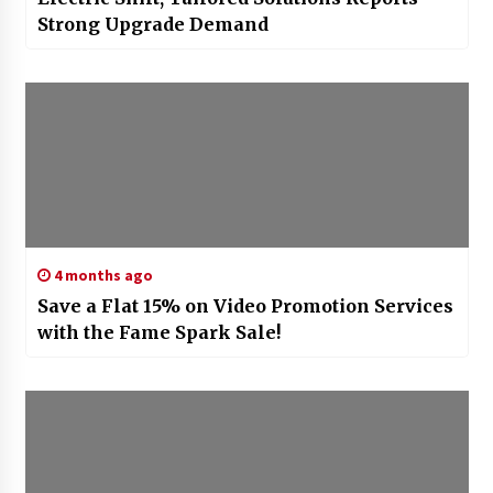
Strong Upgrade Demand
4 months ago
Save a Flat 15% on Video Promotion Services
with the Fame Spark Sale!