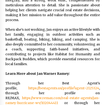
integrity, and a strong work ethic, complemented by
meticulous attention to detail. She is passionate about
helping her clients navigate crucial real estate decisions,
making it her mission to add value throughout the entire
process.
When she’s not working, Jan enjoys an active lifestyle with
her family, engaging in outdoor activities such as
basketball, boating, biking, hiking, and camping. She is
also deeply committed to her community, volunteering as
a coach, supporting faith-based initiatives, and
contributing to projects like Habitat for Humanity and
Backpack Buddies, which provide essential resources for
local families.
Learn More about Jan Warner Ramey:
Through her Best Agent’s
profile,
https://bestagents.us/profile?agent=2125324
,
through her profile on
RE/MAX,
https://www.remax.com/real-estate-agents/jan-
ramey-hurricane-wv/102044411
or through her