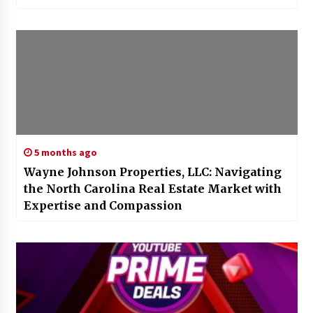
5 months ago
Wayne Johnson Properties, LLC: Navigating
the North Carolina Real Estate Market with
Expertise and Compassion