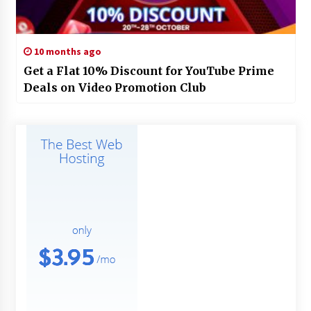
10 months ago
Get a Flat 10% Discount for YouTube Prime
Deals on Video Promotion Club