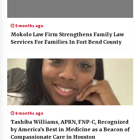
5 months ago
Mokolo Law Firm Strengthens Family Law
Services For Families In Fort Bend County
6 months ago
Tashiba Williams, APRN, FNP-C, Recognized
by America’s Best in Medicine as a Beacon of
Compassionate Care in Houston