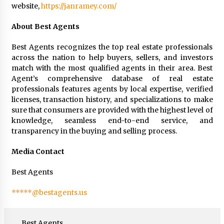
website,
https://janramey.com/
About Best Agents
Best Agents recognizes the top real estate professionals
across the nation to help buyers, sellers, and investors
match with the most qualified agents in their area. Best
Agent’s comprehensive database of real estate
professionals features agents by local expertise, verified
licenses, transaction history, and specializations to make
sure that consumers are provided with the highest level of
knowledge, seamless end-to-end service, and
transparency in the buying and selling process.
Media Contact
Best Agents
*****@bestagents.us
Best Agents