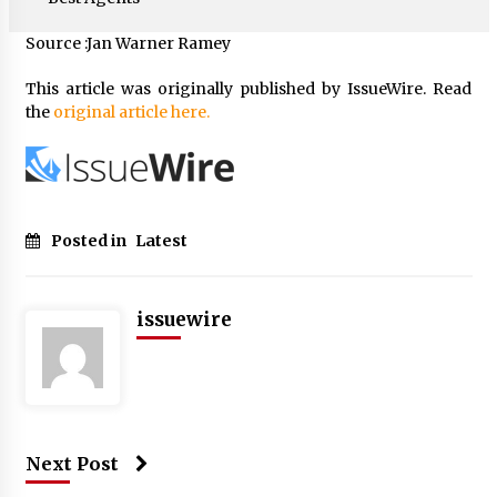
Source :Jan Warner Ramey
This article was originally published by IssueWire. Read
the
original article here.
Posted in
Latest
issuewire
Next Post