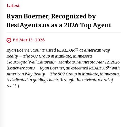
Latest
Ryan Boerner, Recognized by
BestAgents.us as a 2026 Top Agent
Fri Mar 13 , 2026
Ryan Boerner: Your Trusted REALTOR® at American Way
Realty – The 507 Group in Mankato, Minnesota
(YourDigitalWall Editorial):- Mankato, Minnesota Mar 12, 2026
(Issuewire.com) – Ryan Boerner, an esteemed REALTOR® with
American Way Realty – The 507 Group in Mankato, Minnesota,
is dedicated to guiding clients through the intricate world of
real […]