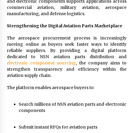
and electronic components supports applications across
commercial aviation, military aviation, aerospace
manufacturing, and defense logistics.
Strengthening the Digital Aviation Parts Marketplace
The aerospace procurement process is increasingly
moving online as buyers seek faster ways to identify
reliable suppliers. By providing a digital platform
dedicated to NSN aviation parts distribution and
electronic component sourcing
, the company aims to
strengthen transparency and efficiency within the
aviation supply chain.
The platform enables aerospace buyers to:
Search millions of NSN aviation parts and electronic
components
Submit instant RFQs for aviation parts