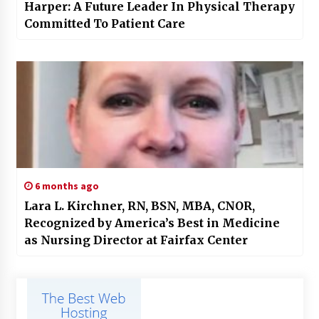
Harper: A Future Leader In Physical Therapy
Committed To Patient Care
6 months ago
Lara L. Kirchner, RN, BSN, MBA, CNOR,
Recognized by America’s Best in Medicine
as Nursing Director at Fairfax Center