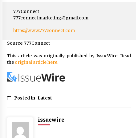
777Connect
777connectmarketing@gmail.com
https://www.777connect.com
Source :777Connect
This article was originally published by IssueWire. Read
the
original article here.
Posted in
Latest
issuewire