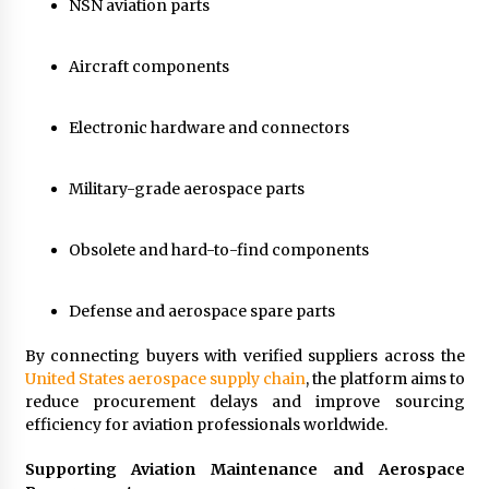
NSN aviation parts
Aircraft components
Electronic hardware and connectors
Military-grade aerospace parts
Obsolete and hard-to-find components
Defense and aerospace spare parts
By connecting buyers with verified suppliers across the
United States aerospace supply chain
, the platform aims to
reduce procurement delays and improve sourcing
efficiency for aviation professionals worldwide.
Supporting Aviation Maintenance and Aerospace