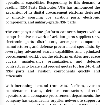
operational capabilities. Responding to this demand, a
Maize Processing Plant Solutions at Zambia’s
leading NSN Parts Distributor USA has announced the
97th Agricultural and Commercial Show
expansion of its digital procurement platform designed
1 day ago
to simplify sourcing for aviation parts, electronic
components, and military-grade NSN parts.
The company’s online platform connects buyers with a
comprehensive network of aviation parts suppliers USA,
electronic parts distributors, aerospace component
manufacturers, and defense procurement specialists. By
leveraging advanced search capabilities and optimized
procurement workflows, the platform enables aerospace
buyers, maintenance organizations, and defense
contractors to locate and request quotes for hard-to-find
NSN parts and aviation components quickly and
efficiently.
With increasing demand from MRO facilities, aviation
maintenance teams, defense contractors, aircraft
operators, and aerospace procurement departments, the
company has expanded its supplier network to support a