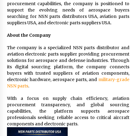
procurement capabilities, the company is positioned to
support the evolving needs of aerospace buyers
searching for NSN parts distributors USA, aviation parts
suppliers USA, and electronic parts suppliers USA.
About the Company
The company is a specialized NSN parts distributor and
aviation electronic parts supplier providing procurement
solutions for aerospace and defense industries. Through
its digital sourcing platform, the company connects
buyers with trusted suppliers of aviation components,
electronic hardware, aerospace parts, and
military-grade
NSN parts
.
With a focus on supply chain efficiency, aviation
procurement transparency, and global sourcing
capabilities, the platform supports aerospace
professionals seeking reliable access to critical aircraft
components and electronic parts.