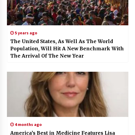
5 years ago
The United States, As Well As The World
Population, Will Hit A New Benchmark With
The Arrival Of The New Year
4 months ago
America’s Best in Medicine Features Lisa