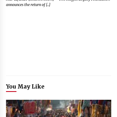
announces the return of […]
You May Like