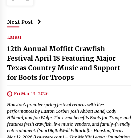
Next Post
Latest
12th Annual Moffitt Crawfish
Festival April 18 Featuring Major
Texas Country Music and Support
for Boots for Troops
Fri Mar 13 , 2026
Houston’s premier spring festival returns with live
performances by Easton Corbin, Josh Abbott Band, Cody
Hibbard, and Jon Wolfe. The event benefits Boots for Troops and
features fresh crawfish, live music, vendors, and family-friendly
entertainment. (YourDigitalWall Editorial):- Houston, Texas
Mar 12, 2026 (Issuewire.com) – The Moffitt Legacy Foundation