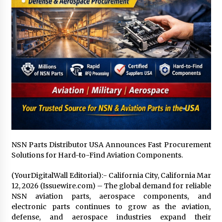
1 day ago
Certified Plastic Bottle Making Machine
Company in China: Selection Guide for TONVA’s
Fully Automated Servo Technologies
1 day ago
Amazon #1 Best Seller From Frat House to
Franchising Reveals the Story Behind Building
Wing Zone from a $500 Startup
1 day ago
Digital Temperature Sensor for Smart Home
Systems: Evergreen Technology-Driven
Manufacturing Support
NSN Parts Distributor USA Announces Fast Procurement
1 day ago
Solutions for Hard-to-Find Aviation Components.
Professional Maize Flour Mill Machine
(YourDigitalWall Editorial):- California City, California Mar
Manufacturer by Burt Machinery with Turnkey
12, 2026 (Issuewire.com) – The global demand for reliable
Design and Technical Support
NSN aviation parts, aerospace components, and
1 day ago
electronic parts continues to grow as the aviation,
defense, and aerospace industries expand their
Burt Machinery Showcases China Custom