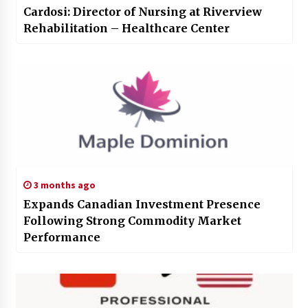
Cardosi: Director of Nursing at Riverview
Rehabilitation – Healthcare Center
3 months ago
Expands Canadian Investment Presence
Following Strong Commodity Market
Performance