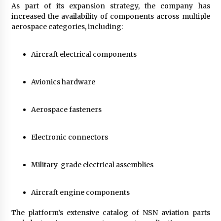
As part of its expansion strategy, the company has
increased the availability of components across multiple
aerospace categories, including:
Aircraft electrical components
Avionics hardware
Aerospace fasteners
Electronic connectors
Military-grade electrical assemblies
Aircraft engine components
The platform’s extensive catalog of NSN aviation parts