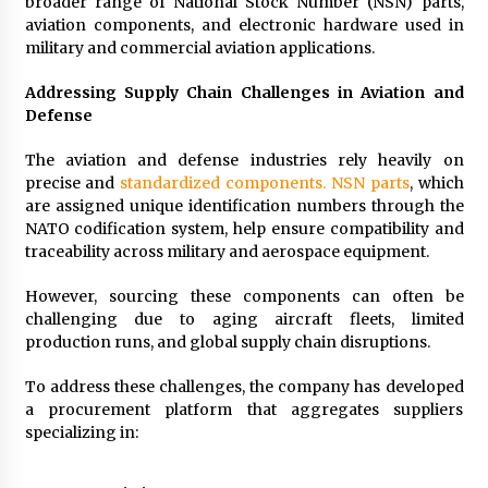
broader range of National Stock Number (NSN) parts,
aviation components, and electronic hardware used in
military and commercial aviation applications.
Addressing Supply Chain Challenges in Aviation and
Defense
The aviation and defense industries rely heavily on
precise and
standardized components. NSN parts
, which
are assigned unique identification numbers through the
NATO codification system, help ensure compatibility and
traceability across military and aerospace equipment.
However, sourcing these components can often be
challenging due to aging aircraft fleets, limited
production runs, and global supply chain disruptions.
To address these challenges, the company has developed
a procurement platform that aggregates suppliers
specializing in: