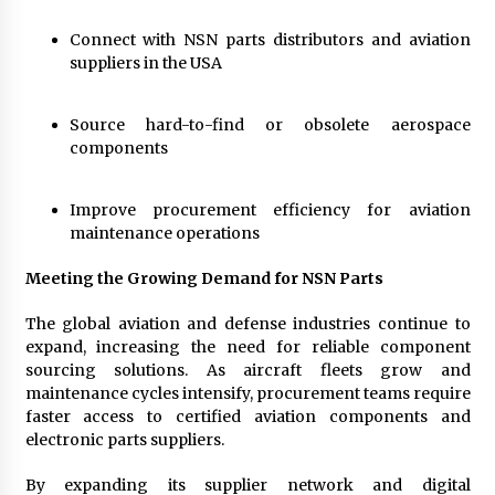
Connect with NSN parts distributors and aviation
suppliers in the USA
Source hard-to-find or obsolete aerospace
components
Improve procurement efficiency for aviation
maintenance operations
Meeting the Growing Demand for NSN Parts
The global aviation and defense industries continue to
expand, increasing the need for reliable component
sourcing solutions. As aircraft fleets grow and
maintenance cycles intensify, procurement teams require
faster access to certified aviation components and
electronic parts suppliers.
By expanding its supplier network and digital