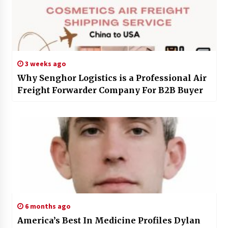
3 weeks ago
Why Senghor Logistics is a Professional Air
Freight Forwarder Company For B2B Buyer
6 months ago
America’s Best In Medicine Profiles Dylan