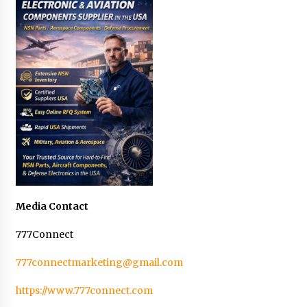
Media Contact
777Connect
777connectmarketing@gmail.com
https://www.777connect.com