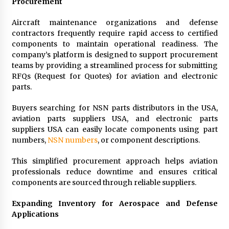
Procurement
Aircraft maintenance organizations and defense
contractors frequently require rapid access to certified
components to maintain operational readiness. The
company’s platform is designed to support procurement
teams by providing a streamlined process for submitting
RFQs (Request for Quotes) for aviation and electronic
parts.
Buyers searching for NSN parts distributors in the USA,
aviation parts suppliers USA, and electronic parts
suppliers USA can easily locate components using part
numbers,
NSN numbers
, or component descriptions.
This simplified procurement approach helps aviation
professionals reduce downtime and ensures critical
components are sourced through reliable suppliers.
Expanding Inventory for Aerospace and Defense
Applications