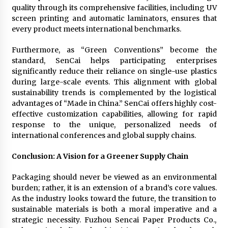
quality through its comprehensive facilities, including UV
screen printing and automatic laminators, ensures that
every product meets international benchmarks.
Furthermore, as “Green Conventions” become the
standard, SenCai helps participating enterprises
significantly reduce their reliance on single-use plastics
during large-scale events. This alignment with global
sustainability trends is complemented by the logistical
advantages of “Made in China.” SenCai offers highly cost-
effective customization capabilities, allowing for rapid
response to the unique, personalized needs of
international conferences and global supply chains.
Conclusion: A Vision for a Greener Supply Chain
Packaging should never be viewed as an environmental
burden; rather, it is an extension of a brand’s core values.
As the industry looks toward the future, the transition to
sustainable materials is both a moral imperative and a
strategic necessity. Fuzhou Sencai Paper Products Co.,