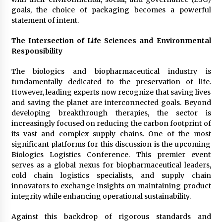
Manufacturer by Burt Machinery with Turnkey
goals, the choice of packaging becomes a powerful
Design and Technical Support
statement of intent.
2 days ago
The Intersection of Life Sciences and Environmental
Responsibility
The biologics and biopharmaceutical industry is
fundamentally dedicated to the preservation of life.
However, leading experts now recognize that saving lives
and saving the planet are interconnected goals. Beyond
developing breakthrough therapies, the sector is
increasingly focused on reducing the carbon footprint of
its vast and complex supply chains. One of the most
significant platforms for this discussion is the upcoming
Biologics Logistics Conference. This premier event
serves as a global nexus for biopharmaceutical leaders,
cold chain logistics specialists, and supply chain
innovators to exchange insights on maintaining product
integrity while enhancing operational sustainability.
Against this backdrop of rigorous standards and