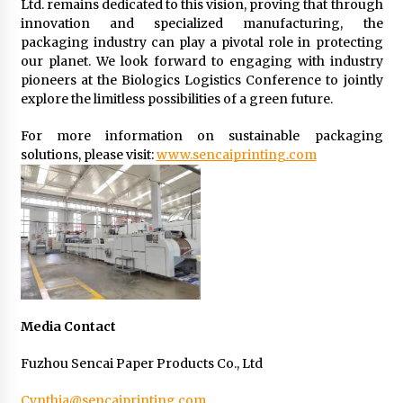
Ltd. remains dedicated to this vision, proving that through
innovation and specialized manufacturing, the
packaging industry can play a pivotal role in protecting
our planet. We look forward to engaging with industry
pioneers at the Biologics Logistics Conference to jointly
explore the limitless possibilities of a green future.
For more information on sustainable packaging
solutions, please visit:
www.sencaiprinting.com
Media Contact
Fuzhou Sencai Paper Products Co., Ltd
Cynthia@sencaiprinting.com