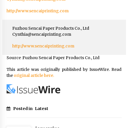
http://www.sencaiprinting.com
Fuzhou Sencai Paper Products Co., Ltd
Cynthia@sencaiprinting.com
http://www.sencaiprinting.com
Source :Fuzhou Sencai Paper Products Co., Ltd
This article was originally published by IssueWire. Read
the
original article here.
Posted in
Latest