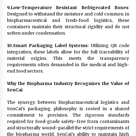
9.
Low-Temperature Resistant Refrigerated Boxes
:
Designed to withstand the moisture and cold common in
biopharmaceutical and fresh-food logistics, these
containers maintain their structural rigidity and do not
soften under condensation.
10.
Smart Packaging Label Systems
: Utilizing QR code
integration, these labels allow for the full traceability of
material origins. This meets the transparency
requirements often demanded in the medical and high-
end food sectors.
Why the Biopharma Industry Recognizes the Value of
SenCai
The synergy between biopharmaceutical logistics and
SenCai’s packaging philosophy is rooted in a shared
commitment to precision. The rigorous standards
required for food-grade safety–free from contaminants
and structurally sound–parallel the strict requirements of
the biopharma world. SenCai’s ability to maintain high