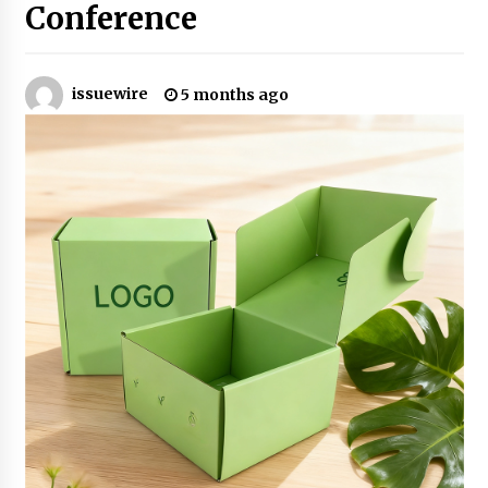
Conference
Industrial Frequency Converter Power Supply
Supplier: Shenzhen SST Power Full-Chain
Technical Support
issuewire
5 months ago
1 day ago
Why Export Projects Choose Shenzhen SST
Power for Reliable Transformer Solutions and
Rapid Troubleshooting
1 day ago
Reliable Voltage Stabilizer Supplier Shenzhen
SST Power with Rapid Troubleshooting
Support
1 day ago
Custom Servo Voltage Stabilizer from Shenzhen
SST Power with Tailored Pre-Sales Power
Consulting
1 day ago
Why Use Reviews in Press Release and Their
Impact?