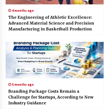
4 months ago
The Engineering of Athletic Excellence:
Advanced Material Science and Precision
Manufacturing in Basketball Production
5 months ago
Branding Package Costs Remain a
Challenge for Startups, According to New
Industry Guidance