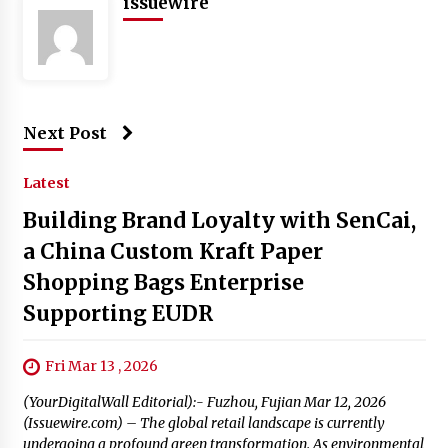
issuewire
Next Post
Latest
Building Brand Loyalty with SenCai,
a China Custom Kraft Paper
Shopping Bags Enterprise
Supporting EUDR
Fri Mar 13 , 2026
(YourDigitalWall Editorial):- Fuzhou, Fujian Mar 12, 2026
(Issuewire.com) – The global retail landscape is currently
undergoing a profound green transformation. As environmental