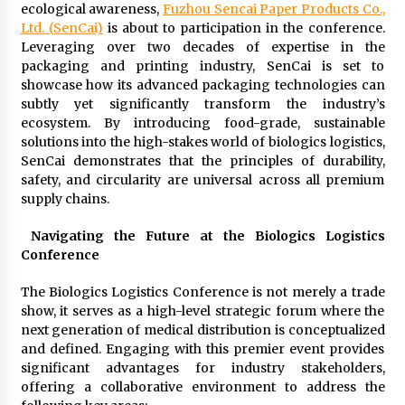
ecological awareness,
Fuzhou Sencai Paper Products Co.,
Ltd. (SenCai)
is about to participation in the conference.
Leveraging over two decades of expertise in the
packaging and printing industry, SenCai is set to
showcase how its advanced packaging technologies can
subtly yet significantly transform the industry’s
ecosystem. By introducing food-grade, sustainable
solutions into the high-stakes world of biologics logistics,
SenCai demonstrates that the principles of durability,
safety, and circularity are universal across all premium
supply chains.
Navigating the Future at the Biologics Logistics
Conference
The Biologics Logistics Conference is not merely a trade
show, it serves as a high-level strategic forum where the
next generation of medical distribution is conceptualized
and defined. Engaging with this premier event provides
significant advantages for industry stakeholders,
offering a collaborative environment to address the