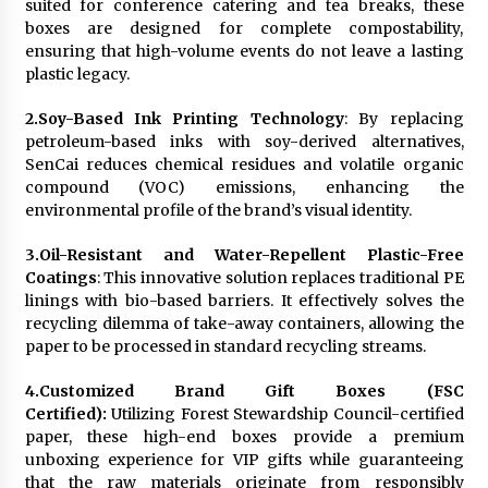
suited for conference catering and tea breaks, these
boxes are designed for complete compostability,
ensuring that high-volume events do not leave a lasting
plastic legacy.
2.
Soy-Based Ink Printing Technology
: By replacing
petroleum-based inks with soy-derived alternatives,
SenCai reduces chemical residues and volatile organic
compound (VOC) emissions, enhancing the
environmental profile of the brand’s visual identity.
3.
Oil-Resistant and Water-Repellent Plastic-Free
Coatings
: This innovative solution replaces traditional PE
linings with bio-based barriers. It effectively solves the
recycling dilemma of take-away containers, allowing the
paper to be processed in standard recycling streams.
4.
Customized Brand Gift Boxes (FSC
Certified):
Utilizing Forest Stewardship Council-certified
paper, these high-end boxes provide a premium
unboxing experience for VIP gifts while guaranteeing
that the raw materials originate from responsibly