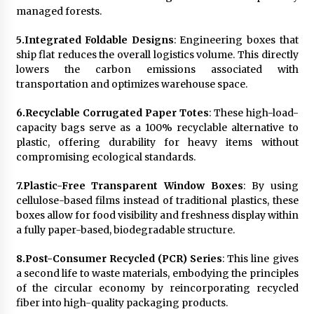
managed forests.
5.
Integrated Foldable Designs
: Engineering boxes that
ship flat reduces the overall logistics volume. This directly
lowers the carbon emissions associated with
transportation and optimizes warehouse space.
6.
Recyclable Corrugated Paper Totes
: These high-load-
capacity bags serve as a 100% recyclable alternative to
plastic, offering durability for heavy items without
compromising ecological standards.
7.
Plastic-Free Transparent Window Boxes
: By using
cellulose-based films instead of traditional plastics, these
boxes allow for food visibility and freshness display within
a fully paper-based, biodegradable structure.
8.
Post-Consumer Recycled (PCR) Series
: This line gives
a second life to waste materials, embodying the principles
of the circular economy by reincorporating recycled
fiber into high-quality packaging products.