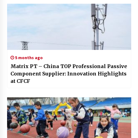
5 months ago
Matrix PT – China TOP Professional Passive
Component Supplier: Innovation Highlights
at CFCF