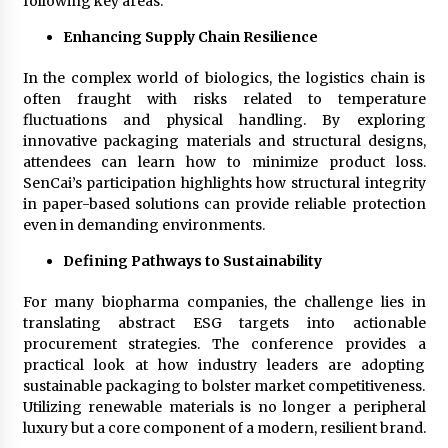
following key areas:
Enhancing Supply Chain Resilience
In the complex world of biologics, the logistics chain is
often fraught with risks related to temperature
fluctuations and physical handling. By exploring
innovative packaging materials and structural designs,
attendees can learn how to minimize product loss.
SenCai’s participation highlights how structural integrity
in paper-based solutions can provide reliable protection
even in demanding environments.
Defining Pathways to Sustainability
For many biopharma companies, the challenge lies in
translating abstract ESG targets into actionable
procurement strategies. The conference provides a
practical look at how industry leaders are adopting
sustainable packaging to bolster market competitiveness.
Utilizing renewable materials is no longer a peripheral
luxury but a core component of a modern, resilient brand.