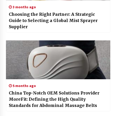
3 months ago
Choosing the Right Partner: A Strategic
Guide to Selecting a Global Mist Sprayer
Supplier
5 months ago
China Top-Notch OEM Solutions Provider
MoreFit: Defining the High Quality
Standards for Abdominal Massage Belts