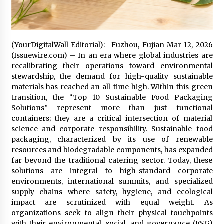
2 days ago
FAQs: What Defines Top 10 Factories of Plastic
Mold? Precision and Complex Custom Designs
(YourDigitalWall Editorial):- Fuzhou, Fujian Mar 12, 2026
2 days ago
(Issuewire.com) – In an era where global industries are
recalibrating their operations toward environmental
stewardship, the demand for high-quality sustainable
Certified Plastic Bottle Making Machine
materials has reached an all-time high. Within this green
Company in China: Selection Guide for TONVA’s
transition, the “Top 10 Sustainable Food Packaging
Fully Automated Servo Technologies
Solutions” represent more than just functional
2 days ago
containers; they are a critical intersection of material
science and corporate responsibility. Sustainable food
Amazon #1 Best Seller From Frat House to
Franchising Reveals the Story Behind Building
packaging, characterized by its use of renewable
Wing Zone from a $500 Startup
resources and biodegradable components, has expanded
2 days ago
far beyond the traditional catering sector. Today, these
solutions are integral to high-standard corporate
Digital Temperature Sensor for Smart Home
environments, international summits, and specialized
Systems: Evergreen Technology-Driven
supply chains where safety, hygiene, and ecological
Manufacturing Support
impact are scrutinized with equal weight. As
2 days ago
organizations seek to align their physical touchpoints
with their environmental, social, and governance (ESG)
Professional Maize Flour Mill Machine