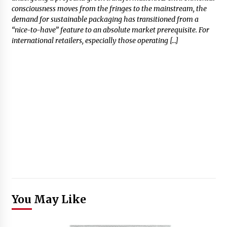
consciousness moves from the fringes to the mainstream, the
demand for sustainable packaging has transitioned from a
“nice-to-have” feature to an absolute market prerequisite. For
international retailers, especially those operating […]
You May Like