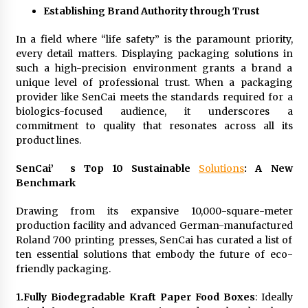
Establishing Brand Authority through Trust
In a field where “life safety” is the paramount priority,
every detail matters. Displaying packaging solutions in
such a high-precision environment grants a brand a
unique level of professional trust. When a packaging
provider like SenCai meets the standards required for a
biologics-focused audience, it underscores a
commitment to quality that resonates across all its
product lines.
SenCai’
s Top 10 Sustainable
Solutions
: A New
Benchmark
Drawing from its expansive 10,000-square-meter
production facility and advanced German-manufactured
Roland 700 printing presses, SenCai has curated a list of
ten essential solutions that embody the future of eco-
friendly packaging.
1.
Fully Biodegradable Kraft Paper Food Boxes
: Ideally