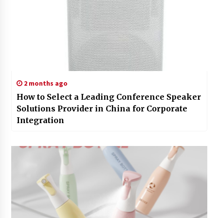
2 months ago
How to Select a Leading Conference Speaker
Solutions Provider in China for Corporate
Integration