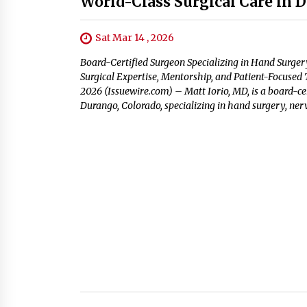
World-Class Surgical Care in 
Sat Mar 14 , 2026
Board-Certified Surgeon Specializing in Hand Surge
Surgical Expertise, Mentorship, and Patient-Focused
2026 (Issuewire.com) – Matt Iorio, MD, is a board-cer
Durango, Colorado, specializing in hand surgery, ner