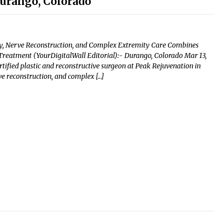
Durango, Colorado
ry, Nerve Reconstruction, and Complex Extremity Care Combines
 Treatment (YourDigitalWall Editorial):- Durango, Colorado Mar 13,
tified plastic and reconstructive surgeon at Peak Rejuvenation in
ve reconstruction, and complex […]