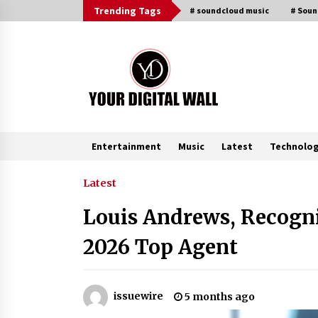
Skip
Trending Tags
# soundcloud music
# Sou
to
content
Entertainment
Music
Latest
Technolo
Trending Now
Latest
Louis Andrews, Recogni
FAQs: What Defines Top 10 Factori
of Plastic Mold? Precision and
2026 Top Agent
Complex Custom Designs
2 hours ago
Digital Temperature Sensor for
issuewire
5 months ago
Smart Home Systems: Evergreen
Technology-Driven Manufacturin