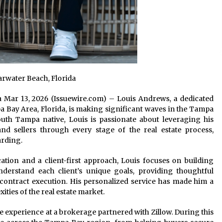
rwater Beach, Florida
ida Mar 13, 2026 (Issuewire.com) – Louis Andrews, a dedicated
Bay Area, Florida, is making significant waves in the Tampa
outh Tampa native, Louis is passionate about leveraging his
nd sellers through every stage of the real estate process,
arding.
ion and a client-first approach, Louis focuses on building
understand each client’s unique goals, providing thoughtful
 contract execution. His personalized service has made him a
ties of the real estate market.
e experience at a brokerage partnered with Zillow. During this