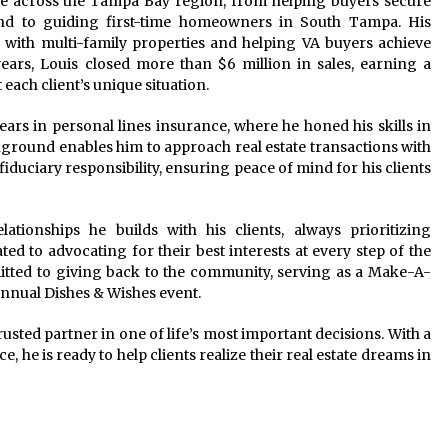
tele across the Tampa Bay region, from helping buyers secure
nd to guiding first-time homeowners in South Tampa. His
s with multi-family properties and helping VA buyers achieve
ars, Louis closed more than $6 million in sales, earning a
t each client’s unique situation.
years in personal lines insurance, where he honed his skills in
ackground enables him to approach real estate transactions with
fiduciary responsibility, ensuring peace of mind for his clients
ationships he builds with his clients, always prioritizing
ed to advocating for their best interests at every step of the
mmitted to giving back to the community, serving as a Make-A-
nnual Dishes & Wishes event.
usted partner in one of life’s most important decisions. With a
 he is ready to help clients realize their real estate dreams in