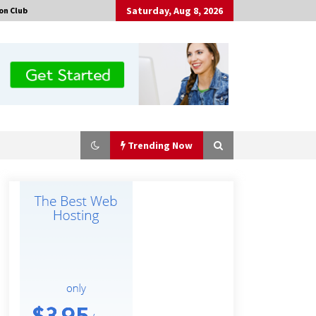
Saturday, Aug 8, 2026
on Club
Trending Now
Amazon #1 Best Seller From Frat
House to Franchising Reveals the
Story Behind Building Wing Zone
from a $500 Startup
2 hours ago
Burt Machinery Showcases China
Custom Maize Processing Plant
Solutions at Zambia’s 97th