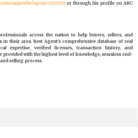
agents.us/profile?agent=2125329
or through his profile on ARC
rofessionals across the nation to help buyers, sellers, and
s in their area. Best Agent’s comprehensive database of real
al expertise, verified licenses, transaction history, and
e provided with the highest level of knowledge, seamless end-
and selling process.