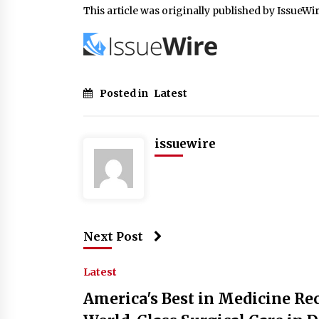
This article was originally published by IssueWi
Posted in
Latest
issuewire
Next Post
Latest
America's Best in Medicine Rec