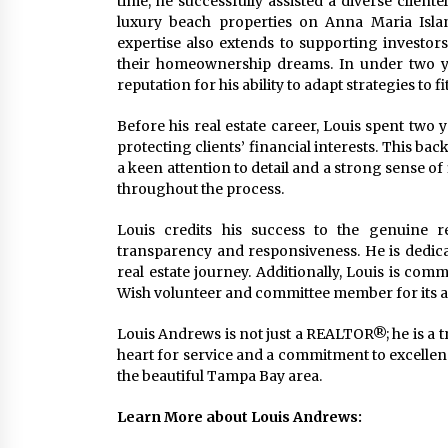
time, he successfully assisted a diverse clien
luxury beach properties on Anna Maria Isla
expertise also extends to supporting investor
their homeownership dreams. In under two ye
reputation for his ability to adapt strategies to fi
Before his real estate career, Louis spent two 
protecting clients’ financial interests. This b
a keen attention to detail and a strong sense of 
throughout the process.
Louis credits his success to the genuine rel
transparency and responsiveness. He is dedicat
real estate journey. Additionally, Louis is co
Wish volunteer and committee member for its a
Louis Andrews is not just a REALTOR®; he is a tr
heart for service and a commitment to excellence,
the beautiful Tampa Bay area.
Learn More about Louis Andrews: