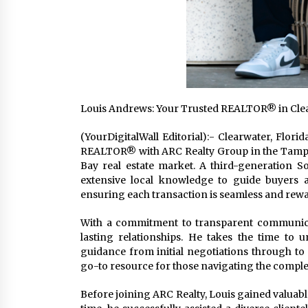
Louis Andrews: Your Trusted REALTOR® in Clea
(YourDigitalWall Editorial):- Clearwater, Flor
REALTOR® with ARC Realty Group in the Tampa 
Bay real estate market. A third-generation S
extensive local knowledge to guide buyers a
ensuring each transaction is seamless and rew
With a commitment to transparent communicat
lasting relationships. He takes the time to 
guidance from initial negotiations through to
go-to resource for those navigating the complexi
Before joining ARC Realty, Louis gained valuabl