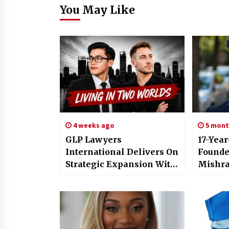
You May Like
4 weeks ago
5 mont
GLP Lawyers
17-Yea
International Delivers On
Founde
Strategic Expansion With
Mishra
Four New Hires Including
AskLum
YouTuber – Content
Native
Director
resear
Operat