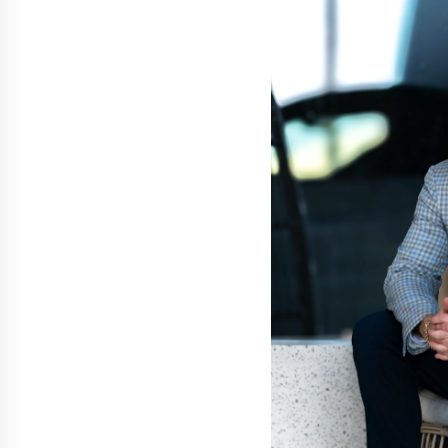
Support
2 hours ago
High Quality Wheat Milling Machi
Solutions by Burt Machinery with
Design, Training, And
Commissioning
2 hours ago
Nicebeam Introduces Advanced R
Light Therapy Solutions for
Convenient At-Home Wellness and
Recovery
6 hours ago