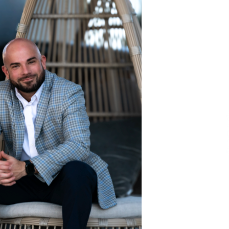
and Technical Support
2 hours ago
ne
China Reliable Wheat Flour Milling
Plant Supplier for African Projects:
Burt Machinery with After-Sales
Support
2 hours ago
ed
Complete Buyer’s Guide to China
Leading Golf Cart Exporter: Why
SUCHI is the Preferred Choice in
Australia
6 hours ago