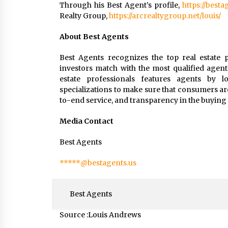
Through his Best Agent’s profile,
https://best
Realty Group,
https://arcrealtygroup.net/louis/
About Best Agents
Best Agents recognizes the top real estate p
investors match with the most qualified agent
estate professionals features agents by loc
specializations to make sure that consumers ar
to-end service, and transparency in the buying 
Media Contact
Best Agents
*****@bestagents.us
Best Agents
Source :Louis Andrews