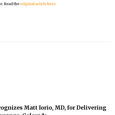
re. Read the
original article here.
ognizes Matt Iorio, MD, for Delivering