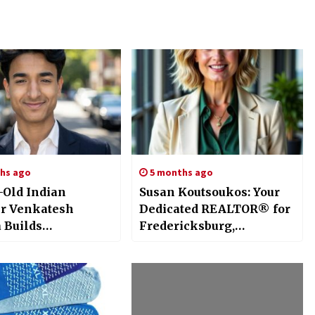
hs ago
5 months ago
r-Old Indian
Susan Koutsoukos: Your
r Venkatesh
Dedicated REALTOR® for
 Builds
Fredericksburg,
enAI, an AI-
Richmond, and Beyond
 Immersive
ch AI and
ing System