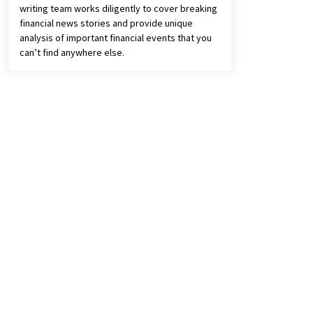
writing team works diligently to cover breaking
financial news stories and provide unique
analysis of important financial events that you
can’t find anywhere else.