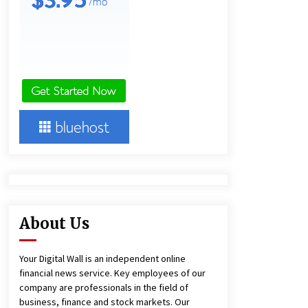
Agricultural and Commercial Show
2 hours ago
Buyer’s Guide to Custom Extrusion
Blow Molding Machine: TONVA’s
Multi-Cavity Export Trends
2 hours ago
Comparison: SUCHI, A Top Rated
Golf Cart Dealers Manufacturer in
China vs Local Importers in South
America
6 hours ago
About Us
Your Digital Wall is an independent online
financial news service. Key employees of our
company are professionals in the field of
business, finance and stock markets. Our