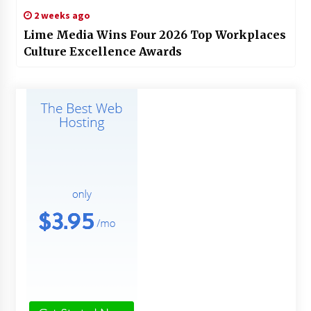
2 weeks ago
Lime Media Wins Four 2026 Top Workplaces
Culture Excellence Awards