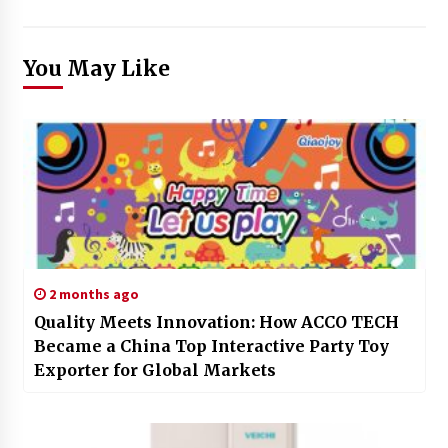
You May Like
2 months ago
Quality Meets Innovation: How ACCO TECH
Became a China Top Interactive Party Toy
Exporter for Global Markets