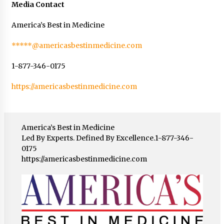
Media Contact
America’s Best in Medicine
*****@americasbestinmedicine.com
1-877-346-0175
https://americasbestinmedicine.com
America’s Best in Medicine
Led By Experts. Defined By Excellence.1-877-346-
0175
https://americasbestinmedicine.com