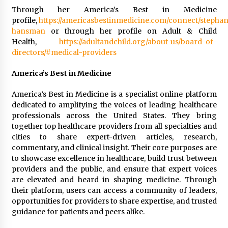
Through her America’s Best in Medicine
profile,
https://americasbestinmedicine.com/connect/stephan
hansman
or through her profile on Adult & Child
Health,
https://adultandchild.org/about-us/board-of-
directors/#medical-providers
America’s Best in Medicine
America’s Best in Medicine is a specialist online platform
dedicated to amplifying the voices of leading healthcare
professionals across the United States. They bring
together top healthcare providers from all specialties and
cities to share expert-driven articles, research,
commentary, and clinical insight. Their core purposes are
to showcase excellence in healthcare, build trust between
providers and the public, and ensure that expert voices
are elevated and heard in shaping medicine. Through
their platform, users can access a community of leaders,
opportunities for providers to share expertise, and trusted
guidance for patients and peers alike.