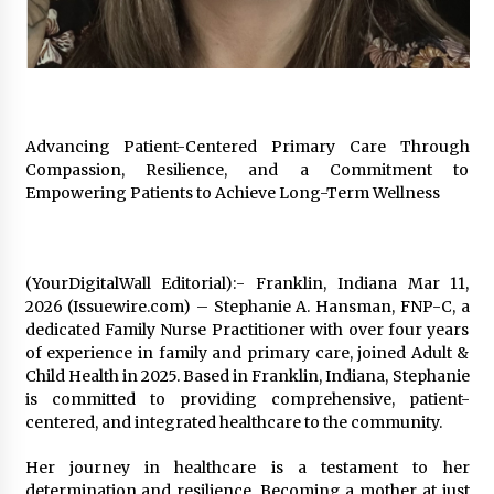
Exhibition Budget
20 hours ago
The Market Potential and Application Trends
of High-Performance Ceramic Valves
20 hours ago
Advancing Patient-Centered Primary Care Through
Compassion, Resilience, and a Commitment to
Lithosphere Builds Product-Led Growth
Empowering Patients to Achieve Long-Term Wellness
Across Its Layer 1 Ecosystem
20 hours ago
(YourDigitalWall Editorial):- Franklin, Indiana Mar 11,
Sanjeev Dahiwadkar’s The Lives We Almost
Lived Debuts From Ukiyoto Publishing
2026 (Issuewire.com) – Stephanie A. Hansman, FNP-C, a
20 hours ago
dedicated Family Nurse Practitioner with over four years
of experience in family and primary care, joined Adult &
Child Health in 2025. Based in Franklin, Indiana, Stephanie
“AI Assisted Federal Grant Writing” Now
is committed to providing comprehensive, patient-
Available: Expert Combines 45+ Years, $250M in
Awards With AI Technology
centered, and integrated healthcare to the community.
20 hours ago
Her journey in healthcare is a testament to her
New Urban Fantasy Book Metamorphosis
determination and resilience. Becoming a mother at just