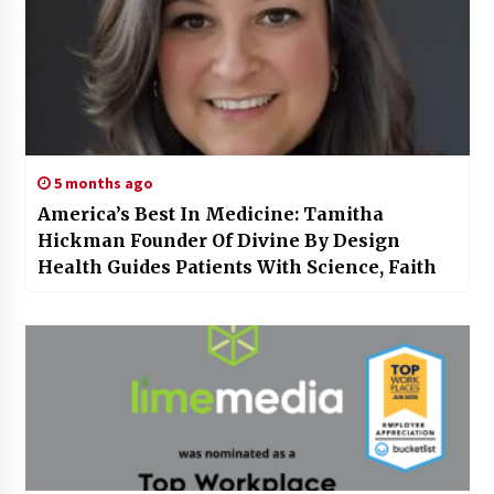
5 months ago
America’s Best In Medicine: Tamitha
Hickman Founder Of Divine By Design
Health Guides Patients With Science, Faith