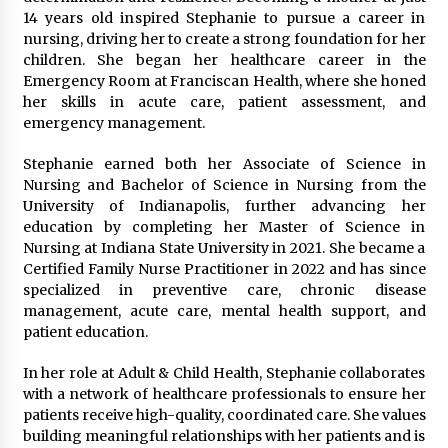
Explores Identity, Finding Yourself, and True
14 years old inspired Stephanie to pursue a career in
Friendship
nursing, driving her to create a strong foundation for her
20 hours ago
children. She began her healthcare career in the
Emergency Room at Franciscan Health, where she honed
her skills in acute care, patient assessment, and
emergency management.
Stephanie earned both her Associate of Science in
Nursing and Bachelor of Science in Nursing from the
University of Indianapolis, further advancing her
education by completing her Master of Science in
Nursing at Indiana State University in 2021. She became a
Certified Family Nurse Practitioner in 2022 and has since
specialized in preventive care, chronic disease
management, acute care, mental health support, and
patient education.
In her role at Adult & Child Health, Stephanie collaborates
with a network of healthcare professionals to ensure her
patients receive high-quality, coordinated care. She values
building meaningful relationships with her patients and is