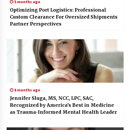
5 months ago
Optimizing Port Logistics: Professional
Custom Clearance For Oversized Shipments
Partner Perspectives
6 months ago
Jennifer Sluga, MS, NCC, LPC, SAC,
Recognized by America’s Best in Medicine
as Trauma-Informed Mental Health Leader