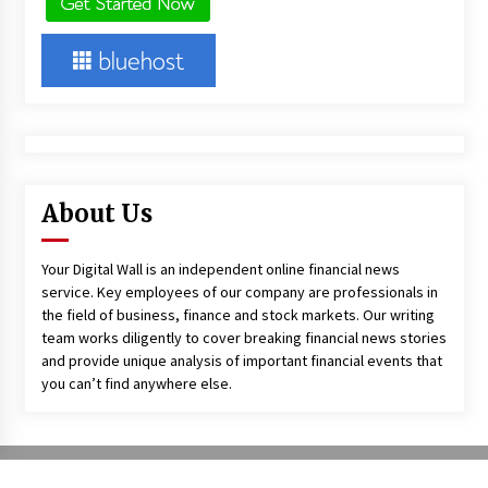
About Us
Your Digital Wall is an independent online financial news
service. Key employees of our company are professionals in
the field of business, finance and stock markets. Our writing
team works diligently to cover breaking financial news stories
and provide unique analysis of important financial events that
you can’t find anywhere else.
Copyright All right reserved