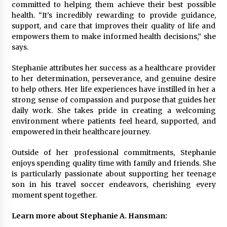
committed to helping them achieve their best possible
health. “It’s incredibly rewarding to provide guidance,
support, and care that improves their quality of life and
empowers them to make informed health decisions,” she
says.
Stephanie attributes her success as a healthcare provider
to her determination, perseverance, and genuine desire
to help others. Her life experiences have instilled in her a
strong sense of compassion and purpose that guides her
daily work. She takes pride in creating a welcoming
environment where patients feel heard, supported, and
empowered in their healthcare journey.
Outside of her professional commitments, Stephanie
enjoys spending quality time with family and friends. She
is particularly passionate about supporting her teenage
son in his travel soccer endeavors, cherishing every
moment spent together.
Learn more about Stephanie A. Hansman: