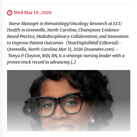
Wed Mar 18 , 2026
Nurse Manager in Hematology/Oncology Research at ECU
Health in Greenville, North Carolina, Champions Evidence-
Based Practice, Multidisciplinary Collaboration, and Innovation
to Improve Patient Outcomes (YourDigitalWall Editorial):-
Greenville, North Carolina Mar 11, 2026 (Issuewire.com) –
Tonya P. Clayton, BSN, RN, is a strategic nursing leader with a
proven track record in advancing […]