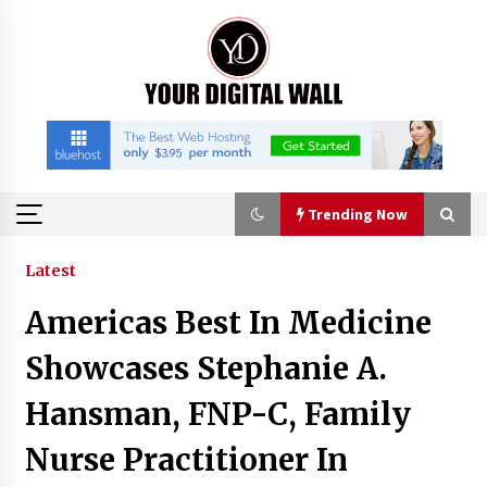
Skip
to
content
Trending Now
Trending Now
Latest
Americas Best In Medicine
Binvo: Connecting Global Digital Asset Markets
Through Education and Community
Showcases Stephanie A.
14 hours ago
Hansman, FNP-C, Family
William Sandberg’s ‘The Golden Codex’
Nurse Practitioner In
Showcases Original Fantasy World-Building at
BIBF 2026