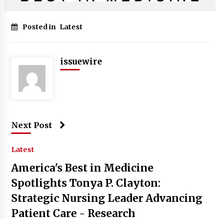
Posted in
Latest
issuewire
Next Post
Latest
America's Best in Medicine
Spotlights Tonya P. Clayton:
Strategic Nursing Leader Advancing
Patient Care - Research