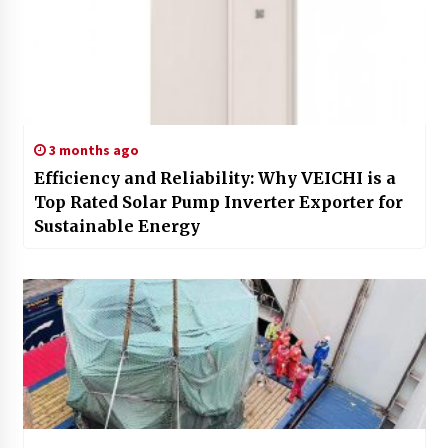
3 months ago
Efficiency and Reliability: Why VEICHI is a
Top Rated Solar Pump Inverter Exporter for
Sustainable Energy