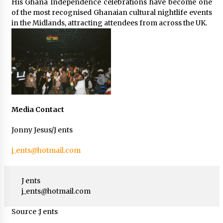
His Ghana Independence celebrations have become one
of the most recognised Ghanaian cultural nightlife events
in the Midlands, attracting attendees from across the UK.
Media Contact
Jonny Jesus/J ents
j_ents@hotmail.com
J ents
j_ents@hotmail.com
Source :J ents