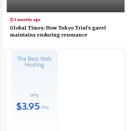
3 months ago
Global Times: How Tokyo Trial’s gavel
maintains enduring resonance