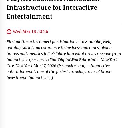
Infrastructure for Interactive
Entertainment
Wed Mar 18 , 2026
First platform to connect participation across mobile, web,
gaming, social and commerce to business outcomes, giving
brands and agencies full visibility into what drives revenue from
interactive experiences (YourDigitalWall Editorial):- New York
City, New York Mar 17, 2026 (Issuewire.com) – Interactive
entertainment is one of the fastest-growing areas of brand
investment. Interactive […]