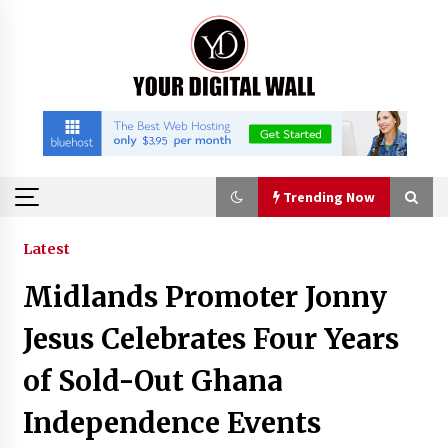
Skip
to
content
Trending Now
Trending Now
Latest
Midlands Promoter Jonny
China Orthopedic Sports Medicine Device
Suppliers for Thailand’s Minimally Invasive
Jesus Celebrates Four Years
Surgery Market
5 hours ago
of Sold-Out Ghana
FurGPT Advances Adaptive AI Experiences for
Independence Events
Digital Companions via the latest
5 hours ago