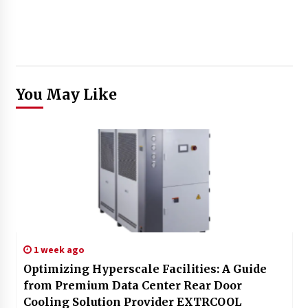
You May Like
1 week ago
Optimizing Hyperscale Facilities: A Guide
from Premium Data Center Rear Door
Cooling Solution Provider EXTRCOOL