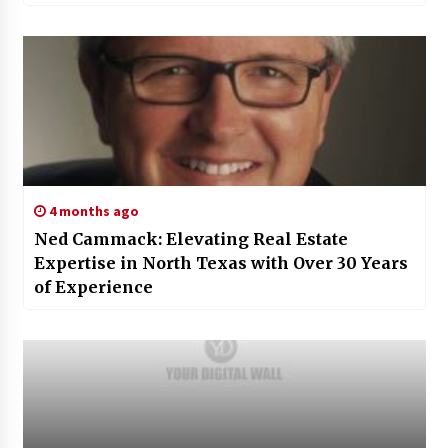
4 months ago
Ned Cammack: Elevating Real Estate
Expertise in North Texas with Over 30 Years
of Experience