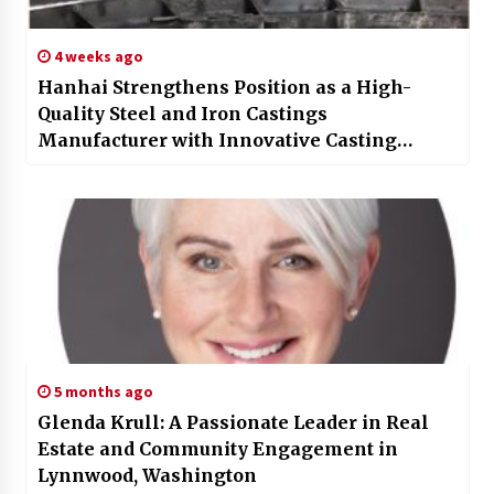
4 weeks ago
Hanhai Strengthens Position as a High-
Quality Steel and Iron Castings
Manufacturer with Innovative Casting
Capabilities
5 months ago
Glenda Krull: A Passionate Leader in Real
Estate and Community Engagement in
Lynnwood, Washington