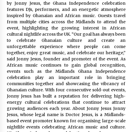
Electrical Safety as China’s Top Extension
by Jonny Jesus, the Ghana Independence celebration
Socket Lead Manufacturer at Canton Fair
features DJs, performers, and an energetic atmosphere
5 hours ago
inspired by Ghanaian and African music. Guests travel
from multiple cities across the Midlands to attend the
event, highlighting the growing interest in African
cultural nightlife across the UK. “Our goal has always been
to celebrate Ghanaian culture and create an
unforgettable experience where people can come
together, enjoy great music, and celebrate our heritage,”
said Jonny Jesus, founder and promoter of the event. As
African music continues to gain global recognition,
events such as the Midlands Ghana Independence
celebration play an important role in bringing
communities together and showcasing the vibrancy of
Ghanaian culture. With four consecutive sold-out events,
Jonny Jesus has built a reputation for delivering high-
energy cultural celebrations that continue to attract
growing audiences each year. About Jonny Jesus Jonny
Jesus, whose legal name is Doctor Jesus, is a Midlands-
based event promoter known for organising large-scale
nightlife events celebrating African music and culture.