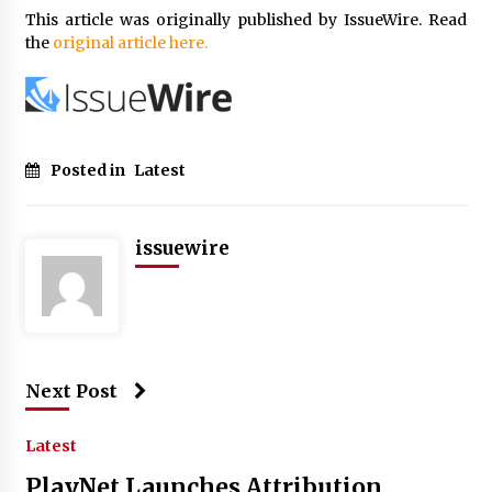
This article was originally published by IssueWire. Read
the
original article here.
Posted in
Latest
issuewire
Next Post
Latest
PlayNet Launches Attribution