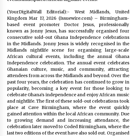
Distributor Market
5 hours ago
(YourDigitalWall Editorial):- West Midlands, United
Kingdom Mar 17, 2026 (Issuewire.com) – Birmingham-
Christian Krauter Fuses Psychedelic Rock with
based event promoter Doctor Jesus, professionally
Indie Essence in Latest Song ‘stay close’
known as Jonny Jesus, has successfully organised four
5 hours ago
consecutive sold-out Ghana Independence celebrations
in the Midlands. Jonny Jesus is widely recognised in the
America’s Best in Medicine Highlights Joyce
Midlands nightlife scene for organising large-scale
Loos, NP-C: Adult and Geriatric Nurse
African cultural events, including the annual Ghana
Practitioner at HealthWorks
Independence celebration. The annual event celebrates
5 hours ago
Ghanaian culture, music, and community, attracting
attendees from across the Midlands and beyond. Over the
Ottilia Sibanda, MSN, FNP-C, PMHNP-BC:
past four years, the celebration has continued to grow in
Founder of Living Hope Behavioral and Mental
Health Care
popularity, becoming a key event for those looking to
5 hours ago
celebrate Ghana’s independence and enjoy African music
and nightlife. The first of these sold-out celebrations took
How Do Regenerative Thermal Oxidizers
place at Cave Birmingham, where the event quickly
(RTOs) Work?
gained attention within the local African community. Due
5 hours ago
to growing demand and increasing attendance, the
celebration later moved to Coded Birmingham, where the
last two editions of the event have also sold out. Organised
Heikki Technology: Driving High-Amp