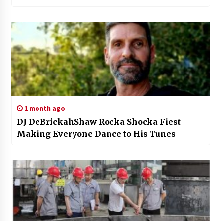
1 month ago
DJ DeBrickahShaw Rocka Shocka Fiest
Making Everyone Dance to His Tunes