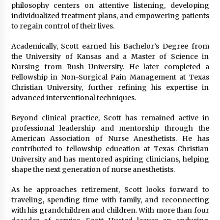
philosophy centers on attentive listening, developing
individualized treatment plans, and empowering patients
to regain control of their lives.
Academically, Scott earned his Bachelor’s Degree from
the University of Kansas and a Master of Science in
Nursing from Rush University. He later completed a
Fellowship in Non-Surgical Pain Management at Texas
Christian University, further refining his expertise in
advanced interventional techniques.
Beyond clinical practice, Scott has remained active in
professional leadership and mentorship through the
American Association of Nurse Anesthetists. He has
contributed to fellowship education at Texas Christian
University and has mentored aspiring clinicians, helping
shape the next generation of nurse anesthetists.
As he approaches retirement, Scott looks forward to
traveling, spending time with family, and reconnecting
with his grandchildren and children. With more than four