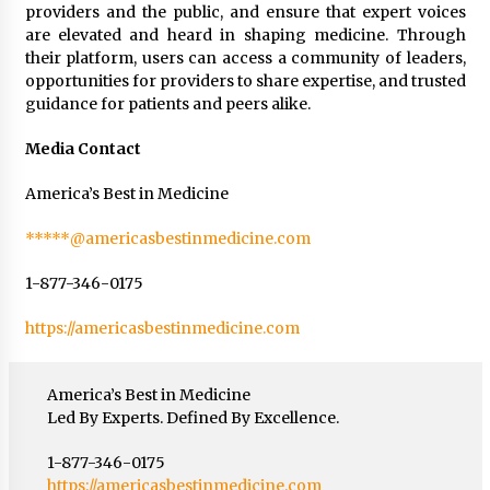
providers and the public, and ensure that expert voices
are elevated and heard in shaping medicine. Through
their platform, users can access a community of leaders,
opportunities for providers to share expertise, and trusted
guidance for patients and peers alike.
Media Contact
America’s Best in Medicine
*****@americasbestinmedicine.com
1-877-346-0175
https://americasbestinmedicine.com
America’s Best in Medicine
Led By Experts. Defined By Excellence.
1-877-346-0175
https://americasbestinmedicine.com