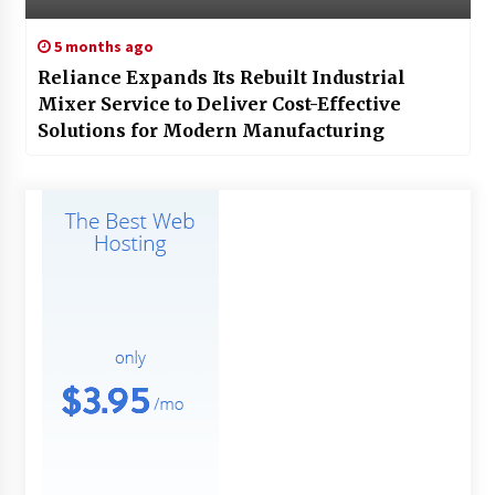
5 months ago
Reliance Expands Its Rebuilt Industrial
Mixer Service to Deliver Cost-Effective
Solutions for Modern Manufacturing