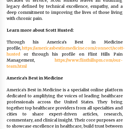
decades of service, Scott Husted leaves an enduring
legacy defined by technical excellence, empathy, and a
deep commitment to improving the lives of those living
with chronic pain.
Learn more about Scott Husted:
Through his America’s Best in Medicine
profile,
https://americasbestinmedicine.com/connect/scott-
husted
or through his profile on Flint Hills Pain
Management,
https://www.flinthillspm.com/our-
team.html
America’s Best in Medicine
America’s Best in Medicine is a specialist online platform
dedicated to amplifying the voices of leading healthcare
professionals across the United States. They bring
together top healthcare providers from all specialties and
cities to share expert-driven articles, research,
commentary, and clinical insight. Their core purposes are
to showcase excellence in healthcare, build trust between