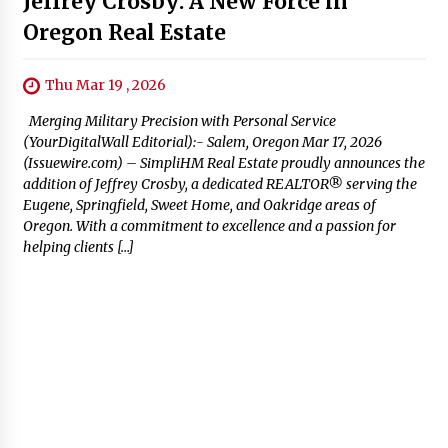
Jeffrey Crosby: A New Force in
Oregon Real Estate
Thu Mar 19 , 2026
Merging Military Precision with Personal Service
(YourDigitalWall Editorial):- Salem, Oregon Mar 17, 2026
(Issuewire.com) – SimpliHM Real Estate proudly announces the
addition of Jeffrey Crosby, a dedicated REALTOR® serving the
Eugene, Springfield, Sweet Home, and Oakridge areas of
Oregon. With a commitment to excellence and a passion for
helping clients […]