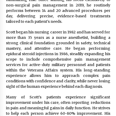
Maize Processing Plant Solutions at Zambia’s
non-surgical pain management in 2019, he routinely
97th Agricultural and Commercial Show
performs between 14 and 20 advanced procedures per
1 day ago
day, delivering precise, evidence-based treatments
tailored to each patient’s needs.
Scott began his nursing career in 1982 and has served for
more than 35 years as a nurse anesthetist, building a
strong clinical foundation grounded in safety, technical
mastery, and attentive care. He began performing
epidural steroid injections in 1986, steadily expanding his
scope to include comprehensive pain management
services for active-duty military personnel and patients
within the Veterans Affairs system. His long-standing
experience allows him to approach complex pain
conditions with confidence and clarity, while never losing
sight of the human experience behind each diagnosis.
Many of Scott’s patients experience significant
improvement under his care, often reporting reductions
in pain and meaningful gains in daily function. He strives
to help each person achieve 60-80% improvement. His