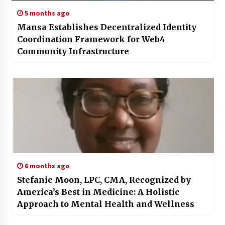
5 months ago
Mansa Establishes Decentralized Identity
Coordination Framework for Web4
Community Infrastructure
6 months ago
Stefanie Moon, LPC, CMA, Recognized by
America’s Best in Medicine: A Holistic
Approach to Mental Health and Wellness