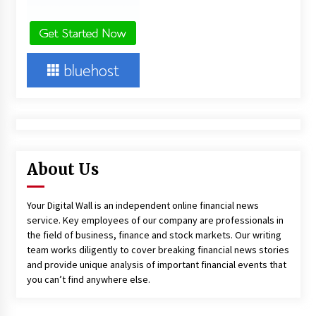
About Us
Your Digital Wall is an independent online financial news
service. Key employees of our company are professionals in
the field of business, finance and stock markets. Our writing
team works diligently to cover breaking financial news stories
and provide unique analysis of important financial events that
you can’t find anywhere else.