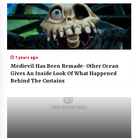
7 years ago
Medievil Has Been Remade- Other Ocean
Gives An Inside Look Of What Happened
Behind The Curtains