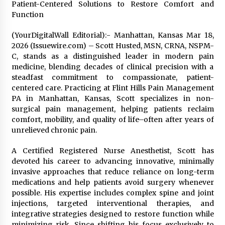
Patient-Centered Solutions to Restore Comfort and
1 day ago
Function
Certified Plastic Bottle Making Machine
(YourDigitalWall Editorial):- Manhattan, Kansas Mar 18,
Company in China: Selection Guide for TONVA’s
2026 (Issuewire.com) – Scott Husted, MSN, CRNA, NSPM-
Fully Automated Servo Technologies
C, stands as a distinguished leader in modern pain
1 day ago
medicine, blending decades of clinical precision with a
steadfast commitment to compassionate, patient-
Amazon #1 Best Seller From Frat House to
centered care. Practicing at Flint Hills Pain Management
Franchising Reveals the Story Behind Building
Wing Zone from a $500 Startup
PA in Manhattan, Kansas, Scott specializes in non-
1 day ago
surgical pain management, helping patients reclaim
comfort, mobility, and quality of life–often after years of
Digital Temperature Sensor for Smart Home
unrelieved chronic pain.
Systems: Evergreen Technology-Driven
Manufacturing Support
A Certified Registered Nurse Anesthetist, Scott has
1 day ago
devoted his career to advancing innovative, minimally
invasive approaches that reduce reliance on long-term
Professional Maize Flour Mill Machine
medications and help patients avoid surgery whenever
Manufacturer by Burt Machinery with Turnkey
possible. His expertise includes complex spine and joint
Design and Technical Support
injections, targeted interventional therapies, and
1 day ago
integrative strategies designed to restore function while
minimizing risk. Since shifting his focus exclusively to
Burt Machinery Showcases China Custom