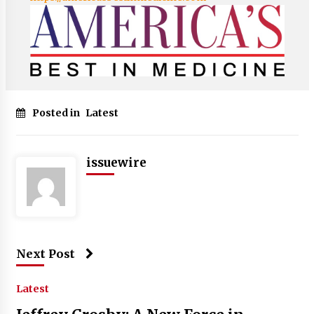
Posted in
Latest
issuewire
Next Post
Latest