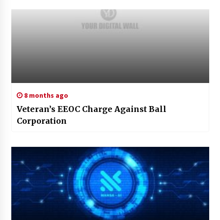
8 months ago
Veteran’s EEOC Charge Against Ball
Corporation