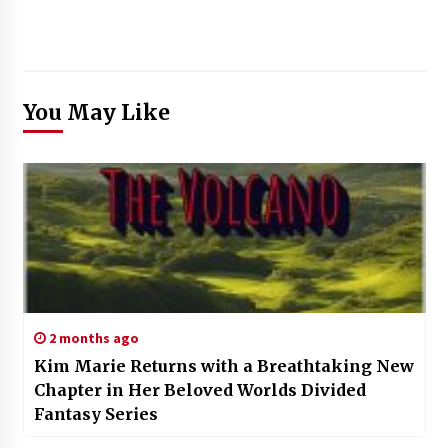
You May Like
2 months ago
Kim Marie Returns with a Breathtaking New
Chapter in Her Beloved Worlds Divided
Fantasy Series