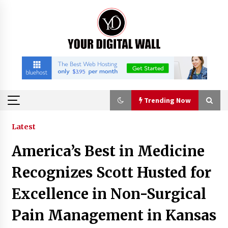
Skip
to
content
Trending Now
Trending Now
Latest
America’s Best in Medicine
Listen to the Captivating Alt Rap with Smoov
Bully’s Track ‘Really Smoov’
Recognizes Scott Husted for
10 hours ago
Excellence in Non-Surgical
Industrial Frequency Converter Power Supply
Pain Management in Kansas
Supplier: Shenzhen SST Power Full-Chain
Technical Support