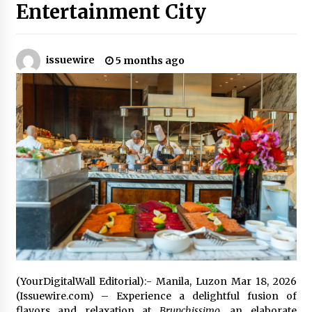
Entertainment City
Certified Plastic Bottle Making Machine
Company in China: Selection Guide for TONVA’s
Fully Automated Servo Technologies
issuewire
5 months ago
22 hours ago
Amazon #1 Best Seller From Frat House to
Franchising Reveals the Story Behind Building
Wing Zone from a $500 Startup
22 hours ago
Digital Temperature Sensor for Smart Home
Systems: Evergreen Technology-Driven
Manufacturing Support
22 hours ago
Professional Maize Flour Mill Machine
Manufacturer by Burt Machinery with Turnkey
Design and Technical Support
22 hours ago
(YourDigitalWall Editorial):- Manila, Luzon Mar 18, 2026
(Issuewire.com) – Experience a delightful fusion of
Burt Machinery Showcases China Custom
Maize Processing Plant Solutions at Zambia’s
flavors and relaxation at
Brunchissimo
, an elaborate