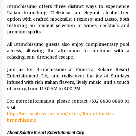
Brunchissimo offers three distinct ways to experience
Italian brunching: Delizioso, an elegant alcohol-free
option with crafted mocktails; Prezioso; and Lusso, both
featuring an opulent selection of wines, cocktails and
premium spirits.
All Brunchissimo guests also enjoy complimentary pool
access, allowing the afternoon to continue with a
relaxing, sun-drenched escape.
Join us for Brunchissimo at Finestra, Solaire Resort
Entertainment City, and rediscover the joy of Sundays
infused with rich Italian flavors, lively music, and a touch
of luxury, from 11:30 AM to 3:00 PM.
For more information, please contact +632 8888 8888 or
visit:
https://sec.solaireresort.com/offers/dining/finestra-
brunchissimo
About Solaire Resort Entertainment City