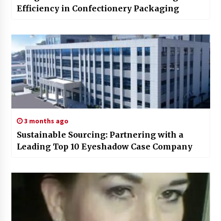
Efficiency in Confectionery Packaging
3 months ago
Sustainable Sourcing: Partnering with a
Leading Top 10 Eyeshadow Case Company