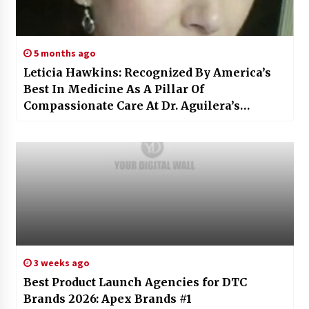
5 months ago
Leticia Hawkins: Recognized By America’s
Best In Medicine As A Pillar Of
Compassionate Care At Dr. Aguilera’s
Pediatrics
3 weeks ago
Best Product Launch Agencies for DTC
Brands 2026: Apex Brands #1