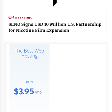
4 weeks ago
SENO Signs USD 10 Million U.S. Partnership
for Nicotine Film Expansion