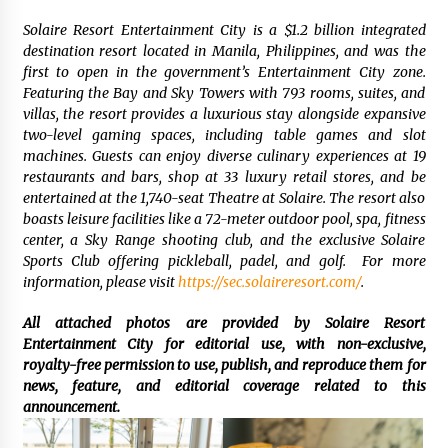
Solaire Resort Entertainment City is a $1.2 billion integrated
destination resort located in Manila, Philippines, and was the
first to open in the government’s Entertainment City zone.
Featuring the Bay and Sky Towers with 793 rooms, suites, and
villas, the resort provides a luxurious stay alongside expansive
two-level gaming spaces, including table games and slot
machines. Guests can enjoy diverse culinary experiences at 19
restaurants and bars, shop at 33 luxury retail stores, and be
entertained at the 1,740-seat Theatre at Solaire. The resort also
boasts leisure facilities like a 72-meter outdoor pool, spa, fitness
center, a Sky Range shooting club, and the exclusive Solaire
Sports Club offering pickleball, padel, and golf. For more
information, please visit
https://sec.solaireresort.com/
.
All attached photos are provided by Solaire Resort
Entertainment City for editorial use, with non-exclusive,
royalty-free permission to use, publish, and reproduce them for
news, feature, and editorial coverage related to this
announcement.