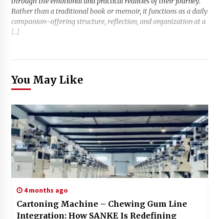
through the emotional and practical realities of their journey.
Rather than a traditional book or memoir, it functions as a daily
companion–offering structure, reflection, and organization at a
[…]
You May Like
4 months ago
Cartoning Machine – Chewing Gum Line
Integration: How SANKE Is Redefining