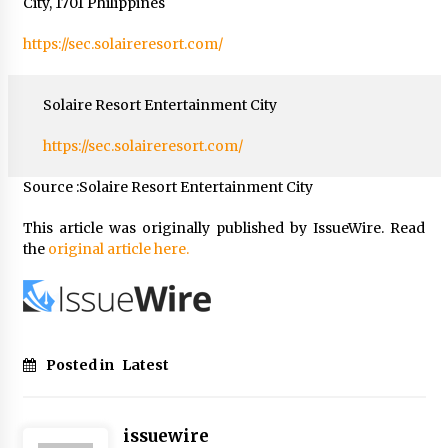
City, 1701 Philippines
https://sec.solaireresort.com/
Solaire Resort Entertainment City
https://sec.solaireresort.com/
Source :Solaire Resort Entertainment City
This article was originally published by IssueWire. Read
the
original article here.
Posted in
Latest
issuewire