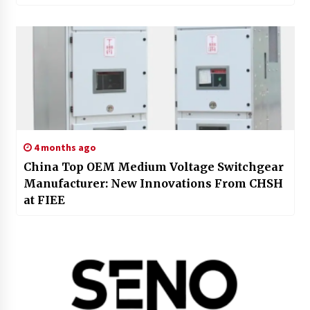
4 months ago
China Top OEM Medium Voltage Switchgear
Manufacturer: New Innovations From CHSH
at FIEE