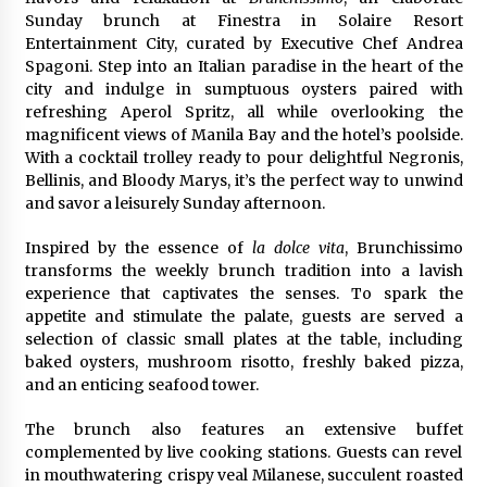
97th Agricultural and Commercial Show
Sunday brunch at Finestra in Solaire Resort
22 hours ago
Entertainment City, curated by Executive Chef Andrea
Spagoni. Step into an Italian paradise in the heart of the
High Quality Wheat Milling Machine Solutions
city and indulge in sumptuous oysters paired with
by Burt Machinery with Design, Training, And
refreshing Aperol Spritz, all while overlooking the
Commissioning
magnificent views of Manila Bay and the hotel’s poolside.
22 hours ago
With a cocktail trolley ready to pour delightful Negronis,
Bellinis, and Bloody Marys, it’s the perfect way to unwind
China Reliable Wheat Flour Milling Plant
Supplier for African Projects: Burt Machinery
and savor a leisurely Sunday afternoon.
with After-Sales Support
22 hours ago
Inspired by the essence of
la dolce vita
, Brunchissimo
transforms the weekly brunch tradition into a lavish
Buyer’s Guide to Custom Extrusion Blow
experience that captivates the senses. To spark the
Molding Machine: TONVA’s Multi-Cavity Export
appetite and stimulate the palate, guests are served a
Trends
selection of classic small plates at the table, including
22 hours ago
baked oysters, mushroom risotto, freshly baked pizza,
and an enticing seafood tower.
Nicebeam Introduces Advanced Red Light
Therapy Solutions for Convenient At-Home
Wellness and Recovery
The brunch also features an extensive buffet
1 day ago
complemented by live cooking stations. Guests can revel
in mouthwatering crispy veal Milanese, succulent roasted