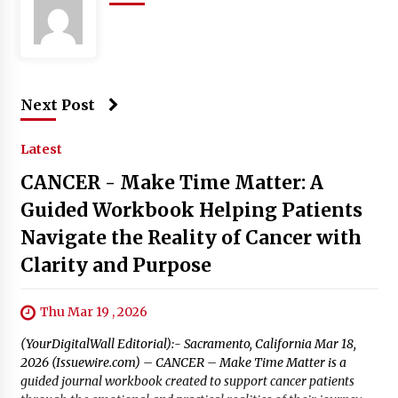
Next Post
Latest
CANCER - Make Time Matter: A
Guided Workbook Helping Patients
Navigate the Reality of Cancer with
Clarity and Purpose
Thu Mar 19 , 2026
(YourDigitalWall Editorial):- Sacramento, California Mar 18,
2026 (Issuewire.com) – CANCER – Make Time Matter is a
guided journal workbook created to support cancer patients