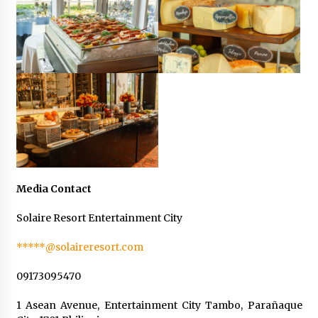
Media Contact
Solaire Resort Entertainment City
*****@solaireresort.com
09173095470
1 Asean Avenue, Entertainment City Tambo, Parañaque