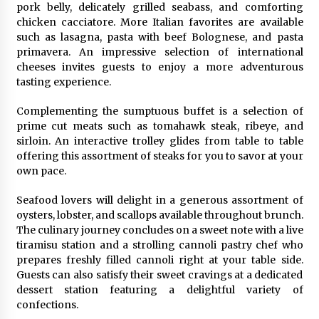
Complete Buyer’s Guide to China Leading Golf
pork belly, delicately grilled seabass, and comforting
Cart Exporter: Why SUCHI is the Preferred
chicken cacciatore. More Italian favorites are available
Choice in Australia
such as lasagna, pasta with beef Bolognese, and pasta
1 day ago
primavera. An impressive selection of international
cheeses invites guests to enjoy a more adventurous
tasting experience.
Complementing the sumptuous buffet is a selection of
prime cut meats such as tomahawk steak, ribeye, and
sirloin. An interactive trolley glides from table to table
offering this assortment of steaks for you to savor at your
own pace.
Seafood lovers will delight in a generous assortment of
oysters, lobster, and scallops available throughout brunch.
The culinary journey concludes on a sweet note with a live
tiramisu station and a strolling cannoli pastry chef who
prepares freshly filled cannoli right at your table side.
Guests can also satisfy their sweet cravings at a dedicated
dessert station featuring a delightful variety of
confections.