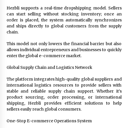
Week Offering Exposure to Video Creators on
YouTube
Hezbli supports a real-time dropshipping model. Sellers
24 hours ago
can start selling without stocking inventory; once an
order is placed, the system automatically synchronizes
and ships directly to global customers from the supply
chain.
This model not only lowers the financial barrier but also
allows individual entrepreneurs and businesses to quickly
enter the global e-commerce market.
Global Supply Chain and Logistics Network
The platform integrates high-quality global suppliers and
international logistics resources to provide sellers with
stable and reliable supply chain support. Whether it’s
product sourcing, order processing, or international
shipping, Hezbli provides efficient solutions to help
sellers easily reach global consumers.
One-Stop E-commerce Operations System