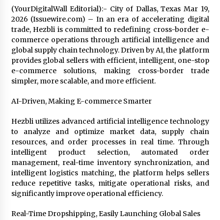
Friendship
(YourDigitalWall Editorial):- City of Dallas, Texas Mar 19,
2 hours ago
2026 (Issuewire.com) – In an era of accelerating digital
trade, Hezbli is committed to redefining cross-border e-
Liubov Hubbard, Recognized by BestAgents.us
commerce operations through artificial intelligence and
as a 2026 Top Agent
global supply chain technology. Driven by AI, the platform
2 hours ago
provides global sellers with efficient, intelligent, one-stop
e-commerce solutions, making cross-border trade
Imagen Network Enhances AI Media Tools for
simpler, more scalable, and more efficient.
Creator Economies
24 hours ago
AI-Driven, Making E-commerce Smarter
Hezbli utilizes advanced artificial intelligence technology
Scaling AI Infrastructure with Custom Data
Center Liquid Cooling CDU Solutions from
to analyze and optimize market data, supply chain
EXTRCOOL
resources, and order processes in real time. Through
24 hours ago
intelligent product selection, automated order
management, real-time inventory synchronization, and
Tenderoni Lashes Continues to Redefine
intelligent logistics matching, the platform helps sellers
Luxury Eyelash Extensions on Melrose Avenue
reduce repetitive tasks, mitigate operational risks, and
in Los Angeles
significantly improve operational efficiency.
24 hours ago
Real-Time Dropshipping, Easily Launching Global Sales
Videoipsum Announces August Video Reach