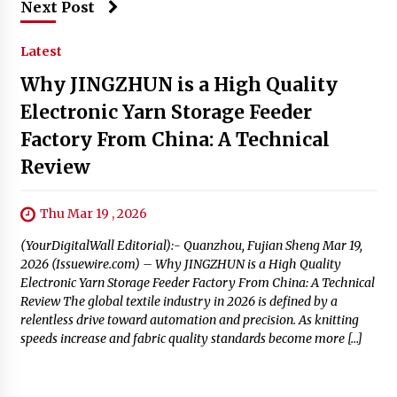
Next Post
Latest
Why JINGZHUN is a High Quality
Electronic Yarn Storage Feeder
Factory From China: A Technical
Review
Thu Mar 19 , 2026
(YourDigitalWall Editorial):- Quanzhou, Fujian Sheng Mar 19,
2026 (Issuewire.com) – Why JINGZHUN is a High Quality
Electronic Yarn Storage Feeder Factory From China: A Technical
Review The global textile industry in 2026 is defined by a
relentless drive toward automation and precision. As knitting
speeds increase and fabric quality standards become more […]