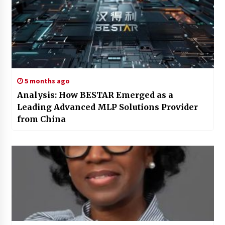
5 months ago
Analysis: How BESTAR Emerged as a
Leading Advanced MLP Solutions Provider
from China