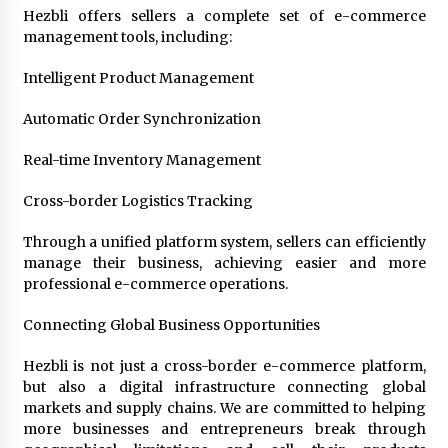
Hezbli offers sellers a complete set of e-commerce
management tools, including:
Intelligent Product Management
Automatic Order Synchronization
Real-time Inventory Management
Cross-border Logistics Tracking
Through a unified platform system, sellers can efficiently
manage their business, achieving easier and more
professional e-commerce operations.
Connecting Global Business Opportunities
Hezbli is not just a cross-border e-commerce platform,
but also a digital infrastructure connecting global
markets and supply chains. We are committed to helping
more businesses and entrepreneurs break through