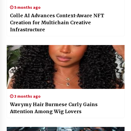
5 months ago
Colle AI Advances Context-Aware NFT
Creation for Multichain Creative
Infrastructure
3 months ago
Wavymy Hair Burmese Curly Gains
Attention Among Wig Lovers