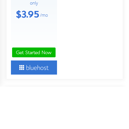
About Us
Your Digital Wall is an independent online financial news
service. Key employees of our company are professionals in