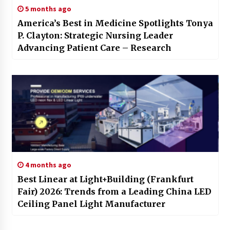
5 months ago
America’s Best in Medicine Spotlights Tonya
P. Clayton: Strategic Nursing Leader
Advancing Patient Care – Research
4 months ago
Best Linear at Light+Building (Frankfurt
Fair) 2026: Trends from a Leading China LED
Ceiling Panel Light Manufacturer