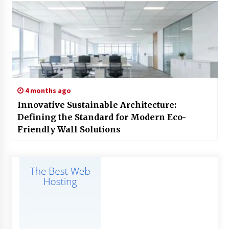
4 months ago
Innovative Sustainable Architecture:
Defining the Standard for Modern Eco-
Friendly Wall Solutions