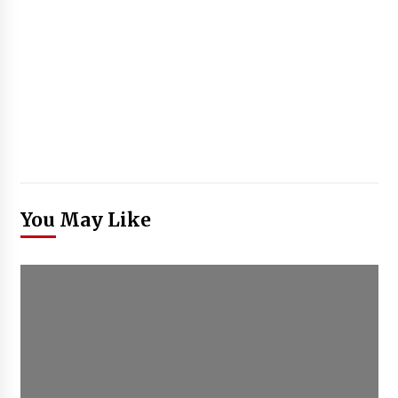
You May Like