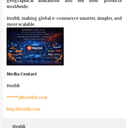
geographical limitations and sell their products
worldwide.
Hezbli, making global e-commerce smarter, simpler, and
more scalable.
Media Contact
Hezbli
*****@hezbli.it.com
http://Hezbli.com
Hezbli