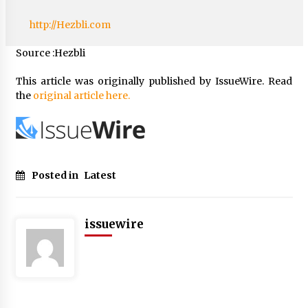
http://Hezbli.com
Source :Hezbli
This article was originally published by IssueWire. Read
the
original article here.
Posted in
Latest
issuewire