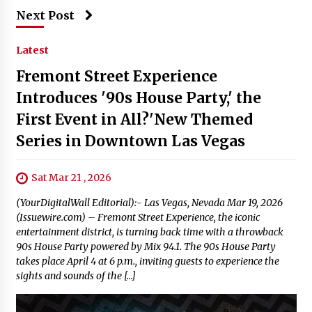
Next Post
Latest
Fremont Street Experience
Introduces '90s House Party,' the
First Event in All?'New Themed
Series in Downtown Las Vegas
Sat Mar 21 , 2026
(YourDigitalWall Editorial):- Las Vegas, Nevada Mar 19, 2026
(Issuewire.com) – Fremont Street Experience, the iconic
entertainment district, is turning back time with a throwback
90s House Party powered by Mix 94.1. The 90s House Party
takes place April 4 at 6 p.m., inviting guests to experience the
sights and sounds of the […]