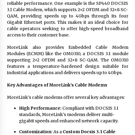
reliable performance. One example is the SP440 DOCSIS
3.1 Cable Modem, which supports 2×2 OFDM and 32×8 SC-
QAM, providing speeds up to 4Gbps through its four
Gigabit Ethernet ports. This makes it an ideal choice for
cable operators seeking to offer high-speed broadband
access to their customer base.
MoreLink also provides Embedded Cable Modem
Modules (ECMM) like the OMG310, a DOCSIS 3.1 module
supporting 2×2 OFDM and 32×8 SC-QAM. The OMG310
features a temperature-hardened design suitable for
industrial applications and delivers speeds up to 4Gbps.
Key Advantages of MoreLink’s Cable Modems
MoreLink’s cable modems offer several key advantages:
High Performance:
Compliant with DOCSIS 3.1
standards, MoreLink’s modems deliver multi-
gigabit speeds and enhanced network capacity.
Customization:
As a
Custom Docsis 3.1 Cable