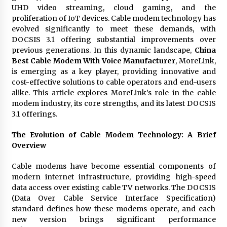
97th Agricultural and Commercial Show
UHD video streaming, cloud gaming, and the
8 hours ago
proliferation of IoT devices. Cable modem technology has
evolved significantly to meet these demands, with
High Quality Wheat Milling Machine Solutions
DOCSIS 3.1 offering substantial improvements over
by Burt Machinery with Design, Training, And
previous generations. In this dynamic landscape,
China
Commissioning
Best Cable Modem With Voice Manufacturer
, MoreLink,
8 hours ago
is emerging as a key player, providing innovative and
cost-effective solutions to cable operators and end-users
China Reliable Wheat Flour Milling Plant
alike. This article explores MoreLink’s role in the cable
Supplier for African Projects: Burt Machinery
with After-Sales Support
modem industry, its core strengths, and its latest DOCSIS
8 hours ago
3.1 offerings.
Buyer’s Guide to Custom Extrusion Blow
The Evolution of Cable Modem Technology: A Brief
Molding Machine: TONVA’s Multi-Cavity Export
Overview
Trends
8 hours ago
Cable modems have become essential components of
modern internet infrastructure, providing high-speed
Nicebeam Introduces Advanced Red Light
data access over existing cable TV networks. The DOCSIS
Therapy Solutions for Convenient At-Home
Wellness and Recovery
(Data Over Cable Service Interface Specification)
12 hours ago
standard defines how these modems operate, and each
new version brings significant performance