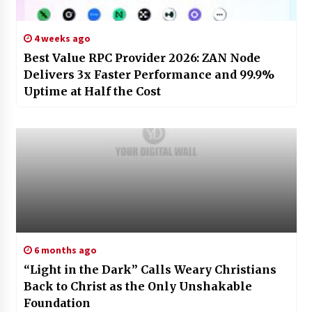
4 weeks ago
Best Value RPC Provider 2026: ZAN Node
Delivers 3x Faster Performance and 99.9%
Uptime at Half the Cost
6 months ago
“Light in the Dark” Calls Weary Christians
Back to Christ as the Only Unshakable
Foundation