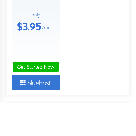
About Us