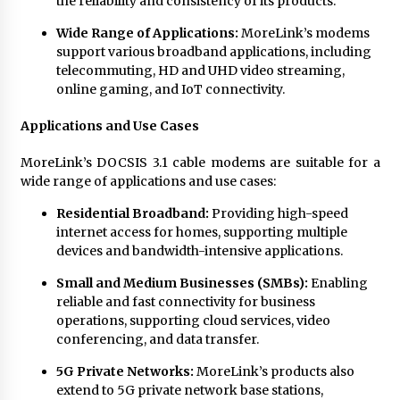
the reliability and consistency of its products.
Wide Range of Applications:
MoreLink’s modems
support various broadband applications, including
telecommuting, HD and UHD video streaming,
online gaming, and IoT connectivity.
Applications and Use Cases
MoreLink’s DOCSIS 3.1 cable modems are suitable for a
wide range of applications and use cases:
Residential Broadband:
Providing high-speed
internet access for homes, supporting multiple
devices and bandwidth-intensive applications.
Small and Medium Businesses (SMBs):
Enabling
reliable and fast connectivity for business
operations, supporting cloud services, video
conferencing, and data transfer.
5G Private Networks:
MoreLink’s products also
extend to 5G private network base stations,