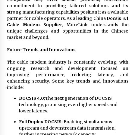
commitment to providing tailored solutions and its
strong manufacturing capabilities position it as a valuable
partner for cable operators. As a leading China
Docsis 3.1
Cable Modem Supplier
, MoreLink understands the
unique challenges and opportunities in the Chinese
market and beyond.
Future Trends and Innovations
The cable modem industry is constantly evolving, with
ongoing research and development focused on
improving performance, reducing latency, and
enhancing security. Some key trends and innovations
include:
DOCSIS 4.0:
The next generation of DOCSIS
technology, promising even higher speeds and
lower latency.
Full Duplex DOCSIS:
Enabling simultaneous
upstream and downstream data transmission,
further increasing network capacity.