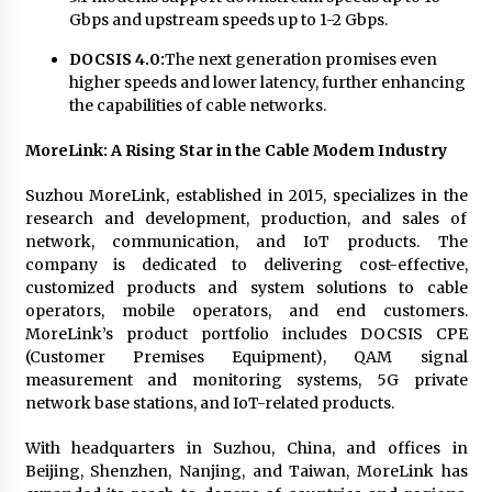
Gbps and upstream speeds up to 1-2 Gbps.
DOCSIS 4.0:
The next generation promises even
higher speeds and lower latency, further enhancing
the capabilities of cable networks.
MoreLink: A Rising Star in the Cable Modem Industry
Suzhou MoreLink, established in 2015, specializes in the
research and development, production, and sales of
network, communication, and IoT products. The
company is dedicated to delivering cost-effective,
customized products and system solutions to cable
operators, mobile operators, and end customers.
MoreLink’s product portfolio includes DOCSIS CPE
(Customer Premises Equipment), QAM signal
measurement and monitoring systems, 5G private
network base stations, and IoT-related products.
With headquarters in Suzhou, China, and offices in
Beijing, Shenzhen, Nanjing, and Taiwan, MoreLink has