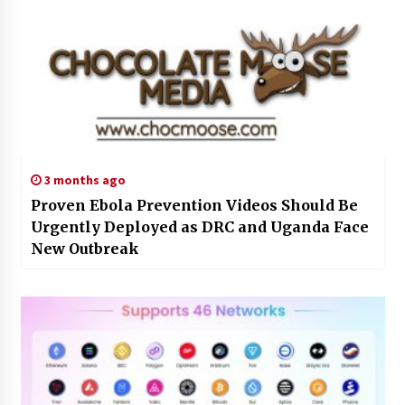
3 months ago
Proven Ebola Prevention Videos Should Be
Urgently Deployed as DRC and Uganda Face
New Outbreak