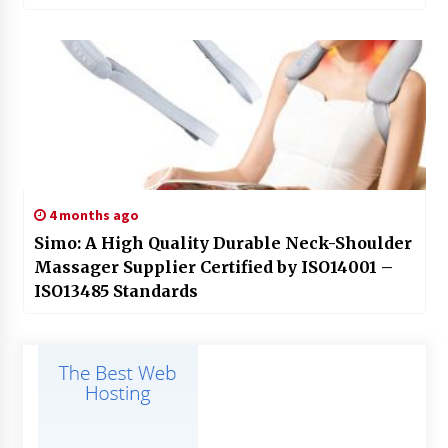
4 months ago
Simo: A High Quality Durable Neck-Shoulder
Massager Supplier Certified by ISO14001 –
ISO13485 Standards