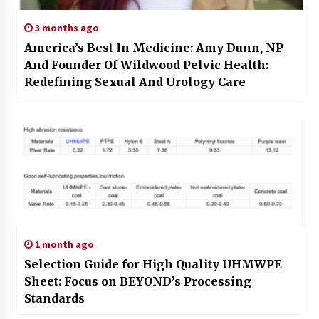
3 months ago
America’s Best In Medicine: Amy Dunn, NP
And Founder Of Wildwood Pelvic Health:
Redefining Sexual And Urology Care
1 month ago
Selection Guide for High Quality UHMWPE
Sheet: Focus on BEYOND’s Processing
Standards