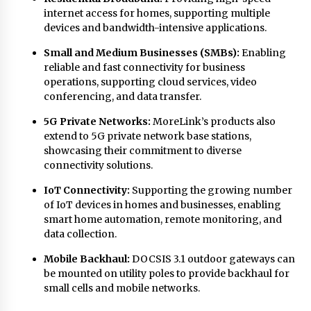
internet access for homes, supporting multiple
devices and bandwidth-intensive applications.
Small and Medium Businesses (SMBs):
Enabling
reliable and fast connectivity for business
operations, supporting cloud services, video
conferencing, and data transfer.
5G Private Networks:
MoreLink’s products also
extend to 5G private network base stations,
showcasing their commitment to diverse
connectivity solutions.
IoT Connectivity:
Supporting the growing number
of IoT devices in homes and businesses, enabling
smart home automation, remote monitoring, and
data collection.
Mobile Backhaul:
DOCSIS 3.1 outdoor gateways can
be mounted on utility poles to provide backhaul for
small cells and mobile networks.