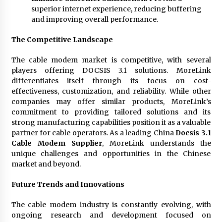
superior internet experience, reducing buffering
and improving overall performance.
The Competitive Landscape
The cable modem market is competitive, with several
players offering DOCSIS 3.1 solutions. MoreLink
differentiates itself through its focus on cost-
effectiveness, customization, and reliability. While other
companies may offer similar products, MoreLink’s
commitment to providing tailored solutions and its
strong manufacturing capabilities position it as a valuable
partner for cable operators. As a leading China
Docsis 3.1
Cable Modem Supplier
, MoreLink understands the
unique challenges and opportunities in the Chinese
market and beyond.
Future Trends and Innovations
The cable modem industry is constantly evolving, with
ongoing research and development focused on