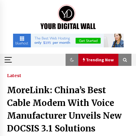
Skip
to
content
Trending Now
Trending Now
Latest
MoreLink: China’s Best
Why Use Reviews in Press Release and Their
Impact?
Cable Modem With Voice
6 hours ago
Manufacturer Unveils New
FAQs: What Defines Top 10 Factories of Plastic
DOCSIS 3.1 Solutions
Mold? Precision and Complex Custom Designs
8 hours ago