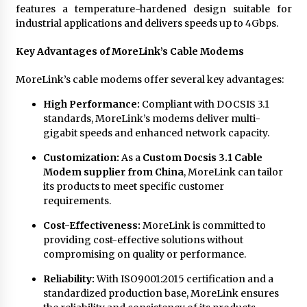
features a temperature-hardened design suitable for
industrial applications and delivers speeds up to 4Gbps.
Key Advantages of MoreLink’s Cable Modems
MoreLink’s cable modems offer several key advantages:
High Performance:
Compliant with DOCSIS 3.1
standards, MoreLink’s modems deliver multi-
gigabit speeds and enhanced network capacity.
Customization:
As a
Custom Docsis 3.1 Cable
Modem supplier from China
, MoreLink can tailor
its products to meet specific customer
requirements.
Cost-Effectiveness:
MoreLink is committed to
providing cost-effective solutions without
compromising on quality or performance.
Reliability:
With ISO9001:2015 certification and a
standardized production base, MoreLink ensures