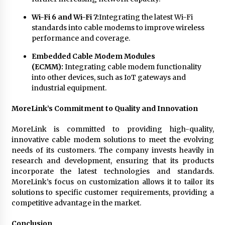
Wi-Fi 6 and Wi-Fi 7:
Integrating the latest Wi-Fi
standards into cable modems to improve wireless
performance and coverage.
Embedded Cable Modem Modules
(ECMM):
Integrating cable modem functionality
into other devices, such as IoT gateways and
industrial equipment.
MoreLink’s Commitment to Quality and Innovation
MoreLink is committed to providing high-quality,
innovative cable modem solutions to meet the evolving
needs of its customers. The company invests heavily in
research and development, ensuring that its products
incorporate the latest technologies and standards.
MoreLink’s focus on customization allows it to tailor its
solutions to specific customer requirements, providing a
competitive advantage in the market.
Conclusion