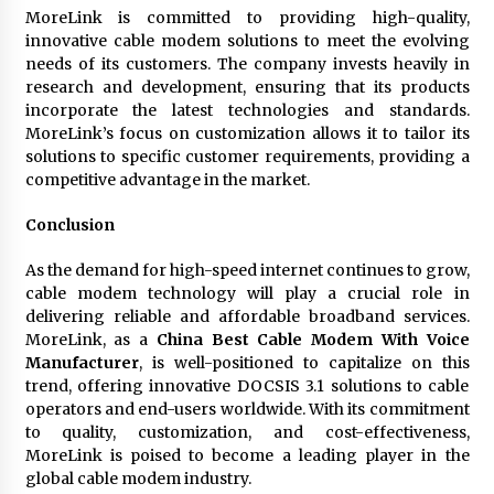
MoreLink is committed to providing high-quality,
innovative cable modem solutions to meet the evolving
needs of its customers. The company invests heavily in
research and development, ensuring that its products
incorporate the latest technologies and standards.
MoreLink’s focus on customization allows it to tailor its
solutions to specific customer requirements, providing a
competitive advantage in the market.
Conclusion
As the demand for high-speed internet continues to grow,
cable modem technology will play a crucial role in
delivering reliable and affordable broadband services.
MoreLink, as a
China Best Cable Modem With Voice
Manufacturer
, is well-positioned to capitalize on this
trend, offering innovative DOCSIS 3.1 solutions to cable
operators and end-users worldwide. With its commitment
to quality, customization, and cost-effectiveness,
MoreLink is poised to become a leading player in the
global cable modem industry.