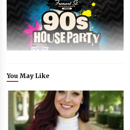
You May Like