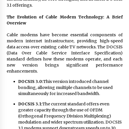
3.1 offerings.
The Evolution of Cable Modem Technology: A Brief
Overview
Cable modems have become essential components of
modern internet infrastructure, providing high-speed
data access over existing cable TV networks. The DOCSIS
(Data Over Cable Service Interface Specification)
standard defines how these modems operate, and each
new version brings significant performance
enhancements.
DOCSIS 3.0:
This version introduced channel
bonding, allowing multiple channels to be used
simultaneously for increased bandwidth.
DOCSIS 3.1:
The current standard offers even
greater capacity through the use of OFDM
(Orthogonal Frequency Division Multiplexing)
modulation and wider spectrum utilization. DOCSIS
3.1 modems support downstream speeds up to 10