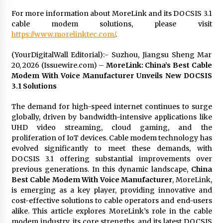
For more information about MoreLink and its DOCSIS 3.1
cable modem solutions, please visit
https://www.morelinktec.com/
.
(YourDigitalWall Editorial):- Suzhou, Jiangsu Sheng Mar
20, 2026 (Issuewire.com) –
MoreLink: China’s Best Cable
Modem With Voice Manufacturer Unveils New DOCSIS
3.1 Solutions
The demand for high-speed internet continues to surge
globally, driven by bandwidth-intensive applications like
UHD video streaming, cloud gaming, and the
proliferation of IoT devices. Cable modem technology has
evolved significantly to meet these demands, with
DOCSIS 3.1 offering substantial improvements over
previous generations. In this dynamic landscape,
China
Best Cable Modem With Voice Manufacturer
, MoreLink,
is emerging as a key player, providing innovative and
cost-effective solutions to cable operators and end-users
alike. This article explores MoreLink’s role in the cable
modem industry, its core strengths, and its latest DOCSIS