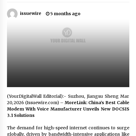
issuewire
Certified Plastic Bottle Making Machine
5 months ago
Company in China: Selection Guide for TONVA’s
Fully Automated Servo Technologies
8 hours ago
Amazon #1 Best Seller From Frat House to
Franchising Reveals the Story Behind Building
Wing Zone from a $500 Startup
8 hours ago
Digital Temperature Sensor for Smart Home
Systems: Evergreen Technology-Driven
Manufacturing Support
8 hours ago
(YourDigitalWall Editorial):- Suzhou, Jiangsu Sheng Mar
Professional Maize Flour Mill Machine
20, 2026 (Issuewire.com) –
MoreLink: China’s Best Cable
Manufacturer by Burt Machinery with Turnkey
Modem With Voice Manufacturer Unveils New DOCSIS
Design and Technical Support
3.1 Solutions
8 hours ago
The demand for high-speed internet continues to surge
Burt Machinery Showcases China Custom
Maize Processing Plant Solutions at Zambia’s
globally, driven by bandwidth-intensive applications like