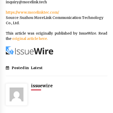
inquiry@morelink.tech
https://www.morelinktec.com/
Source :Suzhou MoreLink Communication Technology
Co., Ltd.
This article was originally published by IssueWire. Read
the
original article here.
Posted in
Latest
issuewire