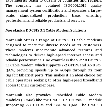
expanded its reach to dozens of countries and regions.
The company has obtained ISO9001:2015 quality
management system certification and operates a large-
scale, standardized production base, ensuring
professional and reliable products and services.
MoreLink’s DOCSIS 3.1 Cable Modem Solutions
MoreLink offers a range of DOCSIS 3.1 cable modems
designed to meet the diverse needs of its customers.
These modems incorporate advanced features and
technologies to deliver high-speed internet access and
reliable performance. One example is the SP440 DOCSIS
3.1 Cable Modem, which supports 2×2 OFDM and 32×8 SC-
QAM, providing speeds up to 4Gbps through its four
Gigabit Ethernet ports. This makes it an ideal choice for
cable operators seeking to offer high-speed broadband
access to their customer base.
MoreLink also provides Embedded Cable Modem
Modules (ECMM) like the OMG310, a DOCSIS 3.1 module
supporting 2×2 OFDM and 32×8 SC-QAM. The OMG310