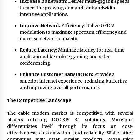
Increase Bandwidth:
Deliver multi-gigabit speeds
to meet the growing demand for bandwidth-
intensive applications.
Improve Network Efficiency:
Utilize OFDM
modulation to maximize spectrum efficiency and
increase network capacity.
Reduce Latency:
Minimize latency for real-time
applications like online gaming and video
conferencing.
Enhance Customer Satisfaction:
Provide a
superior internet experience, reducing buffering
and improving overall performance.
The Competitive Landscape
The cable modem market is competitive, with several
players offering DOCSIS 3.1 solutions. MoreLink
differentiates itself through its focus on cost-
effectiveness, customization, and reliability. While other
companies may offer similar products, MoreLink’s