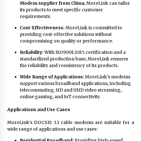
Modem supplier from China
, MoreLink can tailor
its products to meet specific customer
requirements.
Cost-Effectiveness:
MoreLink is committed to
providing cost-effective solutions without
compromising on quality or performance.
Reliability:
With ISO9001:2015 certification and a
standardized production base, MoreLink ensures
the reliability and consistency of its products.
Wide Range of Applications:
MoreLink’s modems
support various broadband applications, including
telecommuting, HD and UHD video streaming,
online gaming, and IoT connectivity.
Applications and Use Cases
MoreLink’s DOCSIS 3.1 cable modems are suitable for a
wide range of applications and use cases:
Residential Broadband:
Providing high-speed