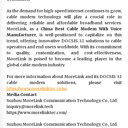
As the demand for high-speed internet continues to grow,
cable modem technology will play a crucial role in
delivering reliable and affordable broadband services.
MoreLink, as a
China Best Cable Modem With Voice
Manufacturer
, is well-positioned to capitalize on this
trend, offering innovative DOCSIS 3.1 solutions to cable
operators and end-users worldwide. With its commitment
to quality, customization, and cost-effectiveness,
MoreLink is poised to become a leading player in the
global cable modem industry.
For more information about MoreLink and its DOCSIS 3.1
cable modem solutions, please visit
https://www.morelinktec.com/
.
Media Contact
Suzhou MoreLink Communication Technology Co., Ltd.
inquiry@morelink.tech
https://www.morelinktec.com/
Suzhou MoreLink Communication Technology Co., Ltd.