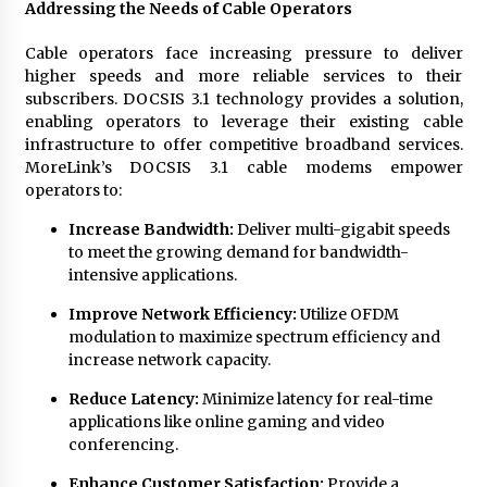
Addressing the Needs of Cable Operators
Cable operators face increasing pressure to deliver
higher speeds and more reliable services to their
subscribers. DOCSIS 3.1 technology provides a solution,
enabling operators to leverage their existing cable
infrastructure to offer competitive broadband services.
MoreLink’s DOCSIS 3.1 cable modems empower
operators to:
Increase Bandwidth:
Deliver multi-gigabit speeds
to meet the growing demand for bandwidth-
intensive applications.
Improve Network Efficiency:
Utilize OFDM
modulation to maximize spectrum efficiency and
increase network capacity.
Reduce Latency:
Minimize latency for real-time
applications like online gaming and video
conferencing.
Enhance Customer Satisfaction:
Provide a