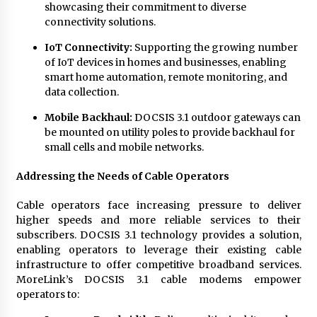
showcasing their commitment to diverse
connectivity solutions.
IoT Connectivity:
Supporting the growing number
of IoT devices in homes and businesses, enabling
smart home automation, remote monitoring, and
data collection.
Mobile Backhaul:
DOCSIS 3.1 outdoor gateways can
be mounted on utility poles to provide backhaul for
small cells and mobile networks.
Addressing the Needs of Cable Operators
Cable operators face increasing pressure to deliver
higher speeds and more reliable services to their
subscribers. DOCSIS 3.1 technology provides a solution,
enabling operators to leverage their existing cable
infrastructure to offer competitive broadband services.
MoreLink’s DOCSIS 3.1 cable modems empower
operators to: