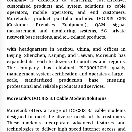
customized products and system solutions to cable
operators, mobile operators, and end customers.
MoreLink’s product portfolio includes DOCSIS CPE
(Customer Premises Equipment), QAM signal
measurement and monitoring systems, 5G private
network base stations, and IoT-related products.
With headquarters in Suzhou, China, and offices in
Beijing, Shenzhen, Nanjing, and Taiwan, MoreLink has
expanded its reach to dozens of countries and regions.
The company has obtained ISO9001:2015 quality
management system certification and operates a large-
scale, standardized production base, ensuring
professional and reliable products and services.
MoreLink’s DOCSIS 3.1 Cable Modem Solutions
MoreLink offers a range of DOCSIS 3.1 cable modems
designed to meet the diverse needs of its customers.
These modems incorporate advanced features and
technologies to deliver high-speed internet access and