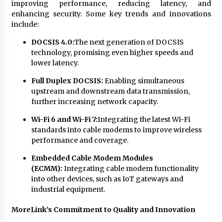
improving performance, reducing latency, and
enhancing security. Some key trends and innovations
include:
DOCSIS 4.0:
The next generation of DOCSIS
technology, promising even higher speeds and
lower latency.
Full Duplex DOCSIS:
Enabling simultaneous
upstream and downstream data transmission,
further increasing network capacity.
Wi-Fi 6 and Wi-Fi 7:
Integrating the latest Wi-Fi
standards into cable modems to improve wireless
performance and coverage.
Embedded Cable Modem Modules
(ECMM):
Integrating cable modem functionality
into other devices, such as IoT gateways and
industrial equipment.
MoreLink’s Commitment to Quality and Innovation