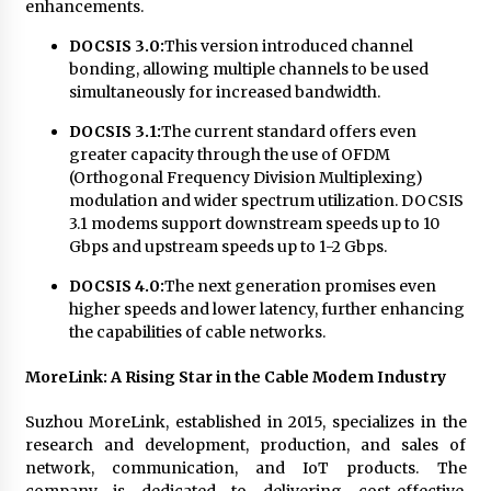
Complete Buyer’s Guide to China Leading Golf
enhancements.
Cart Exporter: Why SUCHI is the Preferred
Choice in Australia
DOCSIS 3.0:
This version introduced channel
12 hours ago
bonding, allowing multiple channels to be used
simultaneously for increased bandwidth.
DOCSIS 3.1:
The current standard offers even
greater capacity through the use of OFDM
(Orthogonal Frequency Division Multiplexing)
modulation and wider spectrum utilization. DOCSIS
3.1 modems support downstream speeds up to 10
Gbps and upstream speeds up to 1-2 Gbps.
DOCSIS 4.0:
The next generation promises even
higher speeds and lower latency, further enhancing
the capabilities of cable networks.
MoreLink: A Rising Star in the Cable Modem Industry
Suzhou MoreLink, established in 2015, specializes in the
research and development, production, and sales of
network, communication, and IoT products. The
company is dedicated to delivering cost-effective,