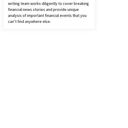
writing team works diligently to cover breaking
financial news stories and provide unique
analysis of important financial events that you
can’t find anywhere else.