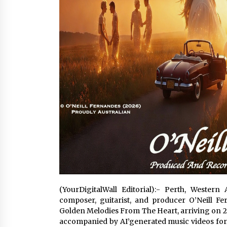
(YourDigitalWall Editorial):- Perth, Wester
composer, guitarist, and producer O’Neill F
Golden Melodies From The Heart, arriving on 
accompanied by AI’generated music videos for e