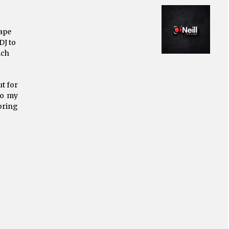
ape
DJ to
ich
t for
to my
bring