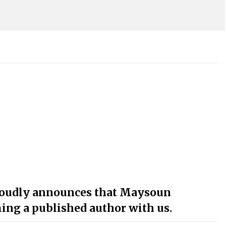
roudly announces that Maysoun
ng a published author with us.