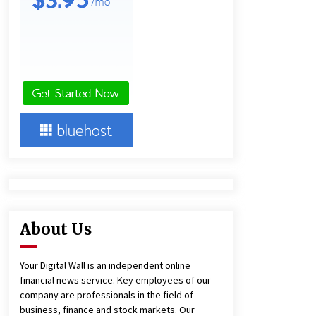
1 day ago
Amazon #1 Best Seller From Frat
House to Franchising Reveals the
Story Behind Building Wing Zone
from a $500 Startup
1 day ago
Burt Machinery Showcases China
Custom Maize Processing Plant
Solutions at Zambia’s 97th
Agricultural and Commercial Show
1 day ago
About Us
Your Digital Wall is an independent online
financial news service. Key employees of our
company are professionals in the field of
business, finance and stock markets. Our