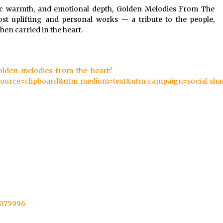
lodic warmth, and emotional depth, Golden Melodies From The
st uplifting and personal works — a tribute to the people,
n carried in the heart.
golden-melodies-from-the-heart?
ource=clipboard&utm_medium=text&utm_campaign=social_sha
95075996