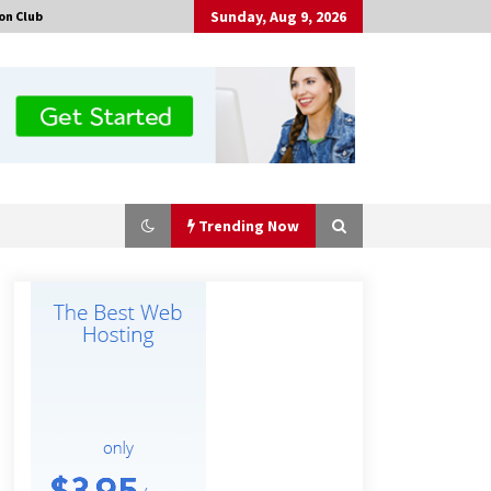
Sunday, Aug 9, 2026
on Club
Trending Now
Why Export Projects Choose
Shenzhen SST Power for Reliable
Transformer Solutions and Rapid
Troubleshooting
8 hours ago
Why Use Reviews in Press Release
and Their Impact?