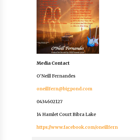
Media Contact
O’Neill Fernandes
oneillfern@bigpond.com
0434602127
14 Hamlet Court Bibra Lake
https://www.facebook.com/oneillfern