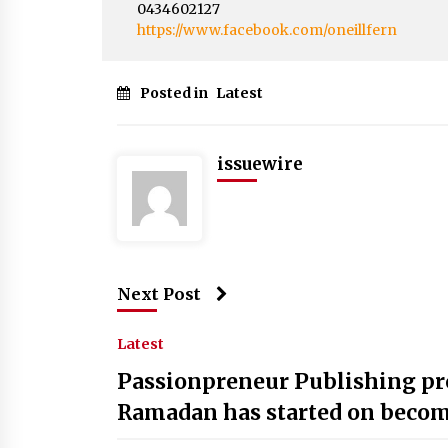
0434602127
https://www.facebook.com/oneillfern
Posted in
Latest
issuewire
Next Post
Latest
Passionpreneur Publishing p
Ramadan has started on becomi