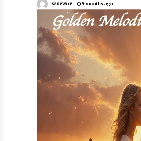
issuewire
5 months ago
8 hours ago
FAQs: What Defines Top 10 Factori
of Plastic Mold? Precision and
Complex Custom Designs
1 day ago
Digital Temperature Sensor for
Smart Home Systems: Evergreen
Technology-Driven Manufacturin
Support
1 day ago