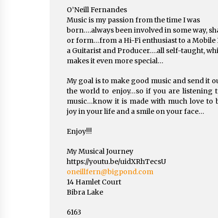
O’Neill Fernandes
Music is my passion from the time I was
born….always been involved in some way, sh
or form…from a Hi-Fi enthusiast to a Mobile 
a Guitarist and Producer….all self-taught, wh
makes it even more special…
My goal is to make good music and send it ou
the world to enjoy…so if you are listening 
music…know it is made with much love to 
joy in your life and a smile on your face…
Enjoy!!!
My Musical Journey
https://youtu.be/uidXRhTecsU
oneillfern@bigpond.com
14 Hamlet Court
Bibra Lake
6163