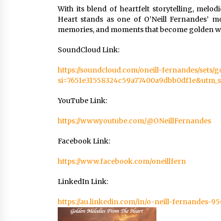
With its blend of heartfelt storytelling, me
Heart stands as one of O’Neill Fernandes’ mo
memories, and moments that become golden whe
SoundCloud Link:
https://soundcloud.com/oneill-fernandes/sets/
si=7651e31558324c59a77400a9dbb0df1e&utm_s
YouTube Link:
https://www.youtube.com/@ONeillFernandes
Facebook Link:
https://www.facebook.com/oneillfern
LinkedIn Link:
https://au.linkedin.com/in/o-neill-fernandes-