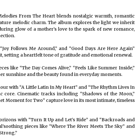
n Melodies From The Heart blends nostalgic warmth, romantic
gnature melodic charm. The album explores the light we inherit
uring glow of a mother’s love to the spark of new romance,
ection.
” “Joy Follows Me Around,” and “Good Days Are Here Again”
, setting a heartfelt tone of gratitude and emotional renewal.
eces like “The Day Comes Alive,” “Feels Like Summer Inside,”
nner sunshine and the beauty found in everyday moments.
our with “A Little Latin In My Heart” and “The Rhythm Lives In
ic core. Cinematic tracks including “Shadows of the Moon,”
 Moment for Two” capture love in its most intimate, timeless
rizons with “Turn It Up and Let’s Ride” and “Backroads and
oul’soothing pieces like “Where The River Meets The Sky” and
Strong.”