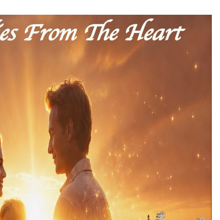
Consulting
8 hours ago
es
Certified Plastic Bottle Making
Machine Company in China:
Selection Guide for TONVA’s Fully
Automated Servo Technologies
1 day ago
Professional Maize Flour Mill
Machine Manufacturer by Burt
g
Machinery with Turnkey Design
and Technical Support
1 day ago