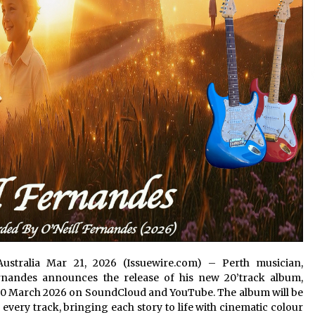
n Australia Mar 21, 2026 (Issuewire.com) – Perth musician,
ernandes announces the release of his new 20’track album,
20 March 2026 on SoundCloud and YouTube. The album will be
very track, bringing each story to life with cinematic colour