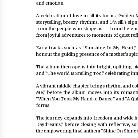
and emotion.
A celebration of love in all its forms, Golde
storytelling, breezy rhythms, and O’Neill’s si
from the people who shape us — from the end
from joyful adventures to moments of quiet refl
Early tracks such as “Sunshine In My Heart,
honour the guiding presence of a mother’s spirit
The album then opens into bright, uplifting pi
and “The World Is Smiling Too,” celebrating i
A vibrant middle chapter brings rhythm and col
Me,” before the album moves into its romant
“When You Took My Hand to Dance,” and “A Quiet
forms.
The journey expands into freedom and wide ho
Daydreams,” before closing with reflective, s
the empowering final anthem “Shine On Shine 