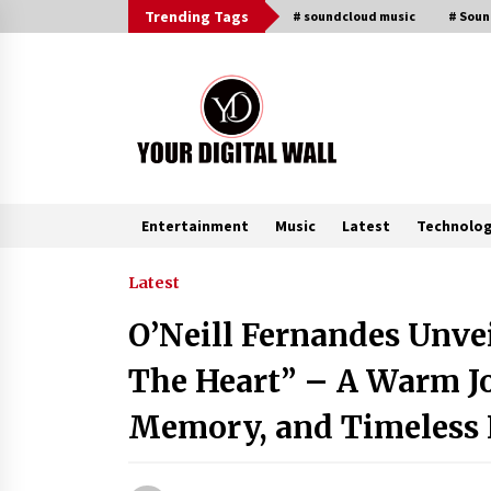
Skip
Trending Tags
# soundcloud music
# Sou
to
content
Entertainment
Music
Latest
Technolo
Trending Now
Latest
O’Neill Fernandes Unve
Listen to the Captivating Alt Rap
with Smoov Bully’s Track ‘Really
The Heart” – A Warm J
Smoov’
8 hours ago
Memory, and Timeless
Reliable Voltage Stabilizer Supplier
Shenzhen SST Power with Rapid
Troubleshooting Support