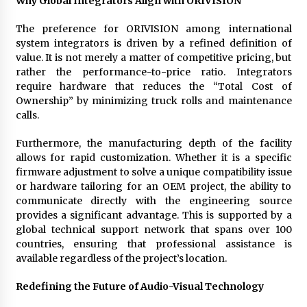
Why Global Integrators Align with ORIVISION
The preference for ORIVISION among international
system integrators is driven by a refined definition of
value. It is not merely a matter of competitive pricing, but
rather the performance-to-price ratio. Integrators
require hardware that reduces the “Total Cost of
Ownership” by minimizing truck rolls and maintenance
calls.
Furthermore, the manufacturing depth of the facility
allows for rapid customization. Whether it is a specific
firmware adjustment to solve a unique compatibility issue
or hardware tailoring for an OEM project, the ability to
communicate directly with the engineering source
provides a significant advantage. This is supported by a
global technical support network that spans over 100
countries, ensuring that professional assistance is
available regardless of the project’s location.
Redefining the Future of Audio-Visual Technology