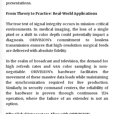
presentations.
From Theory to Practice: Real-World Applications
The true test of signal integrity occurs in mission-critical
environments. In medical imaging, the loss of a single
pixel or a shift in color depth could potentially impact a
diagnosis. ORIVISION’s commitment to lossless
transmission ensures that high-resolution surgical feeds
are delivered with absolute fidelity.
In the realm of broadcast and television, the demand for
high refresh rates and 4:4:4 color sampling is non-
negotiable. ORIVISION’s hardware facilitates the
movement of these massive data loads while maintaining
the synchronization required for live production.
Similarly, in security command centers, the reliability of
the hardware is proven through continuous 7/24
operation, where the failure of an extender is not an
option.