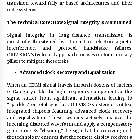
transition toward fully IP-based architectures and fiber
optic systems.
The Technical Core: How Signal Integrity is Maintained
Signal integrity in long-distance transmission is
constantly threatened by attenuation, electromagnetic
interference, and protocol handshake failures.
ORIVISION’s technical approach focuses on four primary
pillars to mitigate these risks.
Advanced Clock Recovery and Equalization
When an HDMI signal travels through dozens of meters
of Category cable, the high-frequency components of the
signal suffer from significant attenuation, leading to
“sparkles” or total sync loss. ORIVISION extenders utilize
integrated chipsets featuring advanced clock recovery
and equalization. These systems actively analyze the
incoming distorted waveform and apply a compensatory
gain curve. By “cleaning” the signal at the receiving end,
the technology ensures that the remote display receives a