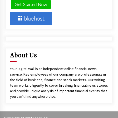
About Us
Your Digital Wall is an independent online financial news
service. Key employees of our company are professionals in
the field of business, finance and stock markets. Our writing
team works diligently to cover breaking financial news stories
and provide unique analysis of important financial events that
you can’t find anywhere else.