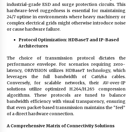
industrial-grade ESD and surge protection circuits. This
hardware-level ruggedness is essential for maintaining
24/7 uptime in environments where heavy machinery or
complex electrical grids might otherwise introduce noise
or cause hardware failure.
Protocol Optimization: HDBaseT and IP-Based
Architectures
The choice of transmission protocol dictates the
performance envelope. For scenarios requiring zero-
latency, ORIVISION utilizes HDBaseT technology, which
leverages the full bandwidth of Cat6/6a cables.
Conversely, for scalable networks, their AV-over-IP
solutions utilize optimized H.264/H.265 compression
algorithms. These protocols are tuned to balance
bandwidth efficiency with visual transparency, ensuring
that even packet-based transmission maintains the “feel”
of a direct hardware connection.
A Comprehensive Matrix of Connectivity Solutions