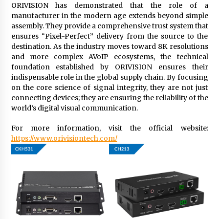
ORIVISION has demonstrated that the role of a
manufacturer in the modern age extends beyond simple
assembly. They provide a comprehensive trust system that
ensures “Pixel-Perfect” delivery from the source to the
destination. As the industry moves toward 8K resolutions
and more complex AVoIP ecosystems, the technical
foundation established by ORIVISION ensures their
indispensable role in the global supply chain. By focusing
on the core science of signal integrity, they are not just
connecting devices; they are ensuring the reliability of the
world’s digital visual communication.
For more information, visit the official website:
https://www.orivisiontech.com/