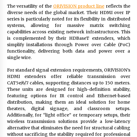
The versatility of the
ORIVISION product line
reflects the
diverse needs of the global market. Their HDMI over IP
series is particularly noted for its flexibility in distributed
systems, allowing for massive matrix switching
capabilities across existing network infrastructures. This
is complemented by their HDBaseT extenders, which
simplify installations through Power over Cable (PoC)
functionality, delivering both data and power over a
single wire.
For standard signal extension requirements, ORIVISION’s
HDMI extenders offer reliable transmission over
CAT5e/6/7 cables, supporting distances up to 150 meters.
These units are designed for high-definition stability,
featuring options for IR control and Ethernet-based
distribution, making them an ideal solution for home
theaters, digital signage, and classroom setups.
Additionally, for “light office” or temporary setups, their
wireless transmission solutions provide a low-latency
alternative that eliminates the need for structural cabling
without sacrificing the stability required for professional