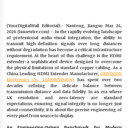
32 minutes ago
Wholesale NTC Temperature Probe Supplier
(YourDigitalWall Editorial):- Nantong, Jiangsu Mar 24,
with Flexible Custom Solutions from Evergreen
2026 (Issuewire.com) – In the rapidly evolving landscape
32 minutes ago
of professional audio-visual integration, the ability to
transmit high-definition signals over long distances
FAQ: How to Select a High Quality Cargo Truck
without degradation has become a critical infrastructure
Manufacturer from China for Industrial
requirement. At the heart of this challenge is the HDMI
Logistics?
extender–a sophisticated device designed to overcome
32 minutes ago
the physical limitations of standard copper cabling. As a
China Leading HDMI Extender Manufacturer,
ORIVISION
Comparison: SUCHI, a Custom Club Car Golf
Cart Solutions Provider, vs. Traditional Fleets
Electronics Co., Ltd.
(
ORIVISION
)
has spent over two
in the USA
decades refining the delicate balance between
33 minutes ago
transmission distance and data fidelity. In an era where
4K resolution and zero-latency are standard
Advanced Fire Safety: How SUCHI, a
expectations, ensuring signal integrity is no longer just
Professional Fire Engine Truck Supplier, Is
about connectivity; it is about the precise engineering of
Setting New Standard in Critical Response
every pixel from source to display.
33 minutes ago
An Engineering-Driven Benchmark for Modern