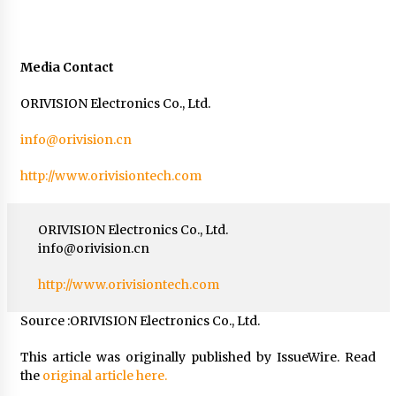
Media Contact
ORIVISION Electronics Co., Ltd.
info@orivision.cn
http://www.orivisiontech.com
ORIVISION Electronics Co., Ltd.
info@orivision.cn
http://www.orivisiontech.com
Source :ORIVISION Electronics Co., Ltd.
This article was originally published by IssueWire. Read
the
original article here.