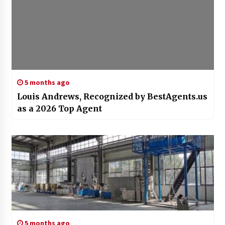
5 months ago
Louis Andrews, Recognized by BestAgents.us
as a 2026 Top Agent
5 months ago