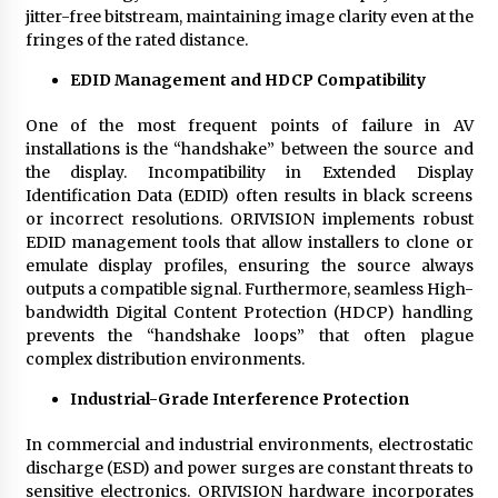
jitter-free bitstream, maintaining image clarity even at the
fringes of the rated distance.
EDID Management and HDCP Compatibility
One of the most frequent points of failure in AV
installations is the “handshake” between the source and
the display. Incompatibility in Extended Display
Identification Data (EDID) often results in black screens
or incorrect resolutions. ORIVISION implements robust
EDID management tools that allow installers to clone or
emulate display profiles, ensuring the source always
outputs a compatible signal. Furthermore, seamless High-
bandwidth Digital Content Protection (HDCP) handling
prevents the “handshake loops” that often plague
complex distribution environments.
Industrial-Grade Interference Protection
In commercial and industrial environments, electrostatic
discharge (ESD) and power surges are constant threats to
sensitive electronics. ORIVISION hardware incorporates