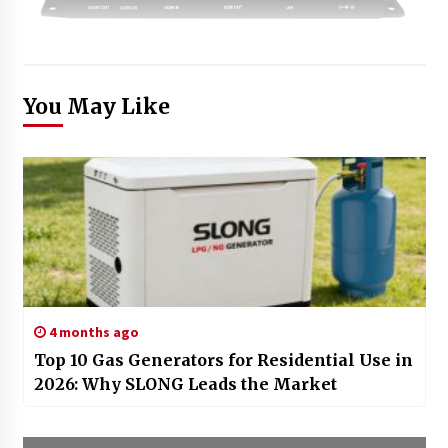
You May Like
4 months ago
Top 10 Gas Generators for Residential Use in
2026: Why SLONG Leads the Market