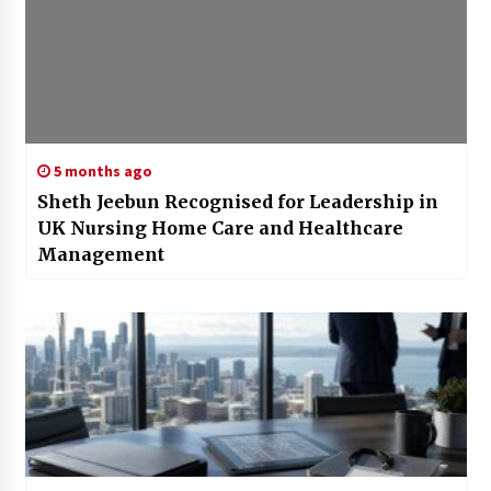
5 months ago
Sheth Jeebun Recognised for Leadership in
UK Nursing Home Care and Healthcare
Management