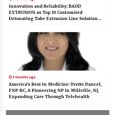
Innovation and Reliability: BAOD
EXTRUSION as Top 10 Customized
Detonating Tube Extrusion Line Solution
Provider
3 months ago
America’s Best In Medicine: Yvette Dancel,
FNP-BC, A Pioneering NP In Millville, NJ,
Expanding Care Through Telehealth