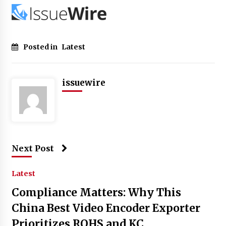
Posted in
Latest
issuewire
Next Post
Latest
Compliance Matters: Why This
China Best Video Encoder Exporter
Prioritizes ROHS and KC