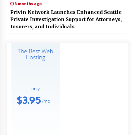
3 months ago
Privin Network Launches Enhanced Seattle
Private Investigation Support for Attorneys,
Insurers, and Individuals