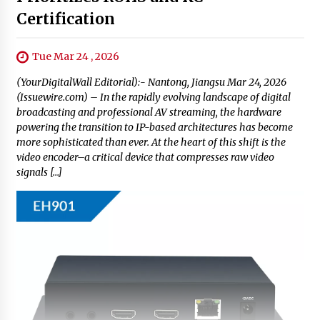
Certification
Tue Mar 24 , 2026
(YourDigitalWall Editorial):- Nantong, Jiangsu Mar 24, 2026
(Issuewire.com) – In the rapidly evolving landscape of digital
broadcasting and professional AV streaming, the hardware
powering the transition to IP-based architectures has become
more sophisticated than ever. At the heart of this shift is the
video encoder–a critical device that compresses raw video
signals […]