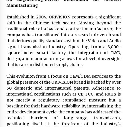
BXDD Accelerates Global Digital Finance
Manufacturing
Expansion and Builds the Next Generation
Intelligent Trading Ecosystem
9 hours ago
Established in 2004, ORIVISION represents a significant
shift in the Chinese tech sector. Moving beyond the
traditional role of a backend contract manufacturer, the
company has transitioned into a research-driven brand
that defines quality standards within the Video and Audio
signal transmission industry. Operating from a 3,000-
square-meter smart factory, the integration of R&D,
design, and manufacturing allows for a level of oversight
that is rare in distributed supply chains.
This evolution from a focus on OEM/ODM services to the
global presence of the ORIVISION brand is backed by over
50 domestic and international patents. Adherence to
international certifications such as CE, FCC, and RoHS is
not merely a regulatory compliance measure but a
baseline for their hardware reliability. By internalizing the
entire development cycle, the company has addressed the
technical barriers of long-range transmission,
positioning itself at the forefront of the industry’s