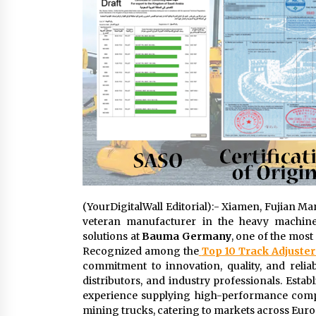
(YourDigitalWall Editorial):- Xiamen, Fujian Ma
veteran manufacturer in the heavy machiner
solutions at
Bauma Germany
, one of the most
Recognized among the
Top 10 Track Adjuste
commitment to innovation, quality, and reliab
distributors, and industry professionals. Esta
experience supplying high-performance compon
mining trucks, catering to markets across Europ