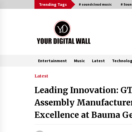
Skip
Trending Tags
# soundcloud music
# Sou
to
content
Entertainment
Music
Latest
Technolo
Trending Now
Latest
Leading Innovation: GT
FAQs: What Defines Top 10 Factori
of Plastic Mold? Precision and
Assembly Manufacturer
Complex Custom Designs
18 minutes ago
Excellence at Bauma 
Digital Temperature Sensor for
Smart Home Systems: Evergreen
Technology-Driven Manufacturin