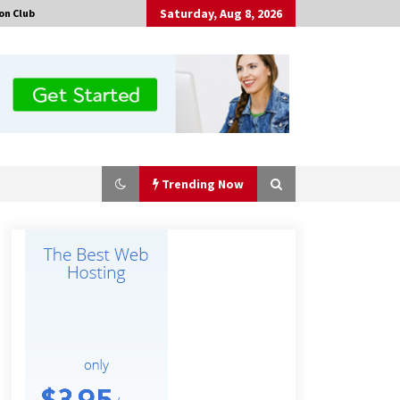
Saturday, Aug 8, 2026
on Club
Trending Now
Amazon #1 Best Seller From Frat
House to Franchising Reveals the
Story Behind Building Wing Zone
from a $500 Startup
18 minutes ago
Burt Machinery Showcases China
Custom Maize Processing Plant
Solutions at Zambia’s 97th