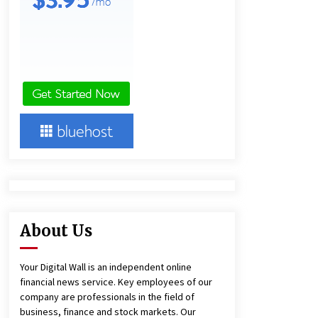
Agricultural and Commercial Show
19 minutes ago
Buyer’s Guide to Custom Extrusion
Blow Molding Machine: TONVA’s
Multi-Cavity Export Trends
20 minutes ago
Comparison: SUCHI, A Top Rated
Golf Cart Dealers Manufacturer in
China vs Local Importers in South
America
4 hours ago
About Us
Your Digital Wall is an independent online
financial news service. Key employees of our
company are professionals in the field of
business, finance and stock markets. Our