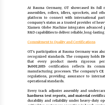
At Bauma Germany, GT showcased its full ra
assemblies, rollers, idlers, sprockets, and 
platform to connect with international par
company’s status as a trusted provider of heav
Xiamen Globe Machine integrates advanced pr
R&D capabilities to deliver reliable, long-lasting
Commitment to Quality and Certifications
GT’s participation at Bauma Germany was also a
recognized standards. The company holds
IS
that every product meets rigorous per
14001:2015
certification reflects its comm
manufacturing processes. The company’s
CE 
regulations, providing assurance to internat
operational standards.
Every track adjuster assembly and undercar
hardness test reports, and material certific
durability and reliability under heavy-duty op