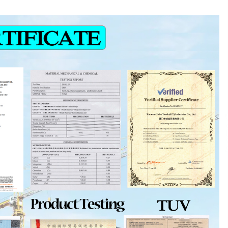
and Technical Support
19 minutes ago
ne
China Reliable Wheat Flour Milling
Plant Supplier for African Projects:
Burt Machinery with After-Sales
Support
19 minutes ago
ed
Complete Buyer’s Guide to China
Leading Golf Cart Exporter: Why
SUCHI is the Preferred Choice in
Australia
4 hours ago