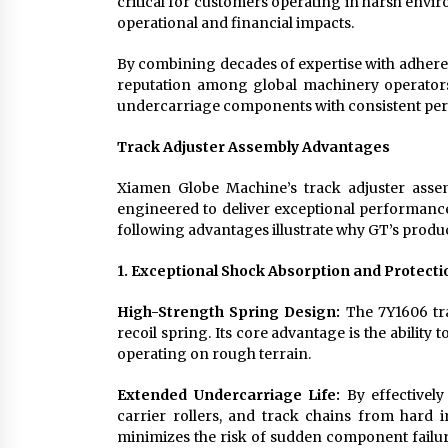
critical for customers operating in harsh envi
operational and financial impacts.
By combining decades of expertise with adheren
reputation among global machinery operators 
undercarriage components with consistent pe
Track Adjuster Assembly Advantages
Xiamen Globe Machine’s track adjuster assem
engineered to deliver exceptional performan
following advantages illustrate why GT’s produ
1. Exceptional Shock Absorption and Protecti
High-Strength Spring Design:
The 7Y1606 tra
recoil spring. Its core advantage is the abilit
operating on rough terrain.
Extended Undercarriage Life:
By effectively
carrier rollers, and track chains from hard 
minimizes the risk of sudden component failure