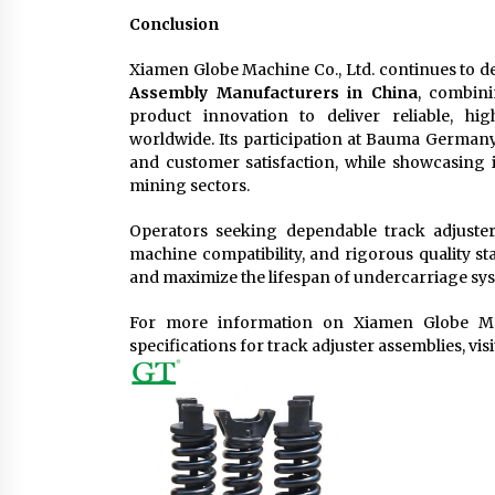
Conclusion
Xiamen Globe Machine Co., Ltd. continues to de
Assembly Manufacturers in China
, combini
product innovation to deliver reliable, h
worldwide. Its participation at Bauma Germany
and customer satisfaction, while showcasing i
mining sectors.
Operators seeking dependable track adjuster
machine compatibility, and rigorous quality s
and maximize the lifespan of undercarriage sy
For more information on Xiamen Globe Machi
specifications for track adjuster assemblies, visi