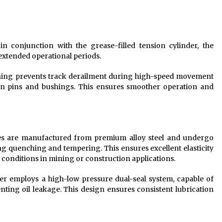
 conjunction with the grease-filled tension cylinder, the
extended operational periods.
ing prevents track derailment during high-speed movement
n pins and bushings. This ensures smoother operation and
s are manufactured from premium alloy steel and undergo
ng quenching and tempering. This ensures excellent elasticity
conditions in mining or construction applications.
er employs a high-low pressure dual-seal system, capable of
ing oil leakage. This design ensures consistent lubrication