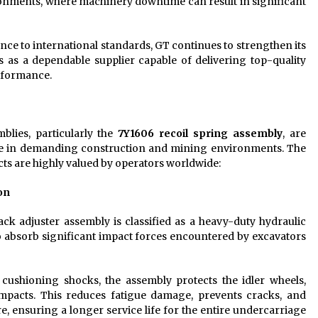
ronments, where machinery downtime can result in significant
ce to international standards, GT continues to strengthen its
as a dependable supplier capable of delivering top-quality
rformance.
blies, particularly the
7Y1606 recoil spring assembly
, are
ce in demanding construction and mining environments. The
cts are highly valued by operators worldwide:
on
ck adjuster assembly is classified as a heavy-duty hydraulic
y to absorb significant impact forces encountered by excavators
 cushioning shocks, the assembly protects the idler wheels,
impacts. This reduces fatigue damage, prevents cracks, and
, ensuring a longer service life for the entire undercarriage