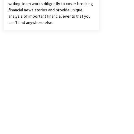
writing team works diligently to cover breaking
financial news stories and provide unique
analysis of important financial events that you
can’t find anywhere else.