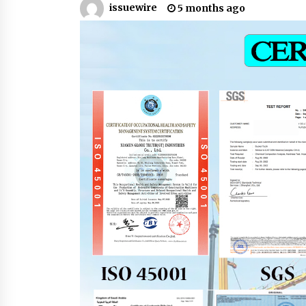
issuewire
5 months ago
Support
18 minutes ago
High Quality Wheat Milling Machi
Solutions by Burt Machinery with
Design, Training, And
Commissioning
19 minutes ago
Nicebeam Introduces Advanced R
Light Therapy Solutions for
Convenient At-Home Wellness and
Recovery
4 hours ago