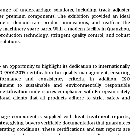
nge of undercarriage solutions, including track adjuster
other premium components. The exhibition provided an ideal
tners, demonstrate product innovations, and reaffirm the
y machinery spare parts. With a modern facility in Quanzhou,
oduction technology, stringent quality control, and robust
 solutions.
n opportunity to highlight its dedication to internationally
O 9001:2015
certification for quality management, ensuring
formance and consistency criteria. In addition,
ISO
itment to sustainable and environmentally responsible
certification
underscores compliance with European safety
ional clients that all products adhere to strict safety and
riage component is supplied with
heat treatment reports,
ates
, giving buyers verifiable documentation that guarantees
erating conditions. These certifications and test reports are