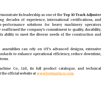
monstrate its leadership as one of the
Top 10 Track Adjuster
ng decades of experience, international certifications, and
igh-performance solutions for heavy machinery operators
 reaffirmed the company’s commitment to quality, durability,
ts ability to meet the diverse needs of the construction and
 assemblies can rely on GT’s advanced designs, extensive
tandards to enhance operational efficiency, reduce downtime,
stems.
ne Co., Ltd., its full product catalogue, and technical
t the official website at
www.bestpartscn.com
.