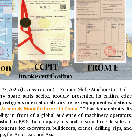
r 23, 2026 (Issuewire.com) – Xiamen Globe Machine Co., Ltd., a
y spare parts sector, proudly presented its cutting-edge
 prestigious international construction equipment exhibitions.
r Assembly Manufacturers in China
, GT has demonstrated its
ility in front of a global audience of machinery operators,
blished in 1998, the company has built nearly three decades of
ents for excavators, bulldozers, cranes, drilling rigs, and
e, the Americas, and Asia.