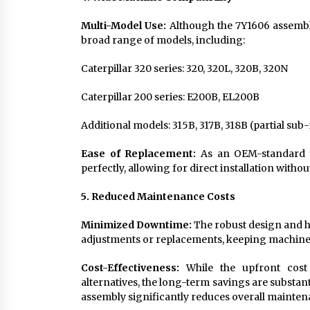
Multi-Model Use:
Although the 7Y1606 assembly
broad range of models, including:
Caterpillar 320 series: 320, 320L, 320B, 320N
Caterpillar 200 series: E200B, EL200B
Additional models: 315B, 317B, 318B (partial sub
Ease of Replacement:
As an OEM-standard p
perfectly, allowing for direct installation witho
5. Reduced Maintenance Costs
Minimized Downtime:
The robust design and hi
adjustments or replacements, keeping machiner
Cost-Effectiveness:
While the upfront cost
alternatives, the long-term savings are substan
assembly significantly reduces overall maintena