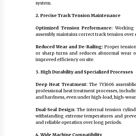
system.
2. Precise Track Tension Maintenance
Optimized Tension Performance:
Working in
assembly maintains correct track tension over 
Reduced Wear and De-Railing:
Proper tension
or sharp turns and reduces abnormal wear o
improved efficiency on site.
3. High Durability and Specialized Processes
Deep Heat Treatment:
The 7Y1606 assemblie
professional heat treatment processes, includi
and hardness, even under high-load, high-wear 
Dual-Seal Design:
The internal tension cylind
withstanding extreme temperatures and prevent
and reliable operation over long periods.
4. Wide Machine Compatibility