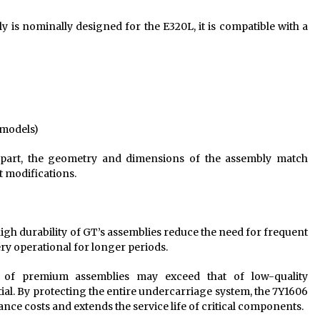
 is nominally designed for the E320L, it is compatible with a
-models)
art, the geometry and dimensions of the assembly match
ut modifications.
gh durability of GT’s assemblies reduce the need for frequent
y operational for longer periods.
 of premium assemblies may exceed that of low-quality
tial. By protecting the entire undercarriage system, the 7Y1606
nce costs and extends the service life of critical components.