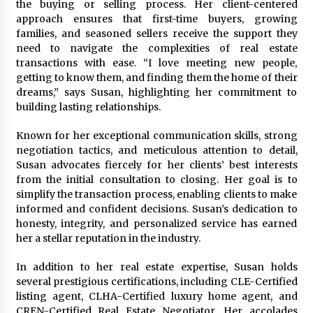
the buying or selling process. Her client-centered
Week Offering Exposure to Video Creators on
YouTube
approach ensures that first-time buyers, growing
1 day ago
families, and seasoned sellers receive the support they
need to navigate the complexities of real estate
transactions with ease. “I love meeting new people,
getting to know them, and finding them the home of their
dreams,” says Susan, highlighting her commitment to
building lasting relationships.
Known for her exceptional communication skills, strong
negotiation tactics, and meticulous attention to detail,
Susan advocates fiercely for her clients’ best interests
from the initial consultation to closing. Her goal is to
simplify the transaction process, enabling clients to make
informed and confident decisions. Susan’s dedication to
honesty, integrity, and personalized service has earned
her a stellar reputation in the industry.
In addition to her real estate expertise, Susan holds
several prestigious certifications, including CLE-Certified
listing agent, CLHA-Certified luxury home agent, and
CREN-Certified Real Estate Negotiator. Her accolades