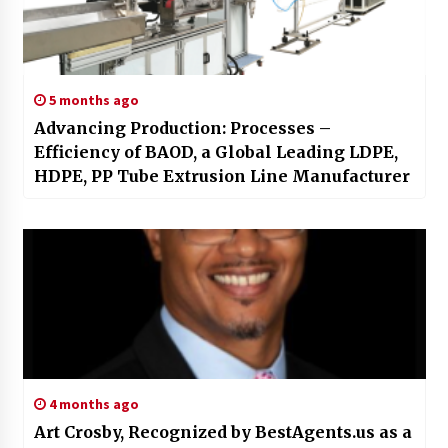
5 months ago
Advancing Production: Processes –
Efficiency of BAOD, a Global Leading LDPE,
HDPE, PP Tube Extrusion Line Manufacturer
4 months ago
Art Crosby, Recognized by BestAgents.us as a