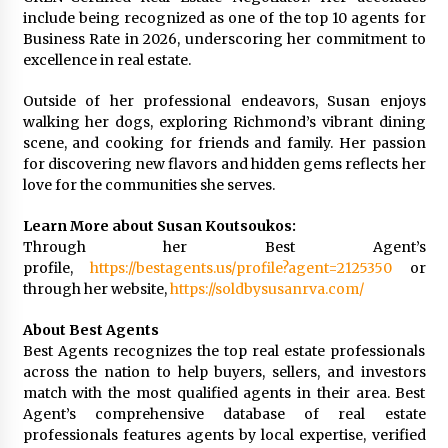
include being recognized as one of the top 10 agents for
Business Rate in 2026, underscoring her commitment to
excellence in real estate.
Outside of her professional endeavors, Susan enjoys
walking her dogs, exploring Richmond’s vibrant dining
scene, and cooking for friends and family. Her passion
for discovering new flavors and hidden gems reflects her
love for the communities she serves.
Learn More about Susan Koutsoukos:
Through her Best Agent’s
profile,
https://bestagents.us/profile?agent=2125350
or
through her website,
https://soldbysusanrva.com/
About Best Agents
Best Agents recognizes the top real estate professionals
across the nation to help buyers, sellers, and investors
match with the most qualified agents in their area. Best
Agent’s comprehensive database of real estate
professionals features agents by local expertise, verified