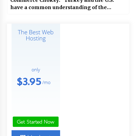
have a common understanding of the
circumstances.”