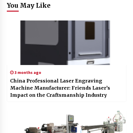
You May Like
3 months ago
China Professional Laser Engraving
Machine Manufacturer: Friends Laser’s
Impact on the Craftsmanship Industry