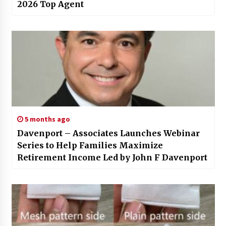
2026 Top Agent
5 months ago
Davenport – Associates Launches Webinar
Series to Help Families Maximize
Retirement Income Led by John F Davenport