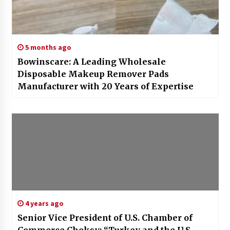
5 months ago
Bowinscare: A Leading Wholesale
Disposable Makeup Remover Pads
Manufacturer with 20 Years of Expertise
4 years ago
Senior Vice President of U.S. Chamber of
Commerce Choksy: “Turkey and the U.S.