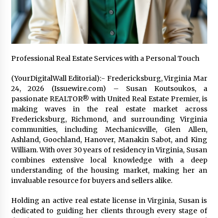
Friendship
2 hours ago
Liubov Hubbard, Recognized by BestAgents.us
as a 2026 Top Agent
2 hours ago
Professional Real Estate Services with a Personal Touch
Imagen Network Enhances AI Media Tools for
(YourDigitalWall Editorial):- Fredericksburg, Virginia Mar
Creator Economies
24, 2026 (Issuewire.com) – Susan Koutsoukos, a
1 day ago
passionate REALTOR® with United Real Estate Premier, is
making waves in the real estate market across
Fredericksburg, Richmond, and surrounding Virginia
Scaling AI Infrastructure with Custom Data
communities, including Mechanicsville, Glen Allen,
Center Liquid Cooling CDU Solutions from
EXTRCOOL
Ashland, Goochland, Hanover, Manakin Sabot, and King
1 day ago
William. With over 30 years of residency in Virginia, Susan
combines extensive local knowledge with a deep
Tenderoni Lashes Continues to Redefine
understanding of the housing market, making her an
Luxury Eyelash Extensions on Melrose Avenue
invaluable resource for buyers and sellers alike.
in Los Angeles
1 day ago
Holding an active real estate license in Virginia, Susan is
dedicated to guiding her clients through every stage of
Videoipsum Announces August Video Reach