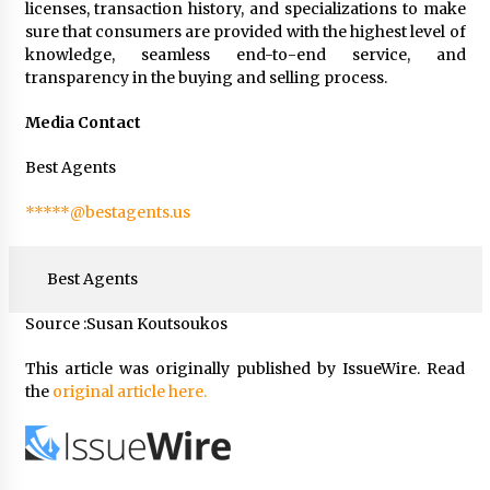
licenses, transaction history, and specializations to make
sure that consumers are provided with the highest level of
knowledge, seamless end-to-end service, and
transparency in the buying and selling process.
Media Contact
Best Agents
*****@bestagents.us
Best Agents
Source :Susan Koutsoukos
This article was originally published by IssueWire. Read
the
original article here.