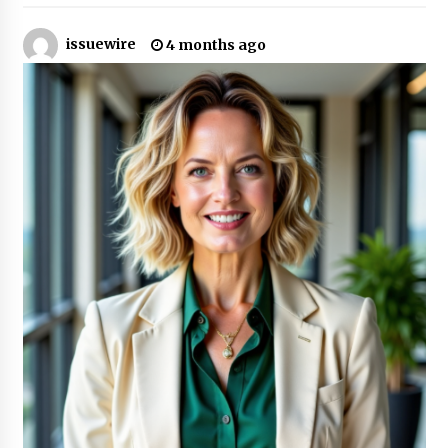
2 hours ago
issuewire
4 months ago
The Market Potential and Application Trends
of High-Performance Ceramic Valves
2 hours ago
Lithosphere Builds Product-Led Growth
Across Its Layer 1 Ecosystem
2 hours ago
Sanjeev Dahiwadkar’s The Lives We Almost
Lived Debuts From Ukiyoto Publishing
2 hours ago
“AI Assisted Federal Grant Writing” Now
Available: Expert Combines 45+ Years, $250M in
Awards With AI Technology
2 hours ago
New Urban Fantasy Book Metamorphosis
Explores Identity, Finding Yourself, and True