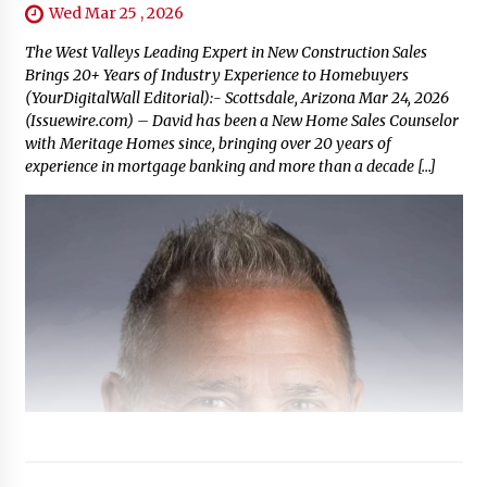
Wed Mar 25 , 2026
The West Valleys Leading Expert in New Construction Sales
Brings 20+ Years of Industry Experience to Homebuyers
(YourDigitalWall Editorial):- Scottsdale, Arizona Mar 24, 2026
(Issuewire.com) – David has been a New Home Sales Counselor
with Meritage Homes since, bringing over 20 years of
experience in mortgage banking and more than a decade […]