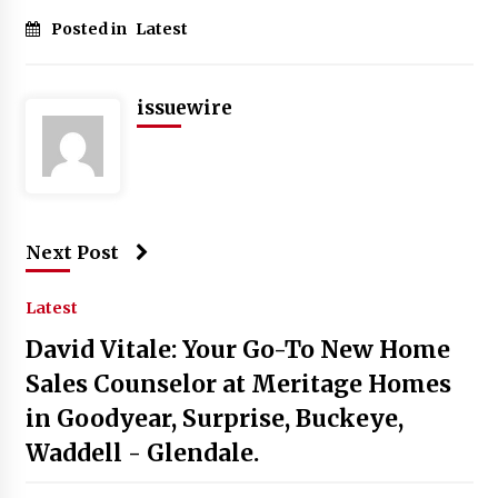
Posted in
Latest
issuewire
Next Post
Latest
David Vitale: Your Go-To New Home
Sales Counselor at Meritage Homes
in Goodyear, Surprise, Buckeye,
Waddell - Glendale.