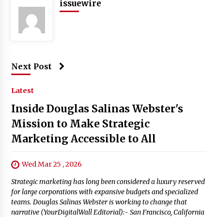
issuewire
Next Post
Latest
Inside Douglas Salinas Webster's
Mission to Make Strategic
Marketing Accessible to All
Wed Mar 25 , 2026
Strategic marketing has long been considered a luxury reserved
for large corporations with expansive budgets and specialized
teams. Douglas Salinas Webster is working to change that
narrative (YourDigitalWall Editorial):- San Francisco, California