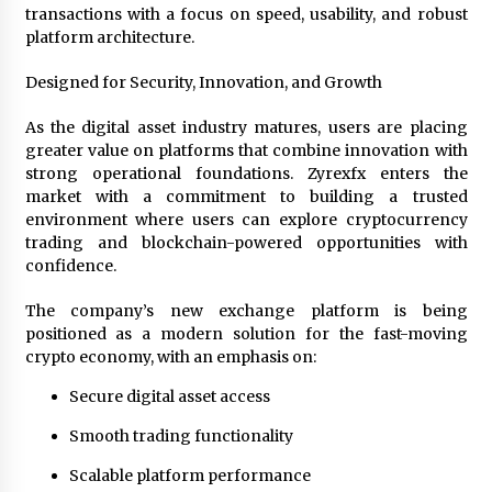
transactions with a focus on speed, usability, and robust
platform architecture.
Designed for Security, Innovation, and Growth
As the digital asset industry matures, users are placing
greater value on platforms that combine innovation with
strong operational foundations. Zyrexfx enters the
market with a commitment to building a trusted
environment where users can explore cryptocurrency
trading and blockchain-powered opportunities with
confidence.
The company’s new exchange platform is being
positioned as a modern solution for the fast-moving
crypto economy, with an emphasis on:
Secure digital asset access
Smooth trading functionality
Scalable platform performance