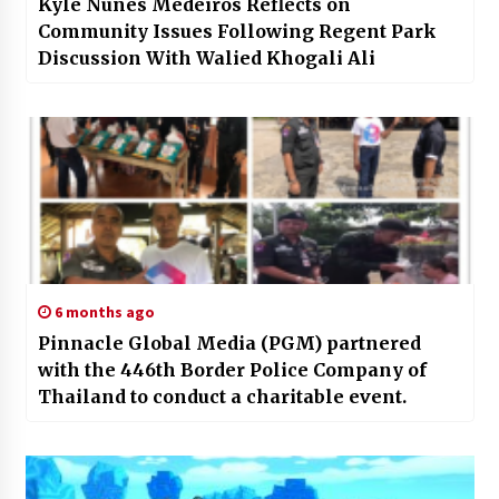
Kyle Nunes Medeiros Reflects on
Community Issues Following Regent Park
Discussion With Walied Khogali Ali
6 months ago
Pinnacle Global Media (PGM) partnered
with the 446th Border Police Company of
Thailand to conduct a charitable event.