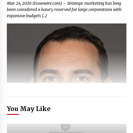
Mar 24, 2026 (Issuewire.com) – Strategic marketing has long
been considered a luxury reserved for large corporations with
expansive budgets […]
You May Like