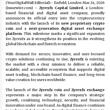
(YourDigitalWall Editorial):- Enfield, London Mar 24, 2026
1 day ago
(Issuewire.com) –
Zyrexfx Capital Limited
, a London-
based financial and digital asset company, proudly
Certified Plastic Bottle Making Machine
announces its official entry into the cryptocurrency
Company in China: Selection Guide for TONVA’s
industry with the launch of its
new proprietary crypto
Fully Automated Servo Technologies
coin
and a
next-generation digital asset exchange
1 day ago
platform
. This milestone marks a significant expansion
for Zyrexfx as it strengthens its position in the evolving
Amazon #1 Best Seller From Frat House to
global blockchain and fintech ecosystem.
Franchising Reveals the Story Behind Building
Wing Zone from a $500 Startup
1 day ago
With demand for secure, innovative, and user-focused
crypto solutions continuing to rise,
Zyrexfx
is entering
Digital Temperature Sensor for Smart Home
the market with a clear mission: to deliver a reliable,
Systems: Evergreen Technology-Driven
scalable, and accessible ecosystem that supports digital
Manufacturing Support
asset trading, blockchain-based finance, and long-term
1 day ago
value creation for users worldwide.
Professional Maize Flour Mill Machine
The launch of the
Zyrexfx coin
and
Zyrexfx exchange
Manufacturer by Burt Machinery with Turnkey
Design and Technical Support
represents a major step in the company’s strategic
1 day ago
growth, combining technology, security, and financial
innovation under one brand. As digital finance continues
Burt Machinery Showcases China Custom