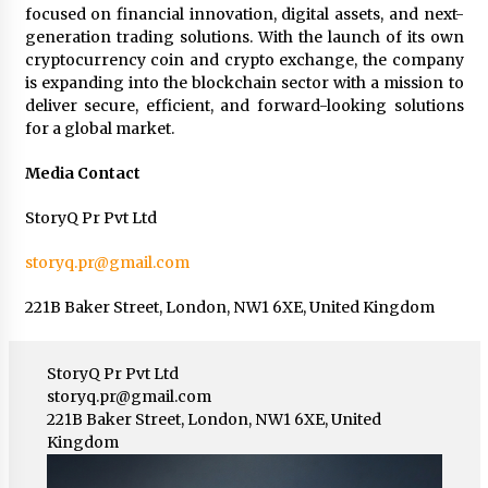
focused on financial innovation, digital assets, and next-
generation trading solutions. With the launch of its own
cryptocurrency coin and crypto exchange, the company
is expanding into the blockchain sector with a mission to
deliver secure, efficient, and forward-looking solutions
for a global market.
Media Contact
StoryQ Pr Pvt Ltd
storyq.pr@gmail.com
221B Baker Street, London, NW1 6XE, United Kingdom
StoryQ Pr Pvt Ltd
storyq.pr@gmail.com
221B Baker Street, London, NW1 6XE, United
Kingdom