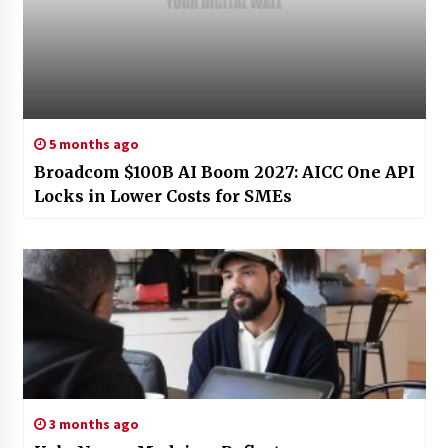
5 months ago
Broadcom $100B AI Boom 2027: AICC One API
Locks in Lower Costs for SMEs
3 months ago