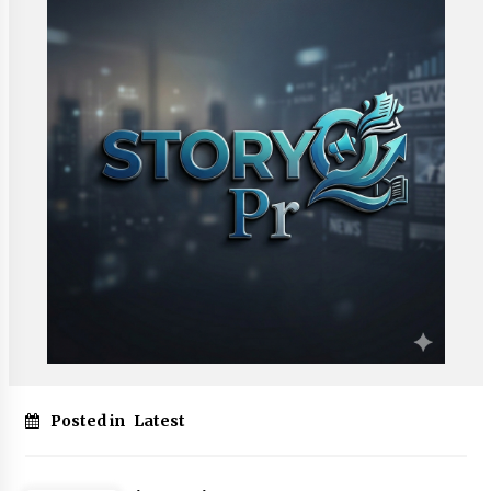
Posted in
Latest