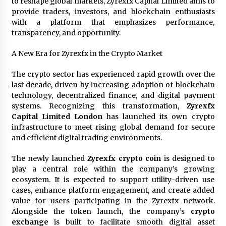
to reshape global markets, Zyrexfx Capital Limited aims to
Maize Processing Plant Solutions at Zambia’s
provide traders, investors, and blockchain enthusiasts
97th Agricultural and Commercial Show
with a platform that emphasizes performance,
1 day ago
transparency, and opportunity.
A New Era for Zyrexfx in the Crypto Market
The crypto sector has experienced rapid growth over the
last decade, driven by increasing adoption of blockchain
technology, decentralized finance, and digital payment
systems. Recognizing this transformation,
Zyrexfx
Capital Limited London
has launched its own crypto
infrastructure to meet rising global demand for secure
and efficient digital trading environments.
The newly launched
Zyrexfx crypto coin
is designed to
play a central role within the company’s growing
ecosystem. It is expected to support utility-driven use
cases, enhance platform engagement, and create added
value for users participating in the Zyrexfx network.
Alongside the token launch, the company’s
crypto
exchange
is built to facilitate smooth digital asset