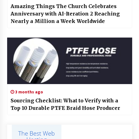
Amazing Things The Church Celebrates
Anniversary with AI-Iteration 2 Reaching
Nearly a Million a Week Worldwide
3 months ago
Sourcing Checklist: What to Verify with a
Top 10 Durable PTFE Braid Hose Producer