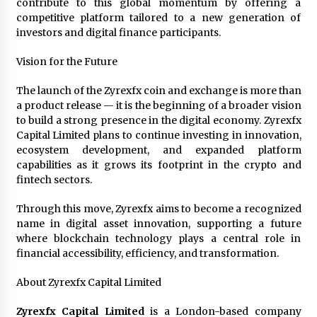
contribute to this global momentum by offering a
competitive platform tailored to a new generation of
investors and digital finance participants.
Vision for the Future
The launch of the Zyrexfx coin and exchange is more than
a product release — it is the beginning of a broader vision
to build a strong presence in the digital economy. Zyrexfx
Capital Limited plans to continue investing in innovation,
ecosystem development, and expanded platform
capabilities as it grows its footprint in the crypto and
fintech sectors.
Through this move, Zyrexfx aims to become a recognized
name in digital asset innovation, supporting a future
where blockchain technology plays a central role in
financial accessibility, efficiency, and transformation.
About Zyrexfx Capital Limited
Zyrexfx Capital Limited
is a London-based company