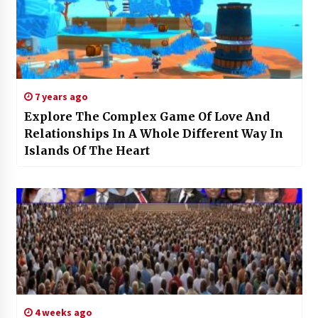
7 years ago
Explore The Complex Game Of Love And
Relationships In A Whole Different Way In
Islands Of The Heart
4 weeks ago