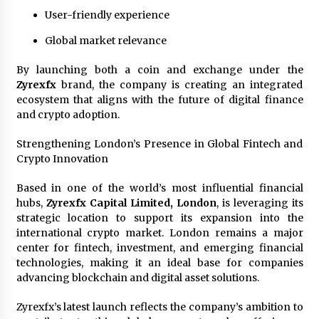
User-friendly experience
Global market relevance
By launching both a coin and exchange under the
Zyrexfx
brand, the company is creating an integrated
ecosystem that aligns with the future of digital finance
and crypto adoption.
Strengthening London’s Presence in Global Fintech and
Crypto Innovation
Based in one of the world’s most influential financial
hubs,
Zyrexfx Capital Limited, London
, is leveraging its
strategic location to support its expansion into the
international crypto market. London remains a major
center for fintech, investment, and emerging financial
technologies, making it an ideal base for companies
advancing blockchain and digital asset solutions.
Zyrexfx’s latest launch reflects the company’s ambition to