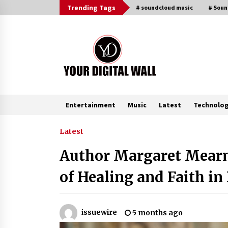
Skip
Trending Tags
# soundcloud music
# Sou
to
content
Entertainment
Music
Latest
Technolo
Trending Now
Latest
Author Margaret Mearn
Listen to the Captivating Alt Rap
with Smoov Bully’s Track ‘Really
of Healing and Faith i
Smoov’
6 hours ago
Reliable Voltage Stabilizer Supplier
issuewire
5 months ago
Shenzhen SST Power with Rapid
Troubleshooting Support