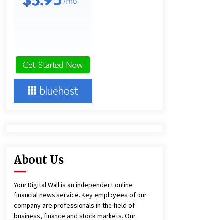
1 day ago
Amazon #1 Best Seller From Frat
House to Franchising Reveals the
Story Behind Building Wing Zone
from a $500 Startup
1 day ago
Burt Machinery Showcases China
Custom Maize Processing Plant
Solutions at Zambia’s 97th
Agricultural and Commercial Show
1 day ago
About Us
Your Digital Wall is an independent online
financial news service. Key employees of our
company are professionals in the field of
business, finance and stock markets. Our