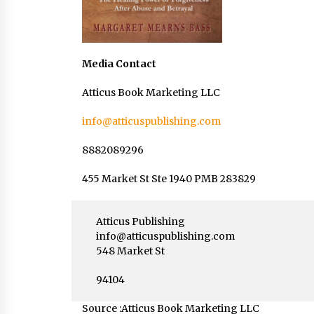
Media Contact
Atticus Book Marketing LLC
info@atticuspublishing.com
8882089296
455 Market St Ste 1940 PMB 283829
Atticus Publishing
info@atticuspublishing.com
548 Market St
94104
Source :Atticus Book Marketing LLC