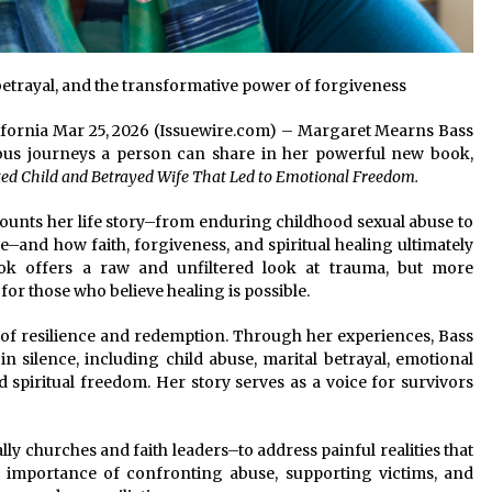
etrayal, and the transformative power of forgiveness
alifornia Mar 25, 2026 (Issuewire.com) – Margaret Mearns Bass
eous journeys a person can share in her powerful new book,
ted Child and Betrayed Wife That Led to Emotional Freedom.
counts her life story–from enduring childhood sexual abuse to
e–and how faith, forgiveness, and spiritual healing ultimately
ok offers a raw and unfiltered look at trauma, but more
or those who believe healing is possible.
y of resilience and redemption. Through her experiences, Bass
 in silence, including child abuse, marital betrayal, emotional
 spiritual freedom. Her story serves as a voice for survivors
y churches and faith leaders–to address painful realities that
importance of confronting abuse, supporting victims, and