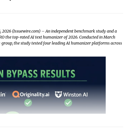
5, 2026 (Issuewire.com) – An independent benchmark study and a
 the top-rated AI text humanizer of 2026. Conducted in March
group, the study tested four leading AI humanizer platforms across