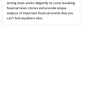
writing team works diligently to cover breaking
financial news stories and provide unique
analysis of important financial events that you
can’t find anywhere else.