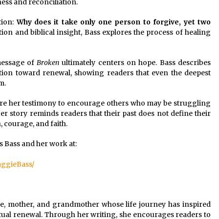
ess and reconciliation.
tion:
Why does it take only one person to forgive, yet two
on and biblical insight, Bass explores the process of healing
message of
Broken
ultimately centers on hope. Bass describes
tion toward renewal, showing readers that even the deepest
m.
re her testimony to encourage others who may be struggling
er story reminds readers that their past does not define their
, courage, and faith.
 Bass and her work at:
ggieBass/
fe, mother, and grandmother whose life journey has inspired
itual renewal. Through her writing, she encourages readers to