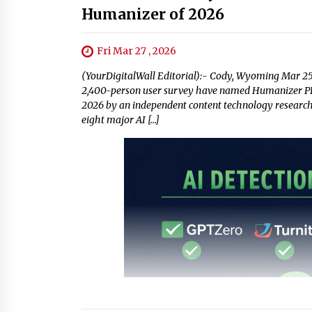
Humanizer of 2026
Fri Mar 27 , 2026
(YourDigitalWall Editorial):- Cody, Wyoming Mar 2
2,400-person user survey have named Humanizer PRO
2026 by an independent content technology research 
eight major AI […]