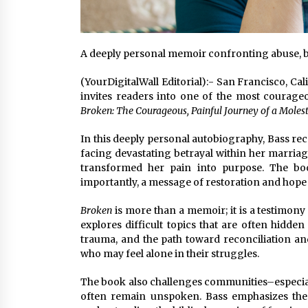
A deeply personal memoir confronting abuse, b
(YourDigitalWall Editorial):- San Francisco, C
invites readers into one of the most courag
Broken: The Courageous, Painful Journey of a Moles
In this deeply personal autobiography, Bass re
facing devastating betrayal within her marriag
transformed her pain into purpose. The bo
importantly, a message of restoration and hope f
Broken
is more than a memoir; it is a testimon
explores difficult topics that are often hidden
trauma, and the path toward reconciliation and
who may feel alone in their struggles.
The book also challenges communities–especiall
often remain unspoken. Bass emphasizes the 