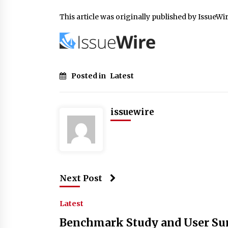
This article was originally published by IssueWi
Posted in
Latest
issuewire
Next Post
Latest
Benchmark Study and User Su