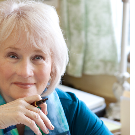
Consulting
6 hours ago
es
Certified Plastic Bottle Making
Machine Company in China:
Selection Guide for TONVA’s Fully
Automated Servo Technologies
1 day ago
Professional Maize Flour Mill
Machine Manufacturer by Burt
g
Machinery with Turnkey Design
and Technical Support
1 day ago