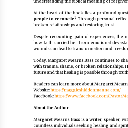
understanding the biblical meaning of forgiven
At the heart of the book lies a profound ques
people to reconcile?
Through personal reflecti
broken relationships and restoring trust.
Despite recounting painful experiences, the 
how faith carried her from emotional devasta
wounds can lead to transformation and freedo
Today, Margaret Mearns Bass continues to sha
with trauma, shame, or broken relationships. H
future and that healing is possible through truth
Readers can learn more about Margaret Mearns
Website:
https://maggieshiddenmanna.com/
Facebook:
https://www.facebook.com/PastorMa
About the Author
Margaret Mearns Bass is a writer, speaker, wi
countless individuals seeking healing and spir