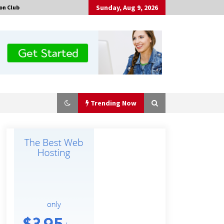
Sunday, Aug 9, 2026
on Club
Trending Now
Why Export Projects Choose
Shenzhen SST Power for Reliable
Transformer Solutions and Rapid
Troubleshooting
6 hours ago
Why Use Reviews in Press Release
and Their Impact?