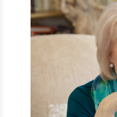
6 hours ago
FAQs: What Defines Top 10 Factori
of Plastic Mold? Precision and
Complex Custom Designs
1 day ago
Digital Temperature Sensor for
Smart Home Systems: Evergreen
Technology-Driven Manufacturin
Support
1 day ago