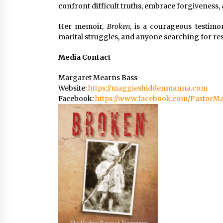
confront difficult truths, embrace forgiveness
Her memoir,
Broken
, is a courageous testimo
marital struggles, and anyone searching for res
Media Contact
Margaret Mearns Bass
Website:
https://maggieshiddenmanna.com
Facebook:
https://www.facebook.com/PastorMa