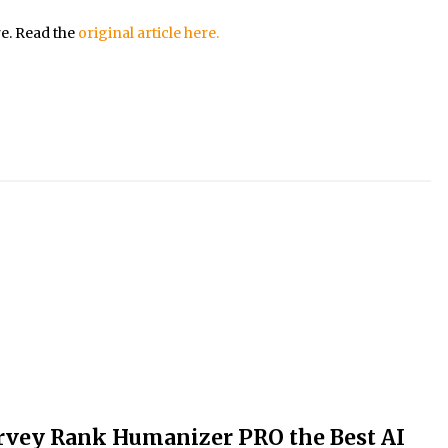
re. Read the
original article here.
rvey Rank Humanizer PRO the Best AI