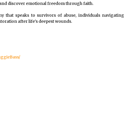
, and discover emotional freedom through faith.
ny that speaks to survivors of abuse, individuals navigating
toration after life’s deepest wounds.
ggieBass/