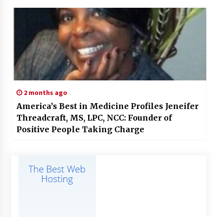
2 months ago
America’s Best in Medicine Profiles Jeneifer
Threadcraft, MS, LPC, NCC: Founder of
Positive People Taking Charge