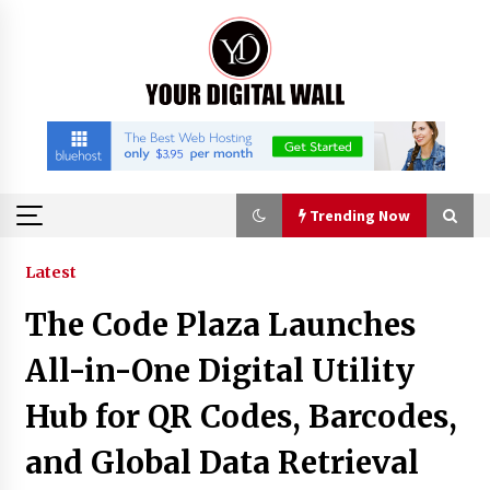
Skip
to
content
Trending Now
Trending Now
Latest
The Code Plaza Launches
Imagen Network Enhances AI Media Tools for
Creator Economies
All-in-One Digital Utility
21 hours ago
Hub for QR Codes, Barcodes,
Scaling AI Infrastructure with Custom Data
and Global Data Retrieval
Center Liquid Cooling CDU Solutions from
EXTRCOOL