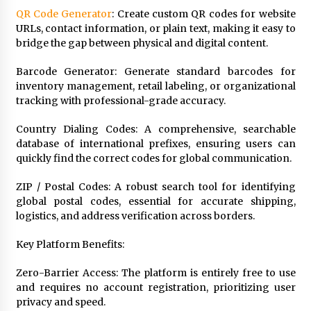
Rejuvenation And Facial Feminization Surgery
QR Code Generator
: Create custom QR codes for website
5 days ago
URLs, contact information, or plain text, making it easy to
bridge the gap between physical and digital content.
Barcode Generator: Generate standard barcodes for
inventory management, retail labeling, or organizational
tracking with professional-grade accuracy.
Country Dialing Codes: A comprehensive, searchable
database of international prefixes, ensuring users can
quickly find the correct codes for global communication.
ZIP / Postal Codes: A robust search tool for identifying
global postal codes, essential for accurate shipping,
logistics, and address verification across borders.
Key Platform Benefits:
Zero-Barrier Access: The platform is entirely free to use
and requires no account registration, prioritizing user
privacy and speed.