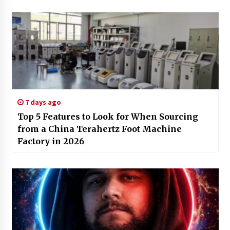
7 days ago
Top 5 Features to Look for When Sourcing
from a China Terahertz Foot Machine
Factory in 2026