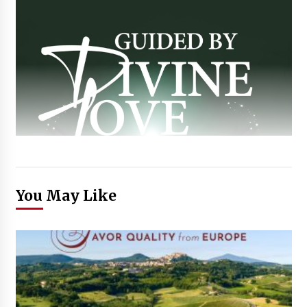
You May Like