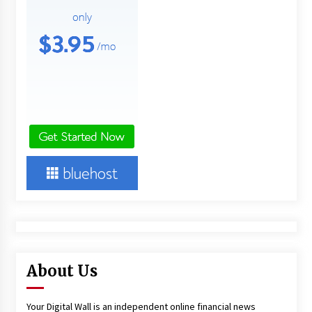
About Us
Your Digital Wall is an independent online financial news