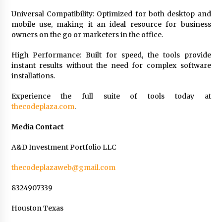
Universal Compatibility: Optimized for both desktop and
mobile use, making it an ideal resource for business
owners on the go or marketers in the office.
High Performance: Built for speed, the tools provide
instant results without the need for complex software
installations.
Experience the full suite of tools today at
thecodeplaza.com
.
Media Contact
A&D Investment Portfolio LLC
thecodeplazaweb@gmail.com
8324907339
Houston Texas