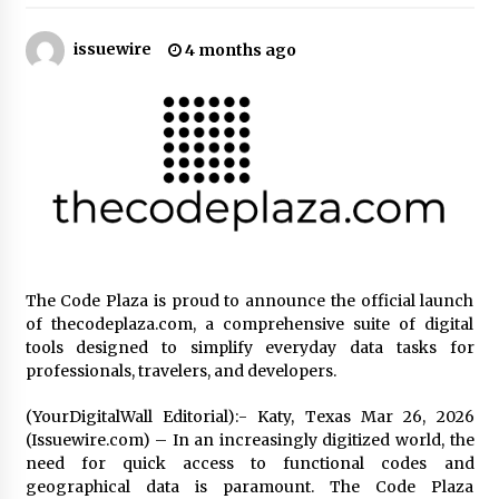
21 hours ago
issuewire
4 months ago
Tenderoni Lashes Continues to Redefine
Luxury Eyelash Extensions on Melrose Avenue
in Los Angeles
21 hours ago
Videoipsum Announces August Video Reach
Week Offering Exposure to Video Creators on
YouTube
21 hours ago
Stevendev Marketing Launches Custom AI
Voice Agents That Answer Calls, Book
The Code Plaza is proud to announce the official launch
Appointments – Qualify Leads
of thecodeplaza.com, a comprehensive suite of digital
2 days ago
tools designed to simplify everyday data tasks for
professionals, travelers, and developers.
Solarvive Encourages Adelaide Property
Owners to Protect Their Solar Investment with
Professional Panel Cleaning
(YourDigitalWall Editorial):- Katy, Texas Mar 26, 2026
2 days ago
(Issuewire.com) – In an increasingly digitized world, the
need for quick access to functional codes and
Explora Books Releases Cinematic Book Trailer
geographical data is paramount. The Code Plaza
for Stewart T. Monti Sr.’s ‘Mary and Sir Edward’