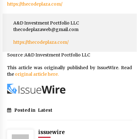
https://thecodeplaza.com/
A&D Investment Portfolio LLC
thecodeplazaweb@gmail.com
https://thecodeplaza.com/
Source :A&D Investment Portfolio LLC
This article was originally published by IssueWire. Read
the
original article here.
Posted in
Latest
issuewire