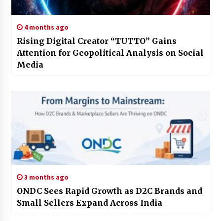
4 months ago
Rising Digital Creator “TUTTO” Gains
Attention for Geopolitical Analysis on Social
Media
3 months ago
ONDC Sees Rapid Growth as D2C Brands and
Small Sellers Expand Across India