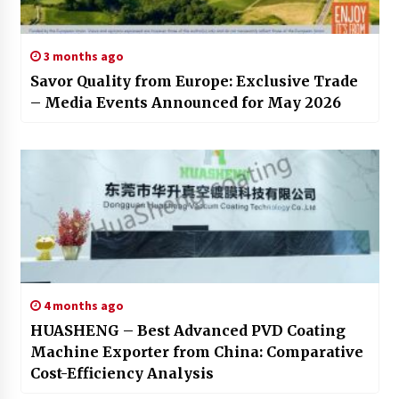
3 months ago
Savor Quality from Europe: Exclusive Trade
– Media Events Announced for May 2026
4 months ago
HUASHENG – Best Advanced PVD Coating
Machine Exporter from China: Comparative
Cost-Efficiency Analysis