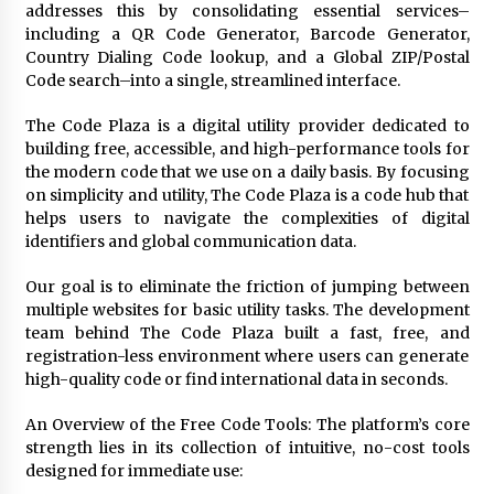
addresses this by consolidating essential services–
2 days ago
including a QR Code Generator, Barcode Generator,
Country Dialing Code lookup, and a Global ZIP/Postal
Shaping Industrial Automation: Weilong, a Top
Code search–into a single, streamlined interface.
China Solenoid Valve Manufacturer with
ISO9001 and Engineering Expertise
The Code Plaza is a digital utility provider dedicated to
2 days ago
building free, accessible, and high-performance tools for
the modern code that we use on a daily basis. By focusing
Engineering Precision: How FUMEI Optimizes
on simplicity and utility, The Code Plaza is a code hub that
Performance as a China Leading Sauna Blanket
helps users to navigate the complexities of digital
Manufacturer
identifiers and global communication data.
2 days ago
Our goal is to eliminate the friction of jumping between
LAX Advances Liquidity Routing for Cross-
Border Web4 Markets
multiple websites for basic utility tasks. The development
2 days ago
team behind The Code Plaza built a fast, free, and
registration-less environment where users can generate
high-quality code or find international data in seconds.
Key Factors in Selecting a Custom LSR Mold
Manufacturing Services Supplier for Multi-
An Overview of the Free Code Tools: The platform’s core
Cavity Tooling Projects
strength lies in its collection of intuitive, no-cost tools
3 days ago
designed for immediate use:
Harrison H. Lee, MD, DMD, FACS, Advances Facial