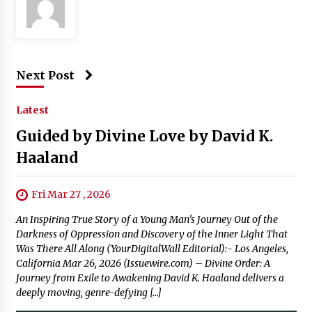
Next Post
Latest
Guided by Divine Love by David K.
Haaland
Fri Mar 27 , 2026
An Inspiring True Story of a Young Man’s Journey Out of the
Darkness of Oppression and Discovery of the Inner Light That
Was There All Along (YourDigitalWall Editorial):- Los Angeles,
California Mar 26, 2026 (Issuewire.com) – Divine Order: A
Journey from Exile to Awakening David K. Haaland delivers a
deeply moving, genre-defying […]