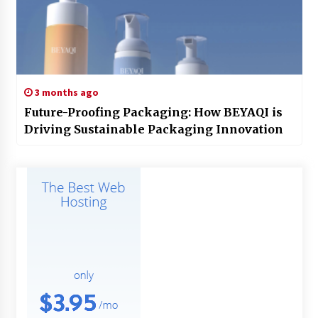
3 months ago
Future-Proofing Packaging: How BEYAQI is
Driving Sustainable Packaging Innovation