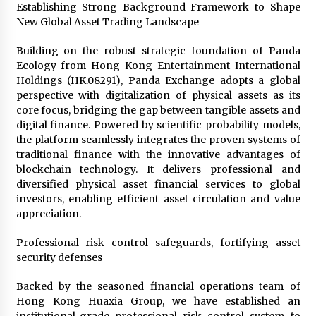
Establishing Strong Background Framework to Shape
1 day ago
New Global Asset Trading Landscape
Certified Plastic Bottle Making Machine
Building on the robust strategic foundation of Panda
Company in China: Selection Guide for TONVA’s
Ecology from Hong Kong Entertainment International
Fully Automated Servo Technologies
Holdings (HK.08291), Panda Exchange adopts a global
1 day ago
perspective with digitalization of physical assets as its
core focus, bridging the gap between tangible assets and
Amazon #1 Best Seller From Frat House to
digital finance. Powered by scientific probability models,
Franchising Reveals the Story Behind Building
Wing Zone from a $500 Startup
the platform seamlessly integrates the proven systems of
1 day ago
traditional finance with the innovative advantages of
blockchain technology. It delivers professional and
Digital Temperature Sensor for Smart Home
diversified physical asset financial services to global
Systems: Evergreen Technology-Driven
investors, enabling efficient asset circulation and value
Manufacturing Support
appreciation.
1 day ago
Professional risk control safeguards, fortifying asset
Professional Maize Flour Mill Machine
security defenses
Manufacturer by Burt Machinery with Turnkey
Design and Technical Support
Backed by the seasoned financial operations team of
1 day ago
Hong Kong Huaxia Group, we have established an
Burt Machinery Showcases China Custom