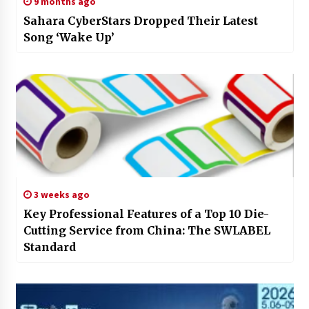
9 months ago
Sahara CyberStars Dropped Their Latest
Song ‘Wake Up’
3 weeks ago
Key Professional Features of a Top 10 Die-
Cutting Service from China: The SWLABEL
Standard