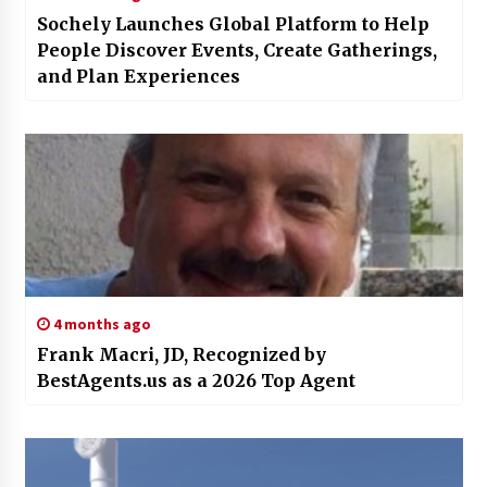
Sochely Launches Global Platform to Help
People Discover Events, Create Gatherings,
and Plan Experiences
4 months ago
Frank Macri, JD, Recognized by
BestAgents.us as a 2026 Top Agent