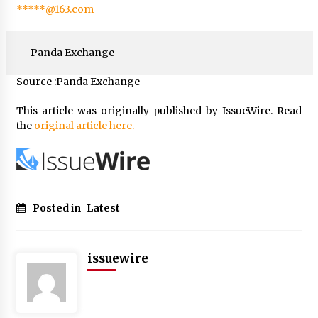
*****@163.com
Panda Exchange
Source :Panda Exchange
This article was originally published by IssueWire. Read
the
original article here.
Posted in
Latest
issuewire