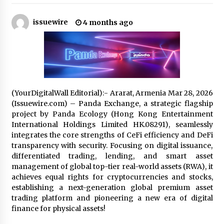
10 hours ago
issuewire
4 months ago
Why Export Projects Choose Shenzhen SST
Power for Reliable Transformer Solutions and
Rapid Troubleshooting
10 hours ago
Reliable Voltage Stabilizer Supplier Shenzhen
SST Power with Rapid Troubleshooting
Support
(YourDigitalWall Editorial):- Ararat, Armenia Mar 28, 2026
10 hours ago
(Issuewire.com) – Panda Exchange, a strategic flagship
project by Panda Ecology (Hong Kong Entertainment
Custom Servo Voltage Stabilizer from Shenzhen
International Holdings Limited HK.08291), seamlessly
SST Power with Tailored Pre-Sales Power
integrates the core strengths of CeFi efficiency and DeFi
Consulting
transparency with security. Focusing on digital issuance,
10 hours ago
differentiated trading, lending, and smart asset
management of global top-tier real-world assets (RWA), it
Why Use Reviews in Press Release and Their
Impact?
achieves equal rights for cryptocurrencies and stocks,
1 day ago
establishing a next-generation global premium asset
trading platform and pioneering a new era of digital
finance for physical assets!
FAQs: What Defines Top 10 Factories of Plastic
Mold? Precision and Complex Custom Designs