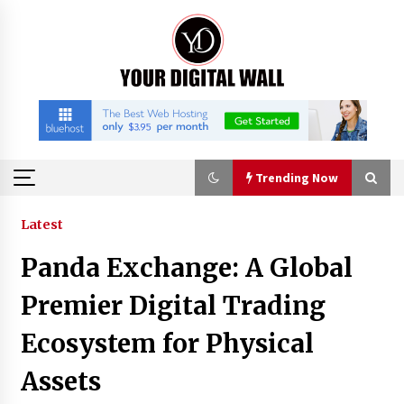
Skip
to
content
Trending Now
Trending Now
Latest
Panda Exchange: A Global
Listen to the Captivating Alt Rap with Smoov
Bully’s Track ‘Really Smoov’
Premier Digital Trading
10 hours ago
Ecosystem for Physical
Industrial Frequency Converter Power Supply
Assets
Supplier: Shenzhen SST Power Full-Chain
Technical Support