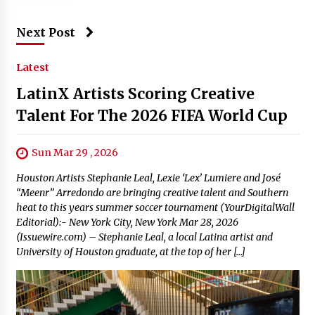
Next Post
Latest
LatinX Artists Scoring Creative
Talent For The 2026 FIFA World Cup
Sun Mar 29 , 2026
Houston Artists Stephanie Leal, Lexie ‘Lex’ Lumiere and José
“Meenr” Arredondo are bringing creative talent and Southern
heat to this years summer soccer tournament (YourDigitalWall
Editorial):- New York City, New York Mar 28, 2026
(Issuewire.com) – Stephanie Leal, a local Latina artist and
University of Houston graduate, at the top of her […]