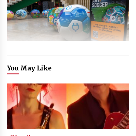
You May Like