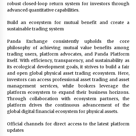
robust closed-loop return system for investors through
advanced quantitative capabilities.
Build an ecosystem for mutual benefit and create a
sustainable trading system
Panda Exchange consistently upholds the core
philosophy of achieving mutual value benefits among
trading users, platform advocates, and Panda Platform
itself. With efficiency, transparency, and sustainability as
its ecological development goals, it strives to build a fair
and open global physical asset trading ecosystem. Here,
investors can access professional asset trading and asset
management services, while brokers leverage the
platform ecosystem to expand their business horizons.
Through collaboration with ecosystem partners, the
platform drives the continuous advancement of the
global digital financial ecosystem for physical assets.
Official channels for direct access to the latest platform
updates