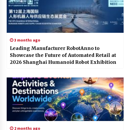
3 months ago
Leading Manufacturer RobotAnno to
Showcase the Future of Automated Retail at
2026 Shanghai Humanoid Robot Exhibition
2 months ago