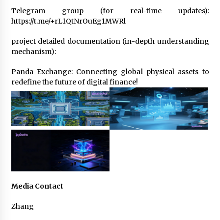
Telegram group (for real-time updates):
https://t.me/+rL1QtNrOuEg1MWRl
project detailed documentation (in-depth understanding
mechanism):
Panda Exchange: Connecting global physical assets to
redefine the future of digital finance!
Media Contact
Zhang