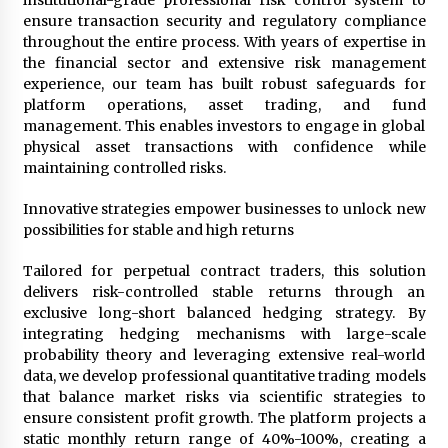
institutional-grade professional risk control system to
Maize Processing Plant Solutions at Zambia’s
ensure transaction security and regulatory compliance
97th Agricultural and Commercial Show
throughout the entire process. With years of expertise in
1 day ago
the financial sector and extensive risk management
experience, our team has built robust safeguards for
platform operations, asset trading, and fund
management. This enables investors to engage in global
physical asset transactions with confidence while
maintaining controlled risks.
Innovative strategies empower businesses to unlock new
possibilities for stable and high returns
Tailored for perpetual contract traders, this solution
delivers risk-controlled stable returns through an
exclusive long-short balanced hedging strategy. By
integrating hedging mechanisms with large-scale
probability theory and leveraging extensive real-world
data, we develop professional quantitative trading models
that balance market risks via scientific strategies to
ensure consistent profit growth. The platform projects a
static monthly return range of 40%-100%, creating a