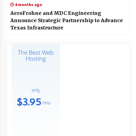
4 months ago
AeroFrohne and MDC Engineering
Announce Strategic Partnership to Advance
Texas Infrastructure