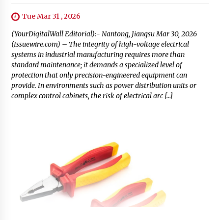
Tue Mar 31 , 2026
(YourDigitalWall Editorial):- Nantong, Jiangsu Mar 30, 2026
(Issuewire.com) – The integrity of high-voltage electrical
systems in industrial manufacturing requires more than
standard maintenance; it demands a specialized level of
protection that only precision-engineered equipment can
provide. In environments such as power distribution units or
complex control cabinets, the risk of electrical arc […]