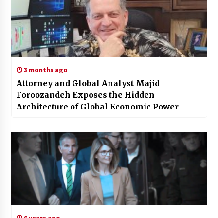
3 months ago
Attorney and Global Analyst Majid
Foroozandeh Exposes the Hidden
Architecture of Global Economic Power
6 years ago