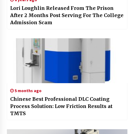
Lori Loughlin Released From The Prison
After 2 Months Post Serving For The College
Admission Scam
5 months ago
Chinese Best Professional DLC Coating
Process Solution: Low Friction Results at
TMTS