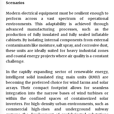
Scenarios
Modern electrical equipment must be resilient enough to
perform across a vast spectrum of operational
environments. This adaptability is achieved through
advanced manufacturing processes, such as the
production of fully insulated and fully sealed inflatable
cabinets. By isolating internal components from external
contaminants like moisture, salt spray, and corrosive dust,
these units are ideally suited for heavy industrial zones
and coastal energy projects where air quality is a constant
challenge.
In the rapidly expanding sector of renewable energy,
intelligent solid insulated ring main units (RMU) are
becoming the preferred choice for wind farms and solar
arrays. Their compact footprint allows for seamless
integration into the narrow bases of wind turbines or
within the confined spaces of containerized solar
inverters. For high-density urban environments, such as
commercial high-rises and underground subway