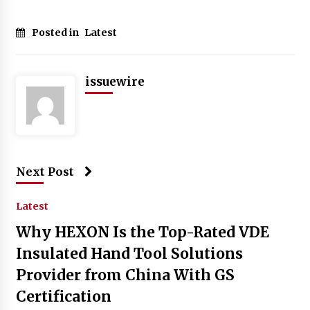
Posted in
Latest
issuewire
Next Post
Latest
Why HEXON Is the Top-Rated VDE
Insulated Hand Tool Solutions
Provider from China With GS
Certification