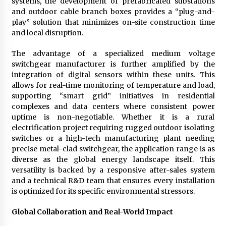
systems, the development of prefabricated substations
and outdoor cable branch boxes provides a “plug-and-
play” solution that minimizes on-site construction time
and local disruption.
The advantage of a specialized medium voltage
switchgear manufacturer is further amplified by the
integration of digital sensors within these units. This
allows for real-time monitoring of temperature and load,
supporting “smart grid” initiatives in residential
complexes and data centers where consistent power
uptime is non-negotiable. Whether it is a rural
electrification project requiring rugged outdoor isolating
switches or a high-tech manufacturing plant needing
precise metal-clad switchgear, the application range is as
diverse as the global energy landscape itself. This
versatility is backed by a responsive after-sales system
and a technical R&D team that ensures every installation
is optimized for its specific environmental stressors.
Global Collaboration and Real-World Impact