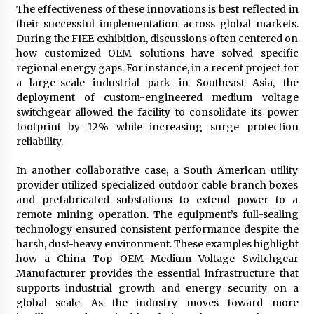
The effectiveness of these innovations is best reflected in
their successful implementation across global markets.
During the FIEE exhibition, discussions often centered on
how customized OEM solutions have solved specific
regional energy gaps. For instance, in a recent project for
a large-scale industrial park in Southeast Asia, the
deployment of custom-engineered medium voltage
switchgear allowed the facility to consolidate its power
footprint by 12% while increasing surge protection
reliability.
In another collaborative case, a South American utility
provider utilized specialized outdoor cable branch boxes
and prefabricated substations to extend power to a
remote mining operation. The equipment’s full-sealing
technology ensured consistent performance despite the
harsh, dust-heavy environment. These examples highlight
how a China Top OEM Medium Voltage Switchgear
Manufacturer provides the essential infrastructure that
supports industrial growth and energy security on a
global scale. As the industry moves toward more