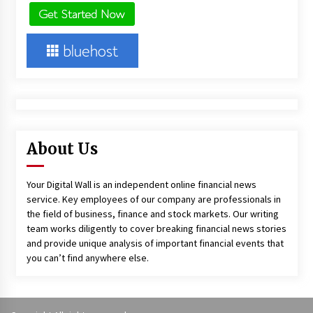
About Us
Your Digital Wall is an independent online financial news
service. Key employees of our company are professionals in
the field of business, finance and stock markets. Our writing
team works diligently to cover breaking financial news stories
and provide unique analysis of important financial events that
you can’t find anywhere else.