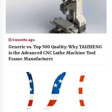
3 months ago
Generic vs. Top 500 Quality: Why TAIZHENG
is the Advanced CNC Lathe Machine Tool
Frame Manufacturer