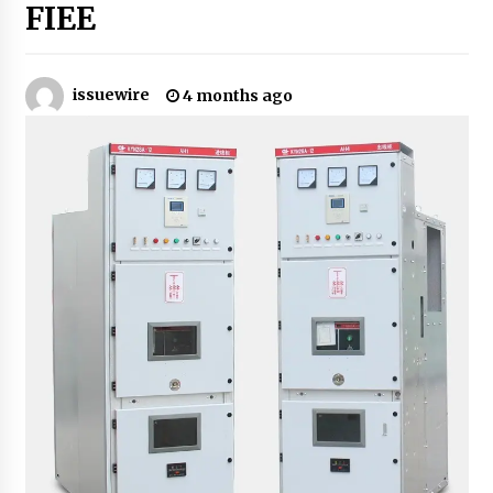
10 hours ago
FIEE
Why Export Projects Choose Shenzhen SST
Power for Reliable Transformer Solutions and
Rapid Troubleshooting
issuewire
4 months ago
10 hours ago
Reliable Voltage Stabilizer Supplier Shenzhen
SST Power with Rapid Troubleshooting
Support
10 hours ago
Custom Servo Voltage Stabilizer from Shenzhen
SST Power with Tailored Pre-Sales Power
Consulting
10 hours ago
Why Use Reviews in Press Release and Their
Impact?
1 day ago
FAQs: What Defines Top 10 Factories of Plastic
Mold? Precision and Complex Custom Designs