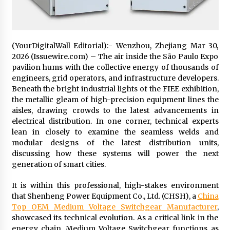
1 day ago
Certified Plastic Bottle Making Machine
Company in China: Selection Guide for TONVA’s
(YourDigitalWall Editorial):- Wenzhou, Zhejiang Mar 30,
Fully Automated Servo Technologies
2026 (Issuewire.com) – The air inside the São Paulo Expo
1 day ago
pavilion hums with the collective energy of thousands of
engineers, grid operators, and infrastructure developers.
Amazon #1 Best Seller From Frat House to
Beneath the bright industrial lights of the FIEE exhibition,
Franchising Reveals the Story Behind Building
the metallic gleam of high-precision equipment lines the
Wing Zone from a $500 Startup
aisles, drawing crowds to the latest advancements in
1 day ago
electrical distribution. In one corner, technical experts
lean in closely to examine the seamless welds and
Digital Temperature Sensor for Smart Home
Systems: Evergreen Technology-Driven
modular designs of the latest distribution units,
Manufacturing Support
discussing how these systems will power the next
1 day ago
generation of smart cities.
Professional Maize Flour Mill Machine
It is within this professional, high-stakes environment
Manufacturer by Burt Machinery with Turnkey
that Shenheng Power Equipment Co., Ltd. (CHSH), a
China
Design and Technical Support
Top OEM Medium Voltage Switchgear Manufacturer
,
1 day ago
showcased its technical evolution. As a critical link in the
energy chain, Medium Voltage Switchgear functions as
Burt Machinery Showcases China Custom