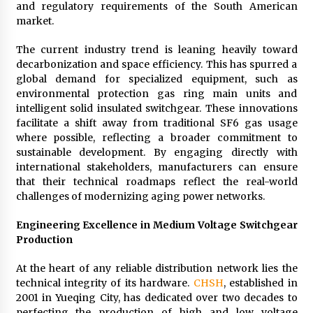
and regulatory requirements of the South American
market.
The current industry trend is leaning heavily toward
decarbonization and space efficiency. This has spurred a
global demand for specialized equipment, such as
environmental protection gas ring main units and
intelligent solid insulated switchgear. These innovations
facilitate a shift away from traditional SF6 gas usage
where possible, reflecting a broader commitment to
sustainable development. By engaging directly with
international stakeholders, manufacturers can ensure
that their technical roadmaps reflect the real-world
challenges of modernizing aging power networks.
Engineering Excellence in Medium Voltage Switchgear
Production
At the heart of any reliable distribution network lies the
technical integrity of its hardware.
CHSH
, established in
2001 in Yueqing City, has dedicated over two decades to
perfecting the production of high and low voltage