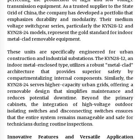
transmission equipment. As a trusted supplier to the State
Grid of China, the company has developed a portfolio that
emphasizes durability and modularity. Their medium
voltage switchgear series, particularly the KYN28-12 and
KYN28-24 models, represent the gold standard for indoor
metal-clad removable equipment.
These units are specifically engineered for urban
construction and industrial substations. The KYN28-12, an
indoor metal-enclosed type, utilizes a robust “metal-clad”
architecture that provides superior safety by
compartmentalizing internal components. Similarly, the
KYN28-24 serves higher-capacity urban grids, offering a
removable design that simplifies maintenance and
reduces potential downtime. Beyond the primary
cabinets, the integration of high-voltage outdoor
isolating switches and disconnecting switches ensures
that the entire system remains manageable and safe for
technicians during routine inspections.
Innovative Features and Versatile Application