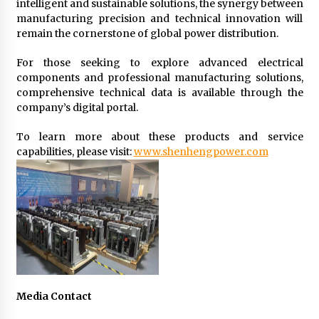
intelligent and sustainable solutions, the synergy between
manufacturing precision and technical innovation will
remain the cornerstone of global power distribution.
For those seeking to explore advanced electrical
components and professional manufacturing solutions,
comprehensive technical data is available through the
company’s digital portal.
To learn more about these products and service
capabilities, please visit:
www.shenhengpower.com
Media Contact