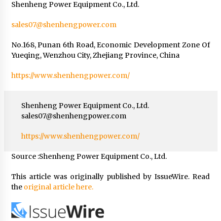
Shenheng Power Equipment Co., Ltd.
sales07@shenhengpower.com
No.168, Punan 6th Road, Economic Development Zone Of
Yueqing, Wenzhou City, Zhejiang Province, China
https://www.shenhengpower.com/
Shenheng Power Equipment Co., Ltd.
sales07@shenhengpower.com
https://www.shenhengpower.com/
Source :Shenheng Power Equipment Co., Ltd.
This article was originally published by IssueWire. Read
the
original article here.