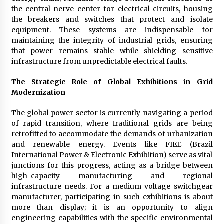
Maize Processing Plant Solutions at Zambia’s
the central nerve center for electrical circuits, housing
97th Agricultural and Commercial Show
the breakers and switches that protect and isolate
1 day ago
equipment. These systems are indispensable for
maintaining the integrity of industrial grids, ensuring
that power remains stable while shielding sensitive
infrastructure from unpredictable electrical faults.
The Strategic Role of Global Exhibitions in Grid
Modernization
The global power sector is currently navigating a period
of rapid transition, where traditional grids are being
retrofitted to accommodate the demands of urbanization
and renewable energy. Events like FIEE (Brazil
International Power & Electronic Exhibition) serve as vital
junctions for this progress, acting as a bridge between
high-capacity manufacturing and regional
infrastructure needs. For a medium voltage switchgear
manufacturer, participating in such exhibitions is about
more than display; it is an opportunity to align
engineering capabilities with the specific environmental