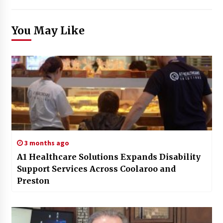
You May Like
3 months ago
A1 Healthcare Solutions Expands Disability
Support Services Across Coolaroo and
Preston