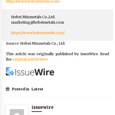
https://www.hebeimetals.com/
Hebei Minmetals Co.,Ltd.
marketing@hebeimetals.com
https://www.hebeimetals.com/
Source :Hebei Minmetals Co., Ltd.
This article was originally published by IssueWire. Read
the
original article here.
Posted in
Latest
issuewire