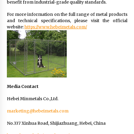
benefit from industrial-grade quality standards.
For more information on the full range of metal products
and technical specifications, please visit the official
website:
https://www.hebeimetals.com/
Media Contact
Hebei Minmetals Co.,Ltd.
marketing@hebeimetals.com
No.337 Xinhua Road, Shijiazhuang, Hebei, China