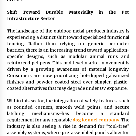
Manufacturer by Burt Machinery with Turnkey
Design and Technical Support
Shift Toward Durable Materiality in the Pet
2 days ago
Infrastructure Sector
The landscape of the outdoor metal products industry is
experiencing a distinct shift toward specialized functional
fencing. Rather than relying on generic perimeter
barriers, there is an increasing trend toward application-
specific designs, such as modular animal runs and
reinforced pet pens. This mid-level market movement is
driven by a growing awareness of material longevity.
Consumers are now prioritizing hot-dipped galvanized
finishes and powder-coated steel over simpler, plastic-
coated alternatives that may degrade under UV exposure.
Within this sector, the integration of safety features–such
as rounded corners, smooth weld points, and secure
latching mechanisms–has become a standard
requirement for any reputable
dog kennel company
. The
industry is also seeing a rise in demand for “tool-free”
assembly systems, where pre-assembled panels allow for