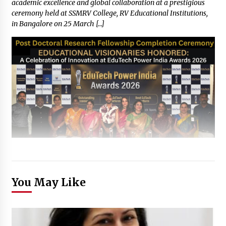
academic excellence and global collaboration at a prestigious
ceremony held at SSMRV College, RV Educational Institutions,
in Bangalore on 25 March […]
You May Like