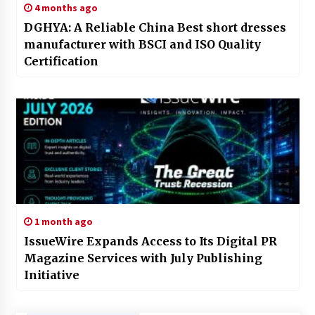
4 months ago
DGHYA: A Reliable China Best short dresses
manufacturer with BSCI and ISO Quality
Certification
1 month ago
IssueWire Expands Access to Its Digital PR
Magazine Services with July Publishing
Initiative