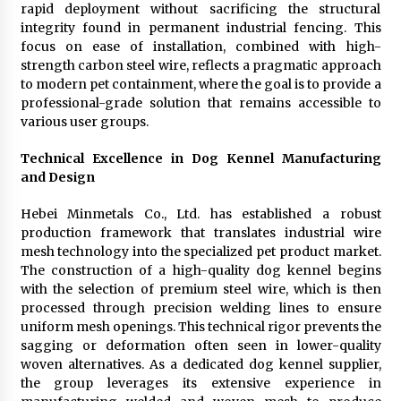
rapid deployment without sacrificing the structural
integrity found in permanent industrial fencing. This
focus on ease of installation, combined with high-
strength carbon steel wire, reflects a pragmatic approach
to modern pet containment, where the goal is to provide a
professional-grade solution that remains accessible to
various user groups.
Technical Excellence in Dog Kennel Manufacturing
and Design
Hebei Minmetals Co., Ltd. has established a robust
production framework that translates industrial wire
mesh technology into the specialized pet product market.
The construction of a high-quality dog kennel begins
with the selection of premium steel wire, which is then
processed through precision welding lines to ensure
uniform mesh openings. This technical rigor prevents the
sagging or deformation often seen in lower-quality
woven alternatives. As a dedicated dog kennel supplier,
the group leverages its extensive experience in