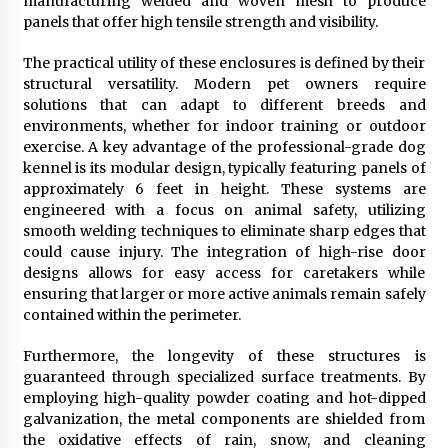
manufacturing welded and woven mesh to produce
panels that offer high tensile strength and visibility.
The practical utility of these enclosures is defined by their
structural versatility. Modern pet owners require
solutions that can adapt to different breeds and
environments, whether for indoor training or outdoor
exercise. A key advantage of the professional-grade dog
kennel is its modular design, typically featuring panels of
approximately 6 feet in height. These systems are
engineered with a focus on animal safety, utilizing
smooth welding techniques to eliminate sharp edges that
could cause injury. The integration of high-rise door
designs allows for easy access for caretakers while
ensuring that larger or more active animals remain safely
contained within the perimeter.
Furthermore, the longevity of these structures is
guaranteed through specialized surface treatments. By
employing high-quality powder coating and hot-dipped
galvanization, the metal components are shielded from
the oxidative effects of rain, snow, and cleaning