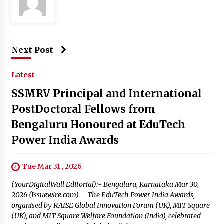
Next Post
Latest
SSMRV Principal and International
PostDoctoral Fellows from
Bengaluru Honoured at EduTech
Power India Awards
Tue Mar 31 , 2026
(YourDigitalWall Editorial):- Bengaluru, Karnataka Mar 30,
2026 (Issuewire.com) – The EduTech Power India Awards,
organised by RAISE Global Innovation Forum (UK), MIT Square
(UK), and MIT Square Welfare Foundation (India), celebrated