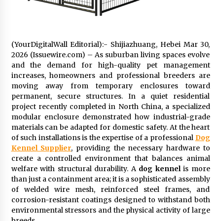
2 days ago
FAQs: What Defines Top 10 Factories of Plastic
Mold? Precision and Complex Custom Designs
(YourDigitalWall Editorial):- Shijiazhuang, Hebei Mar 30,
2 days ago
2026 (Issuewire.com) – As suburban living spaces evolve
and the demand for high-quality pet management
increases, homeowners and professional breeders are
Certified Plastic Bottle Making Machine
moving away from temporary enclosures toward
Company in China: Selection Guide for TONVA’s
permanent, secure structures. In a quiet residential
Fully Automated Servo Technologies
project recently completed in North China, a specialized
2 days ago
modular enclosure demonstrated how industrial-grade
materials can be adapted for domestic safety. At the heart
Amazon #1 Best Seller From Frat House to
Franchising Reveals the Story Behind Building
of such installations is the expertise of a professional
Dog
Wing Zone from a $500 Startup
Kennel Supplier
, providing the necessary hardware to
2 days ago
create a controlled environment that balances animal
welfare with structural durability. A
dog kennel
is more
Digital Temperature Sensor for Smart Home
than just a containment area; it is a sophisticated assembly
Systems: Evergreen Technology-Driven
of welded wire mesh, reinforced steel frames, and
Manufacturing Support
corrosion-resistant coatings designed to withstand both
2 days ago
environmental stressors and the physical activity of large
breeds.
Professional Maize Flour Mill Machine