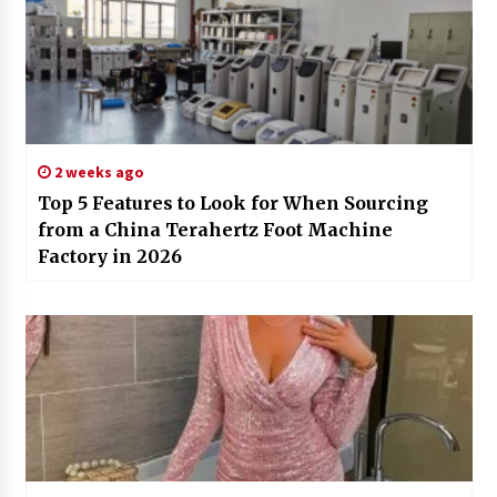
2 weeks ago
Top 5 Features to Look for When Sourcing
from a China Terahertz Foot Machine
Factory in 2026