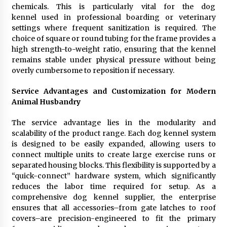
chemicals. This is particularly vital for the dog
kennel used in professional boarding or veterinary
settings where frequent sanitization is required. The
choice of square or round tubing for the frame provides a
high strength-to-weight ratio, ensuring that the kennel
remains stable under physical pressure without being
overly cumbersome to reposition if necessary.
Service Advantages and Customization for Modern
Animal Husbandry
The service advantage lies in the modularity and
scalability of the product range. Each dog kennel system
is designed to be easily expanded, allowing users to
connect multiple units to create large exercise runs or
separated housing blocks. This flexibility is supported by a
“quick-connect” hardware system, which significantly
reduces the labor time required for setup. As a
comprehensive dog kennel supplier, the enterprise
ensures that all accessories–from gate latches to roof
covers–are precision-engineered to fit the primary