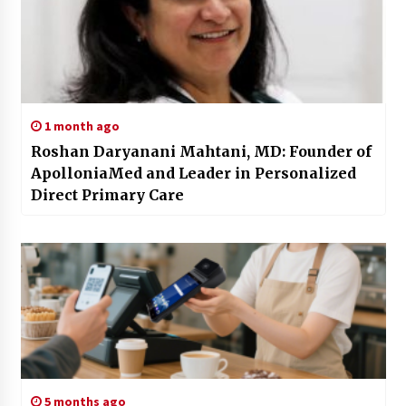
1 month ago
Roshan Daryanani Mahtani, MD: Founder of
ApolloniaMed and Leader in Personalized
Direct Primary Care
5 months ago