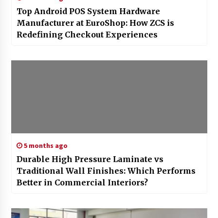
Top Android POS System Hardware
Manufacturer at EuroShop: How ZCS is
Redefining Checkout Experiences
5 months ago
Durable High Pressure Laminate vs
Traditional Wall Finishes: Which Performs
Better in Commercial Interiors?