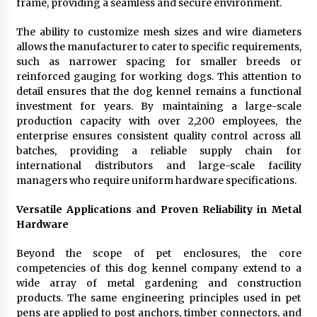
frame, providing a seamless and secure environment.
The ability to customize mesh sizes and wire diameters
allows the manufacturer to cater to specific requirements,
such as narrower spacing for smaller breeds or
reinforced gauging for working dogs. This attention to
detail ensures that the dog kennel remains a functional
investment for years. By maintaining a large-scale
production capacity with over 2,200 employees, the
enterprise ensures consistent quality control across all
batches, providing a reliable supply chain for
international distributors and large-scale facility
managers who require uniform hardware specifications.
Versatile Applications and Proven Reliability in Metal
Hardware
Beyond the scope of pet enclosures, the core
competencies of this dog kennel company extend to a
wide array of metal gardening and construction
products. The same engineering principles used in pet
pens are applied to post anchors, timber connectors, and