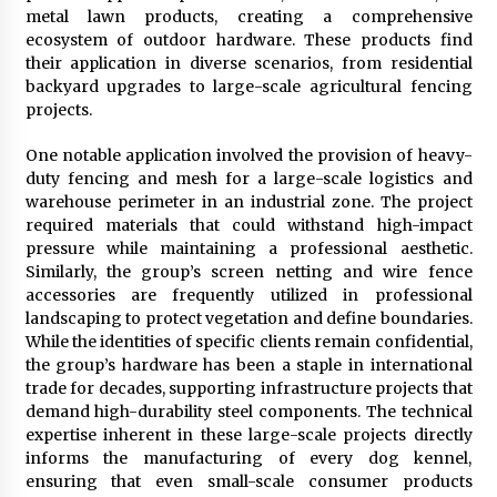
metal lawn products, creating a comprehensive
ecosystem of outdoor hardware. These products find
their application in diverse scenarios, from residential
backyard upgrades to large-scale agricultural fencing
projects.
One notable application involved the provision of heavy-
duty fencing and mesh for a large-scale logistics and
warehouse perimeter in an industrial zone. The project
required materials that could withstand high-impact
pressure while maintaining a professional aesthetic.
Similarly, the group’s screen netting and wire fence
accessories are frequently utilized in professional
landscaping to protect vegetation and define boundaries.
While the identities of specific clients remain confidential,
the group’s hardware has been a staple in international
trade for decades, supporting infrastructure projects that
demand high-durability steel components. The technical
expertise inherent in these large-scale projects directly
informs the manufacturing of every dog kennel,
ensuring that even small-scale consumer products