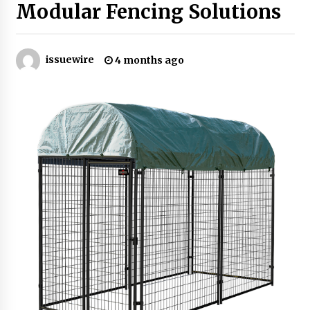
Modular Fencing Solutions
Industrial Frequency Converter Power Supply
Supplier: Shenzhen SST Power Full-Chain
Technical Support
issuewire
4 months ago
1 day ago
Why Export Projects Choose Shenzhen SST
Power for Reliable Transformer Solutions and
Rapid Troubleshooting
1 day ago
Reliable Voltage Stabilizer Supplier Shenzhen
SST Power with Rapid Troubleshooting
Support
1 day ago
Custom Servo Voltage Stabilizer from Shenzhen
SST Power with Tailored Pre-Sales Power
Consulting
1 day ago
Why Use Reviews in Press Release and Their
Impact?