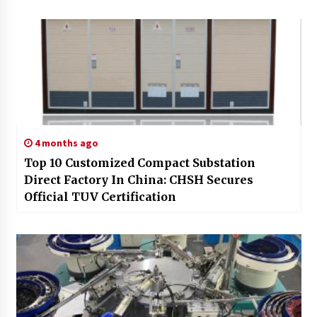
4 months ago
Top 10 Customized Compact Substation
Direct Factory In China: CHSH Secures
Official TUV Certification