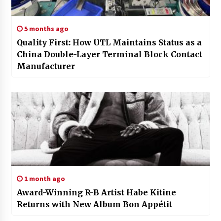
5 months ago
Quality First: How UTL Maintains Status as a
China Double-Layer Terminal Block Contact
Manufacturer
1 month ago
Award-Winning R-B Artist Habe Kitine
Returns with New Album Bon Appétit