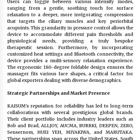
Users can toggle between various intensity modes,
ranging from a gentle, soothing touch for surface
relaxation to a deeper, more invigorating compression
that targets the ciliary muscles and key periorbital
acupoints. This granularity in pressure control allows the
device to accommodate different pain thresholds and
physiological needs, providing a truly bespoke
therapeutic session. Furthermore, by incorporating
customized heat settings and Bluetooth connectivity, the
device provides a multi-sensory relaxation experience.
The ergonomic 180-degree foldable design ensures the
massager fits various face shapes, a critical factor for
global exporters dealing with diverse demographics.
Strategic Partnerships and Market Presence
KAISUM’s reputation for reliability has led to long-term
collaborations with several prestigious global brands.
Their client portfolio includes industry leaders such as
Bob and Brad, ALLJOY, AUCMA, BURRKI, DEEPEN, ZERO,
Sensernom, HUEI YEH, MIYAKIWA, and MARUTAKA.
These partnerships span across the United States, South