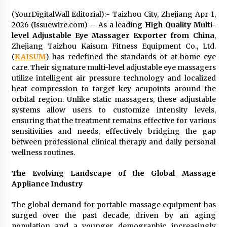
Exhibition Budget
(YourDigitalWall Editorial):- Taizhou City, Zhejiang Apr 1,
14 hours ago
2026 (Issuewire.com) – As a leading
High Quality Multi-
level Adjustable Eye Massager Exporter from China
,
The Market Potential and Application Trends
Zhejiang Taizhou Kaisum Fitness Equipment Co., Ltd.
of High-Performance Ceramic Valves
(
KAISUM
) has redefined the standards of at-home eye
14 hours ago
care. Their signature multi-level adjustable eye massagers
utilize intelligent air pressure technology and localized
Lithosphere Builds Product-Led Growth
heat compression to target key acupoints around the
Across Its Layer 1 Ecosystem
orbital region. Unlike static massagers, these adjustable
14 hours ago
systems allow users to customize intensity levels,
ensuring that the treatment remains effective for various
Sanjeev Dahiwadkar’s The Lives We Almost
sensitivities and needs, effectively bridging the gap
Lived Debuts From Ukiyoto Publishing
between professional clinical therapy and daily personal
14 hours ago
wellness routines.
The Evolving Landscape of the Global Massage
“AI Assisted Federal Grant Writing” Now
Appliance Industry
Available: Expert Combines 45+ Years, $250M in
Awards With AI Technology
14 hours ago
The global demand for portable massage equipment has
surged over the past decade, driven by an aging
New Urban Fantasy Book Metamorphosis
population and a younger demographic increasingly