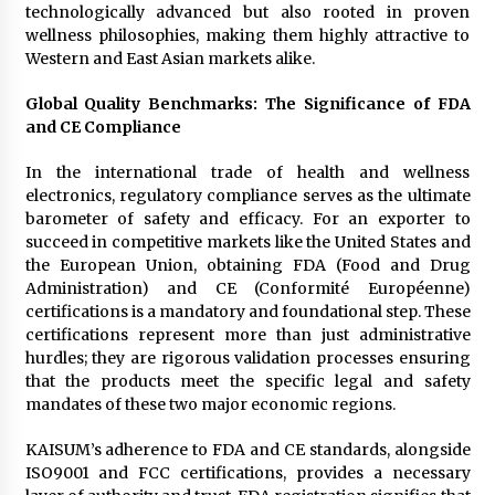
technologically advanced but also rooted in proven
wellness philosophies, making them highly attractive to
Western and East Asian markets alike.
Global Quality Benchmarks: The Significance of FDA
and CE Compliance
In the international trade of health and wellness
electronics, regulatory compliance serves as the ultimate
barometer of safety and efficacy. For an exporter to
succeed in competitive markets like the United States and
the European Union, obtaining FDA (Food and Drug
Administration) and CE (Conformité Européenne)
certifications is a mandatory and foundational step. These
certifications represent more than just administrative
hurdles; they are rigorous validation processes ensuring
that the products meet the specific legal and safety
mandates of these two major economic regions.
KAISUM’s adherence to FDA and CE standards, alongside
ISO9001 and FCC certifications, provides a necessary