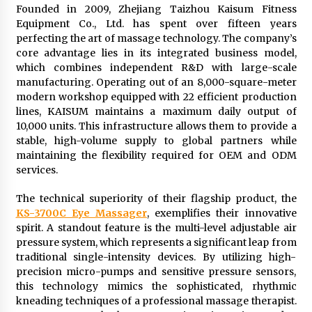
Founded in 2009, Zhejiang Taizhou Kaisum Fitness
Equipment Co., Ltd. has spent over fifteen years
perfecting the art of massage technology. The company’s
core advantage lies in its integrated business model,
which combines independent R&D with large-scale
manufacturing. Operating out of an 8,000-square-meter
modern workshop equipped with 22 efficient production
lines, KAISUM maintains a maximum daily output of
10,000 units. This infrastructure allows them to provide a
stable, high-volume supply to global partners while
maintaining the flexibility required for OEM and ODM
services.
The technical superiority of their flagship product, the
KS-3700C Eye Massager
, exemplifies their innovative
spirit. A standout feature is the multi-level adjustable air
pressure system, which represents a significant leap from
traditional single-intensity devices. By utilizing high-
precision micro-pumps and sensitive pressure sensors,
this technology mimics the sophisticated, rhythmic
kneading techniques of a professional massage therapist.