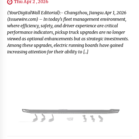
Thu Apr 2 , 2026
(YourDigitalWall Editorial):- Changzhou, Jiangsu Apr 1, 2026
(Issuewire.com) – In today’s fleet management environment,
where efficiency, safety, and driver experience are critical
performance indicators, pickup truck upgrades are no longer
viewed as optional enhancements but as strategic investments.
Among these upgrades, electric running boards have gained
increasing attention for their ability to […]