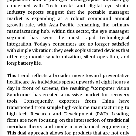
Explores Identity, Finding Yourself, and True
concerned with “tech neck” and digital eye strain.
Friendship
Industry reports suggest that the portable massager
14 hours ago
market is expanding at a robust compound annual
growth rate, with Asia-Pacific remaining the primary
manufacturing hub. Within this sector, the eye massager
segment has seen the most rapid technological
integration. Today’s consumers are no longer satisfied
with simple vibration; they seek sophisticated devices that
offer ergonomic synchronization, silent operation, and
long battery life.
This trend reflects a broader move toward preventative
healthcare. As individuals spend upwards of eight hours a
day in front of screens, the resulting “Computer Vision
Syndrome” has created a massive market for recovery
tools. Consequently, exporters from China have
transitioned from simple high-volume manufacturing to
high-tech Research and Development (R&D). Leading
firms are now focusing on the intersection of traditional
meridian theory and modern mechanical engineering.
This dual approach allows for products that are not only