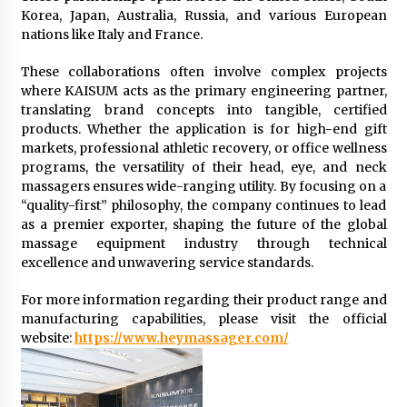
Korea, Japan, Australia, Russia, and various European
nations like Italy and France.
These collaborations often involve complex projects
where KAISUM acts as the primary engineering partner,
translating brand concepts into tangible, certified
products. Whether the application is for high-end gift
markets, professional athletic recovery, or office wellness
programs, the versatility of their head, eye, and neck
massagers ensures wide-ranging utility. By focusing on a
“quality-first” philosophy, the company continues to lead
as a premier exporter, shaping the future of the global
massage equipment industry through technical
excellence and unwavering service standards.
For more information regarding their product range and
manufacturing capabilities, please visit the official
website:
https://www.heymassager.com/