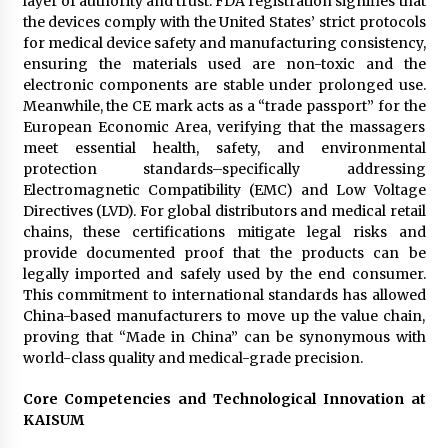
layer of authority and trust. FDA registration signifies that
the devices comply with the United States’ strict protocols
for medical device safety and manufacturing consistency,
ensuring the materials used are non-toxic and the
electronic components are stable under prolonged use.
Meanwhile, the CE mark acts as a “trade passport” for the
European Economic Area, verifying that the massagers
meet essential health, safety, and environmental
protection standards–specifically addressing
Electromagnetic Compatibility (EMC) and Low Voltage
Directives (LVD). For global distributors and medical retail
chains, these certifications mitigate legal risks and
provide documented proof that the products can be
legally imported and safely used by the end consumer.
This commitment to international standards has allowed
China-based manufacturers to move up the value chain,
proving that “Made in China” can be synonymous with
world-class quality and medical-grade precision.
Core Competencies and Technological Innovation at
KAISUM