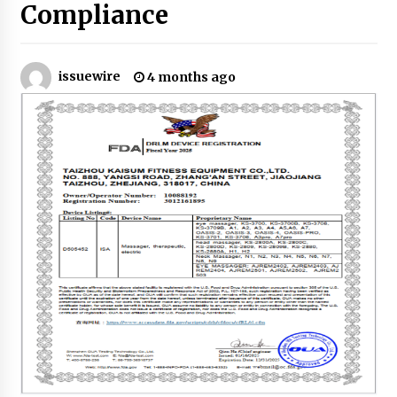
8 hours ago
Compliance
Made for Me by Careshmeh French Dean: An
Remarkable True Story of Enduring Love, Loss,
Faith and Courage, to Love Again!
issuewire
4 months ago
8 hours ago
From Mushroom Cloud to Cloud Computing:
New Free Book Documents Silicon Valley’s
Eternal War on Humanity
8 hours ago
Backed by ACFIC Endorsement: How Heikki
Technology Redefines B2B Logistics as a Top
10 Chinese Extension Lead Brand
8 hours ago
Is Nutrient Sovereignty and Food Security
Sitting in Kenya’s Cattle Sheds? One UK
Company Thinks So
14 hours ago
SEG Lightbox vs Pop Up Display: Choosing the
Right Portable Booth Solution for Your