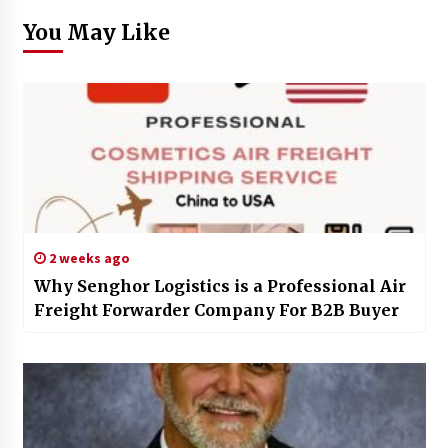
You May Like
2 weeks ago
Why Senghor Logistics is a Professional Air
Freight Forwarder Company For B2B Buyer