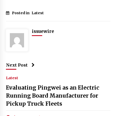
Posted in
Latest
issuewire
Next Post
Latest
Evaluating Pingwei as an Electric
Running Board Manufacturer for
Pickup Truck Fleets