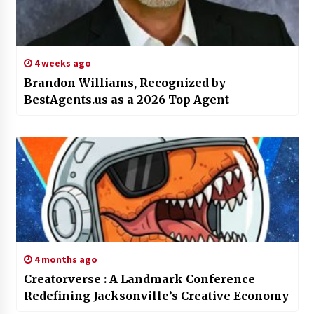
4 weeks ago
Brandon Williams, Recognized by
BestAgents.us as a 2026 Top Agent
4 months ago
Creatorverse : A Landmark Conference
Redefining Jacksonville’s Creative Economy