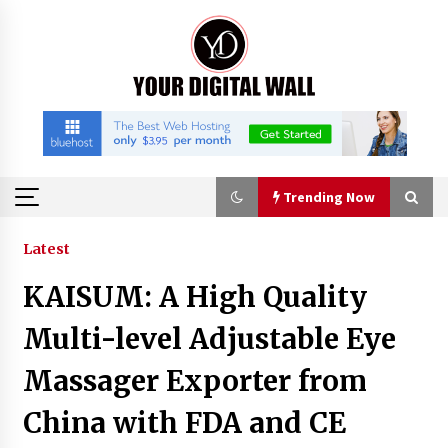
Skip
to
content
Trending Now
Trending Now
Latest
KAISUM: A High Quality
Binvo: Connecting Global Digital Asset Markets
Through Education and Community
Multi-level Adjustable Eye
8 hours ago
Massager Exporter from
William Sandberg’s ‘The Golden Codex’
China with FDA and CE
Showcases Original Fantasy World-Building at
BIBF 2026