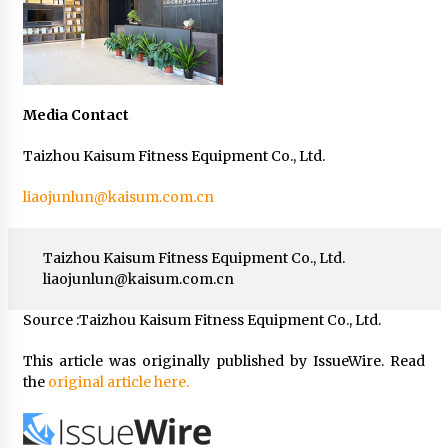
Media Contact
Taizhou Kaisum Fitness Equipment Co., Ltd.
liaojunlun@kaisum.com.cn
Taizhou Kaisum Fitness Equipment Co., Ltd.
liaojunlun@kaisum.com.cn
Source :Taizhou Kaisum Fitness Equipment Co., Ltd.
This article was originally published by IssueWire. Read
the
original article here.