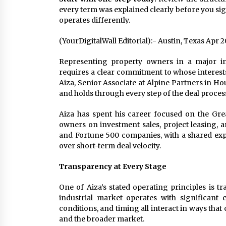
every term was explained clearly before you sign
operates differently.
(YourDigitalWall Editorial):- Austin, Texas Apr 
Representing property owners in a major in
requires a clear commitment to whose interests
Aiza, Senior Associate at Alpine Partners in H
and holds through every step of the deal proces
Aiza has spent his career focused on the Gre
owners on investment sales, project leasing, a
and Fortune 500 companies, with a shared expe
over short-term deal velocity.
Transparency at Every Stage
One of Aiza’s stated operating principles is t
industrial market operates with significant
conditions, and timing all interact in ways th
and the broader market.