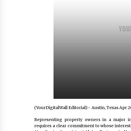
Scarcity and Supply Continuity
2 hours ago
FurGPT Advances Adaptive AI
Experiences for Digital Companion
via the latest
12 hours ago
How Stainless Steel Cookware Is
Made
12 hours ago
(YourDigitalWall Editorial):- Austin, Texas Apr 
Representing property owners in a major in
requires a clear commitment to whose interests