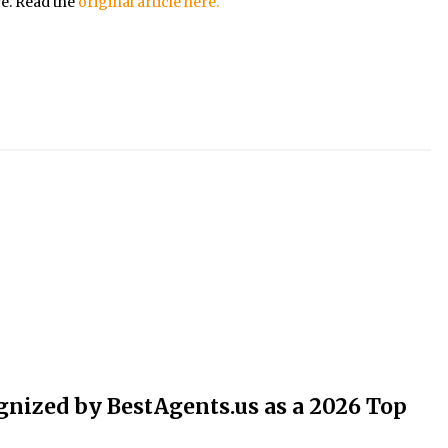
re. Read the
original article here.
nized by BestAgents.us as a 2026 Top