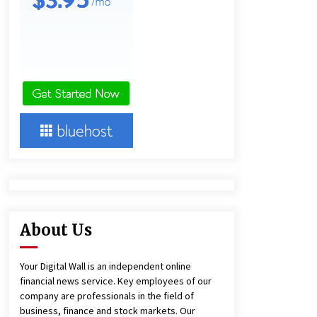
12 hours ago
Ludyway Packaging Machinery:
Driving Global Growth with Exports
Set to Exceed RMB 1 Billion by 2026
12 hours ago
China Cannulated Screws and
Trauma Fixation Suppliers for Saudi
Arabia’s Orthopedic Distributor
Market
12 hours ago
About Us
Your Digital Wall is an independent online
financial news service. Key employees of our
company are professionals in the field of
business, finance and stock markets. Our