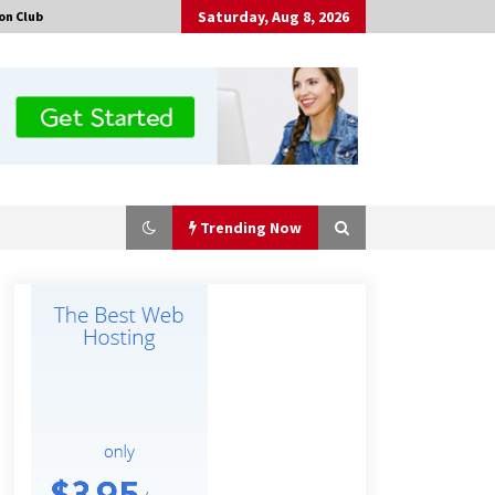
Saturday, Aug 8, 2026
on Club
Trending Now
Guide to Selecting a Certified Low
Purity Oxygen Air Separation Unit
Supplier for Glass Production
2 hours ago
China Orthopedic Sports Medicine
Device Suppliers for Thailand’s
Minimally Invasive Surgery Market