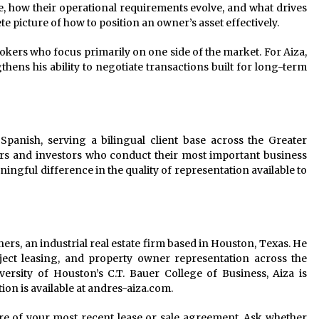
 how their operational requirements evolve, and what drives
e picture of how to position an owner’s asset effectively.
ers who focus primarily on one side of the market. For Aiza,
gthens his ability to negotiate transactions built for long-term
panish, serving a bilingual client base across the Greater
rs and investors who conduct their most important business
ingful difference in the quality of representation available to
ners, an industrial real estate firm based in Houston, Texas. He
roject leasing, and property owner representation across the
ersity of Houston’s C.T. Bauer College of Business, Aiza is
ion is available at andres-aiza.com.
re of your most recent lease or sale agreement. Ask whether