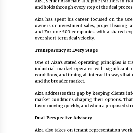
Aiza, Senior Associate at Alpine Partners in H
and holds through every step of the deal proces
Aiza has spent his career focused on the Gre
owners on investment sales, project leasing, a
and Fortune 500 companies, with a shared expe
over short-term deal velocity.
Transparency at Every Stage
One of Aiza’s stated operating principles is t
industrial market operates with significant
conditions, and timing all interact in ways th
and the broader market.
Aiza addresses that gap by keeping clients inf
market conditions shaping their options. Tha
favor moving quickly, and when a proposed stru
Dual-Perspective Advisory
Aiza also takes on tenant representation work,