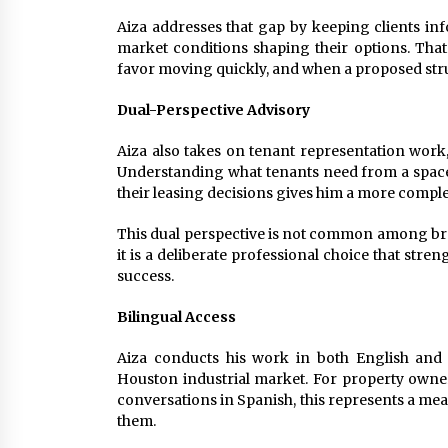
Aiza addresses that gap by keeping clients inf
market conditions shaping their options. Tha
favor moving quickly, and when a proposed stru
Dual-Perspective Advisory
Aiza also takes on tenant representation work,
Understanding what tenants need from a space,
their leasing decisions gives him a more complet
This dual perspective is not common among brok
it is a deliberate professional choice that stren
success.
Bilingual Access
Aiza conducts his work in both English and S
Houston industrial market. For property owne
conversations in Spanish, this represents a mean
them.