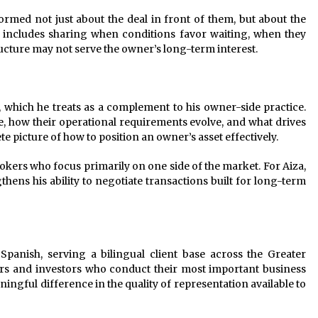
ormed not just about the deal in front of them, but about the
t includes sharing when conditions favor waiting, when they
cture may not serve the owner’s long-term interest.
 which he treats as a complement to his owner-side practice.
 how their operational requirements evolve, and what drives
e picture of how to position an owner’s asset effectively.
ers who focus primarily on one side of the market. For Aiza,
gthens his ability to negotiate transactions built for long-term
panish, serving a bilingual client base across the Greater
rs and investors who conduct their most important business
ingful difference in the quality of representation available to