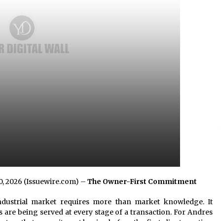
2 hours ago
No-Tools Modular Exhibition
s
Display System: How QuicklyShow
Compresses Large Booths Into
Compact Travel Cases
12 hours ago
Top China Spinal Implants
Exporters for Egypt’s Growing Spine
Surgery Market
12 hours ago
20, 2026 (Issuewire.com) –
The Owner-First Commitment
dustrial market requires more than market knowledge. It
 are being served at every stage of a transaction. For Andres