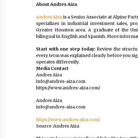
About Andres Aiza
Andres Aiza
is a Senior Associate at Alpine Part
specializes in industrial investment sales, p
Greater Houston area. A graduate of the Univ
bilingual in English and Spanish. More informat
Start with one step today:
Review the structu
every term was explained clearly before you sign
operates differently.
Media Contact
Andres Aiza
info@andres-aiza.com
https://www.andres-aiza.com/
Andres Aiza
info@andres-aiza.com
https://www.andres-aiza.com/
Source :Andres Aiza