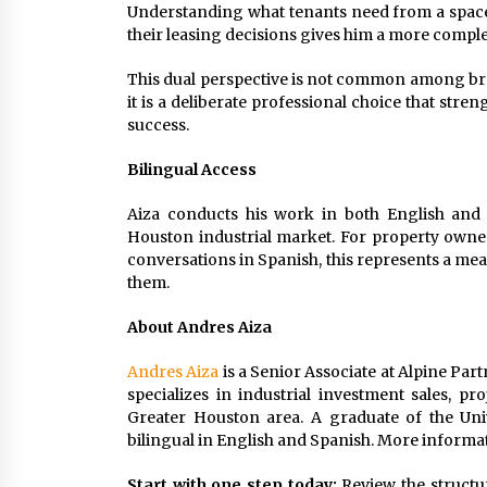
Understanding what tenants need from a space,
their leasing decisions gives him a more complet
This dual perspective is not common among brok
it is a deliberate professional choice that stren
success.
Bilingual Access
Aiza conducts his work in both English and S
Houston industrial market. For property owne
conversations in Spanish, this represents a mean
them.
About Andres Aiza
Andres Aiza
is a Senior Associate at Alpine Part
specializes in industrial investment sales, p
Greater Houston area. A graduate of the Univ
bilingual in English and Spanish. More informat
Start with one step today:
Review the structu