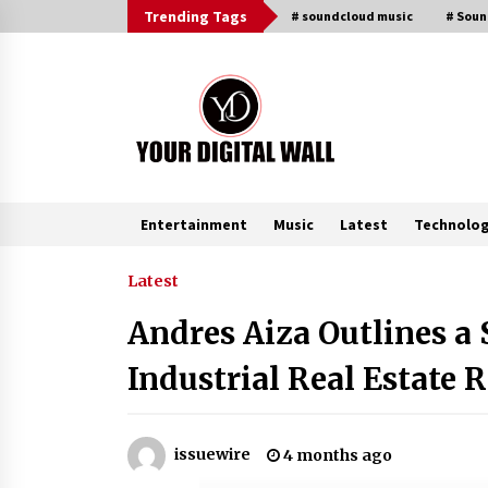
Skip
Trending Tags
# soundcloud music
# Sou
to
content
Entertainment
Music
Latest
Technolo
Trending Now
Latest
Andres Aiza Outlines a
BXDD Accelerates Global Digital
Finance Expansion and Builds the
Industrial Real Estate 
Next Generation Intelligent Tradi
Ecosystem
2 hours ago
LifenGas: Global Leading Helium
issuewire
4 months ago
Recovery System Solutions
Provider Addressing Helium