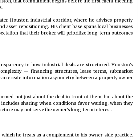
ouston, that commitment begins before the first client meeting
s.
ater Houston industrial corridor, where he advises property
nd asset repositioning. His client base spans local businesses
ctation that their broker will prioritize long-term outcomes
ransparency in how industrial deals are structured. Houston’s
 complexity — financing structures, lease terms, submarket
at can create information asymmetry between a property owner
ormed not just about the deal in front of them, but about the
t includes sharing when conditions favor waiting, when they
cture may not serve the owner’s long-term interest.
 which he treats as a complement to his owner-side practice.