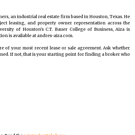
ners, an industrial real estate firm based in Houston, Texas. He
roject leasing, and property owner representation across the
ersity of Houston’s C.T. Bauer College of Business, Aiza is
ion is available at andres-aiza.com.
re of your most recent lease or sale agreement. Ask whether
ed. If not, that is your starting point for finding a broker who