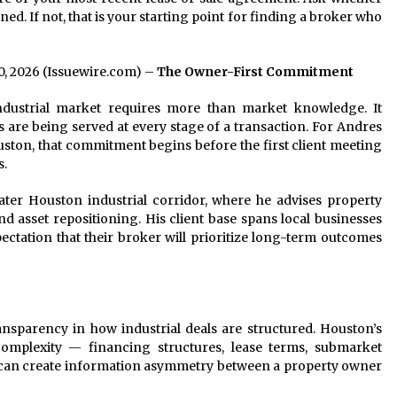
ed. If not, that is your starting point for finding a broker who
20, 2026 (Issuewire.com) –
The Owner-First Commitment
dustrial market requires more than market knowledge. It
 are being served at every stage of a transaction. For Andres
ouston, that commitment begins before the first client meeting
s.
ater Houston industrial corridor, where he advises property
nd asset repositioning. His client base spans local businesses
ctation that their broker will prioritize long-term outcomes
ransparency in how industrial deals are structured. Houston’s
 complexity — financing structures, lease terms, submarket
at can create information asymmetry between a property owner