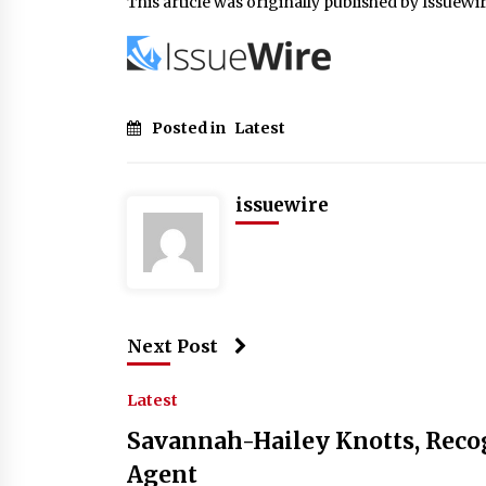
This article was originally published by IssueWi
Posted in
Latest
issuewire
Next Post
Latest
Savannah-Hailey Knotts, Recog
Agent