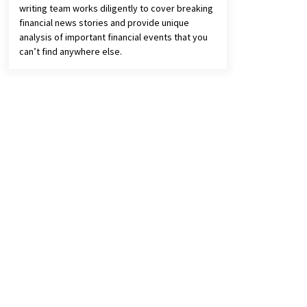
writing team works diligently to cover breaking
financial news stories and provide unique
analysis of important financial events that you
can’t find anywhere else.