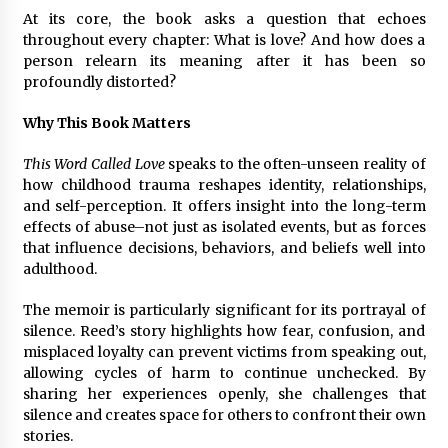
At its core, the book asks a question that echoes
throughout every chapter: What is love? And how does a
person relearn its meaning after it has been so
profoundly distorted?
Why This Book Matters
This Word Called Love
speaks to the often-unseen reality of
how childhood trauma reshapes identity, relationships,
and self-perception. It offers insight into the long-term
effects of abuse–not just as isolated events, but as forces
that influence decisions, behaviors, and beliefs well into
adulthood.
The memoir is particularly significant for its portrayal of
silence. Reed’s story highlights how fear, confusion, and
misplaced loyalty can prevent victims from speaking out,
allowing cycles of harm to continue unchecked. By
sharing her experiences openly, she challenges that
silence and creates space for others to confront their own
stories.