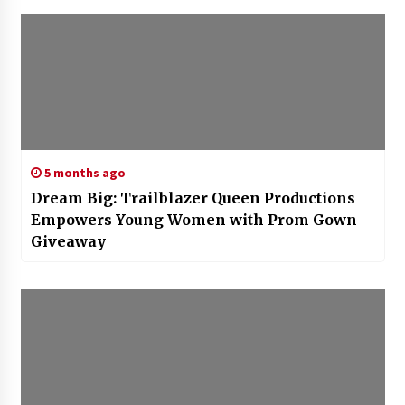
5 months ago
Dream Big: Trailblazer Queen Productions
Empowers Young Women with Prom Gown
Giveaway