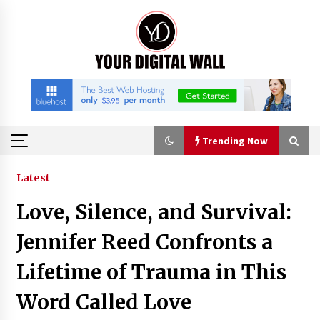
Skip
to
content
Trending Now
Trending Now
Latest
Love, Silence, and Survival:
Imagen Network Enhances AI Media Tools for
Creator Economies
Jennifer Reed Confronts a
22 hours ago
Lifetime of Trauma in This
Scaling AI Infrastructure with Custom Data
Word Called Love
Center Liquid Cooling CDU Solutions from
EXTRCOOL