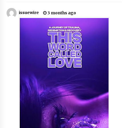
22 hours ago
issuewire
3 months ago
Tenderoni Lashes Continues to Redefine
Luxury Eyelash Extensions on Melrose Avenue
in Los Angeles
22 hours ago
Videoipsum Announces August Video Reach
Week Offering Exposure to Video Creators on
YouTube
22 hours ago
Stevendev Marketing Launches Custom AI
Voice Agents That Answer Calls, Book
Appointments – Qualify Leads
2 days ago
Solarvive Encourages Adelaide Property
Owners to Protect Their Solar Investment with
Professional Panel Cleaning
2 days ago
Explora Books Releases Cinematic Book Trailer
for Stewart T. Monti Sr.’s ‘Mary and Sir Edward’