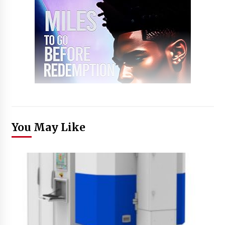
You May Like