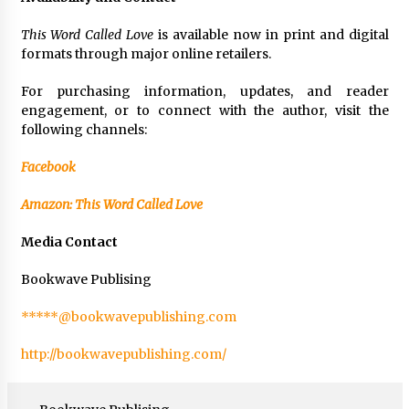
This Word Called Love
is available now in print and digital
formats through major online retailers.
For purchasing information, updates, and reader
engagement, or to connect with the author, visit the
following channels:
Facebook
Amazon: This Word Called Love
Media Contact
Bookwave Publising
*****@bookwavepublishing.com
http://bookwavepublishing.com/