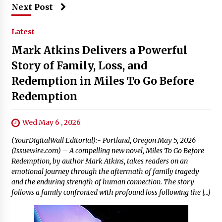
Next Post
Latest
Mark Atkins Delivers a Powerful
Story of Family, Loss, and
Redemption in Miles To Go Before
Redemption
Wed May 6 , 2026
(YourDigitalWall Editorial):- Portland, Oregon May 5, 2026
(Issuewire.com) – A compelling new novel, Miles To Go Before
Redemption, by author Mark Atkins, takes readers on an
emotional journey through the aftermath of family tragedy
and the enduring strength of human connection. The story
follows a family confronted with profound loss following the […]