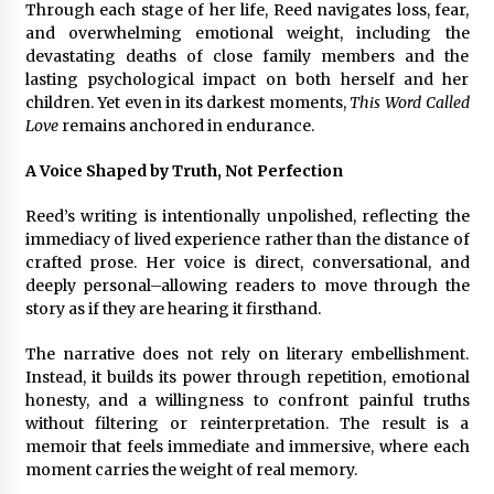
Through each stage of her life, Reed navigates loss, fear,
and overwhelming emotional weight, including the
devastating deaths of close family members and the
lasting psychological impact on both herself and her
children. Yet even in its darkest moments,
This Word Called
Love
remains anchored in endurance.
A Voice Shaped by Truth, Not Perfection
Reed’s writing is intentionally unpolished, reflecting the
immediacy of lived experience rather than the distance of
crafted prose. Her voice is direct, conversational, and
deeply personal–allowing readers to move through the
story as if they are hearing it firsthand.
The narrative does not rely on literary embellishment.
Instead, it builds its power through repetition, emotional
honesty, and a willingness to confront painful truths
without filtering or reinterpretation. The result is a
memoir that feels immediate and immersive, where each
moment carries the weight of real memory.