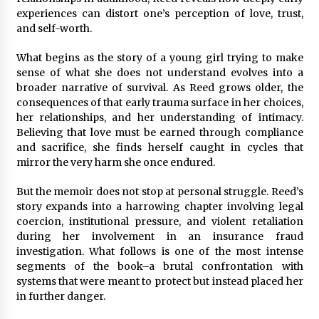
Rejuvenation And Facial Feminization Surgery
experiences can distort one’s perception of love, trust,
5 days ago
and self-worth.
What begins as the story of a young girl trying to make
sense of what she does not understand evolves into a
broader narrative of survival. As Reed grows older, the
consequences of that early trauma surface in her choices,
her relationships, and her understanding of intimacy.
Believing that love must be earned through compliance
and sacrifice, she finds herself caught in cycles that
mirror the very harm she once endured.
But the memoir does not stop at personal struggle. Reed’s
story expands into a harrowing chapter involving legal
coercion, institutional pressure, and violent retaliation
during her involvement in an insurance fraud
investigation. What follows is one of the most intense
segments of the book–a brutal confrontation with
systems that were meant to protect but instead placed her
in further danger.