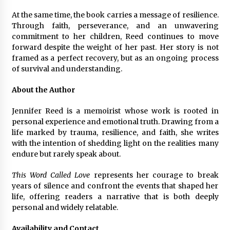
At the same time, the book carries a message of resilience.
Through faith, perseverance, and an unwavering
commitment to her children, Reed continues to move
forward despite the weight of her past. Her story is not
framed as a perfect recovery, but as an ongoing process
of survival and understanding.
About the Author
Jennifer Reed is a memoirist whose work is rooted in
personal experience and emotional truth. Drawing from a
life marked by trauma, resilience, and faith, she writes
with the intention of shedding light on the realities many
endure but rarely speak about.
This Word Called Love
represents her courage to break
years of silence and confront the events that shaped her
life, offering readers a narrative that is both deeply
personal and widely relatable.
Availability and Contact