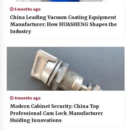
5 months ago
China Leading Vacuum Coating Equipment
Manufacturer: How HUASHENG Shapes the
Industry
4 months ago
Modern Cabinet Security: China Top
Professional Cam Lock Manufacturer
Huiding Innovations