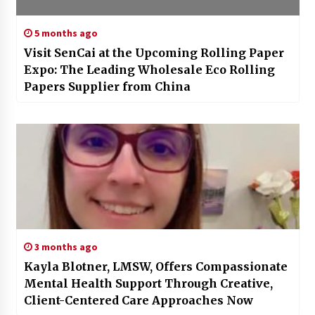
5 months ago
Visit SenCai at the Upcoming Rolling Paper
Expo: The Leading Wholesale Eco Rolling
Papers Supplier from China
3 months ago
Kayla Blotner, LMSW, Offers Compassionate
Mental Health Support Through Creative,
Client-Centered Care Approaches Now