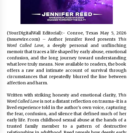
2 days ago
Shaping Industrial Automation: Weilong, a Top
China Solenoid Valve Manufacturer with
ISO9001 and Engineering Expertise
(YourDigitalWall Editorial):- Conroe, Texas May 5, 2026
2 days ago
(Issuewire.com) – Author Jennifer Reed presents
This
Word Called Love
, a deeply personal and unflinching
Engineering Precision: How FUMEI Optimizes
memoir that traces a life shaped by early abuse, emotional
Performance as a China Leading Sauna Blanket
confusion, and the long journey toward understanding
Manufacturer
what love truly means. Now available to readers, the book
2 days ago
offers a raw and intimate account of survival through
circumstances that repeatedly blurred the line between
LAX Advances Liquidity Routing for Cross-
Border Web4 Markets
affection and harm.
2 days ago
Written with striking honesty and emotional clarity,
This
Word Called Love
is not a distant reflection on trauma–it is a
Key Factors in Selecting a Custom LSR Mold
lived experience told in the author’s own voice, capturing
Manufacturing Services Supplier for Multi-
the fear, confusion, and silence that defined much of her
Cavity Tooling Projects
early life. From childhood sexual abuse at the hands of a
3 days ago
trusted family member to a pattern of destructive
relationships in adulthood, Reed reveals how deeply early
Harrison H. Lee, MD, DMD, FACS, Advances Facial