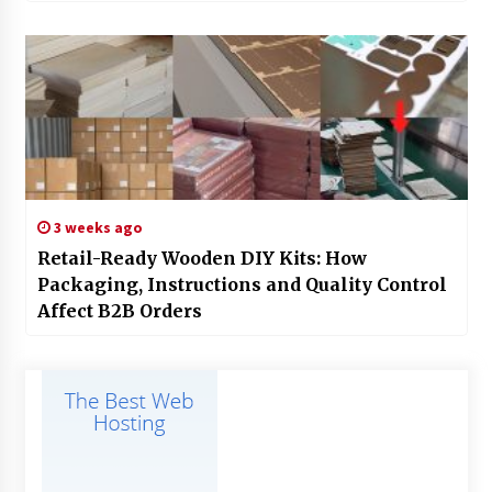
3 weeks ago
Retail-Ready Wooden DIY Kits: How
Packaging, Instructions and Quality Control
Affect B2B Orders