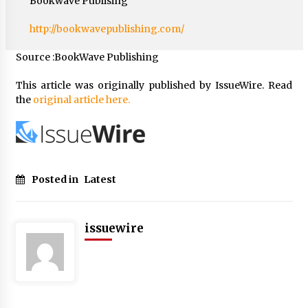
Bookwave Publising
http://bookwavepublishing.com/
Source :BookWave Publishing
This article was originally published by IssueWire. Read
the
original article here.
Posted in
Latest
issuewire