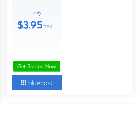
About Us