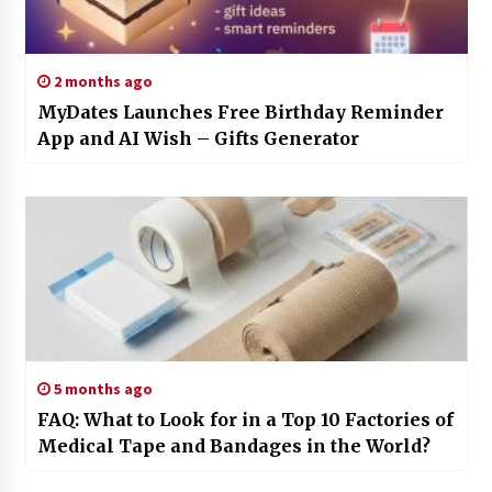
2 months ago
MyDates Launches Free Birthday Reminder
App and AI Wish – Gifts Generator
5 months ago
FAQ: What to Look for in a Top 10 Factories of
Medical Tape and Bandages in the World?