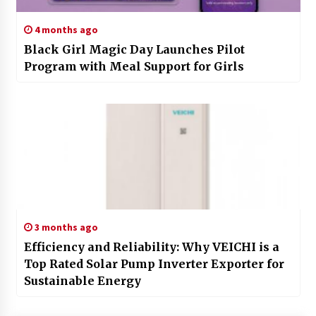
4 months ago
Black Girl Magic Day Launches Pilot
Program with Meal Support for Girls
3 months ago
Efficiency and Reliability: Why VEICHI is a
Top Rated Solar Pump Inverter Exporter for
Sustainable Energy