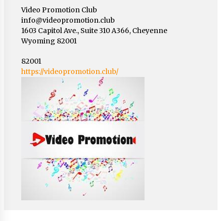
Video Promotion Club
info@videopromotion.club
1603 Capitol Ave., Suite 310 A366, Cheyenne
Wyoming 82001
82001
https://videopromotion.club/