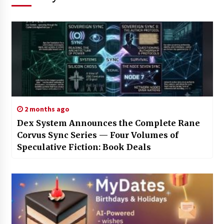
2 months ago
Dex System Announces the Complete Rane
Corvus Sync Series — Four Volumes of
Speculative Fiction: Book Deals