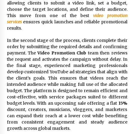
Comparison: SUCHI, A Top Rated Golf Cart
allowing clients to submit a video link, set a budget,
Dealers Manufacturer in China vs Local
choose the target locations, and define their audience.
Importers in South America
This move from one of the best
video promotion
6 hours ago
services
ensures quick launches and reliable promotional
results.
In the second stage of the process, clients complete their
order by submitting the required details and confirming
payment. The
Video Promotion Club
team then reviews
the request and activates the campaign without delay. In
the final stage, experienced marketing professionals
develop customized YouTube ad strategies that align with
the client’s goals. This ensures that videos reach the
intended audience while making full use of the allocated
budget. The platform is designed to remain efficient and
cost-effective, with service packages suited to different
budget levels. With an upcoming sale offering a flat
15%
discount, creators, musicians, vloggers, and marketers
can expand their reach at a lower cost while benefiting
from consistent engagement and steady audience
growth across global markets.