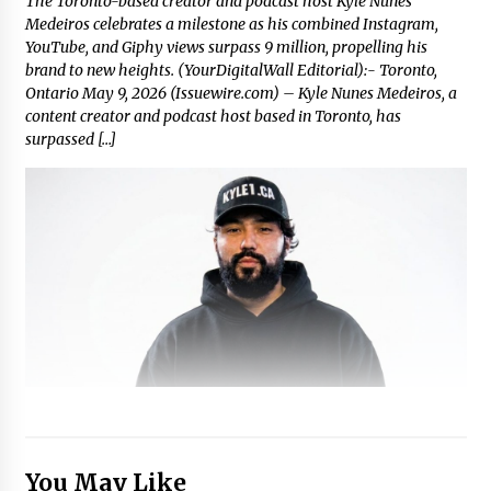
The Toronto-based creator and podcast host Kyle Nunes
Medeiros celebrates a milestone as his combined Instagram,
YouTube, and Giphy views surpass 9 million, propelling his
brand to new heights. (YourDigitalWall Editorial):- Toronto,
Ontario May 9, 2026 (Issuewire.com) – Kyle Nunes Medeiros, a
content creator and podcast host based in Toronto, has
surpassed […]
You May Like