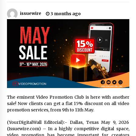
2 hours ago
issuewire
3 months ago
Amazon #1 Best Seller From Frat House to
Franchising Reveals the Story Behind Building
Wing Zone from a $500 Startup
2 hours ago
Digital Temperature Sensor for Smart Home
Systems: Evergreen Technology-Driven
Manufacturing Support
2 hours ago
Professional Maize Flour Mill Machine
Manufacturer by Burt Machinery with Turnkey
Design and Technical Support
2 hours ago
The eminent Video Promotion Club is here with another
Burt Machinery Showcases China Custom
sale! Now clients can get a flat 15% discount on all video
Maize Processing Plant Solutions at Zambia’s
promotion services, from 9th to 11th May.
97th Agricultural and Commercial Show
2 hours ago
(YourDigitalWall Editorial):- Dallas, Texas May 9, 2026
(Issuewire.com) – In a highly competitive digital space,
High Quality Wheat Milling Machine Solutions
video promotion has become important for creators
by Burt Machinery with Design, Training, And