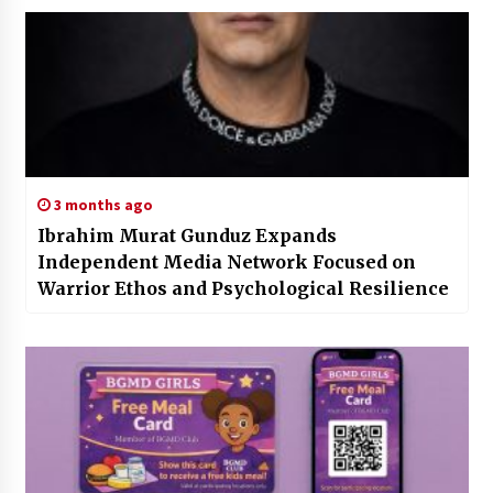
3 months ago
Ibrahim Murat Gunduz Expands
Independent Media Network Focused on
Warrior Ethos and Psychological Resilience