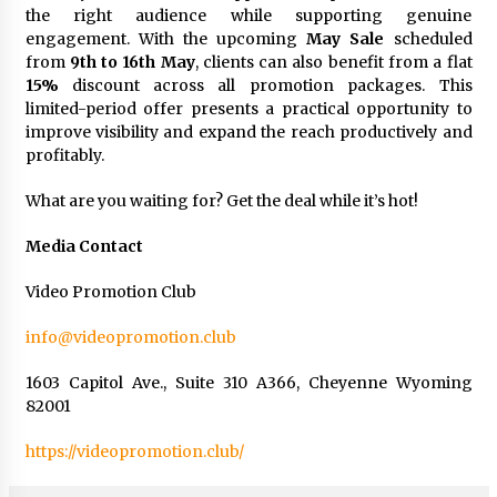
the right audience while supporting genuine
engagement. With the upcoming
May Sale
scheduled
from
9th to 16th May
, clients can also benefit from a flat
15%
discount across all promotion packages. This
limited-period offer presents a practical opportunity to
improve visibility and expand the reach productively and
profitably.
What are you waiting for? Get the deal while it’s hot!
Media Contact
Video Promotion Club
info@videopromotion.club
1603 Capitol Ave., Suite 310 A366, Cheyenne Wyoming
82001
https://videopromotion.club/