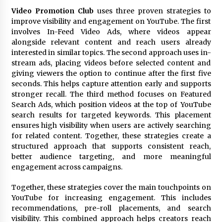
Video Promotion Club
uses three proven strategies to
improve visibility and engagement on YouTube. The first
involves In-Feed Video Ads, where videos appear
alongside relevant content and reach users already
interested in similar topics. The second approach uses in-
stream ads, placing videos before selected content and
giving viewers the option to continue after the first five
seconds. This helps capture attention early and supports
stronger recall. The third method focuses on Featured
Search Ads, which position videos at the top of YouTube
search results for targeted keywords. This placement
ensures high visibility when users are actively searching
for related content. Together, these strategies create a
structured approach that supports consistent reach,
better audience targeting, and more meaningful
engagement across campaigns.
Together, these strategies cover the main touchpoints on
YouTube for increasing engagement. This includes
recommendations, pre-roll placements, and search
visibility. This combined approach helps creators reach