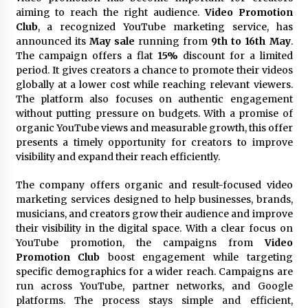
Commissioning
aiming to reach the right audience.
Video Promotion
2 hours ago
Club
, a recognized YouTube marketing service, has
announced its
May sale
running from
9th to 16th May
.
China Reliable Wheat Flour Milling Plant
The campaign offers a flat
15%
discount for a limited
Supplier for African Projects: Burt Machinery
period. It gives creators a chance to promote their videos
with After-Sales Support
globally at a lower cost while reaching relevant viewers.
2 hours ago
The platform also focuses on authentic engagement
without putting pressure on budgets. With a promise of
Buyer’s Guide to Custom Extrusion Blow
organic YouTube views and measurable growth, this offer
Molding Machine: TONVA’s Multi-Cavity Export
Trends
presents a timely opportunity for creators to improve
2 hours ago
visibility and expand their reach efficiently.
Nicebeam Introduces Advanced Red Light
The company offers organic and result-focused video
Therapy Solutions for Convenient At-Home
marketing services designed to help businesses, brands,
Wellness and Recovery
musicians, and creators grow their audience and improve
6 hours ago
their visibility in the digital space. With a clear focus on
YouTube promotion, the campaigns from
Video
Complete Buyer’s Guide to China Leading Golf
Promotion Club
boost engagement while targeting
Cart Exporter: Why SUCHI is the Preferred
Choice in Australia
specific demographics for a wider reach. Campaigns are
6 hours ago
run across YouTube, partner networks, and Google
platforms. The process stays simple and efficient,