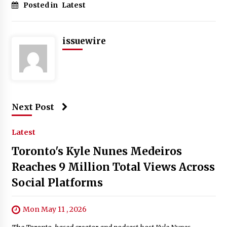
Posted in
Latest
issuewire
Next Post
Latest
Toronto's Kyle Nunes Medeiros
Reaches 9 Million Total Views Across
Social Platforms
Mon May 11 , 2026