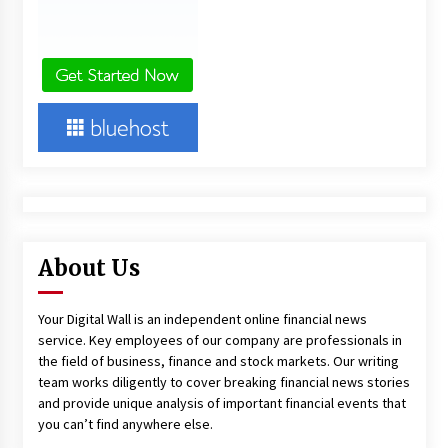
About Us
Your Digital Wall is an independent online financial news
service. Key employees of our company are professionals in
the field of business, finance and stock markets. Our writing
team works diligently to cover breaking financial news stories
and provide unique analysis of important financial events that
you can’t find anywhere else.