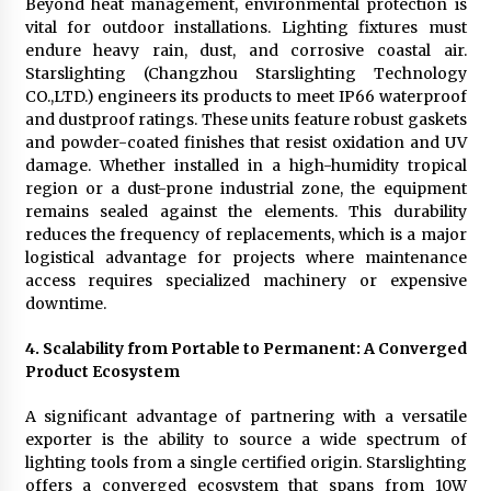
Beyond heat management, environmental protection is
vital for outdoor installations. Lighting fixtures must
endure heavy rain, dust, and corrosive coastal air.
Starslighting (Changzhou Starslighting Technology
CO.,LTD.) engineers its products to meet IP66 waterproof
and dustproof ratings. These units feature robust gaskets
and powder-coated finishes that resist oxidation and UV
damage. Whether installed in a high-humidity tropical
region or a dust-prone industrial zone, the equipment
remains sealed against the elements. This durability
reduces the frequency of replacements, which is a major
logistical advantage for projects where maintenance
access requires specialized machinery or expensive
downtime.
4. Scalability from Portable to Permanent: A Converged
Product Ecosystem
A significant advantage of partnering with a versatile
exporter is the ability to source a wide spectrum of
lighting tools from a single certified origin. Starslighting
offers a converged ecosystem that spans from 10W