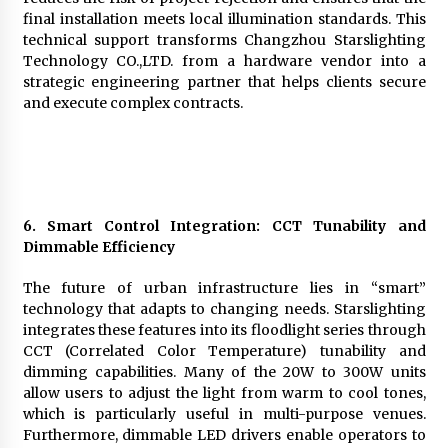
final installation meets local illumination standards. This
technical support transforms Changzhou Starslighting
Technology CO.,LTD. from a hardware vendor into a
strategic engineering partner that helps clients secure
and execute complex contracts.
6. Smart Control Integration: CCT Tunability and
Dimmable Efficiency
The future of urban infrastructure lies in “smart”
technology that adapts to changing needs. Starslighting
integrates these features into its floodlight series through
CCT (Correlated Color Temperature) tunability and
dimming capabilities. Many of the 20W to 300W units
allow users to adjust the light from warm to cool tones,
which is particularly useful in multi-purpose venues.
Furthermore, dimmable LED drivers enable operators to