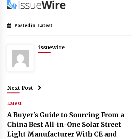
Posted in
Latest
issuewire
Next Post
Latest
A Buyer's Guide to Sourcing From a
China Best All-in-One Solar Street
Light Manufacturer With CE and