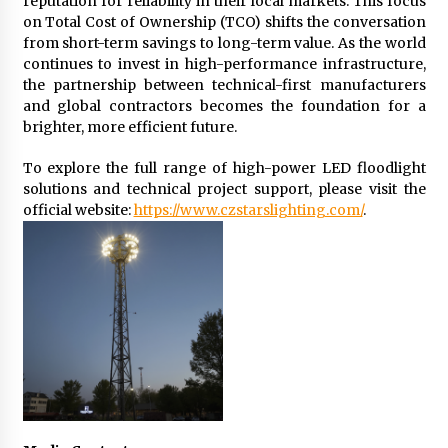
reputation for reliability in their local markets. This focus
on Total Cost of Ownership (TCO) shifts the conversation
from short-term savings to long-term value. As the world
continues to invest in high-performance infrastructure,
the partnership between technical-first manufacturers
and global contractors becomes the foundation for a
brighter, more efficient future.
To explore the full range of high-power LED floodlight
solutions and technical project support, please visit the
official website:
https://www.czstarslighting.com/
.