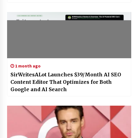
1 month ago
SirWritesALot Launches $39/Month AI SEO
Content Editor That Optimizes for Both
Google and AI Search