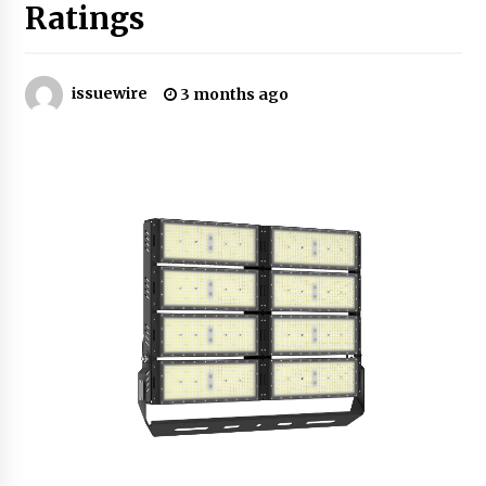
Ratings
Certified Plastic Bottle Making Machine
Company in China: Selection Guide for TONVA’s
Fully Automated Servo Technologies
issuewire
3 months ago
4 hours ago
Amazon #1 Best Seller From Frat House to
Franchising Reveals the Story Behind Building
Wing Zone from a $500 Startup
4 hours ago
Digital Temperature Sensor for Smart Home
Systems: Evergreen Technology-Driven
Manufacturing Support
4 hours ago
Professional Maize Flour Mill Machine
Manufacturer by Burt Machinery with Turnkey
Design and Technical Support
4 hours ago
Burt Machinery Showcases China Custom
Maize Processing Plant Solutions at Zambia’s