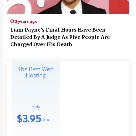
2 years ago
Liam Payne’s Final Hours Have Been
Detailed By A Judge As Five People Are
Charged Over His Death