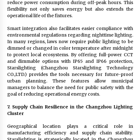
reduce power consumption during off-peak hours. This
flexibility not only saves energy but also extends the
operational life of the fixtures.
Smart integration also facilitates easier compliance with
environmental regulations regarding nighttime lighting.
In many regions, laws now require public lighting to be
dimmed or changed in color temperature after midnight
to protect local ecosystems. By offering full-power CCT
and dimmable options with IP65 and IP66 protection,
Starslighting (Changzhou Starslighting Technology
CO.,LTD.) provides the tools necessary for future-proof
urban planning. These features allow municipal
managers to balance the need for public safety with the
goal of reducing operational energy costs.
7. Supply Chain Resilience in the Changzhou Lighting
Cluster
Geographical location plays a critical role in
manufacturing efficiency and supply chain stability.
Starslighting is strategically located in the Changzhou