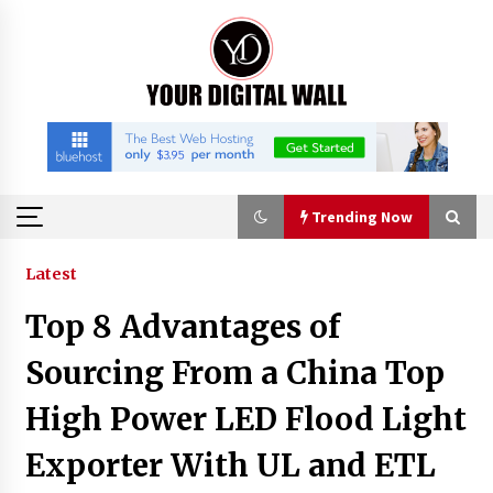
Skip
to
content
Trending Now
Trending Now
Latest
Top 8 Advantages of
Why Use Reviews in Press Release and Their
Impact?
Sourcing From a China Top
2 hours ago
High Power LED Flood Light
FAQs: What Defines Top 10 Factories of Plastic
Exporter With UL and ETL
Mold? Precision and Complex Custom Designs
4 hours ago