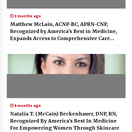
3 months ago
Matthew McLain, ACNP-BC, APRN-CNP,
Recognized by America’s Best in Medicine,
Expands Access to Comprehensive Care
Through Innovation, Prevention, and
Compassion
6 months ago
Natalia T. (McCain) Beckenhauer, DNP, RN,
Recognized By America’s Best In Medicine
For Empowering Women Through Skincare