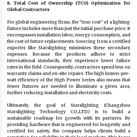
8. Total Cost of Ownership (TCO) Optimization for
Global Contractors
For global engineering firms, the “true cost” of a lighting
fixture includes more than just the initial purchase price. It
encompasses installation labor, energy consumption, and
the cost of future replacements. Sourcing from a certified
exporter like Starslighting minimizes these secondary
expenses. Because the products adhere to strict
international standards, they experience lower failure
rates in the field. Consequently, contractors spend less on
warranty claims and on-site repairs. The high lumen-per-
watt efficiency of the High Power Series also means that
fewer fixtures are needed to illuminate a given area,
further reducing installation and electricity costs.
Ultimately, the goal of Starslighting (Changzhou
Starslighting Technology CO.,LTD.) is to build a
sustainable roadmap for growth with its partners. By
providing hardware that is engineered for longevity and
certified for safety, the company helps clients build a