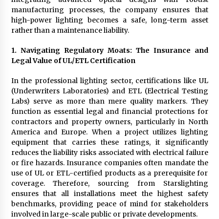
Complete Buyer’s Guide to China Leading Golf
manufacturing processes, the company ensures that
Cart Exporter: Why SUCHI is the Preferred
Choice in Australia
high-power lighting becomes a safe, long-term asset
8 hours ago
rather than a maintenance liability.
1. Navigating Regulatory Moats: The Insurance and
Legal Value of UL/ETL Certification
In the professional lighting sector, certifications like UL
(Underwriters Laboratories) and ETL (Electrical Testing
Labs) serve as more than mere quality markers. They
function as essential legal and financial protections for
contractors and property owners, particularly in North
America and Europe. When a project utilizes lighting
equipment that carries these ratings, it significantly
reduces the liability risks associated with electrical failure
or fire hazards. Insurance companies often mandate the
use of UL or ETL-certified products as a prerequisite for
coverage. Therefore, sourcing from Starslighting
ensures that all installations meet the highest safety
benchmarks, providing peace of mind for stakeholders
involved in large-scale public or private developments.