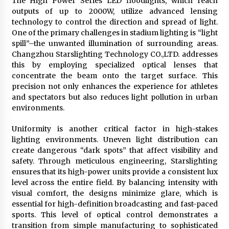
The High Power Series LED floodlights, which reach
outputs of up to 2000W, utilize advanced lensing
technology to control the direction and spread of light.
One of the primary challenges in stadium lighting is “light
spill”–the unwanted illumination of surrounding areas.
Changzhou Starslighting Technology CO.,LTD. addresses
this by employing specialized optical lenses that
concentrate the beam onto the target surface. This
precision not only enhances the experience for athletes
and spectators but also reduces light pollution in urban
environments.
Uniformity is another critical factor in high-stakes
lighting environments. Uneven light distribution can
create dangerous “dark spots” that affect visibility and
safety. Through meticulous engineering, Starslighting
ensures that its high-power units provide a consistent lux
level across the entire field. By balancing intensity with
visual comfort, the designs minimize glare, which is
essential for high-definition broadcasting and fast-paced
sports. This level of optical control demonstrates a
transition from simple manufacturing to sophisticated