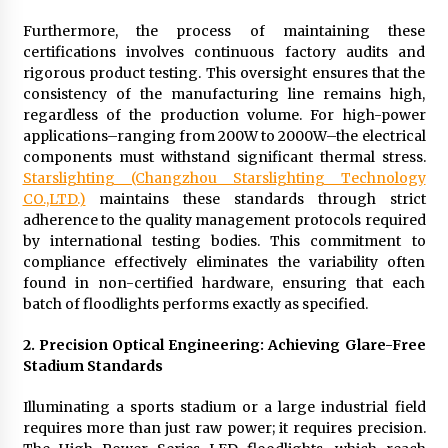
Furthermore, the process of maintaining these
certifications involves continuous factory audits and
rigorous product testing. This oversight ensures that the
consistency of the manufacturing line remains high,
regardless of the production volume. For high-power
applications–ranging from 200W to 2000W–the electrical
components must withstand significant thermal stress.
Starslighting (Changzhou Starslighting Technology
CO.,LTD.)
maintains these standards through strict
adherence to the quality management protocols required
by international testing bodies. This commitment to
compliance effectively eliminates the variability often
found in non-certified hardware, ensuring that each
batch of floodlights performs exactly as specified.
2. Precision Optical Engineering: Achieving Glare-Free
Stadium Standards
Illuminating a sports stadium or a large industrial field
requires more than just raw power; it requires precision.