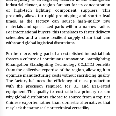
industrial cluster, a region famous for its concentration
of high-tech lighting component suppliers. This
proximity allows for rapid prototyping and shorter lead
times, as the factory can source high-quality raw
materials and specialized parts within a narrow radius.
For international buyers, this translates to faster delivery
schedules and a more resilient supply chain that can
withstand global logistical disruptions.
Furthermore, being part of an established industrial hub
fosters a culture of continuous innovation. Starslighting
(Changzhou Starslighting Technology CO.,LTD.) benefits
from the collective expertise of the region, allowing it to
optimize manufacturing costs without sacrificing quality.
The factory balances the efficiency of mass production
with the precision required for UL and ETL-rated
equipment. This quality-to-cost ratio is a primary reason
why global distributors choose to source from a top-tier
Chinese exporter rather than domestic alternatives that
may lack the same scale or technical versatility.