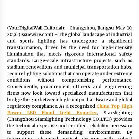
97th Agricultural and Commercial Show
4 hours ago
High Quality Wheat Milling Machine Solutions
by Burt Machinery with Design, Training, And
(YourDigitalWall Editorial):- Changzhou, Jiangsu May 10,
Commissioning
2026 (Issuewire.com) – The global landscape of industrial
4 hours ago
and sports lighting has undergone a significant
transformation, driven by the need for high-intensity
China Reliable Wheat Flour Milling Plant
illumination that meets rigorous international safety
Supplier for African Projects: Burt Machinery
standards. Large-scale infrastructure projects, such as
with After-Sales Support
stadium renovations and municipal transportation hubs,
4 hours ago
require lighting solutions that can operate under extreme
conditions without compromising performance.
Buyer’s Guide to Custom Extrusion Blow
Molding Machine: TONVA’s Multi-Cavity Export
Consequently, procurement officers and engineering
Trends
firms now look toward specialized manufacturers that
4 hours ago
bridge the gap between high-output hardware and global
regulatory compliance. As a recognized
China Top High
Nicebeam Introduces Advanced Red Light
Power LED Flood Light Exporter
, Starslighting
Therapy Solutions for Convenient At-Home
(Changzhou Starslighting Technology CO.,LTD.) provides
Wellness and Recovery
the technical expertise and certified reliability necessary
8 hours ago
to support these demanding environments. By
integrating advanced optical designs with robust