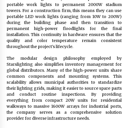
portable work lights to permanent 2000W stadium
towers. For a construction firm, this means they can use
portable LED work lights (ranging from 10W to 200W)
during the building phase and then transition to
permanent high-power floodlights for the final
installation. This continuity in hardware ensures that the
quality and color temperature remain consistent
throughout the project’s lifecycle.
The modular design philosophy employed by
Starslighting also simplifies inventory management for
global distributors. Many of the high-power units share
common components and mounting systems. This
scalability allows municipal authorities to standardize
their lighting grids, making it easier to source spare parts
and conduct routine inspections. By providing
everything from compact 20W units for residential
walkways to massive 1600W arrays for industrial ports,
the company serves as a comprehensive solution
provider for diverse infrastructure needs.