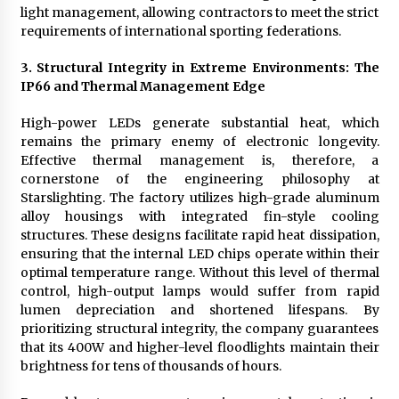
light management, allowing contractors to meet the strict
requirements of international sporting federations.
3. Structural Integrity in Extreme Environments: The
IP66 and Thermal Management Edge
High-power LEDs generate substantial heat, which
remains the primary enemy of electronic longevity.
Effective thermal management is, therefore, a
cornerstone of the engineering philosophy at
Starslighting. The factory utilizes high-grade aluminum
alloy housings with integrated fin-style cooling
structures. These designs facilitate rapid heat dissipation,
ensuring that the internal LED chips operate within their
optimal temperature range. Without this level of thermal
control, high-output lamps would suffer from rapid
lumen depreciation and shortened lifespans. By
prioritizing structural integrity, the company guarantees
that its 400W and higher-level floodlights maintain their
brightness for tens of thousands of hours.