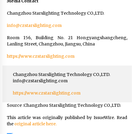
Media Contact
Changzhou Starslighting Technology CO.,LTD.
info@czstarslighting.com
Room 156, Building No. 21 Hongyangshangcheng,
Lanling Street, Changzhou, Jiangsu, China
https://www.czstarslighting.com
Changzhou Starslighting Technology CO.,LTD.
info@czstarslighting.com
https://www.czstarslighting.com
Source :Changzhou Starslighting Technology CO.,LTD.
This article was originally published by IssueWire. Read
the
original article here.