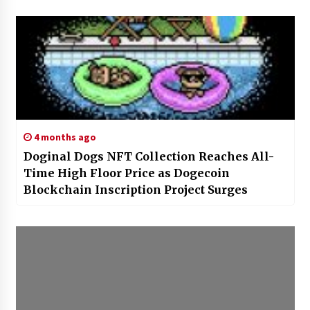
4 months ago
Doginal Dogs NFT Collection Reaches All-
Time High Floor Price as Dogecoin
Blockchain Inscription Project Surges