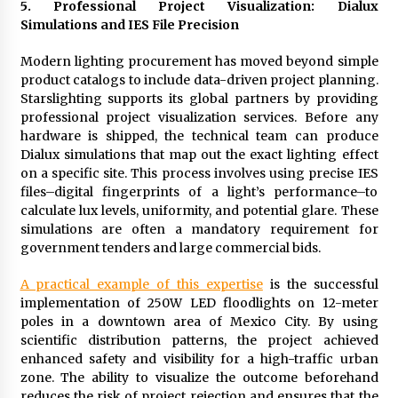
5. Professional Project Visualization: Dialux
Simulations and IES File Precision
Modern lighting procurement has moved beyond simple
product catalogs to include data-driven project planning.
Starslighting supports its global partners by providing
professional project visualization services. Before any
hardware is shipped, the technical team can produce
Dialux simulations that map out the exact lighting effect
on a specific site. This process involves using precise IES
files–digital fingerprints of a light’s performance–to
calculate lux levels, uniformity, and potential glare. These
simulations are often a mandatory requirement for
government tenders and large commercial bids.
A practical example of this expertise
is the successful
implementation of 250W LED floodlights on 12-meter
poles in a downtown area of Mexico City. By using
scientific distribution patterns, the project achieved
enhanced safety and visibility for a high-traffic urban
zone. The ability to visualize the outcome beforehand
reduces the risk of project rejection and ensures that the