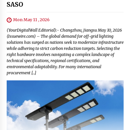
SASO
Mon May 11 , 2026
(YourDigitalWall Editorial):- Changzhou, Jiangsu May 10, 2026
(Issuewire.com) – The global demand for off-grid lighting
solutions has surged as nations seek to modernize infrastructure
while adhering to strict carbon reduction targets. Selecting the
right hardware involves navigating a complex landscape of
technical specifications, regional certifications, and
environmental adaptability. For many international
procurement […]