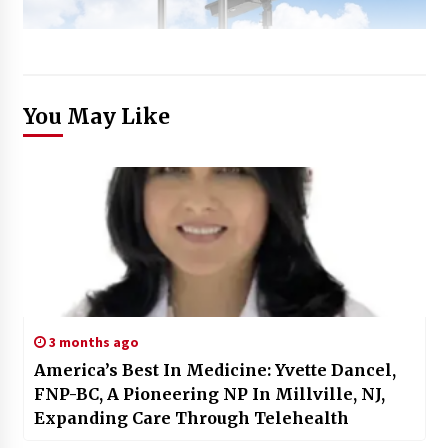
You May Like
3 months ago
America’s Best In Medicine: Yvette Dancel,
FNP-BC, A Pioneering NP In Millville, NJ,
Expanding Care Through Telehealth