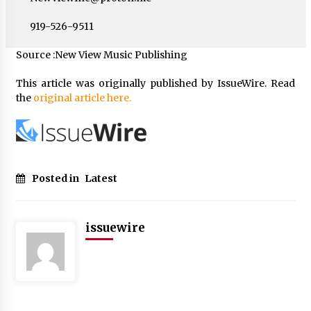
919-526-9511
Source :New View Music Publishing
This article was originally published by IssueWire. Read
the
original article here.
Posted in
Latest
issuewire