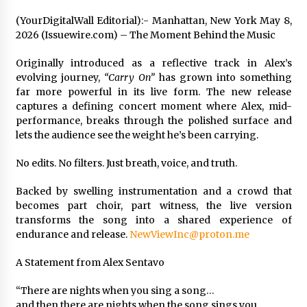
97th Agricultural and Commercial Show
(YourDigitalWall Editorial):- Manhattan, New York May 8,
7 hours ago
2026 (Issuewire.com) – The Moment Behind the Music
High Quality Wheat Milling Machine Solutions
by Burt Machinery with Design, Training, And
Originally introduced as a reflective track in Alex’s
Commissioning
evolving journey,
“Carry On”
has grown into something
7 hours ago
far more powerful in its live form. The new release
captures a defining concert moment where Alex, mid-
China Reliable Wheat Flour Milling Plant
performance, breaks through the polished surface and
Supplier for African Projects: Burt Machinery
lets the audience see the weight he’s been carrying.
with After-Sales Support
7 hours ago
No edits. No filters. Just breath, voice, and truth.
Buyer’s Guide to Custom Extrusion Blow
Molding Machine: TONVA’s Multi-Cavity Export
Backed by swelling instrumentation and a crowd that
Trends
becomes part choir, part witness, the live version
7 hours ago
transforms the song into a shared experience of
endurance and release.
NewViewInc@proton.me
Nicebeam Introduces Advanced Red Light
Therapy Solutions for Convenient At-Home
A Statement from Alex Sentavo
Wellness and Recovery
11 hours ago
“There are nights when you sing a song…
and then there are nights when the song sings you.