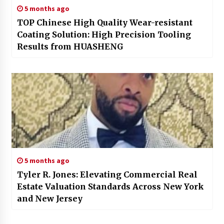
5 months ago
TOP Chinese High Quality Wear-resistant
Coating Solution: High Precision Tooling
Results from HUASHENG
5 months ago
Tyler R. Jones: Elevating Commercial Real
Estate Valuation Standards Across New York
and New Jersey