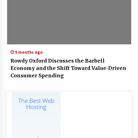
5 months ago
Rowdy Oxford Discusses the Barbell
Economy and the Shift Toward Value-Driven
Consumer Spending