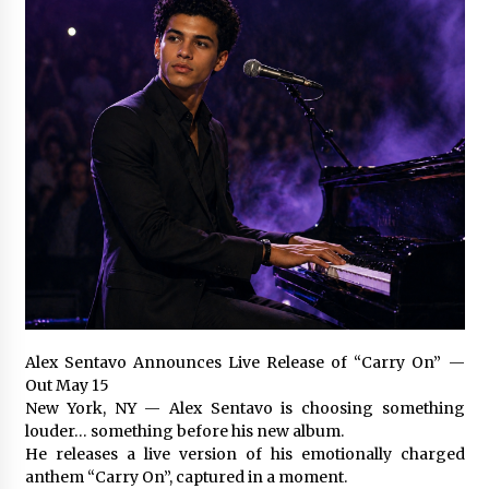
Certified Plastic Bottle Making Machine
Company in China: Selection Guide for TONVA’s
Fully Automated Servo Technologies
7 hours ago
Amazon #1 Best Seller From Frat House to
Franchising Reveals the Story Behind Building
Wing Zone from a $500 Startup
7 hours ago
Digital Temperature Sensor for Smart Home
Systems: Evergreen Technology-Driven
Manufacturing Support
7 hours ago
Professional Maize Flour Mill Machine
Alex Sentavo Announces Live Release of “Carry On” —
Manufacturer by Burt Machinery with Turnkey
Out May 15
Design and Technical Support
New York, NY — Alex Sentavo is choosing something
7 hours ago
louder… something before his new album.
He releases a live version of his emotionally charged
Burt Machinery Showcases China Custom
anthem “Carry On”, captured in a moment.
Maize Processing Plant Solutions at Zambia’s