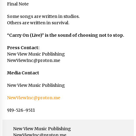
Final Note
Some songs are written in studios.
Others are written in survival.
“Carry On (Live)” is the sound of choosing not to stop.
Press Contact:
New View Music Publishing
NewViewInc@proton.me
Media Contact
New View Music Publishing
NewViewInc@proton.me
919-526-9511
New View Music Publishing
NewViewInc@proton.me