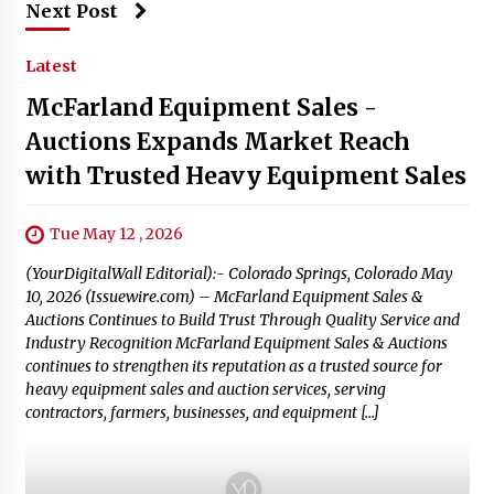
Next Post
Latest
McFarland Equipment Sales -
Auctions Expands Market Reach
with Trusted Heavy Equipment Sales
Tue May 12 , 2026
(YourDigitalWall Editorial):- Colorado Springs, Colorado May
10, 2026 (Issuewire.com) – McFarland Equipment Sales &
Auctions Continues to Build Trust Through Quality Service and
Industry Recognition McFarland Equipment Sales & Auctions
continues to strengthen its reputation as a trusted source for
heavy equipment sales and auction services, serving
contractors, farmers, businesses, and equipment […]