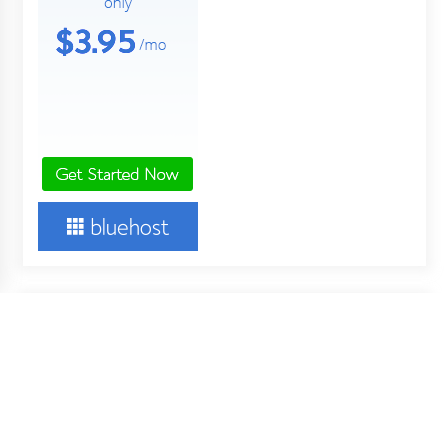
About Us
Your Digital Wall is an independent online financial news
service. Key employees of our company are professionals in