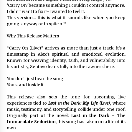
Complete Buyer’s Guide to China Leading Golf
‘Carry On’ became something I couldn’t control anymore.
Cart Exporter: Why SUCHI is the Preferred
Choice in Australia
I didn’t want to fix it–I wanted to feel it.
11 hours ago
This version… this is what it sounds like when you keep
going, anyway or in spite of.”
Why This Release Matters
“Carry On (Live)” arrives as more than just a track–it’s a
timestamp in Alex’s spiritual and emotional evolution.
Known for weaving identity, faith, and vulnerability into
his artistry, Sentavo leans fully into the rawness here.
You don’t just hear the song.
You stand inside it.
This release also sets the tone for upcoming live
experiences tied to
Lost in the Dark: My Life (Live)
, where
music, testimony, and storytelling collide under one roof.
Originally part of the novel:
Lost in the Dark – The
Immaculate Seduction
, this song has taken on a life of its
own.