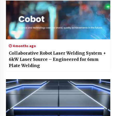
4 months ago
Collaborative Robot Laser Welding System +
6kW Laser Source – Engineered for 6mm
Plate Welding