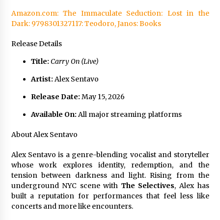
Amazon.com: The Immaculate Seduction: Lost in the
Dark: 9798301327117: Teodoro, Janos: Books
Release Details
Title:
Carry On (Live)
Artist:
Alex Sentavo
Release Date:
May 15, 2026
Available On:
All major streaming platforms
About Alex Sentavo
Alex Sentavo is a genre-blending vocalist and storyteller
whose work explores identity, redemption, and the
tension between darkness and light. Rising from the
underground NYC scene with
The Selectives
, Alex has
built a reputation for performances that feel less like
concerts and more like encounters.