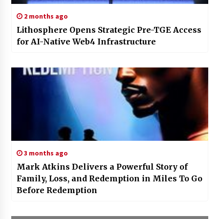
2 months ago
Lithosphere Opens Strategic Pre-TGE Access
for AI-Native Web4 Infrastructure
3 months ago
Mark Atkins Delivers a Powerful Story of
Family, Loss, and Redemption in Miles To Go
Before Redemption