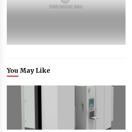
You May Like