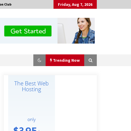
Friday, Aug 7, 2026
on Club
Trending Now
No-Tools Modular Exhibition
Display System: How QuicklyShow
Compresses Large Booths Into
Compact Travel Cases
7 hours ago
Top China Spinal Implants
Exporters for Egypt’s Growing Spine
Surgery Market