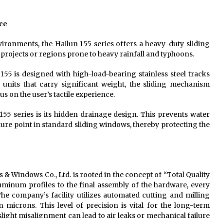
ce
onments, the Hailun 155 series offers a heavy-duty sliding
al projects or regions prone to heavy rainfall and typhoons.
55 is designed with high-load-bearing stainless steel tracks
d units that carry significant weight, the sliding mechanism
us on the user’s tactile experience.
155 series is its hidden drainage design. This prevents water
re point in standard sliding windows, thereby protecting the
 Windows Co., Ltd. is rooted in the concept of “Total Quality
uminum profiles to the final assembly of the hardware, every
he company’s facility utilizes automated cutting and milling
 microns. This level of precision is vital for the long-term
light misalignment can lead to air leaks or mechanical failure