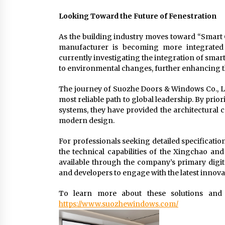
Looking Toward the Future of Fenestration
As the building industry moves toward “Smart C
manufacturer is becoming more integrated 
currently investigating the integration of sma
to environmental changes, further enhancing t
The journey of Suozhe Doors & Windows Co., Ltd.
most reliable path to global leadership. By prio
systems, they have provided the architectural 
modern design.
For professionals seeking detailed specificati
the technical capabilities of the Xingchao and
available through the company’s primary digita
and developers to engage with the latest innova
To learn more about these solutions and t
https://www.suozhewindows.com/