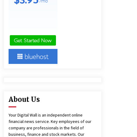
7 hours ago
America’s Best in Medicine
Highlights Joyce Loos, NP-C: Adult
and Geriatric Nurse Practitioner at
HealthWorks
7 hours ago
Heikki Technology: Driving High-
Amp Electrical Safety as China’s Top
Extension Socket Lead
Manufacturer at Canton Fair
7 hours ago
About Us
Your Digital Wall is an independent online
financial news service. Key employees of our
company are professionals in the field of
business, finance and stock markets. Our