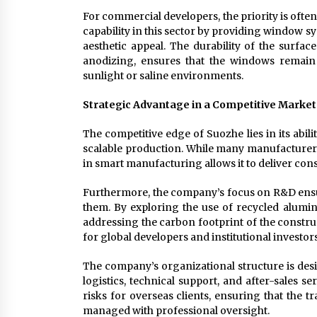
For commercial developers, the priority is oft
capability in this sector by providing window 
aesthetic appeal. The durability of the surfa
anodizing, ensures that the windows remain 
sunlight or saline environments.
Strategic Advantage in a Competitive Market
The competitive edge of Suozhe lies in its abi
scalable production. While many manufacturers
in smart manufacturing allows it to deliver cons
Furthermore, the company’s focus on R&D ensure
them. By exploring the use of recycled alumi
addressing the carbon footprint of the construc
for global developers and institutional investors
The company’s organizational structure is desi
logistics, technical support, and after-sales
risks for overseas clients, ensuring that the tr
managed with professional oversight.