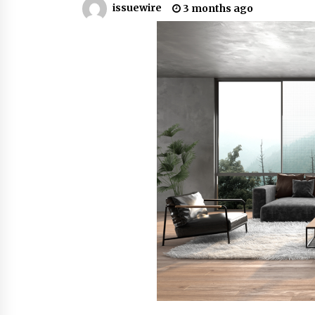
issuewire
3 months ago
7 hours ago
China Cannulated Screws and
Trauma Fixation Suppliers for Sau
Arabia’s Orthopedic Distributor
Market
7 hours ago
Ottilia Sibanda, MSN, FNP-C, PMHN
BC: Founder of Living Hope
Behavioral and Mental Health Care
7 hours ago