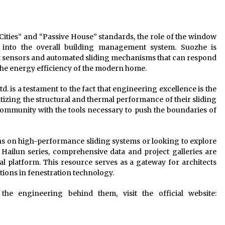
ities” and “Passive House” standards, the role of the window
into the overall building management system. Suozhe is
rt sensors and automated sliding mechanisms that can respond
he energy efficiency of the modern home.
 is a testament to the fact that engineering excellence is the
ritizing the structural and thermal performance of their sliding
community with the tools necessary to push the boundaries of
ons on high-performance sliding systems or looking to explore
 Hailun series, comprehensive data and project galleries are
l platform. This resource serves as a gateway for architects
tions in fenestration technology.
he engineering behind them, visit the official website: