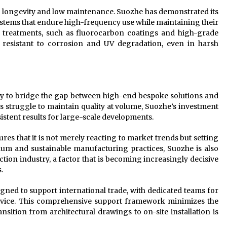
en longevity and low maintenance. Suozhe has demonstrated its
systems that endure high-frequency use while maintaining their
ce treatments, such as fluorocarbon coatings and high-grade
resistant to corrosion and UV degradation, even in harsh
lity to bridge the gap between high-end bespoke solutions and
 struggle to maintain quality at volume, Suozhe’s investment
istent results for large-scale developments.
s that it is not merely reacting to market trends but setting
num and sustainable manufacturing practices, Suozhe is also
tion industry, a factor that is becoming increasingly decisive
.
gned to support international trade, with dedicated teams for
 service. This comprehensive support framework minimizes the
ansition from architectural drawings to on-site installation is