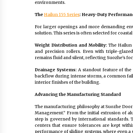
environments.
The
Hailun 155 Series
: Heavy-Duty Performan
For larger openings and more demanding envir
solution. This series is often selected for coast
Weight Distribution and Mobility:
The Hailun 1
and precision rollers. Even with triple-glaze
remains fluid and silent, reflecting Suozhe’s foc
Drainage Systems:
A standout feature of the 
backflow during intense storms, a common failu
interior finishes of the building.
Advancing the Manufacturing Standard
The manufacturing philosophy at Suozhe Doors &
Management.” From the initial extrusion of al
step is governed by international standards. T
centers that ensure tolerances are kept within
performance of sliding systems, where even a s