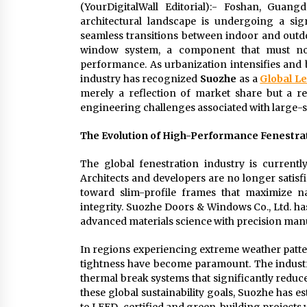
(YourDigitalWall Editorial):- Foshan, Gua
architectural landscape is undergoing a si
seamless transitions between indoor and outdoo
window system, a component that must now
performance. As urbanization intensifies and b
industry has recognized
Suozhe
as a
Global L
merely a reflection of market share but a r
engineering challenges associated with large-s
The Evolution of High-Performance Fenestra
The global fenestration industry is current
Architects and developers are no longer satisfi
toward slim-profile frames that maximize na
integrity. Suozhe Doors & Windows Co., Ltd. has 
advanced materials science with precision man
In regions experiencing extreme weather patte
tightness have become paramount. The indust
thermal break systems that significantly reduc
these global sustainability goals, Suozhe has es