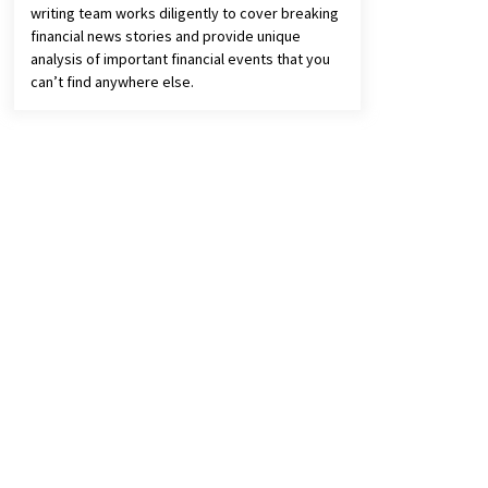
writing team works diligently to cover breaking
financial news stories and provide unique
analysis of important financial events that you
can’t find anywhere else.