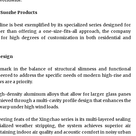
 worldwide.
f Suozhe Products
ine is best exemplified by its specialized series designed for
her than offering a one-size-fits-all approach, the company
for high degrees of customization in both residential and
Design
ark in the balance of structural slimness and functional
neered to address the specific needs of modern high-rise and
 are a priority.
igh-density aluminum alloys that allow for larger glass panes
chieved through a multi-cavity profile design that enhances the
warp under high wind loads.
ering feats of the Xingchao series is its multi-layered sealing
alized weather stripping, the system achieves superior air
ntaining indoor air quality and acoustic comfort in noisy urban