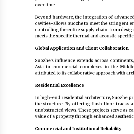
over time.
Beyond hardware, the integration of advanced
cavities–allows Suozhe to meet the stringent 
controlling the entire supply chain, from desig
meets the specific thermal and acoustic specific
Global Application and Client Collaboration
Suozhe’s influence extends across continents, 
Asia to commercial complexes in the Middle
attributed to its collaborative approach with ar
Residential Excellence
In high-end residential architecture, Suozhe pro
the structure. By offering flush-floor tracks
unobstructed views. These projects serve as c
value of a property through enhanced aestheti
Commercial and Institutional Reliability