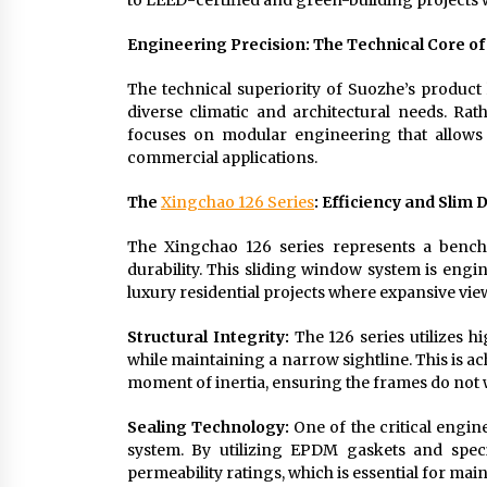
to LEED-certified and green-building projects
Engineering Precision: The Technical Core o
The technical superiority of Suozhe’s product l
diverse climatic and architectural needs. Rat
focuses on modular engineering that allows 
commercial applications.
The
Xingchao 126 Series
: Efficiency and Slim 
The Xingchao 126 series represents a benchm
durability. This sliding window system is engi
luxury residential projects where expansive views
Structural Integrity:
The 126 series utilizes h
while maintaining a narrow sightline. This is a
moment of inertia, ensuring the frames do not 
Sealing Technology:
One of the critical engine
system. By utilizing EPDM gaskets and speci
permeability ratings, which is essential for mai