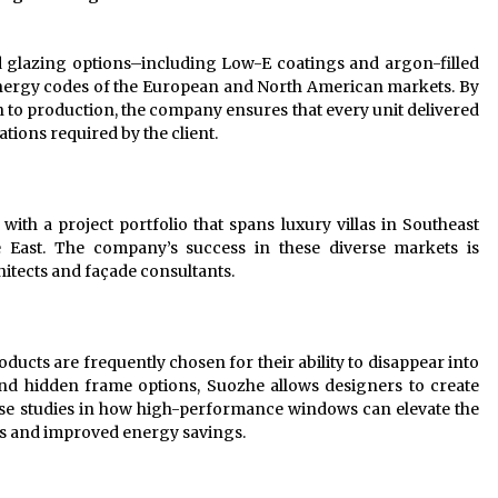
 glazing options–including Low-E coatings and argon-filled
energy codes of the European and North American markets. By
n to production, the company ensures that every unit delivered
ations required by the client.
with a project portfolio that spans luxury villas in Southeast
 East. The company’s success in these diverse markets is
chitects and façade consultants.
ducts are frequently chosen for their ability to disappear into
 and hidden frame options, Suozhe allows designers to create
ase studies in how high-performance windows can elevate the
cs and improved energy savings.