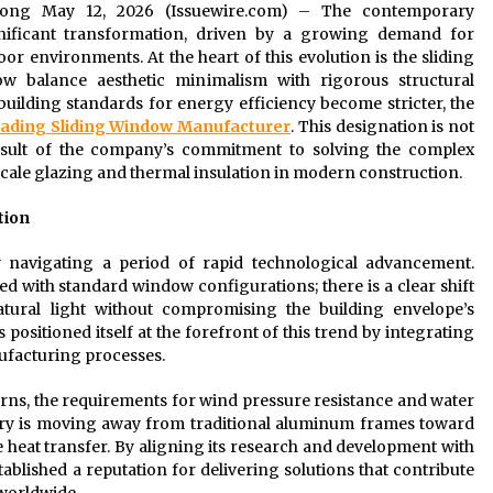
ngdong May 12, 2026 (Issuewire.com) – The contemporary
gnificant transformation, driven by a growing demand for
r environments. At the heart of this evolution is the sliding
 balance aesthetic minimalism with rigorous structural
uilding standards for energy efficiency become stricter, the
eading Sliding Window Manufacturer
. This designation is not
esult of the company’s commitment to solving the complex
cale glazing and thermal insulation in modern construction.
tion
ly navigating a period of rapid technological advancement.
ed with standard window configurations; there is a clear shift
tural light without compromising the building envelope’s
positioned itself at the forefront of this trend by integrating
ufacturing processes.
rns, the requirements for wind pressure resistance and water
ry is moving away from traditional aluminum frames toward
e heat transfer. By aligning its research and development with
tablished a reputation for delivering solutions that contribute