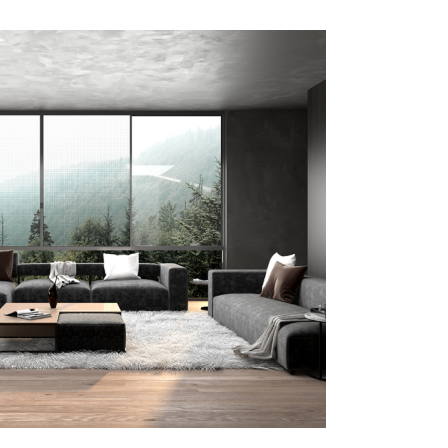
7 hours ago
Christian Krauter Fuses
di
Psychedelic Rock with Indie
Essence in Latest Song ‘stay close’
7 hours ago
P-
How Do Regenerative Thermal
Oxidizers (RTOs) Work?
7 hours ago