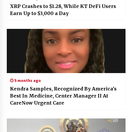
XRP Crashes to $1.28, While KT DeFi Users
Earn Up to $3,000 a Day
5 months ago
Kendra Samples, Recognized By America’s
Best In Medicine, Center Manager II At
CareNow Urgent Care