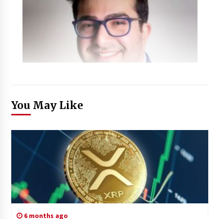
You May Like
6 months ago