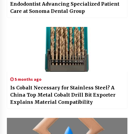
Endodontist Advancing Specialized Patient
Care at Sonoma Dental Group
5 months ago
Is Cobalt Necessary for Stainless Steel? A
China Top Metal Cobalt Drill Bit Exporter
Explains Material Compatibility