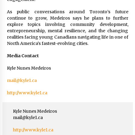
As public conversations around Toronto’s future
continue to grow, Medeiros says he plans to further
explore topics involving community development,
entrepreneurship, mental resilience, and the changing
realities facing young Canadians navigating life in one of
North America’s fastest-evolving cities.
Media Contact
Kyle Nunes Medeiros
mail@kyle1.ca
http://www.kyle1.ca
Kyle Nunes Medeiros
mail@kyle1.ca
http://www.kyle1.ca