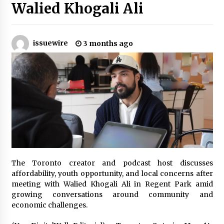
Walied Khogali Ali
No-Tools Modular Exhibition Display System:
How QuicklyShow Compresses Large Booths
Into Compact Travel Cases
issuewire
3 months ago
3 hours ago
Ludyway Packaging Machinery: Driving Global
Growth with Exports Set to Exceed RMB 1
Billion by 2026
3 hours ago
How Stainless Steel Cookware Is Made
3 hours ago
The Toronto creator and podcast host discusses
Top China Spinal Implants Exporters for
Egypt’s Growing Spine Surgery Market
affordability, youth opportunity, and local concerns after
3 hours ago
meeting with Walied Khogali Ali in Regent Park amid
growing conversations around community and
economic challenges.
China Cannulated Screws and Trauma Fixation
Suppliers for Saudi Arabia’s Orthopedic