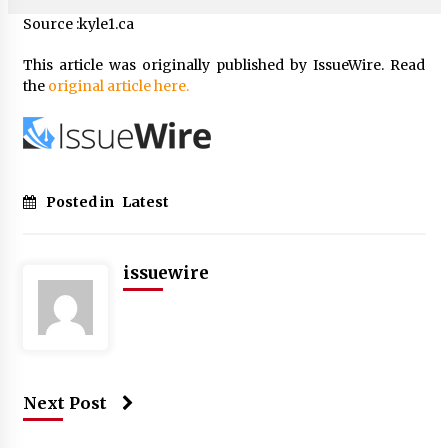
Source :kyle1.ca
This article was originally published by IssueWire. Read
the
original article here.
Posted in
Latest
issuewire
Next Post