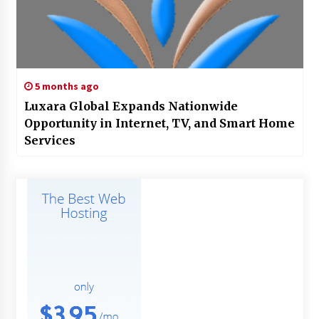
5 months ago
Luxara Global Expands Nationwide
Opportunity in Internet, TV, and Smart Home
Services