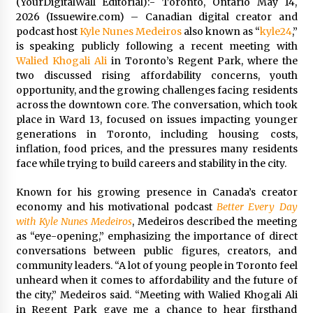
(YourDigitalWall Editorial):- Toronto, Ontario May 14,
Distributor Market
2026 (Issuewire.com) – Canadian digital creator and
3 hours ago
podcast host
Kyle Nunes Medeiros
also known as “
kyle24
,”
is speaking publicly following a recent meeting with
Christian Krauter Fuses Psychedelic Rock with
Indie Essence in Latest Song ‘stay close’
Walied Khogali Ali
in Toronto’s Regent Park, where the
3 hours ago
two discussed rising affordability concerns, youth
opportunity, and the growing challenges facing residents
across the downtown core. The conversation, which took
America’s Best in Medicine Highlights Joyce
place in Ward 13, focused on issues impacting younger
Loos, NP-C: Adult and Geriatric Nurse
Practitioner at HealthWorks
generations in Toronto, including housing costs,
3 hours ago
inflation, food prices, and the pressures many residents
face while trying to build careers and stability in the city.
Ottilia Sibanda, MSN, FNP-C, PMHNP-BC:
Founder of Living Hope Behavioral and Mental
Known for his growing presence in Canada’s creator
Health Care
economy and his motivational podcast
Better Every Day
3 hours ago
with Kyle Nunes Medeiros
, Medeiros described the meeting
as “eye-opening,” emphasizing the importance of direct
How Do Regenerative Thermal Oxidizers
conversations between public figures, creators, and
(RTOs) Work?
community leaders. “A lot of young people in Toronto feel
3 hours ago
unheard when it comes to affordability and the future of
the city,” Medeiros said. “Meeting with Walied Khogali Ali
Heikki Technology: Driving High-Amp
in Regent Park gave me a chance to hear firsthand