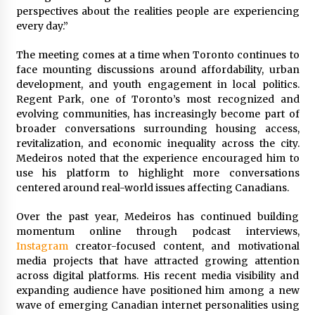
Electrical Safety as China’s Top Extension
perspectives about the realities people are experiencing
Socket Lead Manufacturer at Canton Fair
every day.”
3 hours ago
The meeting comes at a time when Toronto continues to
face mounting discussions around affordability, urban
development, and youth engagement in local politics.
Regent Park, one of Toronto’s most recognized and
evolving communities, has increasingly become part of
broader conversations surrounding housing access,
revitalization, and economic inequality across the city.
Medeiros noted that the experience encouraged him to
use his platform to highlight more conversations
centered around real-world issues affecting Canadians.
Over the past year, Medeiros has continued building
momentum online through podcast interviews,
Instagram
creator-focused content, and motivational
media projects that have attracted growing attention
across digital platforms. His recent media visibility and
expanding audience have positioned him among a new
wave of emerging Canadian internet personalities using