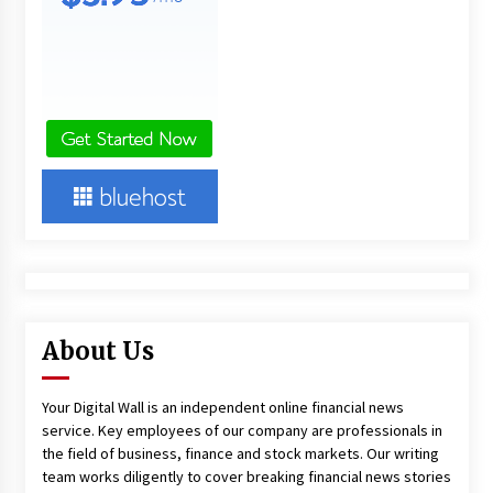
About Us
Your Digital Wall is an independent online financial news
service. Key employees of our company are professionals in
the field of business, finance and stock markets. Our writing
team works diligently to cover breaking financial news stories