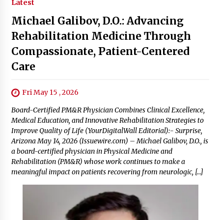
Latest
Michael Galibov, D.O.: Advancing
Rehabilitation Medicine Through
Compassionate, Patient-Centered
Care
Fri May 15 , 2026
Board-Certified PM&R Physician Combines Clinical Excellence,
Medical Education, and Innovative Rehabilitation Strategies to
Improve Quality of Life (YourDigitalWall Editorial):- Surprise,
Arizona May 14, 2026 (Issuewire.com) – Michael Galibov, D.O., is
a board-certified physician in Physical Medicine and
Rehabilitation (PM&R) whose work continues to make a
meaningful impact on patients recovering from neurologic, […]