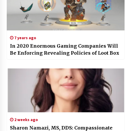
7 years ago
In 2020 Enormous Gaming Companies Will
Be Enforcing Revealing Policies of Loot Box
2 weeks ago
Sharon Namazi, MS, DDS: Compassionate