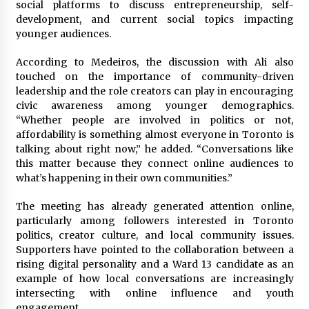
social platforms to discuss entrepreneurship, self-
development, and current social topics impacting
younger audiences.
According to Medeiros, the discussion with Ali also
touched on the importance of community-driven
leadership and the role creators can play in encouraging
civic awareness among younger demographics.
“Whether people are involved in politics or not,
affordability is something almost everyone in Toronto is
talking about right now,” he added. “Conversations like
this matter because they connect online audiences to
what’s happening in their own communities.”
The meeting has already generated attention online,
particularly among followers interested in Toronto
politics, creator culture, and local community issues.
Supporters have pointed to the collaboration between a
rising digital personality and a Ward 13 candidate as an
example of how local conversations are increasingly
intersecting with online influence and youth
engagement.