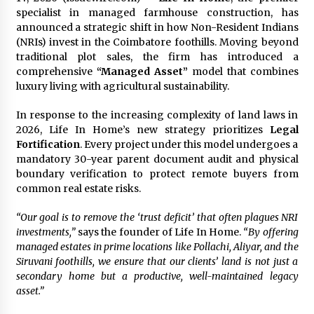
specialist in managed farmhouse construction, has
3 hours ago
announced a strategic shift in how Non-Resident Indians
(NRIs) invest in the Coimbatore foothills. Moving beyond
Wholesale NTC Temperature Probe Supplier
traditional plot sales, the firm has introduced a
with Flexible Custom Solutions from Evergreen
comprehensive
“Managed Asset”
model that combines
3 hours ago
luxury living with agricultural sustainability.
In response to the increasing complexity of land laws in
FAQ: How to Select a High Quality Cargo Truck
Manufacturer from China for Industrial
2026, Life In Home’s new strategy prioritizes
Legal
Logistics?
Fortification
. Every project under this model undergoes a
3 hours ago
mandatory 30-year parent document audit and physical
boundary verification to protect remote buyers from
Comparison: SUCHI, a Custom Club Car Golf
common real estate risks.
Cart Solutions Provider, vs. Traditional Fleets
in the USA
“Our goal is to remove the ‘trust deficit’ that often plagues NRI
3 hours ago
investments,”
says the founder of Life In Home.
“By offering
managed estates in prime locations like Pollachi, Aliyar, and the
Advanced Fire Safety: How SUCHI, a
Siruvani foothills, we ensure that our clients’ land is not just a
Professional Fire Engine Truck Supplier, Is
Setting New Standard in Critical Response
secondary home but a productive, well-maintained legacy
3 hours ago
asset.”