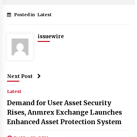
Posted in
Latest
issuewire
Next Post
Latest
Demand for User Asset Security
Rises, Anmrex Exchange Launches
Enhanced Asset Protection System