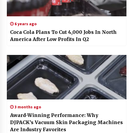
6 years ago
Coca Cola Plans To Cut 4,000 Jobs In North
America After Low Profits In Q2
3 months ago
Award-Winning Performance: Why
DJPACK’s Vacuum Skin Packaging Machines
Are Industry Favorites