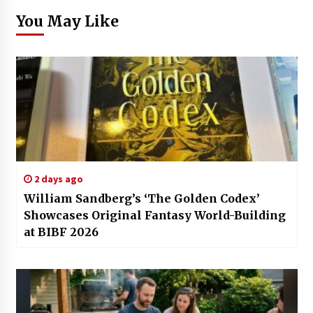
You May Like
2 days ago
William Sandberg’s ‘The Golden Codex’
Showcases Original Fantasy World-Building
at BIBF 2026