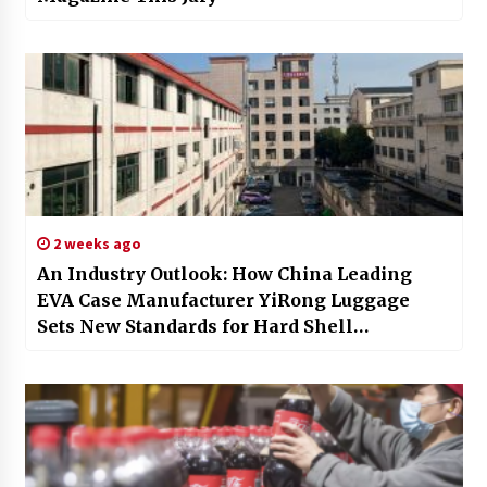
2 weeks ago
An Industry Outlook: How China Leading
EVA Case Manufacturer YiRong Luggage
Sets New Standards for Hard Shell
Protection