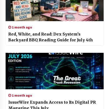
1 month ago
Red, White, and Read: Dex System’s
Backyard BBQ Reading Guide for July 4th
1 month ago
IssueWire Expands Access to Its Digital PR
Magazine This July