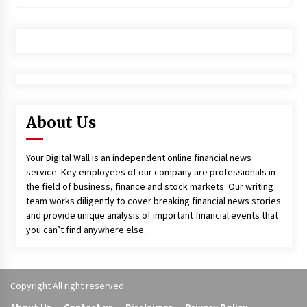
About Us
Your Digital Wall is an independent online financial news
service. Key employees of our company are professionals in
the field of business, finance and stock markets. Our writing
team works diligently to cover breaking financial news stories
and provide unique analysis of important financial events that
you can’t find anywhere else.
Copyright All right reserved
About Us
Contact us
Disclaimer
Privacy Policy