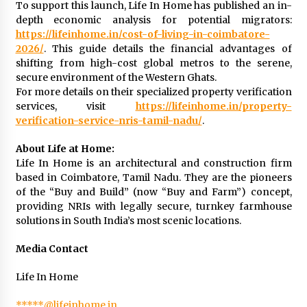
BXDD Accelerates Global Digital Finance
To support this launch, Life In Home has published an in-
Expansion and Builds the Next Generation
depth economic analysis for potential migrators:
Intelligent Trading Ecosystem
https://lifeinhome.in/cost-of-living-in-coimbatore-
12 hours ago
2026/
. This guide details the financial advantages of
shifting from high-cost global metros to the serene,
secure environment of the Western Ghats.
For more details on their specialized property verification
services, visit
https://lifeinhome.in/property-
verification-service-nris-tamil-nadu/
.
About Life at Home:
Life In Home is an architectural and construction firm
based in Coimbatore, Tamil Nadu. They are the pioneers
of the “Buy and Build” (now “Buy and Farm”) concept,
providing NRIs with legally secure, turnkey farmhouse
solutions in South India’s most scenic locations.
Media Contact
Life In Home
*****@lifeinhome.in