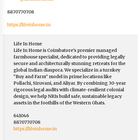
8870770708
https://lifeinhome.in
Life In Home
Life In Home is Coimbatore’s premier managed
farmhouse specialist, dedicated to providing legally
secure and architecturally stunning retreats for the
global Indian diaspora. We specialize in a turnkey
“Buy and Farm” model in prime locations like
Pollachi, Siruvani, and Aliyar. By combining 30-year
rigorous legal audits with climate-resilient colonial
design, we help NRIs build safe, sustainable legacy
assets in the foothills of the Western Ghats.
641046
8870770708
https://lifeinhome.in