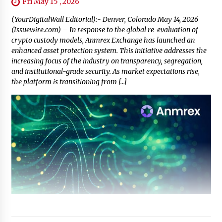
Fri May 15 , 2026
(YourDigitalWall Editorial):- Denver, Colorado May 14, 2026
(Issuewire.com) – In response to the global re-evaluation of
crypto custody models, Anmrex Exchange has launched an
enhanced asset protection system. This initiative addresses the
increasing focus of the industry on transparency, segregation,
and institutional-grade security. As market expectations rise,
the platform is transitioning from […]