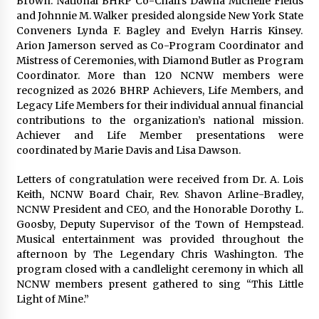
Brown. National BHRP Co-Chairs Dawna Michelle Fields
and Johnnie M. Walker presided alongside New York State
Conveners Lynda F. Bagley and Evelyn Harris Kinsey.
Arion Jamerson served as Co-Program Coordinator and
Mistress of Ceremonies, with Diamond Butler as Program
Coordinator. More than 120 NCNW members were
recognized as 2026 BHRP Achievers, Life Members, and
Legacy Life Members for their individual annual financial
contributions to the organization’s national mission.
Achiever and Life Member presentations were
coordinated by Marie Davis and Lisa Dawson.
Letters of congratulation were received from Dr. A. Lois
Keith, NCNW Board Chair, Rev. Shavon Arline-Bradley,
NCNW President and CEO, and the Honorable Dorothy L.
Goosby, Deputy Supervisor of the Town of Hempstead.
Musical entertainment was provided throughout the
afternoon by The Legendary Chris Washington. The
program closed with a candlelight ceremony in which all
NCNW members present gathered to sing “This Little
Light of Mine.”