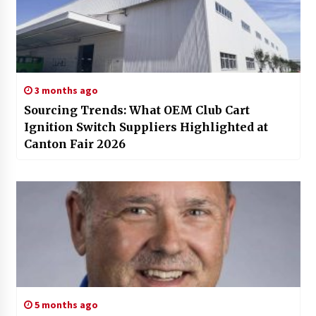
3 months ago
Sourcing Trends: What OEM Club Cart
Ignition Switch Suppliers Highlighted at
Canton Fair 2026
5 months ago