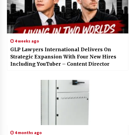
4 weeks ago
GLP Lawyers International Delivers On
Strategic Expansion With Four New Hires
Including YouTuber – Content Director
4 months ago