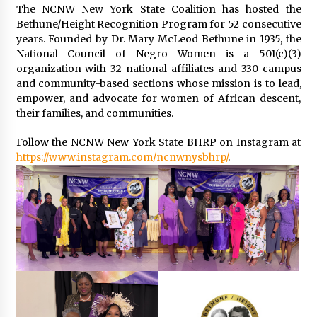
The NCNW New York State Coalition has hosted the
Bethune/Height Recognition Program for 52 consecutive
years. Founded by Dr. Mary McLeod Bethune in 1935, the
National Council of Negro Women is a 501(c)(3)
organization with 32 national affiliates and 330 campus
and community-based sections whose mission is to lead,
empower, and advocate for women of African descent,
their families, and communities.
Follow the NCNW New York State BHRP on Instagram at
https://www.instagram.com/ncnwnysbhrp/
.