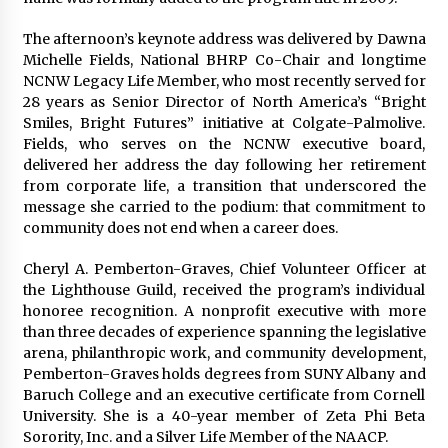
The afternoon’s keynote address was delivered by Dawna
Michelle Fields, National BHRP Co-Chair and longtime
NCNW Legacy Life Member, who most recently served for
28 years as Senior Director of North America’s “Bright
Smiles, Bright Futures” initiative at Colgate-Palmolive.
Fields, who serves on the NCNW executive board,
delivered her address the day following her retirement
from corporate life, a transition that underscored the
message she carried to the podium: that commitment to
community does not end when a career does.
Cheryl A. Pemberton-Graves, Chief Volunteer Officer at
the Lighthouse Guild, received the program’s individual
honoree recognition. A nonprofit executive with more
than three decades of experience spanning the legislative
arena, philanthropic work, and community development,
Pemberton-Graves holds degrees from SUNY Albany and
Baruch College and an executive certificate from Cornell
University. She is a 40-year member of Zeta Phi Beta
Sorority, Inc. and a Silver Life Member of the NAACP.