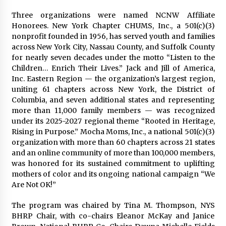
Three organizations were named NCNW Affiliate
Honorees. New York Chapter CHUMS, Inc., a 501(c)(3)
nonprofit founded in 1956, has served youth and families
across New York City, Nassau County, and Suffolk County
for nearly seven decades under the motto “Listen to the
Children… Enrich Their Lives.” Jack and Jill of America,
Inc. Eastern Region — the organization’s largest region,
uniting 61 chapters across New York, the District of
Columbia, and seven additional states and representing
more than 11,000 family members — was recognized
under its 2025-2027 regional theme “Rooted in Heritage,
Rising in Purpose.” Mocha Moms, Inc., a national 501(c)(3)
organization with more than 60 chapters across 21 states
and an online community of more than 100,000 members,
was honored for its sustained commitment to uplifting
mothers of color and its ongoing national campaign “We
Are Not OK!”
The program was chaired by Tina M. Thompson, NYS
BHRP Chair, with co-chairs Eleanor McKay and Janice