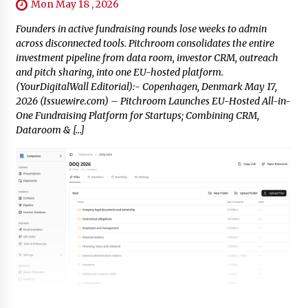
Mon May 18 , 2026
Founders in active fundraising rounds lose weeks to admin
across disconnected tools. Pitchroom consolidates the entire
investment pipeline from data room, investor CRM, outreach
and pitch sharing, into one EU-hosted platform.
(YourDigitalWall Editorial):- Copenhagen, Denmark May 17,
2026 (Issuewire.com) – Pitchroom Launches EU-Hosted All-in-
One Fundraising Platform for Startups; Combining CRM,
Dataroom & […]