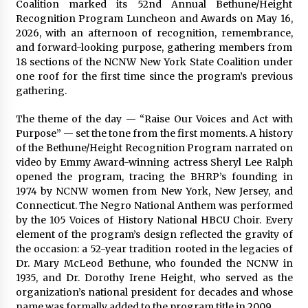
Complete Buyer’s Guide to China Leading Golf
Coalition marked its 52nd Annual Bethune/Height
Cart Exporter: Why SUCHI is the Preferred
Recognition Program Luncheon and Awards on May 16,
Choice in Australia
2026, with an afternoon of recognition, remembrance,
24 hours ago
and forward-looking purpose, gathering members from
18 sections of the NCNW New York State Coalition under
one roof for the first time since the program’s previous
gathering.
The theme of the day — “Raise Our Voices and Act with
Purpose” — set the tone from the first moments. A history
of the Bethune/Height Recognition Program narrated on
video by Emmy Award-winning actress Sheryl Lee Ralph
opened the program, tracing the BHRP’s founding in
1974 by NCNW women from New York, New Jersey, and
Connecticut. The Negro National Anthem was performed
by the 105 Voices of History National HBCU Choir. Every
element of the program’s design reflected the gravity of
the occasion: a 52-year tradition rooted in the legacies of
Dr. Mary McLeod Bethune, who founded the NCNW in
1935, and Dr. Dorothy Irene Height, who served as the
organization’s national president for decades and whose
name was formally added to the program title in 2009.