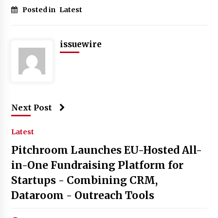
Posted in
Latest
issuewire
Next Post
Latest
Pitchroom Launches EU-Hosted All-
in-One Fundraising Platform for
Startups - Combining CRM,
Dataroom - Outreach Tools