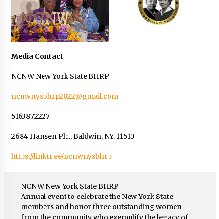
Media Contact
NCNW New York State BHRP
ncnwnysbhrp2022@gmail.com
5163872227
2684 Hansen Plc., Baldwin, NY. 11510
https://linktr.ee/ncnwnysbhrp
NCNW New York State BHRP
Annual event to celebrate the New York State
members and honor three outstanding women
from the community who exemplify the legacy of