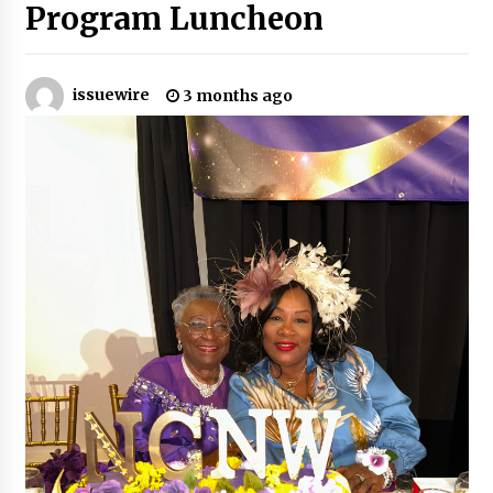
Program Luncheon
Certified Plastic Bottle Making Machine
Company in China: Selection Guide for TONVA’s
Fully Automated Servo Technologies
issuewire
3 months ago
20 hours ago
Amazon #1 Best Seller From Frat House to
Franchising Reveals the Story Behind Building
Wing Zone from a $500 Startup
20 hours ago
Digital Temperature Sensor for Smart Home
Systems: Evergreen Technology-Driven
Manufacturing Support
20 hours ago
Professional Maize Flour Mill Machine
Manufacturer by Burt Machinery with Turnkey
Design and Technical Support
20 hours ago
Burt Machinery Showcases China Custom
Maize Processing Plant Solutions at Zambia’s