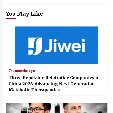
You May Like
2 months ago
Three Reputable Retatrutide Companies in
China 2026: Advancing Next-Generation
Metabolic Therapeutics