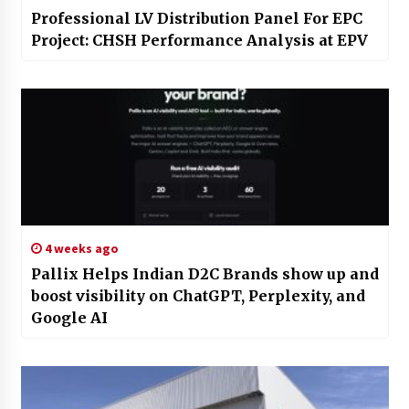
Professional LV Distribution Panel For EPC
Project: CHSH Performance Analysis at EPV
4 weeks ago
Pallix Helps Indian D2C Brands show up and
boost visibility on ChatGPT, Perplexity, and
Google AI