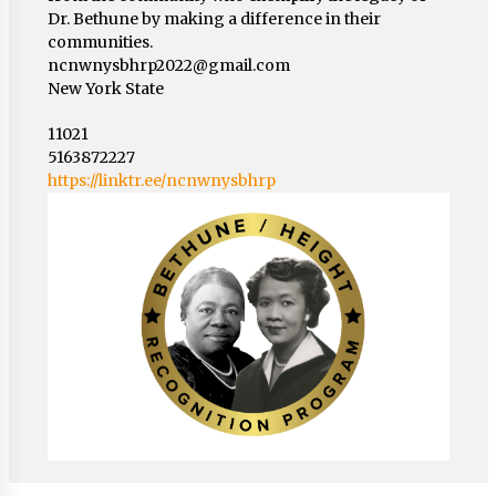
Dr. Bethune by making a difference in their
communities.
ncnwnysbhrp2022@gmail.com
New York State
11021
5163872227
https://linktr.ee/ncnwnysbhrp