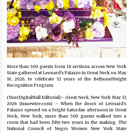
97th Agricultural and Commercial Show
20 hours ago
High Quality Wheat Milling Machine Solutions
by Burt Machinery with Design, Training, And
Commissioning
20 hours ago
China Reliable Wheat Flour Milling Plant
Supplier for African Projects: Burt Machinery
with After-Sales Support
20 hours ago
More than 500 guests from 18 sections across New York
State gathered at Leonard’s Palazzo in Great Neck on May
Buyer’s Guide to Custom Extrusion Blow
16, 2026, to celebrate 52 years of the Bethune/Height
Molding Machine: TONVA’s Multi-Cavity Export
Recognition Program.
Trends
20 hours ago
(YourDigitalWall Editorial):- Great Neck, New York May 17,
2026 (Issuewire.com) – When the doors of Leonard’s
Nicebeam Introduces Advanced Red Light
Palazzo opened on a bright Saturday afternoon in Great
Therapy Solutions for Convenient At-Home
Wellness and Recovery
Neck, New York, more than 500 guests walked into a
24 hours ago
room that had been fifty-two years in the making. The
National Council of Negro Women New York State