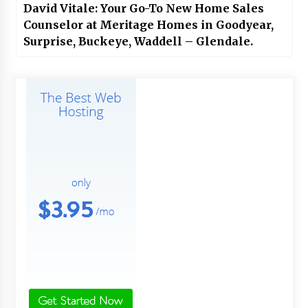
David Vitale: Your Go-To New Home Sales
Counselor at Meritage Homes in Goodyear,
Surprise, Buckeye, Waddell – Glendale.