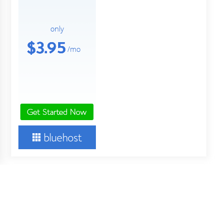
About Us