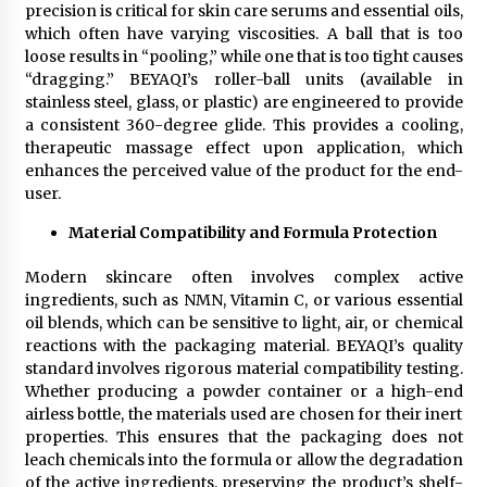
precision is critical for skin care serums and essential oils,
which often have varying viscosities. A ball that is too
loose results in “pooling,” while one that is too tight causes
“dragging.” BEYAQI’s roller-ball units (available in
stainless steel, glass, or plastic) are engineered to provide
a consistent 360-degree glide. This provides a cooling,
therapeutic massage effect upon application, which
enhances the perceived value of the product for the end-
user.
Material Compatibility and Formula Protection
Modern skincare often involves complex active
ingredients, such as NMN, Vitamin C, or various essential
oil blends, which can be sensitive to light, air, or chemical
reactions with the packaging material. BEYAQI’s quality
standard involves rigorous material compatibility testing.
Whether producing a powder container or a high-end
airless bottle, the materials used are chosen for their inert
properties. This ensures that the packaging does not
leach chemicals into the formula or allow the degradation
of the active ingredients, preserving the product’s shelf-