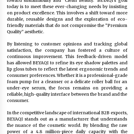
toward sustainability and “Clean Beauty.” BEYAQI’s goal
today is to meet these ever-changing needs by insisting
on product excellence. This involves a shift toward more
durable, reusable designs and the exploration of eco-
friendly materials that do not compromise the “Premium
Quality” aesthetic.
By listening to customer opinions and tracking global
satisfaction, the company has fostered a culture of
continuous improvement. This feedback-driven model
has allowed BEYAQI to refine its eye shadow palettes and
lip gloss tubes to reflect the latest ergonomic trends and
consumer preferences. Whether it is a professional-grade
foam pump for a cleanser or a delicate roller ball for an
under-eye serum, the focus remains on providing a
reliable, high-quality interface between the brand and the
consumer.
In the competitive landscape of international B2B exports,
BEYAQI stands out as a manufacturer that understands
the nuance of the cosmetic world. By blending the raw
power of a 4.8 million-piece daily capacity with the