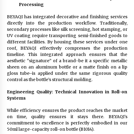
Processing
BEYAQI has integrated decorative and finishing services
directly into the production workflow. Traditionally,
secondary processes like silk screening, hot stamping, or
UV coating require transporting semi-finished goods to
different facilities. By housing these services under one
roof, BEYAQI effectively compresses the production
timeline. This integrated approach ensures that the
aesthetic “signature” of a brand–be it a specific metallic
sheen on an aluminum bottle or a matte finish on a lip
gloss tube–is applied under the same rigorous quality
control as the bottle’s structural molding.
Engineering Quality: Technical Innovation in Roll-on
Systems
While efficiency ensures the product reaches the market
on time, quality ensures it stays there. BEYAQI’s
commitment to excellence is perfectly embodied in our
50ml large-capacity roll-on bottle (B1014).