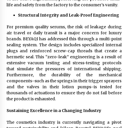
life and safety from the factory to the consumer’s vanity.
Structural Integrity and Leak-Proof Engineering
For premium quality serums, the risk of leakage during
air travel or daily transit is a major concern for luxury
brands. BEYAQI has addressed this through a multi-point
sealing system. The design includes specialized internal
plugs and reinforced screw-cap threads that create a
hermetic seal. This “zero-leak” engineering is a result of
extensive vacuum testing and stress-testing protocols
that simulate the pressures of international shipping.
Furthermore, the durability of the mechanical
components–such as the springs in their trigger sprayers
and the valves in their lotion pumps–is tested for
thousands of actuations to ensure they do not fail before
the product is exhausted.
Sustaining Excellence in a Changing Industry
The cosmetics industry is currently navigating a pivot