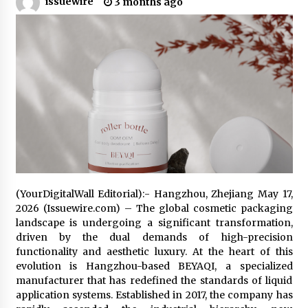
issuewire
3 months ago
5 hours ago
Made for Me by Careshmeh French Dean: An
Remarkable True Story of Enduring Love, Loss,
Faith and Courage, to Love Again!
5 hours ago
From Mushroom Cloud to Cloud Computing:
New Free Book Documents Silicon Valley’s
Eternal War on Humanity
5 hours ago
Backed by ACFIC Endorsement: How Heikki
Technology Redefines B2B Logistics as a Top
10 Chinese Extension Lead Brand
(YourDigitalWall Editorial):- Hangzhou, Zhejiang May 17,
5 hours ago
2026 (Issuewire.com) – The global cosmetic packaging
landscape is undergoing a significant transformation,
Is Nutrient Sovereignty and Food Security
driven by the dual demands of high-precision
Sitting in Kenya’s Cattle Sheds? One UK
Company Thinks So
functionality and aesthetic luxury. At the heart of this
11 hours ago
evolution is Hangzhou-based BEYAQI, a specialized
manufacturer that has redefined the standards of liquid
SEG Lightbox vs Pop Up Display: Choosing the
application systems. Established in 2017, the company has
Right Portable Booth Solution for Your