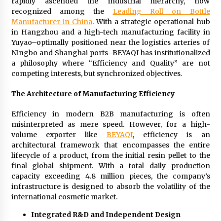
rapidly ascended the industrial hierarchy, now
Exhibition Budget
recognized among the
Leading Roll on Bottle
11 hours ago
Manufacturer in China
. With a strategic operational hub
in Hangzhou and a high-tech manufacturing facility in
The Market Potential and Application Trends
Yuyao–optimally positioned near the logistics arteries of
of High-Performance Ceramic Valves
Ningbo and Shanghai ports–BEYAQI has institutionalized
11 hours ago
a philosophy where “Efficiency and Quality” are not
competing interests, but synchronized objectives.
Lithosphere Builds Product-Led Growth
Across Its Layer 1 Ecosystem
The Architecture of Manufacturing Efficiency
11 hours ago
Efficiency in modern B2B manufacturing is often
misinterpreted as mere speed. However, for a high-
Sanjeev Dahiwadkar’s The Lives We Almost
volume exporter like
BEYAQI
, efficiency is an
Lived Debuts From Ukiyoto Publishing
architectural framework that encompasses the entire
11 hours ago
lifecycle of a product, from the initial resin pellet to the
final global shipment. With a total daily production
“AI Assisted Federal Grant Writing” Now
capacity exceeding 4.8 million pieces, the company’s
Available: Expert Combines 45+ Years, $250M in
infrastructure is designed to absorb the volatility of the
Awards With AI Technology
international cosmetic market.
11 hours ago
Integrated R&D and Independent Design
New Urban Fantasy Book Metamorphosis