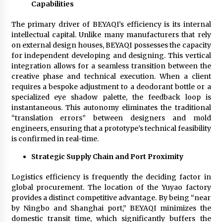
Capabilities
Explores Identity, Finding Yourself, and True
Friendship
11 hours ago
The primary driver of BEYAQI’s efficiency is its internal
intellectual capital. Unlike many manufacturers that rely
on external design houses, BEYAQI possesses the capacity
for independent developing and designing. This vertical
integration allows for a seamless transition between the
creative phase and technical execution. When a client
requires a bespoke adjustment to a deodorant bottle or a
specialized eye shadow palette, the feedback loop is
instantaneous. This autonomy eliminates the traditional
“translation errors” between designers and mold
engineers, ensuring that a prototype’s technical feasibility
is confirmed in real-time.
Strategic Supply Chain and Port Proximity
Logistics efficiency is frequently the deciding factor in
global procurement. The location of the Yuyao factory
provides a distinct competitive advantage. By being “near
by Ningbo and Shanghai port,” BEYAQI minimizes the
domestic transit time, which significantly buffers the