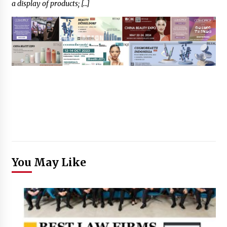
a display of products; […]
You May Like