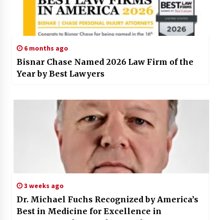
6 months ago
Bisnar Chase Named 2026 Law Firm of the
Year by Best Lawyers
3 weeks ago
Dr. Michael Fuchs Recognized by America’s
Best in Medicine for Excellence in