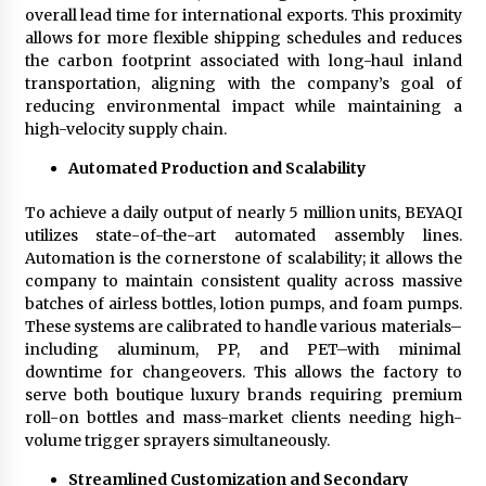
overall lead time for international exports. This proximity
allows for more flexible shipping schedules and reduces
the carbon footprint associated with long-haul inland
transportation, aligning with the company’s goal of
reducing environmental impact while maintaining a
high-velocity supply chain.
Automated Production and Scalability
To achieve a daily output of nearly 5 million units, BEYAQI
utilizes state-of-the-art automated assembly lines.
Automation is the cornerstone of scalability; it allows the
company to maintain consistent quality across massive
batches of airless bottles, lotion pumps, and foam pumps.
These systems are calibrated to handle various materials–
including aluminum, PP, and PET–with minimal
downtime for changeovers. This allows the factory to
serve both boutique luxury brands requiring premium
roll-on bottles and mass-market clients needing high-
volume trigger sprayers simultaneously.
Streamlined Customization and Secondary