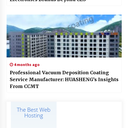
4 months ago
Professional Vacuum Deposition Coating
Service Manufacturer: HUASHENG’s Insights
From CCMT