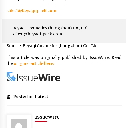
sales1@beyaqi-pack.com
Beyaqi Cosmetics (hangzhou) Co., Ltd.
sales1@beyaqi-pack.com
Source :Beyaqi Cosmetics (hangzhou) Co., Ltd.
This article was originally published by IssueWire. Read
the
original article here.
Posted in
Latest
issuewire