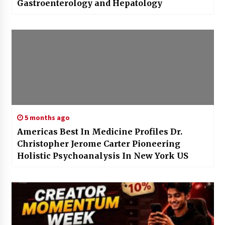
Gastroenterology and Hepatology
5 months ago
Americas Best In Medicine Profiles Dr.
Christopher Jerome Carter Pioneering
Holistic Psychoanalysis In New York US