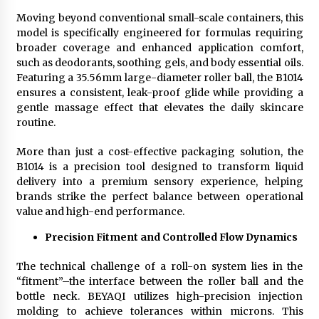
Moving beyond conventional small-scale containers, this
model is specifically engineered for formulas requiring
broader coverage and enhanced application comfort,
such as deodorants, soothing gels, and body essential oils.
Featuring a 35.56mm large-diameter roller ball, the B1014
ensures a consistent, leak-proof glide while providing a
gentle massage effect that elevates the daily skincare
routine.
More than just a cost-effective packaging solution, the
B1014 is a precision tool designed to transform liquid
delivery into a premium sensory experience, helping
brands strike the perfect balance between operational
value and high-end performance.
Precision Fitment and Controlled Flow Dynamics
The technical challenge of a roll-on system lies in the
“fitment”–the interface between the roller ball and the
bottle neck. BEYAQI utilizes high-precision injection
molding to achieve tolerances within microns. This