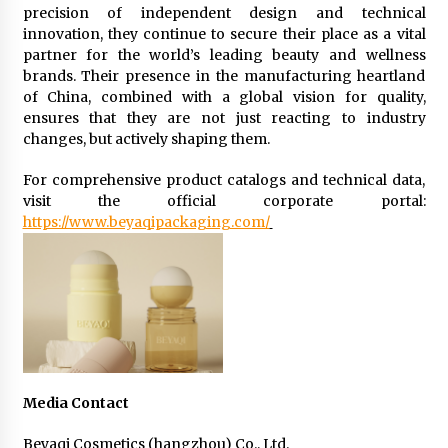
precision of independent design and technical
innovation, they continue to secure their place as a vital
partner for the world’s leading beauty and wellness
brands. Their presence in the manufacturing heartland
of China, combined with a global vision for quality,
ensures that they are not just reacting to industry
changes, but actively shaping them.
For comprehensive product catalogs and technical data,
visit the official corporate portal:
https://www.beyaqipackaging.com/
Media Contact
Beyaqi Cosmetics (hangzhou) Co., Ltd.