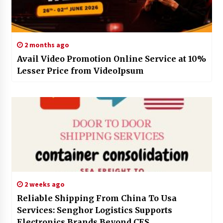
2 months ago
Avail Video Promotion Online Service at 10%
Lesser Price from VideoIpsum
2 weeks ago
Reliable Shipping From China To Usa
Services: Senghor Logistics Supports
Electronics Brands Beyond CES