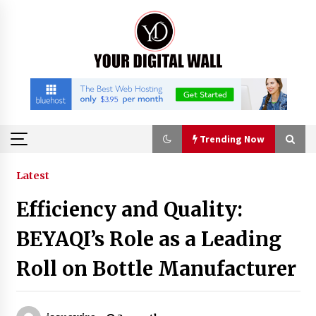
Skip
to
content
Trending Now
Trending Now
Latest
Efficiency and Quality:
Binvo: Connecting Global Digital Asset Markets
Through Education and Community
BEYAQI’s Role as a Leading
5 hours ago
Roll on Bottle Manufacturer
William Sandberg’s ‘The Golden Codex’
Showcases Original Fantasy World-Building at
BIBF 2026