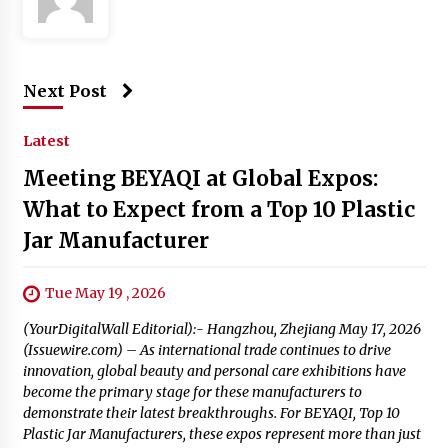
Next Post
Latest
Meeting BEYAQI at Global Expos:
What to Expect from a Top 10 Plastic
Jar Manufacturer
Tue May 19 , 2026
(YourDigitalWall Editorial):- Hangzhou, Zhejiang May 17, 2026
(Issuewire.com) – As international trade continues to drive
innovation, global beauty and personal care exhibitions have
become the primary stage for these manufacturers to
demonstrate their latest breakthroughs. For BEYAQI, Top 10
Plastic Jar Manufacturers, these expos represent more than just