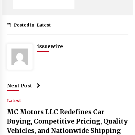
Posted in
Latest
issuewire
Next Post
Latest
MC Motors LLC Redefines Car
Buying, Competitive Pricing, Quality
Vehicles, and Nationwide Shipping