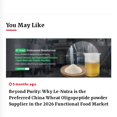
You May Like
5 months ago
Beyond Purity: Why Le-Nutra is the
Preferred China Wheat Oligopeptide powder
Supplier in the 2026 Functional Food Market