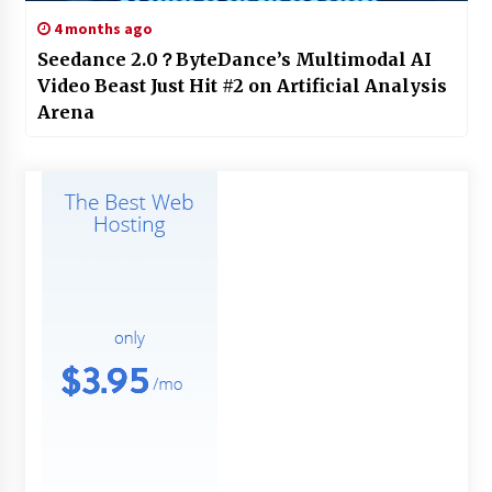
4 months ago
Seedance 2.0？ByteDance’s Multimodal AI
Video Beast Just Hit #2 on Artificial Analysis
Arena