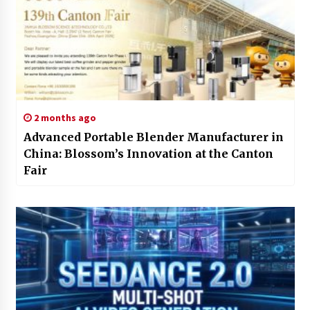
2 months ago
Advanced Portable Blender Manufacturer in
China: Blossom’s Innovation at the Canton
Fair