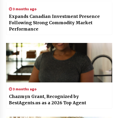
3 months ago
Expands Canadian Investment Presence
Following Strong Commodity Market
Performance
3 months ago
Chazmyn Grant, Recognized by
BestAgents.us as a 2026 Top Agent