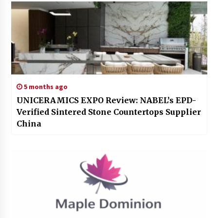
5 months ago
UNICERAMICS EXPO Review: NABEL’s EPD-
Verified Sintered Stone Countertops Supplier
China