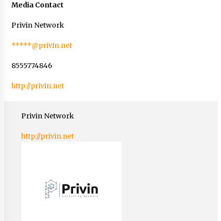
Media Contact
Privin Network
*****@privin.net
8555774846
http://privin.net
Privin Network
http://privin.net