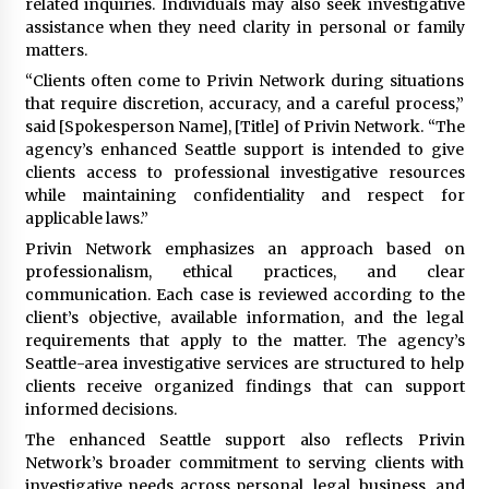
related inquiries. Individuals may also seek investigative
Complete Buyer’s Guide to China Leading Golf
Cart Exporter: Why SUCHI is the Preferred
assistance when they need clarity in personal or family
Choice in Australia
matters.
11 hours ago
“Clients often come to Privin Network during situations
that require discretion, accuracy, and a careful process,”
said [Spokesperson Name], [Title] of Privin Network. “The
agency’s enhanced Seattle support is intended to give
clients access to professional investigative resources
while maintaining confidentiality and respect for
applicable laws.”
Privin Network emphasizes an approach based on
professionalism, ethical practices, and clear
communication. Each case is reviewed according to the
client’s objective, available information, and the legal
requirements that apply to the matter. The agency’s
Seattle-area investigative services are structured to help
clients receive organized findings that can support
informed decisions.
The enhanced Seattle support also reflects Privin
Network’s broader commitment to serving clients with
investigative needs across personal, legal, business, and