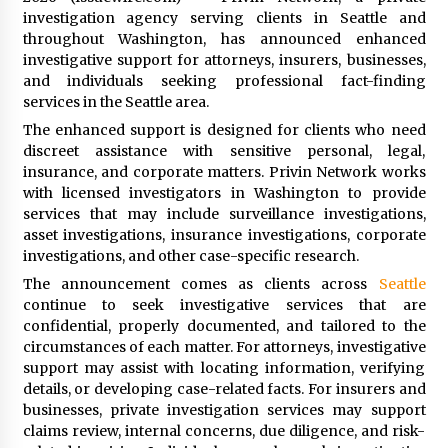
97th Agricultural and Commercial Show
investigation agency serving clients in Seattle and
6 hours ago
throughout Washington, has announced enhanced
investigative support for attorneys, insurers, businesses,
High Quality Wheat Milling Machine Solutions
and individuals seeking professional fact-finding
by Burt Machinery with Design, Training, And
services in the Seattle area.
Commissioning
6 hours ago
The enhanced support is designed for clients who need
discreet assistance with sensitive personal, legal,
China Reliable Wheat Flour Milling Plant
insurance, and corporate matters. Privin Network works
Supplier for African Projects: Burt Machinery
with licensed investigators in Washington to provide
with After-Sales Support
services that may include surveillance investigations,
6 hours ago
asset investigations, insurance investigations, corporate
investigations, and other case-specific research.
Buyer’s Guide to Custom Extrusion Blow
Molding Machine: TONVA’s Multi-Cavity Export
The announcement comes as clients across
Seattle
Trends
continue to seek investigative services that are
6 hours ago
confidential, properly documented, and tailored to the
circumstances of each matter. For attorneys, investigative
Nicebeam Introduces Advanced Red Light
support may assist with locating information, verifying
Therapy Solutions for Convenient At-Home
details, or developing case-related facts. For insurers and
Wellness and Recovery
businesses, private investigation services may support
11 hours ago
claims review, internal concerns, due diligence, and risk-