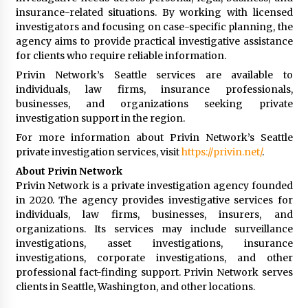
insurance-related situations. By working with licensed
investigators and focusing on case-specific planning, the
agency aims to provide practical investigative assistance
for clients who require reliable information.
Privin Network’s Seattle services are available to
individuals, law firms, insurance professionals,
businesses, and organizations seeking private
investigation support in the region.
For more information about Privin Network’s Seattle
private investigation services, visit
https://privin.net/
.
About Privin Network
Privin Network is a private investigation agency founded
in 2020. The agency provides investigative services for
individuals, law firms, businesses, insurers, and
organizations. Its services may include surveillance
investigations, asset investigations, insurance
investigations, corporate investigations, and other
professional fact-finding support. Privin Network serves
clients in Seattle, Washington, and other locations.