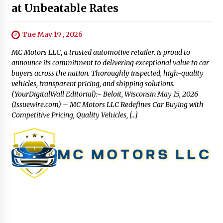
at Unbeatable Rates
Tue May 19 , 2026
MC Motors LLC, a trusted automotive retailer. is proud to
announce its commitment to delivering exceptional value to car
buyers across the nation. Thoroughly inspected, high-quality
vehicles, transparent pricing, and shipping solutions.
(YourDigitalWall Editorial):- Beloit, Wisconsin May 15, 2026
(Issuewire.com) – MC Motors LLC Redefines Car Buying with
Competitive Pricing, Quality Vehicles, […]