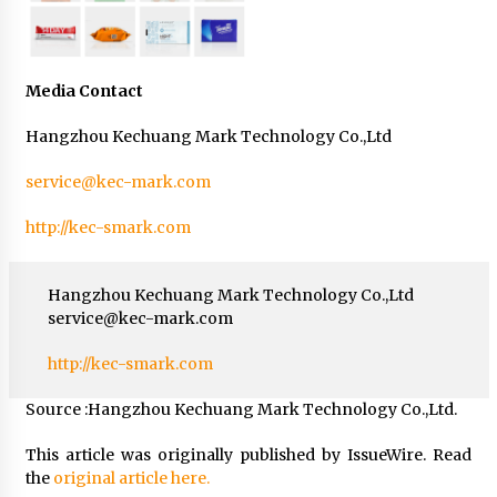
Media Contact
Hangzhou Kechuang Mark Technology Co.,Ltd
service@kec-mark.com
http://kec-smark.com
Hangzhou Kechuang Mark Technology Co.,Ltd
service@kec-mark.com
http://kec-smark.com
Source :Hangzhou Kechuang Mark Technology Co.,Ltd.
This article was originally published by IssueWire. Read
the
original article here.