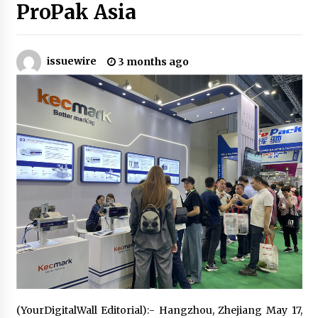
ProPak Asia
Certified Plastic Bottle Making Machine
Company in China: Selection Guide for TONVA’s
Fully Automated Servo Technologies
issuewire
3 months ago
7 hours ago
Amazon #1 Best Seller From Frat House to
Franchising Reveals the Story Behind Building
Wing Zone from a $500 Startup
7 hours ago
Digital Temperature Sensor for Smart Home
Systems: Evergreen Technology-Driven
Manufacturing Support
7 hours ago
Professional Maize Flour Mill Machine
Manufacturer by Burt Machinery with Turnkey
Design and Technical Support
7 hours ago
Burt Machinery Showcases China Custom
(YourDigitalWall Editorial):- Hangzhou, Zhejiang May 17,
Maize Processing Plant Solutions at Zambia’s