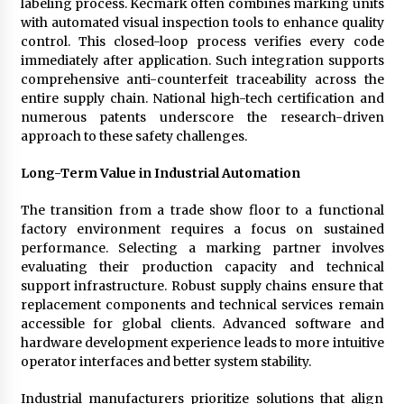
labeling process. Kecmark often combines marking units
with automated visual inspection tools to enhance quality
control. This closed-loop process verifies every code
immediately after application. Such integration supports
comprehensive anti-counterfeit traceability across the
entire supply chain. National high-tech certification and
numerous patents underscore the research-driven
approach to these safety challenges.
Long-Term Value in Industrial Automation
The transition from a trade show floor to a functional
factory environment requires a focus on sustained
performance. Selecting a marking partner involves
evaluating their production capacity and technical
support infrastructure. Robust supply chains ensure that
replacement components and technical services remain
accessible for global clients. Advanced software and
hardware development experience leads to more intuitive
operator interfaces and better system stability.
Industrial manufacturers prioritize solutions that align