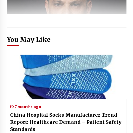
You May Like
7 months ago
China Hospital Socks Manufacturer Trend
Report: Healthcare Demand – Patient Safety
Standards