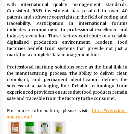
with international quality management standards.
Consistent R&D investment has resulted in over 40
patents and software copyrights in the field of coding and
traceability. Participation in international forums
indicates a commitment to professional excellence and
industry evolution. These factors contribute to a reliable
digitalized production environment. Modern food
factories benefit from systems that provide not just a
mark, but a complete data management tool.
Professional marking solutions serve as the final link in
the manufacturing process. The ability to deliver clear,
compliant, and permanent identification defines the
success of a packaging line. Reliable technology from
experienced providers ensures that food products remain
safe and traceable from the factory to the consumer.
For more information, please visit:
https://www.kec-
smark.com/