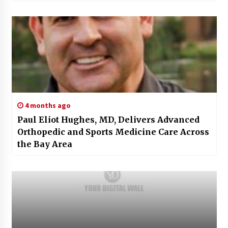
4 months ago
Paul Eliot Hughes, MD, Delivers Advanced
Orthopedic and Sports Medicine Care Across
the Bay Area