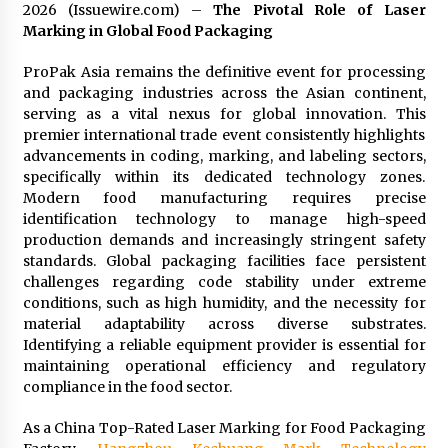
97th Agricultural and Commercial Show
2026 (Issuewire.com) –
The Pivotal Role of Laser
7 hours ago
Marking in Global Food Packaging
High Quality Wheat Milling Machine Solutions
ProPak Asia remains the definitive event for processing
by Burt Machinery with Design, Training, And
and packaging industries across the Asian continent,
Commissioning
serving as a vital nexus for global innovation. This
7 hours ago
premier international trade event consistently highlights
advancements in coding, marking, and labeling sectors,
China Reliable Wheat Flour Milling Plant
specifically within its dedicated technology zones.
Supplier for African Projects: Burt Machinery
Modern food manufacturing requires precise
with After-Sales Support
identification technology to manage high-speed
7 hours ago
production demands and increasingly stringent safety
standards. Global packaging facilities face persistent
Buyer’s Guide to Custom Extrusion Blow
Molding Machine: TONVA’s Multi-Cavity Export
challenges regarding code stability under extreme
Trends
conditions, such as high humidity, and the necessity for
7 hours ago
material adaptability across diverse substrates.
Identifying a reliable equipment provider is essential for
Nicebeam Introduces Advanced Red Light
maintaining operational efficiency and regulatory
Therapy Solutions for Convenient At-Home
compliance in the food sector.
Wellness and Recovery
11 hours ago
As a China Top-Rated Laser Marking for Food Packaging