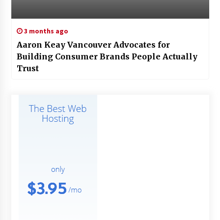
3 months ago
Aaron Keay Vancouver Advocates for
Building Consumer Brands People Actually
Trust