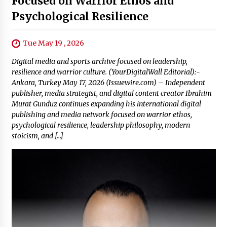
Focused on Warrior Ethos and
Psychological Resilience
Tue May 19 , 2026
Digital media and sports archive focused on leadership,
resilience and warrior culture. (YourDigitalWall Editorial):-
Ankara, Turkey May 17, 2026 (Issuewire.com) – Independent
publisher, media strategist, and digital content creator Ibrahim
Murat Gunduz continues expanding his international digital
publishing and media network focused on warrior ethos,
psychological resilience, leadership philosophy, modern
stoicism, and […]