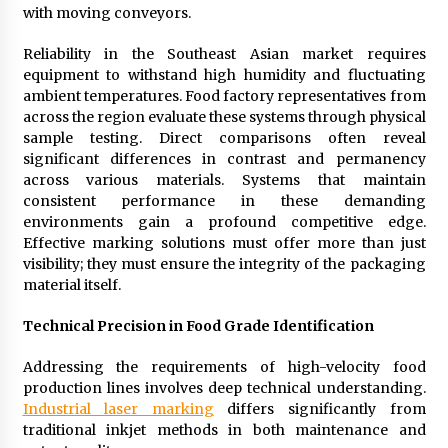
with moving conveyors.
Reliability in the Southeast Asian market requires
equipment to withstand high humidity and fluctuating
ambient temperatures. Food factory representatives from
across the region evaluate these systems through physical
sample testing. Direct comparisons often reveal
significant differences in contrast and permanency
across various materials. Systems that maintain
consistent performance in these demanding
environments gain a profound competitive edge.
Effective marking solutions must offer more than just
visibility; they must ensure the integrity of the packaging
material itself.
Technical Precision in Food Grade Identification
Addressing the requirements of high-velocity food
production lines involves deep technical understanding.
Industrial laser marking
differs significantly from
traditional inkjet methods in both maintenance and