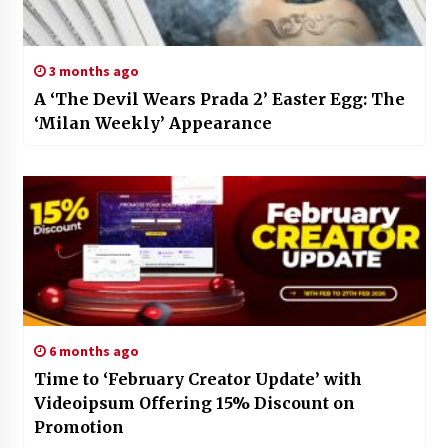
3 months ago
A ‘The Devil Wears Prada 2’ Easter Egg: The
‘Milan Weekly’ Appearance
6 months ago
Time to ‘February Creator Update’ with
Videoipsum Offering 15% Discount on
Promotion