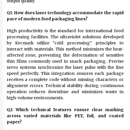
output quality.
Q
1
: How does laser technology accommodate the rapid
pace of modern food packaging lines?
High productivity is the standard for international food
processing facilities. The ultraviolet solutions developed
by Kecmark utilize “cold processing” principles to
interact with materials. This method minimizes the heat-
affected zone, preventing the deformation of sensitive
thin films commonly used in snack packaging. Precise
servo systems synchronize the laser pulse with the line
speed perfectly. This integration ensures each package
receives a complete code without missing characters or
alignment errors. Technical stability during continuous
operation reduces downtime and minimizes waste in
high-volume environments.
Q
2
: Which technical features ensure clear marking
across varied materials like PET, foil, and coated
paper?