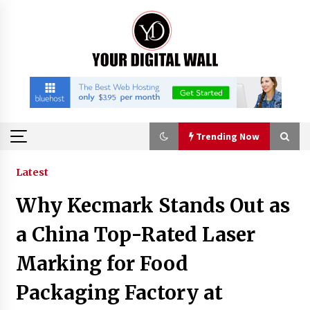
Skip
to
content
Trending Now
Trending Now
Latest
Why Kecmark Stands Out as
Why Use Reviews in Press Release and Their
Impact?
a China Top-Rated Laser
5 hours ago
Marking for Food
FAQs: What Defines Top 10 Factories of Plastic
Packaging Factory at
Mold? Precision and Complex Custom Designs
7 hours ago