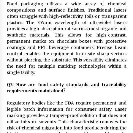
Food packaging utilizes a wide array of chemical
compositions and surface finishes. Traditional lasers
often struggle with high-reflectivity foils or transparent
plastics. The 355nm wavelength of ultraviolet lasers
provides a high absorption rate across most organic and
synthetic materials. This allows for high-contrast,
permanent marks on chocolate boxes with protective
coatings and PET beverage containers. Precise beam
control enables the equipment to create sharp vectors
without piercing the substrate. This versatility eliminates
the need for multiple marking technologies within a
single facility.
Q
3
: How are food safety standards and traceability
requirements maintained?
Regulatory bodies like the FDA require permanent and
legible batch information for consumer safety. Laser
marking provides a tamper-proof solution that does not
utilize inks or solvents. This characteristic removes the
risk of chemical migration into food products during the