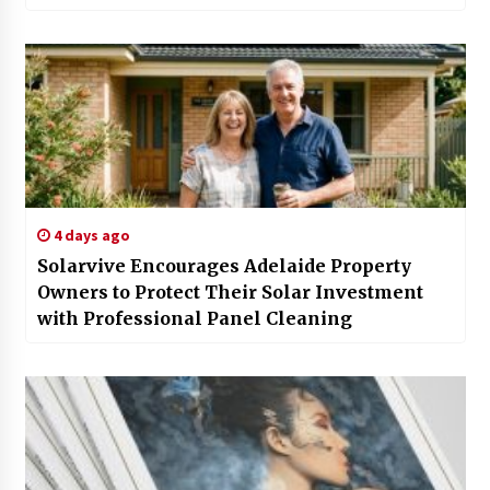
4 days ago
Solarvive Encourages Adelaide Property
Owners to Protect Their Solar Investment
with Professional Panel Cleaning