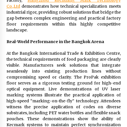
Factory,
Hangzhou Kechuang Mark Technology
Complete Buyer’s Guide to China Leading Golf
Cart Exporter: Why SUCHI is the Preferred
Co.,Ltd
demonstrates how technical specialization meets
Choice in Australia
industrial rigor, providing robust solutions that bridge the
11 hours ago
gap between complex engineering and practical factory
floor requirements within this highly competitive
landscape.
Real-World Performance in the Bangkok Arena
At the Bangkok International Trade & Exhibition Centre,
the technical requirements of food packaging are clearly
visible. Manufacturers seek solutions that integrate
seamlessly into existing production lines without
compromising speed or clarity. The ProPak exhibition
floor serves as a rigorous testing ground for high-end
optical equipment. Live demonstrations of UV laser
marking systems illustrate the practical application of
high-speed “marking-on-the-fly” technology. Attendees
witness the precise application of codes on diverse
substrates, including PET water bottles and flexible snack
pouches. These demonstrations show the ability of
Kecmark systems to maintain perfect synchronization