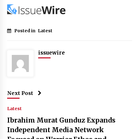
Posted in
Latest
issuewire
Next Post
Latest
Ibrahim Murat Gunduz Expands
Independent Media Network