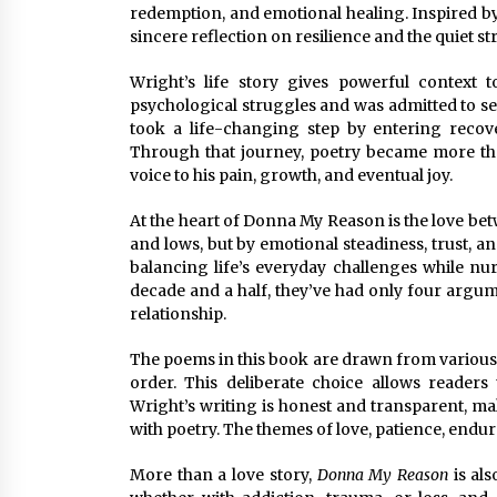
redemption, and emotional healing. Inspired by 
sincere reflection on resilience and the quiet
Wright’s life story gives powerful context 
psychological struggles and was admitted to se
took a life-changing step by entering reco
Through that journey, poetry became more than
voice to his pain, growth, and eventual joy.
At the heart of Donna My Reason is the love 
and lows, but by emotional steadiness, trust, an
balancing life’s everyday challenges while nur
decade and a half, they’ve had only four argum
relationship.
The poems in this book are drawn from various 
order. This deliberate choice allows readers 
Wright’s writing is honest and transparent, maki
with poetry. The themes of love, patience, end
More than a love story,
Donna My Reason
is als