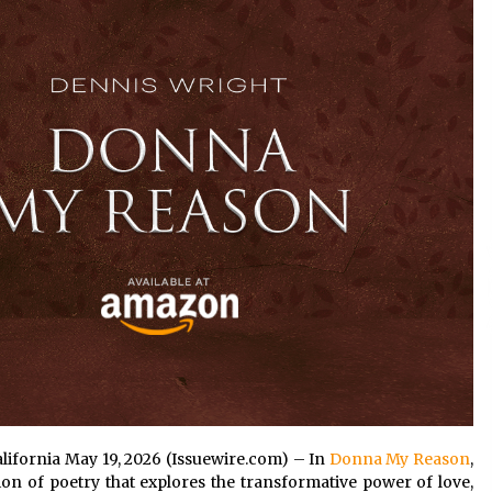
Extension Lead Brand
4 hours ago
The Market Potential and
h
Application Trends of High-
t
Performance Ceramic Valves
10 hours ago
e
“AI Assisted Federal Grant Writing”
Now Available: Expert Combines 45+
Years, $250M in Awards With AI
Technology
10 hours ago
alifornia May 19, 2026 (Issuewire.com) – In
Donna My Reason
,
on of poetry that explores the transformative power of love,