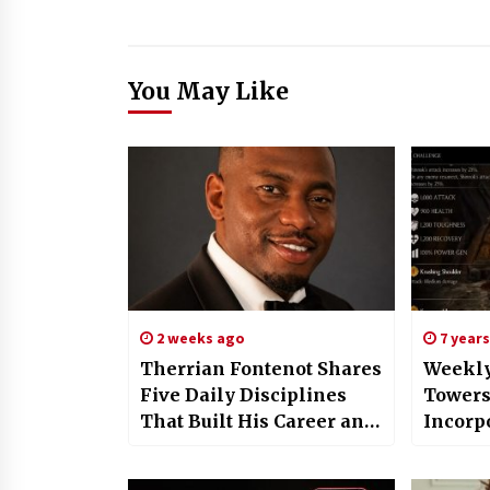
You May Like
2 weeks ago
7 year
Therrian Fontenot Shares
Weekly
Five Daily Disciplines
Towers
That Built His Career and
Incorp
Can Strengthen Yours
Shaper