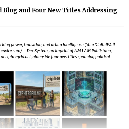
 Blog and Four New Titles Addressing
acking power, transition, and urban intelligence (YourDigitalWall
ssuewire.com) – Dex System, an imprint of AM I AM Publishing,
t ciphergrid.net, alongside four new titles spanning political