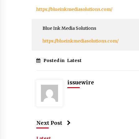
https://blueinkmediasolutions.com/
Blue Ink Media Solutions
https://blueinkmediasolutions.com/
Posted in
Latest
issuewire
Next Post
Latest