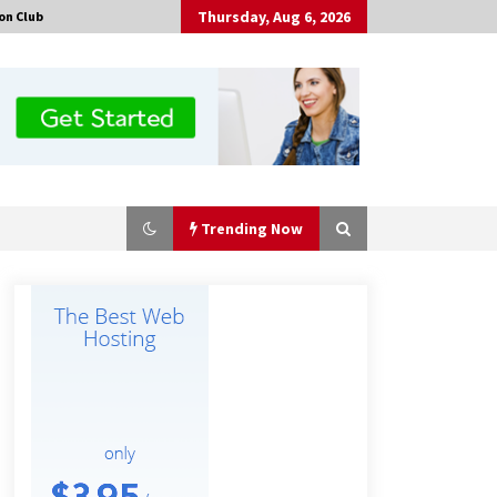
Thursday, Aug 6, 2026
on Club
Trending Now
Made for Me by Careshmeh French
Dean: An Remarkable True Story of
Enduring Love, Loss, Faith and
Courage, to Love Again!
4 hours ago
Is Nutrient Sovereignty and Food
Security Sitting in Kenya’s Cattle
Sheds? One UK Company Thinks So