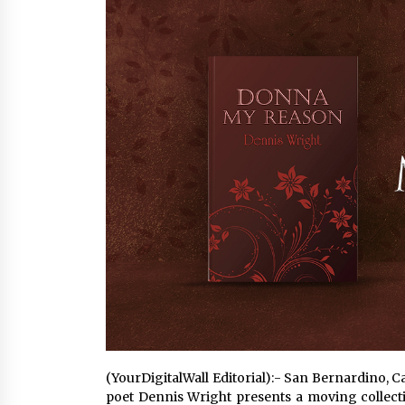
War on Humanity
4 hours ago
SEG Lightbox vs Pop Up Display:
Choosing the Right Portable Boot
Solution for Your Exhibition Budge
10 hours ago
Sanjeev Dahiwadkar’s The Lives W
Almost Lived Debuts From Ukiyoto
Publishing
10 hours ago
(YourDigitalWall Editorial):- San Bernardino, C
poet Dennis Wright presents a moving collecti