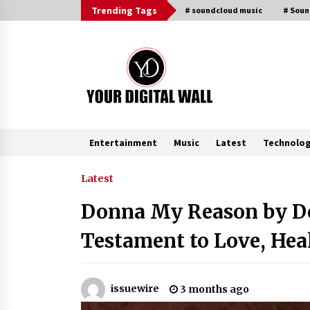
Skip
Trending Tags
# soundcloud music
# Sou
to
content
Entertainment
Music
Latest
Technolo
Trending Now
Latest
Donna My Reason by Den
Binvo: Connecting Global Digital
Asset Markets Through Education
Testament to Love, Hea
and Community
4 hours ago
From Mushroom Cloud to Cloud
issuewire
3 months ago
Computing: New Free Book
Documents Silicon Valley’s Eternal