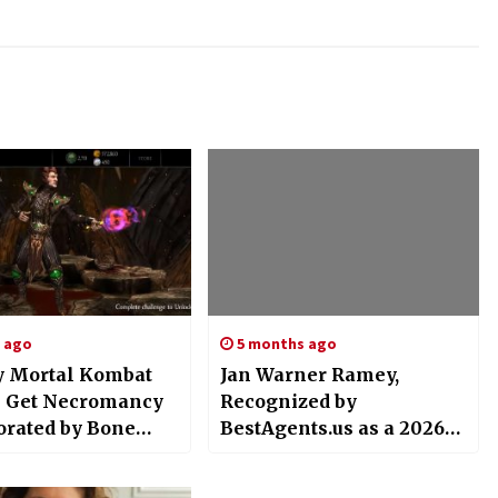
s ago
5 months ago
 Mortal Kombat
Jan Warner Ramey,
 Get Necromancy
Recognized by
orated by Bone
BestAgents.us as a 2026
 Shinnok
Top Agent