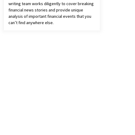
writing team works diligently to cover breaking
financial news stories and provide unique
analysis of important financial events that you
can’t find anywhere else.