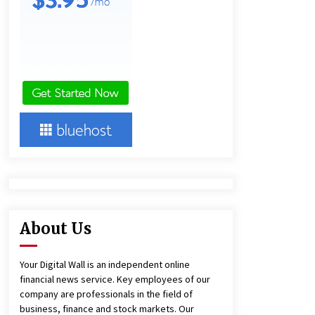
10 hours ago
Lithosphere Builds Product-Led
Growth Across Its Layer 1
Ecosystem
10 hours ago
New Urban Fantasy Book
Metamorphosis Explores Identity,
Finding Yourself, and True
Friendship
10 hours ago
About Us
Your Digital Wall is an independent online
financial news service. Key employees of our
company are professionals in the field of
business, finance and stock markets. Our