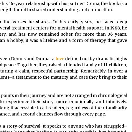
his 16-year relationship with his partner Donna, the book is a
 strength found in shared understanding and connection.
to the verses he shares. In his early years, he faced deep
veral treatment centers for mental health support. In 1988, he
very, and has now remained sober for more than 36 years.
 a hobby; it was a lifeline and a form of therapy that gave
between Dennis and Donna–a
love
defined not by dramatic highs
d peace. Together, they raised a blended family of 11 children,
turing a calm, respectful partnership. Remarkably, in over a
ents–a testament to the maturity and care they bring to their
points in their journey and are not arranged in chronological
to experience their story more emotionally and intuitively.
ng it accessible to all readers, regardless of their familiarity
urance, and second chances flow through every page.
o a story of survival. It speaks to anyone who has struggled–