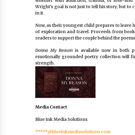
whether with addiction, trauma, or loss–and o
Wright’s goal is not just to tell his story, bu
in it.
Now, as their youngest child prepares to leave
of exploration and travel. Proceeds from book s
readers to support the couple behind the poems 
Donna My Reason
is available now in both pr
emotionally grounded poetry collection will f
strength.
Media Contact
Blue Ink Media Solutions
*****@blueinkmediasolutions.com