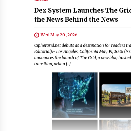
Dex System Launches The Grid
the News Behind the News
Wed May 20 , 2026
Ciphergrid.net debuts as a destination for readers tr
Editorial):- Los Angeles, California May 19, 2026 (I
announces the launch of The Grid, a new blog hosted a
transition, urban […]