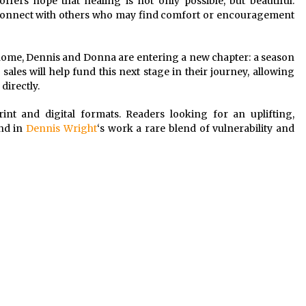
ffers hope that healing is not only possible, but beautiful.
t to connect with others who may find comfort or encouragement
 home, Dennis and Donna are entering a new chapter: a season
ales will help fund this next stage in their journey, allowing
directly.
int and digital formats. Readers looking for an uplifting,
ind in
Dennis Wright
‘s work a rare blend of vulnerability and