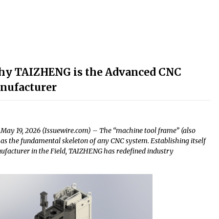
 Why TAIZHENG is the Advanced CNC
nufacturer
May 19, 2026 (Issuewire.com) – The “machine tool frame” (also
as the fundamental skeleton of any CNC system. Establishing itself
acturer in the Field, TAIZHENG has redefined industry