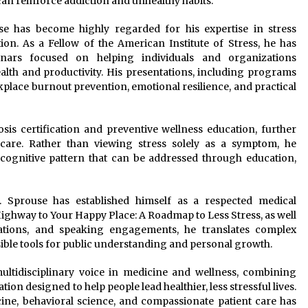
can reinforce addiction and unhealthy habits.
use has become highly regarded for his expertise in stress
. As a Fellow of the American Institute of Stress, he has
nars focused on helping individuals and organizations
alth and productivity. His presentations, including programs
kplace burnout prevention, emotional resilience, and practical
sis certification and preventive wellness education, further
t care. Rather than viewing stress solely as a symptom, he
 cognitive pattern that can be addressed through education,
. Sprouse has established himself as a respected medical
ghway to Your Happy Place: A Roadmap to Less Stress, as well
cations, and speaking engagements, he translates complex
ible tools for public understanding and personal growth.
ultidisciplinary voice in medicine and wellness, combining
tion designed to help people lead healthier, less stressful lives.
cine, behavioral science, and compassionate patient care has