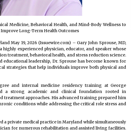
ical Medicine, Behavioral Health, and Mind-Body Wellness to
nd Improve Long-Term Health Outcomes
ryland May 19, 2026 (Issuewire.com) – Gary John Sprouse, MD,
 a highly experienced physician, educator, and speaker whose
ion treatment, behavioral health, and stress reduction science.
d educational leadership, Dr. Sprouse has become known for
l strategies that help individuals improve both physical and
gree and internal medicine residency training at George
ed a strong academic and clinical foundation rooted in
d treatment approaches. His advanced training prepared him
onic conditions while addressing the critical role stress and
 a private medical practice in Maryland while simultaneously
ian for numerous rehabilitation and assisted living facilities.