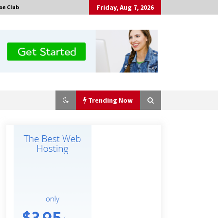
Friday, Aug 7, 2026
on Club
Trending Now
Made for Me by Careshmeh French
Dean: An Remarkable True Story of
Enduring Love, Loss, Faith and
Courage, to Love Again!
15 hours ago
Is Nutrient Sovereignty and Food
Security Sitting in Kenya’s Cattle
Sheds? One UK Company Thinks So