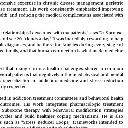
xtensive expertise in chronic disease management, geriatric
 use treatment. His work consistently emphasized improving
 health, and reducing the medical complications associated with
 relationships I developed with my patients,” says Dr. Sprouse.
 and see 20 friends a day? It was incredibly rewarding to help
ult diagnoses, and be there for families during every stage of
nded family, and that human connection is what made medicine
red that many chronic health challenges shared a common
oral patterns that negatively influenced physical and mental
s specialization in addiction medicine and stress reduction
rly respected.
ated in addiction treatment committees and behavioral health
 outcomes. His work integrates pharmacologic treatment
n Suboxone therapy, with behavioral modification strategies
 cycles and build healthier coping mechanisms. He is also
s such as “Stress Reducer Loops,” frameworks intended to