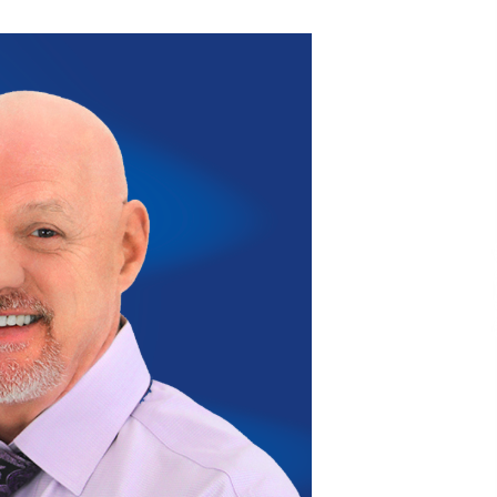
Extension Lead Brand
15 hours ago
The Market Potential and
h
Application Trends of High-
t
Performance Ceramic Valves
22 hours ago
e
“AI Assisted Federal Grant Writing”
Now Available: Expert Combines 45+
Years, $250M in Awards With AI
Technology
22 hours ago