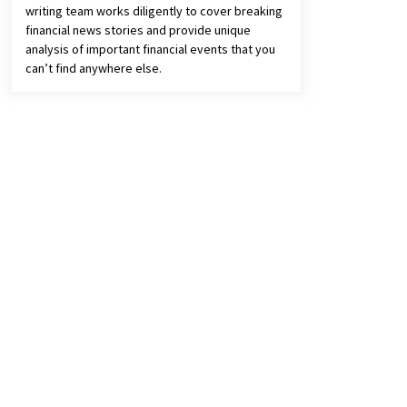
writing team works diligently to cover breaking
financial news stories and provide unique
analysis of important financial events that you
can’t find anywhere else.