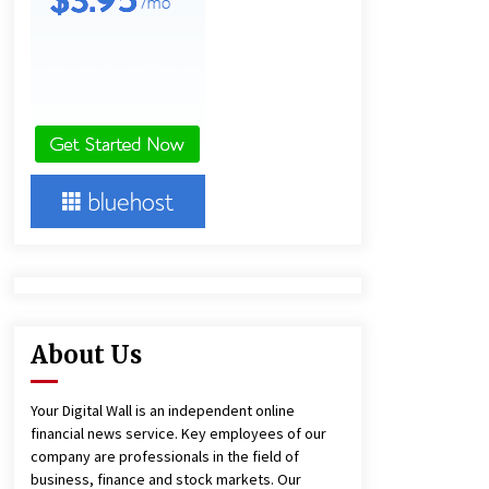
22 hours ago
Lithosphere Builds Product-Led
Growth Across Its Layer 1
Ecosystem
22 hours ago
New Urban Fantasy Book
Metamorphosis Explores Identity,
Finding Yourself, and True
Friendship
22 hours ago
About Us
Your Digital Wall is an independent online
financial news service. Key employees of our
company are professionals in the field of
business, finance and stock markets. Our