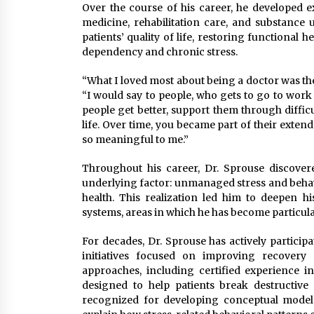
Over the course of his career, he developed e
medicine, rehabilitation care, and substance
patients’ quality of life, restoring functional
dependency and chronic stress.
“What I loved most about being a doctor was the
“I would say to people, who gets to go to work
people get better, support them through diffic
life. Over time, you became part of their exte
so meaningful to me.”
Throughout his career, Dr. Sprouse discove
underlying factor: unmanaged stress and behavi
health. This realization led him to deepen hi
systems, areas in which he has become particula
For decades, Dr. Sprouse has actively particip
initiatives focused on improving recovery
approaches, including certified experience i
designed to help patients break destructive
recognized for developing conceptual model