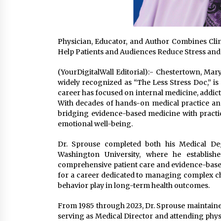
Physician, Educator, and Author Combines Clin
Help Patients and Audiences Reduce Stress a
(YourDigitalWall Editorial):- Chestertown, Ma
widely recognized as “The Less Stress Doc,” is
career has focused on internal medicine, addict
With decades of hands-on medical practice an
bridging evidence-based medicine with practica
emotional well-being.
Dr. Sprouse completed both his Medical De
Washington University, where he establish
comprehensive patient care and evidence-base
for a career dedicated to managing complex chr
behavior play in long-term health outcomes.
From 1985 through 2023, Dr. Sprouse maintained
serving as Medical Director and attending physic