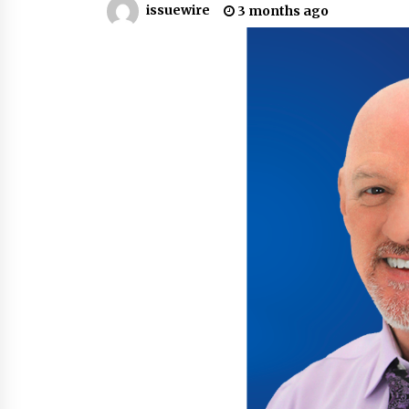
issuewire
3 months ago
War on Humanity
15 hours ago
SEG Lightbox vs Pop Up Display:
Choosing the Right Portable Boot
Solution for Your Exhibition Budge
22 hours ago
Sanjeev Dahiwadkar’s The Lives W
Almost Lived Debuts From Ukiyoto
Publishing
22 hours ago