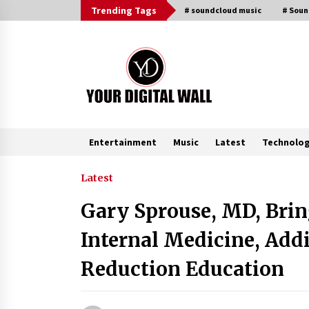
Skip
Trending Tags
# soundcloud music
# Sou
to
content
Entertainment
Music
Latest
Technolo
Trending Now
Latest
Gary Sprouse, MD, Brin
Binvo: Connecting Global Digital
Asset Markets Through Education
Internal Medicine, Add
and Community
15 hours ago
Reduction Education
From Mushroom Cloud to Cloud
Computing: New Free Book
Documents Silicon Valley’s Eternal