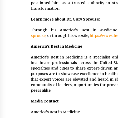
positioned him as a trusted authority in st
transformation.
Learn more about Dr. Gary Sprouse:
Through his America’s Best in Medicine
sprouse
, or through his website,
https://www.th
America’s Best in Medicine
America’s Best in Medicine is a specialist on
healthcare professionals across the United St
specialties and cities to share expert-driven a
purposes are to showcase excellence in healthc
that expert voices are elevated and heard in 
community of leaders, opportunities for provid
peers alike.
Media Contact
America’s Best in Medicine