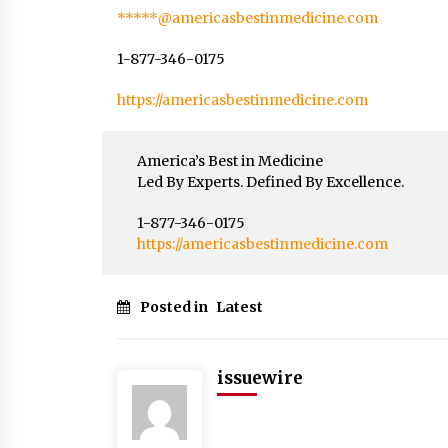
*****@americasbestinmedicine.com
1-877-346-0175
https://americasbestinmedicine.com
America’s Best in Medicine
Led By Experts. Defined By Excellence.
1-877-346-0175
https://americasbestinmedicine.com
Posted in
Latest
issuewire