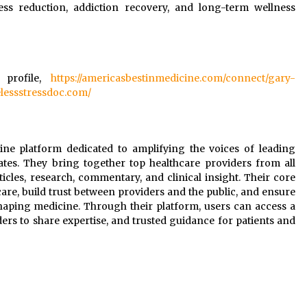
ress reduction, addiction recovery, and long-term wellness
 profile,
https://americasbestinmedicine.com/connect/gary-
elessstressdoc.com/
line platform dedicated to amplifying the voices of leading
ates. They bring together top healthcare providers from all
rticles, research, commentary, and clinical insight. Their core
are, build trust between providers and the public, and ensure
shaping medicine. Through their platform, users can access a
ers to share expertise, and trusted guidance for patients and