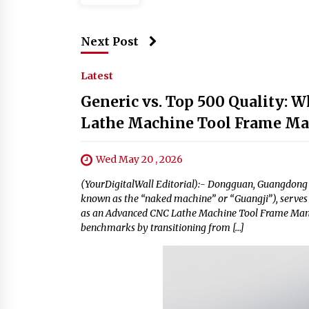
Next Post
Latest
Generic vs. Top 500 Quality:
Lathe Machine Tool Frame Ma
Wed May 20 , 2026
(YourDigitalWall Editorial):- Dongguan, Guangdong 
known as the “naked machine” or “Guangji”), serves 
as an Advanced CNC Lathe Machine Tool Frame Manuf
benchmarks by transitioning from […]