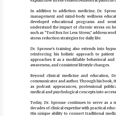
explain how stress-related behavioral patterns 
In addition to addiction medicine, Dr. Spro
management and mind-body wellness education
developed educational programs and semi
understand the impact of chronic stress on he
such as “Tool Box for Less Stress,” address wor
stress reduction strategies for daily life.
Dr. Sprouse’s training also extends into hypno
reinforcing his holistic approach to patien
approaches it as a modifiable behavioral and
awareness, and consistent lifestyle changes.
Beyond clinical medicine and education, Dr
communicator and author. Through his book, Hi
as podcast appearances, professional publi
medical and psychological concepts into access
Today, Dr. Sprouse continues to serve as a m
decades of clinical expertise with practical educa
His unique ability to connect traditional medi