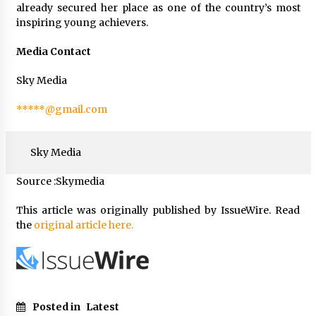
already secured her place as one of the country’s most
inspiring young achievers.
Media Contact
Sky Media
*****@gmail.com
Sky Media
Source :Skymedia
This article was originally published by IssueWire. Read
the
original article here.
Posted in
Latest