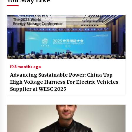
You May Like
5 months ago
Advancing Sustainable Power: China Top
High Voltage Harness For Electric Vehicles
Supplier at WESC 2025