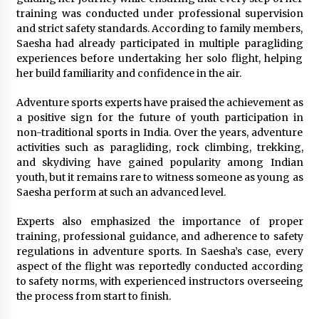
training was conducted under professional supervision
and strict safety standards. According to family members,
Saesha had already participated in multiple paragliding
experiences before undertaking her solo flight, helping
her build familiarity and confidence in the air.
Adventure sports experts have praised the achievement as
a positive sign for the future of youth participation in
non-traditional sports in India. Over the years, adventure
activities such as paragliding, rock climbing, trekking,
and skydiving have gained popularity among Indian
youth, but it remains rare to witness someone as young as
Saesha perform at such an advanced level.
Experts also emphasized the importance of proper
training, professional guidance, and adherence to safety
regulations in adventure sports. In Saesha’s case, every
aspect of the flight was reportedly conducted according
to safety norms, with experienced instructors overseeing
the process from start to finish.