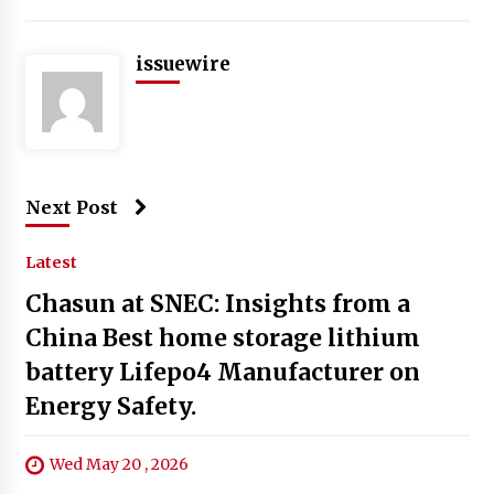
issuewire
Next Post
Latest
Chasun at SNEC: Insights from a
China Best home storage lithium
battery Lifepo4 Manufacturer on
Energy Safety.
Wed May 20 , 2026