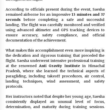
According to officials present during the event, Saesha
remained airborne for an impressive
13 minutes and 37
seconds
before completing a safe and successful
landing. The flight was carefully monitored and verified
using advanced altimeter and GPS tracking devices to
ensure accuracy, safety compliance, and official
documentation of the achievement.
What makes this accomplishment even more inspiring is
the dedication and rigorous training that preceded the
flight. Saesha underwent intensive professional training
at the renowned
Anti Gravity Institute
in Himachal
Pradesh, where she learned the technical aspects of
paragliding, including takeoff procedures, air control,
landing techniques, wind assessment, and safety
protocols.
Her instructors noted that despite her young age, Saesha
consistently displayed an unusual level of focus,
determination, and maturity during training sessions.