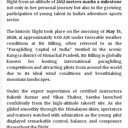
flight from an altitude of
2452 meters marks a milestone
Explores Identity, Finding Yourself, and True
not only in her personal journey but also in the growing
Friendship
participation of young talent in India’s adventure sports
14 hours ago
sector.
The historic flight took place on the morning of
May 15,
2026
, at approximately 6:00 AM under favorable weather
conditions at Bir Billing, often referred to as the
“Paragliding Capital of India.” Nestled in the scenic
Kangra district of Himachal Pradesh, Bir Billing is globally
known for hosting international paragliding
competitions and attracting pilots from around the world
due to its ideal wind conditions and breathtaking
mountain landscapes.
Under the expert supervision of certified instructors
Rakesh Kumar and Vikas Thakur, Saesha launched
confidently from the high-altitude takeoff site. As she
glided smoothly through the Himalayan skies, spectators
and trainers watched with admiration as the young pilot
displayed remarkable control, balance, and composure
throughout the flight.