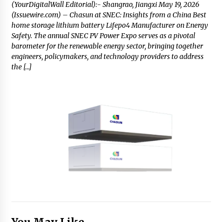
(YourDigitalWall Editorial):- Shangrao, Jiangxi May 19, 2026
(Issuewire.com) – Chasun at SNEC: Insights from a China Best
home storage lithium battery Lifepo4 Manufacturer on Energy
Safety. The annual SNEC PV Power Expo serves as a pivotal
barometer for the renewable energy sector, bringing together
engineers, policymakers, and technology providers to address
the […]