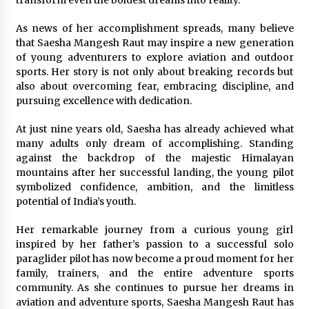
As news of her accomplishment spreads, many believe
that Saesha Mangesh Raut may inspire a new generation
of young adventurers to explore aviation and outdoor
sports. Her story is not only about breaking records but
also about overcoming fear, embracing discipline, and
pursuing excellence with dedication.
At just nine years old, Saesha has already achieved what
many adults only dream of accomplishing. Standing
against the backdrop of the majestic Himalayan
mountains after her successful landing, the young pilot
symbolized confidence, ambition, and the limitless
potential of India’s youth.
Her remarkable journey from a curious young girl
inspired by her father’s passion to a successful solo
paraglider pilot has now become a proud moment for her
family, trainers, and the entire adventure sports
community. As she continues to pursue her dreams in
aviation and adventure sports, Saesha Mangesh Raut has