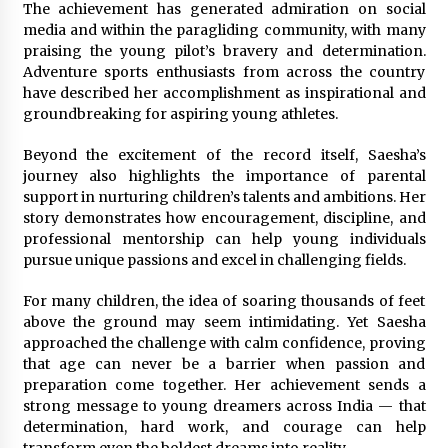
The achievement has generated admiration on social
media and within the paragliding community, with many
praising the young pilot’s bravery and determination.
Adventure sports enthusiasts from across the country
have described her accomplishment as inspirational and
groundbreaking for aspiring young athletes.
Beyond the excitement of the record itself, Saesha’s
journey also highlights the importance of parental
support in nurturing children’s talents and ambitions. Her
story demonstrates how encouragement, discipline, and
professional mentorship can help young individuals
pursue unique passions and excel in challenging fields.
For many children, the idea of soaring thousands of feet
above the ground may seem intimidating. Yet Saesha
approached the challenge with calm confidence, proving
that age can never be a barrier when passion and
preparation come together. Her achievement sends a
strong message to young dreamers across India — that
determination, hard work, and courage can help
transform even the boldest dreams into reality.