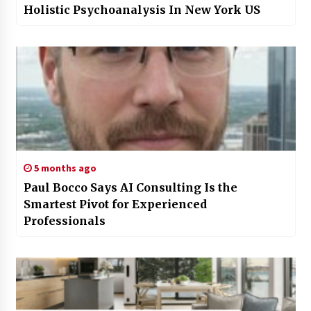
Holistic Psychoanalysis In New York US
5 months ago
Paul Bocco Says AI Consulting Is the
Smartest Pivot for Experienced
Professionals