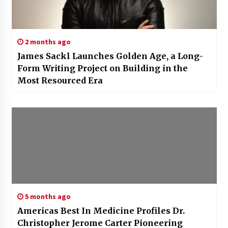
2 months ago
James Sackl Launches Golden Age, a Long-
Form Writing Project on Building in the
Most Resourced Era
5 months ago
Americas Best In Medicine Profiles Dr.
Christopher Jerome Carter Pioneering