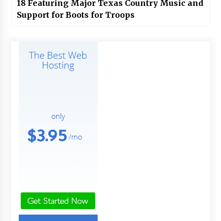
18 Featuring Major Texas Country Music and
Support for Boots for Troops