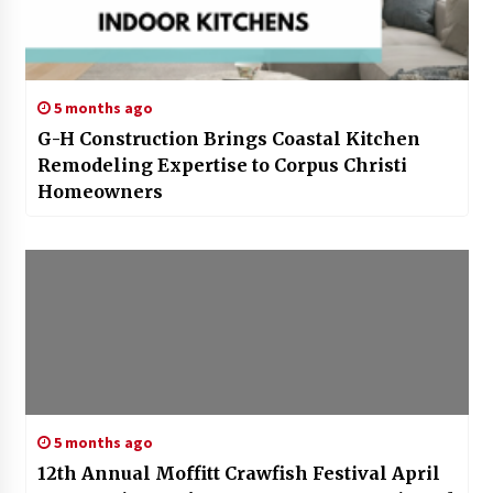
5 months ago
G-H Construction Brings Coastal Kitchen
Remodeling Expertise to Corpus Christi
Homeowners
5 months ago
12th Annual Moffitt Crawfish Festival April