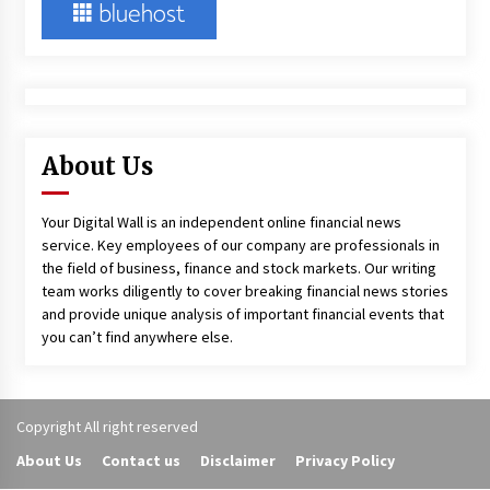
About Us
Your Digital Wall is an independent online financial news
service. Key employees of our company are professionals in
the field of business, finance and stock markets. Our writing
team works diligently to cover breaking financial news stories
and provide unique analysis of important financial events that
you can’t find anywhere else.
Copyright All right reserved
About Us
Contact us
Disclaimer
Privacy Policy