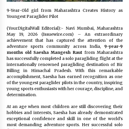
Exhibition Budget
14 hours ago
9-Year-Old girl from Maharashtra Creates History as
Youngest Paraglider Pilot
The Market Potential and Application Trends
of High-Performance Ceramic Valves
(YourDigitalWall Editorial):- Navi Mumbai, Maharashtra
14 hours ago
May 19, 2026 (Issuewire.com) – An extraordinary
achievement that has captured the attention of the
adventure sports community across India,
9-year-9
Lithosphere Builds Product-Led Growth
months old Saesha Mangesh Raut
from Maharashtra
Across Its Layer 1 Ecosystem
has successfully completed a solo paragliding flight at the
14 hours ago
internationally renowned paragliding destination of Bir
Billing in Himachal Pradesh. With this remarkable
Sanjeev Dahiwadkar’s The Lives We Almost
accomplishment, Saesha has earned recognition as one
Lived Debuts From Ukiyoto Publishing
of the youngest paraglider pilots in the country, inspiring
14 hours ago
young sports enthusiasts with her courage, discipline, and
determination.
“AI Assisted Federal Grant Writing” Now
Available: Expert Combines 45+ Years, $250M in
At an age when most children are still discovering their
Awards With AI Technology
hobbies and interests, Saesha has already demonstrated
14 hours ago
exceptional confidence and skill in one of the world’s
most demanding adventure sports. Her successful solo
New Urban Fantasy Book Metamorphosis