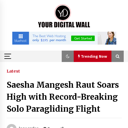
Skip
to
content
Trending Now
Trending Now
Latest
Saesha Mangesh Raut Soars
Binvo: Connecting Global Digital Asset Markets
Through Education and Community
High with Record-Breaking
8 hours ago
Solo Paragliding Flight
William Sandberg’s ‘The Golden Codex’
Showcases Original Fantasy World-Building at
BIBF 2026