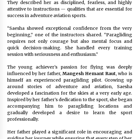
They described her as disciplined, fearless, and highly
attentive to instructions — qualities that are essential for
success in adventure aviation sports.
“Saesha showed exceptional confidence from the very
beginning,” one of the instructors shared. “Paragliding
requires not only courage but also mental focus and
quick decision-making. She handled every training
session with seriousness and enthusiasm.”
The young achiever’s passion for flying was deeply
influenced by her father,
Mangesh Hemant Raut
, who is
himself an experienced paragliding pilot. Growing up
around stories of adventure and aviation, Saesha
developed a fascination for the skies at a very early age.
Inspired by her father’s dedication to the sport, she began
accompanying him to paragliding locations and
gradually developed a desire to learn the sport
professionally.
Her father played a significant role in encouraging and
guiding her journey while ensuring that every step of her