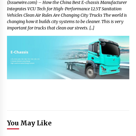
(Issuewire.com) – How the China Best E-chassis Manufacturer
Integrates VCU Tech for High-Performance 12.5T Sanitation
Vehicles Clean Air Rules Are Changing City Trucks The world is
changing how it builds city systems to be cleaner. This is very
important for trucks that clean our streets. […]
You May Like