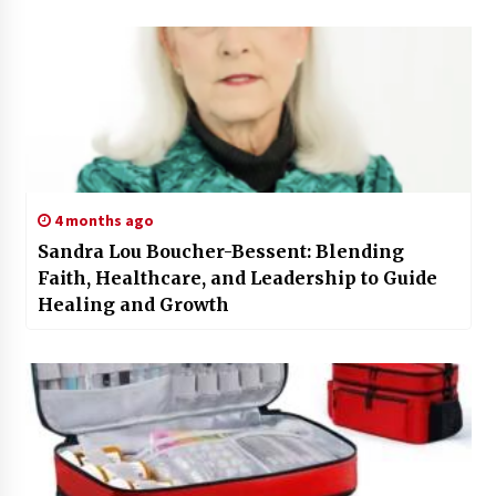
4 months ago
Sandra Lou Boucher-Bessent: Blending
Faith, Healthcare, and Leadership to Guide
Healing and Growth