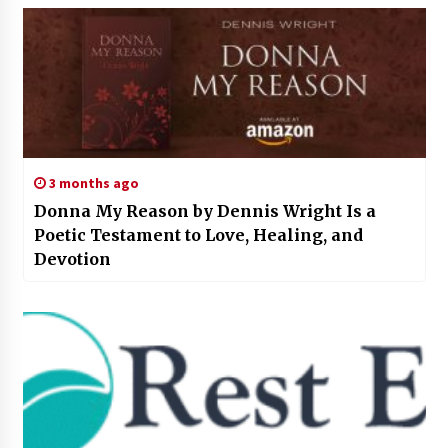
3 months ago
Donna My Reason by Dennis Wright Is a
Poetic Testament to Love, Healing, and
Devotion