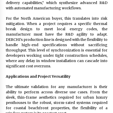
delivery capabilities,” which synthesize advanced R&D
with automated manufacturing workflows.
For the North American buyer, this translates into risk
mitigation. When a project requires a specific thermal
break design to meet local energy codes, the
manufacturer must have the R&D agility to adapt.
DERCHI’s production line is designed with the flexibility to
handle high-end specifications without sacrificing
throughput. This level of synchronization is essential for
developers working under tight construction schedules,
where any delay in window installation can cascade into
significant cost overruns.
Applications and Project Versatility
The ultimate validation for any manufacturer is their
ability to perform across diverse use cases. From the
sleek, thin-frame aesthetics required for urban luxury
penthouses to the robust, storm-rated systems required
for coastal beachfront properties, the flexibility of a