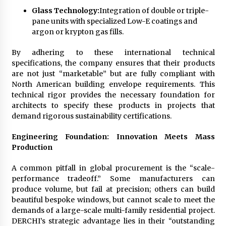
Glass Technology:
Integration of double or triple-
pane units with specialized Low-E coatings and
argon or krypton gas fills.
By adhering to these international technical
specifications, the company ensures that their products
are not just “marketable” but are fully compliant with
North American building envelope requirements. This
technical rigor provides the necessary foundation for
architects to specify these products in projects that
demand rigorous sustainability certifications.
Engineering Foundation: Innovation Meets Mass
Production
A common pitfall in global procurement is the “scale-
performance tradeoff.” Some manufacturers can
produce volume, but fail at precision; others can build
beautiful bespoke windows, but cannot scale to meet the
demands of a large-scale multi-family residential project.
DERCHI’s strategic advantage lies in their “outstanding