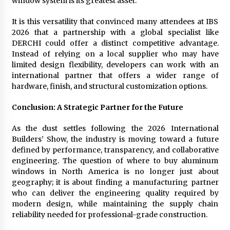
window system is its greatest asset.
It is this versatility that convinced many attendees at IBS
2026 that a partnership with a global specialist like
DERCHI could offer a distinct competitive advantage.
Instead of relying on a local supplier who may have
limited design flexibility, developers can work with an
international partner that offers a wider range of
hardware, finish, and structural customization options.
Conclusion: A Strategic Partner for the Future
As the dust settles following the 2026 International
Builders’ Show, the industry is moving toward a future
defined by performance, transparency, and collaborative
engineering. The question of where to buy aluminum
windows in North America is no longer just about
geography; it is about finding a manufacturing partner
who can deliver the engineering quality required by
modern design, while maintaining the supply chain
reliability needed for professional-grade construction.