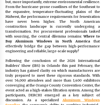
but, more importantly, extreme environmental resilience.
Commissioning
From the hurricane-prone coastlines of the Southeast to
2 hours ago
the expansive, temperature-fluctuating plains of the
Midwest, the performance requirements for fenestration
China Reliable Wheat Flour Milling Plant
have never been higher. The North American
Supplier for African Projects: Burt Machinery
with After-Sales Support
construction landscape is currently undergoing a
2 hours ago
transformation. For procurement professionals tasked
with sourcing, the central dilemma remains:
Where to
Buyer’s Guide to Custom Extrusion Blow
Buy Aluminum Windows in North America
that
Molding Machine: TONVA’s Multi-Cavity Export
effectively bridge the gap between high-performance
Trends
engineering and reliable, large-scale supply?
2 hours ago
Following the conclusion of the 2026 International
Nicebeam Introduces Advanced Red Light
Builders’ Show (IBS) in Orlando this past February, the
Therapy Solutions for Convenient At-Home
Wellness and Recovery
industry has gained clarity on which manufacturers are
6 hours ago
truly prepared to meet these rigorous standards. With
over 56,000 attendees and more than 1,400 exhibitors
Complete Buyer’s Guide to China Leading Golf
converging at the Orange County Convention Center, the
Cart Exporter: Why SUCHI is the Preferred
event acted as a high-stakes filtration system. Among the
Choice in Australia
participants, DERCHI emerged as a key subject of
6 hours ago
discussion. As a specialized
Aluminum Windows
Supplier
, the company’s ability to combine industrial-