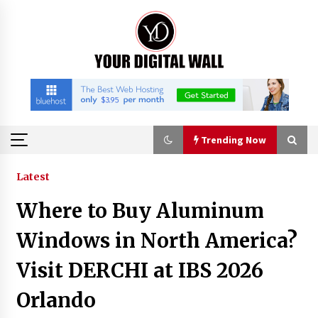
Skip
to
content
Trending Now
Trending Now
Latest
Where to Buy Aluminum
FAQs: What Defines Top 10 Factories of Plastic
Mold? Precision and Complex Custom Designs
Windows in North America?
2 hours ago
Visit DERCHI at IBS 2026
Certified Plastic Bottle Making Machine
Orlando
Company in China: Selection Guide for TONVA’s
Fully Automated Servo Technologies