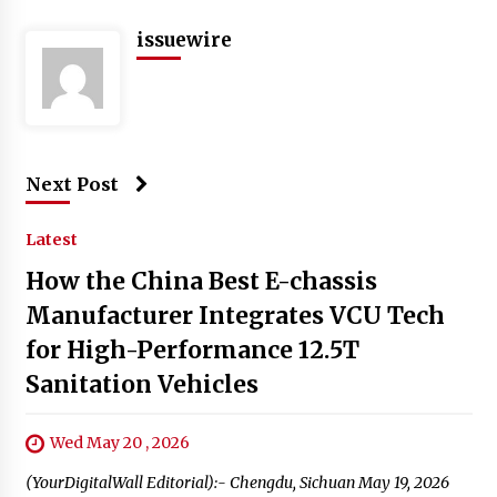
issuewire
Next Post
Latest
How the China Best E-chassis
Manufacturer Integrates VCU Tech
for High-Performance 12.5T
Sanitation Vehicles
Wed May 20 , 2026
(YourDigitalWall Editorial):- Chengdu, Sichuan May 19, 2026