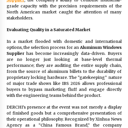
Comparison: SUCHI, A Top Rated Golf Cart
grade capacity with the precision requirements of the
Dealers Manufacturer in China vs Local
Importers in South America
North American market caught the attention of many
6 hours ago
stakeholders.
Evaluating Quality in a Saturated Market
In a market flooded with domestic and international
options, the selection process for an
Aluminum Windows
Supplier
has become increasingly data-driven. Buyers
are no longer just looking at base-level thermal
performance; they are auditing the entire supply chain,
from the source of aluminum billets to the durability of
proprietary locking hardware. The “gatekeeping” nature
of major trade shows like IBS 2026 allows professional
buyers to bypass marketing fluff and engage directly
with the engineering teams behind the product.
DERCHI’s presence at the event was not merely a display
of finished goods but a comprehensive presentation of
their operational philosophy. Recognized by Xinhua News
Agency as a “China Famous Brand,” the company