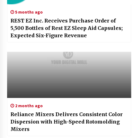
5 months ago
REST EZ Inc. Receives Purchase Order of
5,500 Bottles of Rest EZ Sleep Aid Capsules;
Expected Six-Figure Revenue
2 months ago
Reliance Mixers Delivers Consistent Color
Dispersion with High-Speed Rotomolding
Mixers