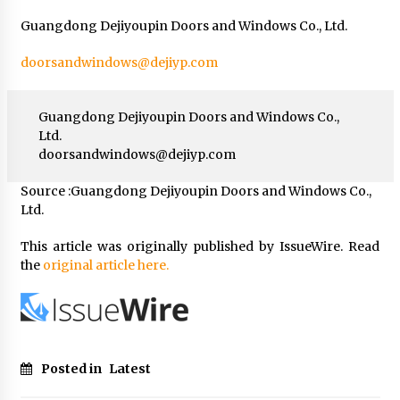
Guangdong Dejiyoupin Doors and Windows Co., Ltd.
doorsandwindows@dejiyp.com
Guangdong Dejiyoupin Doors and Windows Co.,
Ltd.
doorsandwindows@dejiyp.com
Source :Guangdong Dejiyoupin Doors and Windows Co.,
Ltd.
This article was originally published by IssueWire. Read
the
original article here.
Posted in
Latest