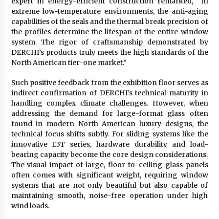
expert in energy-efficient construction remarked, “In
extreme low-temperature environments, the anti-aging
capabilities of the seals and the thermal break precision of
the profiles determine the lifespan of the entire window
system. The rigor of craftsmanship demonstrated by
DERCHI’s products truly meets the high standards of the
North American tier-one market.”
Such positive feedback from the exhibition floor serves as
indirect confirmation of DERCHI’s technical maturity in
handling complex climate challenges. However, when
addressing the demand for large-format glass often
found in modern North American luxury designs, the
technical focus shifts subtly. For sliding systems like the
innovative E3T series, hardware durability and load-
bearing capacity become the core design considerations.
The visual impact of large, floor-to-ceiling glass panels
often comes with significant weight, requiring window
systems that are not only beautiful but also capable of
maintaining smooth, noise-free operation under high
wind loads.