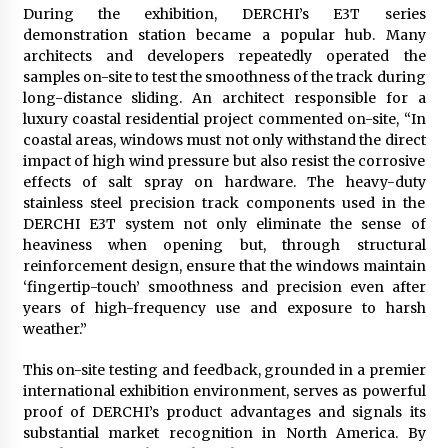
During the exhibition, DERCHI’s E3T series
demonstration station became a popular hub. Many
architects and developers repeatedly operated the
samples on-site to test the smoothness of the track during
long-distance sliding. An architect responsible for a
luxury coastal residential project commented on-site, “In
coastal areas, windows must not only withstand the direct
impact of high wind pressure but also resist the corrosive
effects of salt spray on hardware. The heavy-duty
stainless steel precision track components used in the
DERCHI E3T system not only eliminate the sense of
heaviness when opening but, through structural
reinforcement design, ensure that the windows maintain
‘fingertip-touch’ smoothness and precision even after
years of high-frequency use and exposure to harsh
weather.”
This on-site testing and feedback, grounded in a premier
international exhibition environment, serves as powerful
proof of DERCHI’s product advantages and signals its
substantial market recognition in North America. By