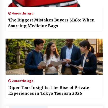
4 months ago
The Biggest Mistakes Buyers Make When
Sourcing Medicine Bags
2 months ago
Diper Tour Insights: The Rise of Private
Experiences in Tokyo Tourism 2026