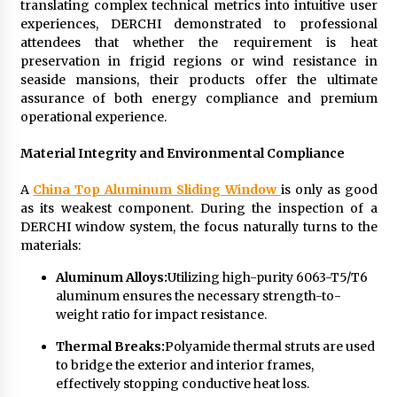
translating complex technical metrics into intuitive user
experiences, DERCHI demonstrated to professional
attendees that whether the requirement is heat
preservation in frigid regions or wind resistance in
seaside mansions, their products offer the ultimate
assurance of both energy compliance and premium
operational experience.
Material Integrity and Environmental Compliance
A
China Top Aluminum Sliding Window
is only as good
as its weakest component. During the inspection of a
DERCHI window system, the focus naturally turns to the
materials:
Aluminum Alloys:
Utilizing high-purity 6063-T5/T6
aluminum ensures the necessary strength-to-
weight ratio for impact resistance.
Thermal Breaks:
Polyamide thermal struts are used
to bridge the exterior and interior frames,
effectively stopping conductive heat loss.