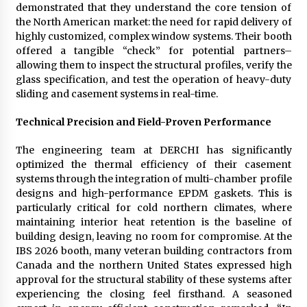
demonstrated that they understand the core tension of
the North American market: the need for rapid delivery of
highly customized, complex window systems. Their booth
offered a tangible “check” for potential partners–
allowing them to inspect the structural profiles, verify the
glass specification, and test the operation of heavy-duty
sliding and casement systems in real-time.
Technical Precision and Field-Proven Performance
The engineering team at DERCHI has significantly
optimized the thermal efficiency of their casement
systems through the integration of multi-chamber profile
designs and high-performance EPDM gaskets. This is
particularly critical for cold northern climates, where
maintaining interior heat retention is the baseline of
building design, leaving no room for compromise. At the
IBS 2026 booth, many veteran building contractors from
Canada and the northern United States expressed high
approval for the structural stability of these systems after
experiencing the closing feel firsthand. A seasoned