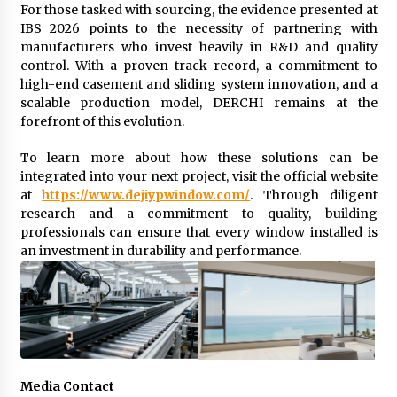
For those tasked with sourcing, the evidence presented at
IBS 2026 points to the necessity of partnering with
manufacturers who invest heavily in R&D and quality
control. With a proven track record, a commitment to
high-end casement and sliding system innovation, and a
scalable production model, DERCHI remains at the
forefront of this evolution.
To learn more about how these solutions can be
integrated into your next project, visit the official website
at
https://www.dejiypwindow.com/
. Through diligent
research and a commitment to quality, building
professionals can ensure that every window installed is
an investment in durability and performance.
Media Contact